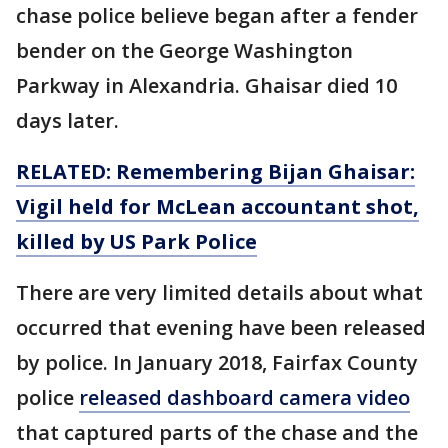
chase police believe began after a fender
bender on the George Washington
Parkway in Alexandria. Ghaisar died 10
days later.
RELATED: Remembering Bijan Ghaisar:
Vigil held for McLean accountant shot,
killed by US Park Police
There are very limited details about what
occurred that evening have been released
by police. In January 2018,
Fairfax County
police
released dashboard camera video
that captured parts of the chase and the