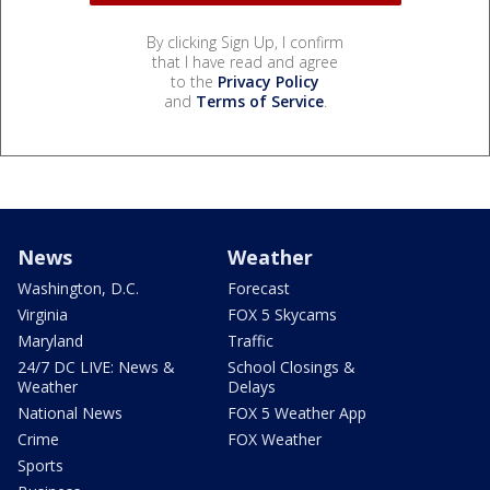
By clicking Sign Up, I confirm
that I have read and agree
to the
Privacy Policy
and
Terms of Service
.
News
Weather
Washington, D.C.
Forecast
Virginia
FOX 5 Skycams
Maryland
Traffic
24/7 DC LIVE: News &
School Closings &
Weather
Delays
National News
FOX 5 Weather App
Crime
FOX Weather
Sports