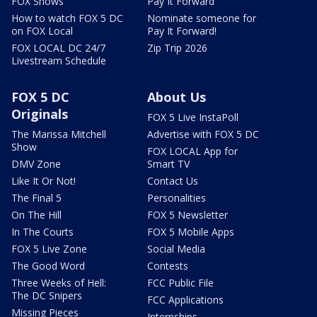
FOX Shows
Pay It Forward
How to watch FOX 5 DC
Nominate someone for
on FOX Local
Pay It Forward!
FOX LOCAL DC 24/7
Zip Trip 2026
Livestream Schedule
FOX 5 DC
About Us
Originals
FOX 5 Live InstaPoll
The Marissa Mitchell
Advertise with FOX 5 DC
Show
FOX LOCAL App for
DMV Zone
Smart TV
Like It Or Not!
Contact Us
The Final 5
Personalities
On The Hill
FOX 5 Newsletter
In The Courts
FOX 5 Mobile Apps
FOX 5 Live Zone
Social Media
The Good Word
Contests
Three Weeks of Hell:
FCC Public File
The DC Snipers
FCC Applications
Missing Pieces
Internships