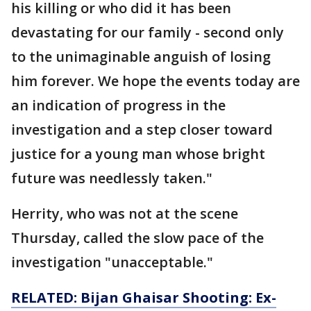
his killing or who did it has been
devastating for our family - second only
to the unimaginable anguish of losing
him forever. We hope the events today are
an indication of progress in the
investigation and a step closer toward
justice for a young man whose bright
future was needlessly taken."
Herrity, who was not at the scene
Thursday, called the slow pace of the
investigation "unacceptable."
RELATED: Bijan Ghaisar Shooting: Ex-