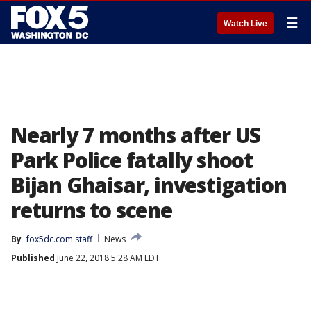
☰
Watch Live
Nearly 7 months after US
Park Police fatally shoot
Bijan Ghaisar, investigation
returns to scene
By
fox5dc.com staff
News
Published
June 22, 2018 5:28 AM EDT