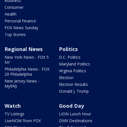
Business
Consumer
Health
Personal Finance
FOX News Sunday
Top Stories
Regional News
Politics
New York News - FOX 5
D.C. Politics
NY
Maryland Politics
Philadelphia News - FOX
Virginia Politics
29 Philadelphia
Election
New Jersey News -
Election Results
My9NJ
Donald J. Trump
Watch
Good Day
TV Listings
LION Lunch Hour
LiveNOW from FOX
DMV Destinations