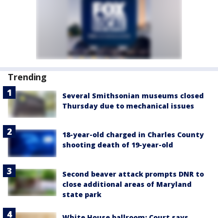
Trending
Several Smithsonian museums closed
Thursday due to mechanical issues
18-year-old charged in Charles County
shooting death of 19-year-old
Second beaver attack prompts DNR to
close additional areas of Maryland
state park
White House ballroom: Court says