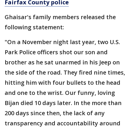
Fairfax County police
Ghaisar's family members released the
following statement:
"On a November night last year, two U.S.
Park Police officers shot our son and
brother as he sat unarmed in his Jeep on
the side of the road. They fired nine times,
hitting him with four bullets to the head
and one to the wrist. Our funny, loving
Bijan died 10 days later. In the more than
200 days since then, the lack of any
transparency and accountability around