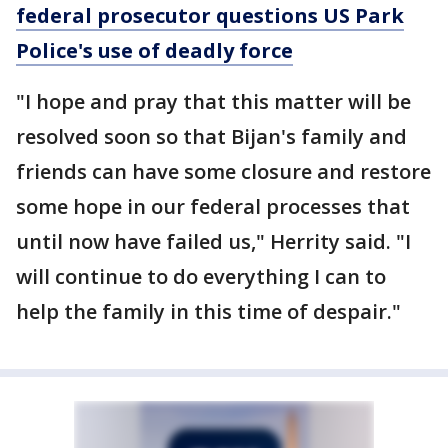
federal prosecutor questions US Park
Police's use of deadly force
"I hope and pray that this matter will be
resolved soon so that Bijan's family and
friends can have some closure and restore
some hope in our federal processes that
until now have failed us," Herrity said. "I
will continue to do everything I can to
help the family in this time of despair."