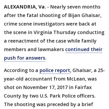
ALEXANDRIA, Va.
-
Nearly seven months
after the fatal shooting of Bijan Ghaisar,
crime scene investigators were back at
the scene in Virginia Thursday conducting
a reenactment of the case while family
members and lawmakers
continued their
push for answers
.
According to a
police report
, Ghaisar, a 25-
year-old accountant from McLean, was
shot on November 17, 2017 in Fairfax
County by two U.S. Park Police officers.
The shooting was preceded by a brief