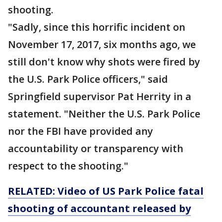
shooting.
"Sadly, since this horrific incident on
November 17, 2017, six months ago, we
still don't know why shots were fired by
the U.S. Park Police officers," said
Springfield supervisor Pat Herrity in a
statement. "Neither the U.S. Park Police
nor the FBI have provided any
accountability or transparency with
respect to the shooting."
RELATED: Video of US Park Police fatal
shooting of accountant released by