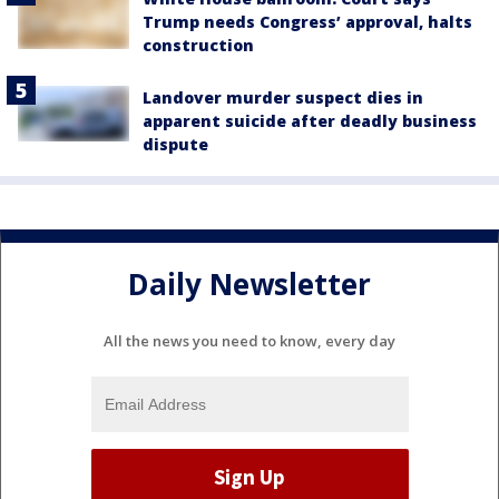
Trump needs Congress’ approval, halts
construction
Landover murder suspect dies in
apparent suicide after deadly business
dispute
Daily Newsletter
All the news you need to know, every day