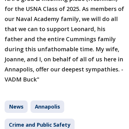
for the USNA Class of 2025. As members of
our Naval Academy family, we will do all
that we can to support Leonard, his
father and the entire Cummings family
during this unfathomable time. My wife,
Joanne, and I, on behalf of all of us here in
Annapolis, offer our deepest sympathies. -
VADM Buck"
News
Annapolis
Crime and Public Safety