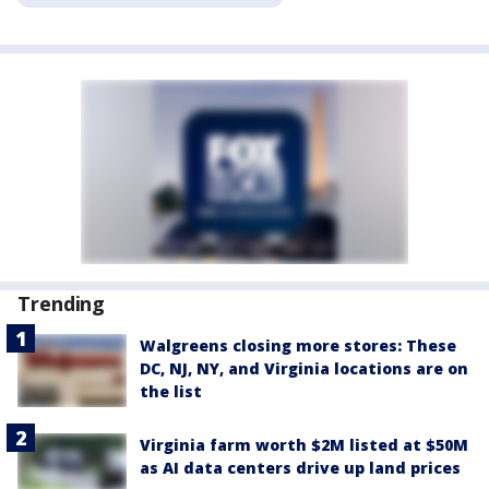
Trending
Walgreens closing more stores: These
DC, NJ, NY, and Virginia locations are on
the list
Virginia farm worth $2M listed at $50M
as AI data centers drive up land prices