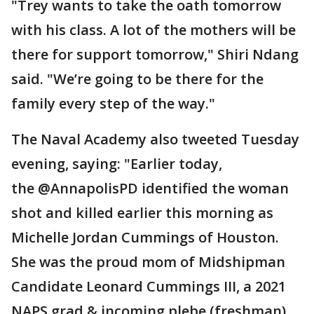
"Trey wants to take the oath tomorrow
with his class. A lot of the mothers will be
there for support tomorrow," Shiri Ndang
said. "We’re going to be there for the
family every step of the way."
The Naval Academy also tweeted Tuesday
evening, saying: "Earlier today,
the @AnnapolisPD identified the woman
shot and killed earlier this morning as
Michelle Jordan Cummings of Houston.
She was the proud mom of Midshipman
Candidate Leonard Cummings III, a 2021
NAPS grad & incoming plebe (freshman)