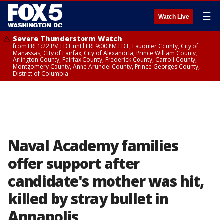
☰
Watch Live
Severe Thunderstorm Watch
from FRI 1:22 PM EDT until FRI 9:00 PM EDT, Fauquier County, City of
Manassas, City of Fairfax, City of Alexandria, Prince William County,
Arlington County, Fairfax County, Frederick County, Carroll County,
Montgomery County, Anne Arundel County, Prince Georges County,
District of Columbia
Naval Academy families
offer support after
candidate's mother was hit,
killed by stray bullet in
Annapolis