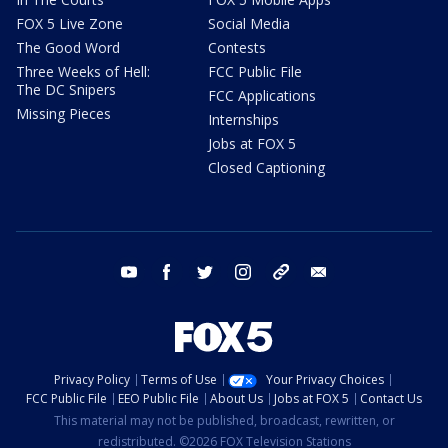
FOX 5 Live Zone
Social Media
The Good Word
Contests
Three Weeks of Hell:
FCC Public File
The DC Snipers
FCC Applications
Missing Pieces
Internships
Jobs at FOX 5
Closed Captioning
youtube
facebook
twitter
instagram
tiktok
email
Privacy Policy
Terms of Use
Your Privacy Choices
FCC Public File
EEO Public File
About Us
Jobs at FOX 5
Contact Us
This material may not be published, broadcast, rewritten, or
redistributed. ©2026 FOX Television Stations