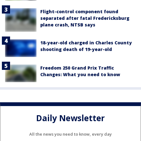
Flight-control component found
separated after fatal Fredericksburg
plane crash, NTSB says
18-year-old charged in Charles County
shooting death of 19-year-old
Freedom 250 Grand Prix Traffic
Changes: What you need to know
Daily Newsletter
All the news you need to know, every day