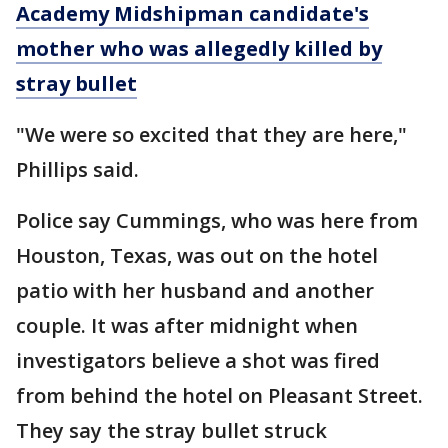
Academy Midshipman candidate's
mother who was allegedly killed by
stray bullet
"We were so excited that they are here,"
Phillips said.
Police say Cummings, who was here from
Houston, Texas, was out on the hotel
patio with her husband and another
couple. It was after midnight when
investigators believe a shot was fired
from behind the hotel on Pleasant Street.
They say the stray bullet struck