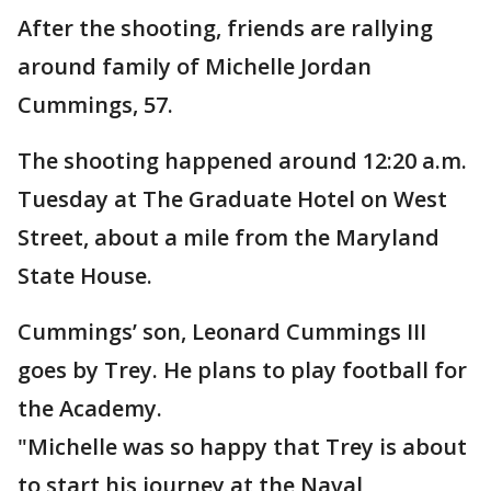
After the shooting, friends are rallying
around family of Michelle Jordan
Cummings, 57.
The shooting happened around 12:20 a.m.
Tuesday at The Graduate Hotel on West
Street, about a mile from the Maryland
State House.
Cummings’ son, Leonard Cummings III
goes by Trey. He plans to play football for
the Academy.
"Michelle was so happy that Trey is about
to start his journey at the Naval