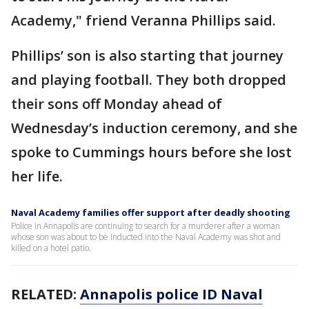
Academy," friend Veranna Phillips said.
Phillips’ son is also starting that journey
and playing football. They both dropped
their sons off Monday ahead of
Wednesday’s induction ceremony, and she
spoke to Cummings hours before she lost
her life.
Naval Academy families offer support after deadly shooting
Police in Annapolis are continuing to search for a murderer after a woman
whose son was about to be inducted into the Naval Academy was shot and
killed on a hotel patio.
RELATED:
Annapolis police ID Naval