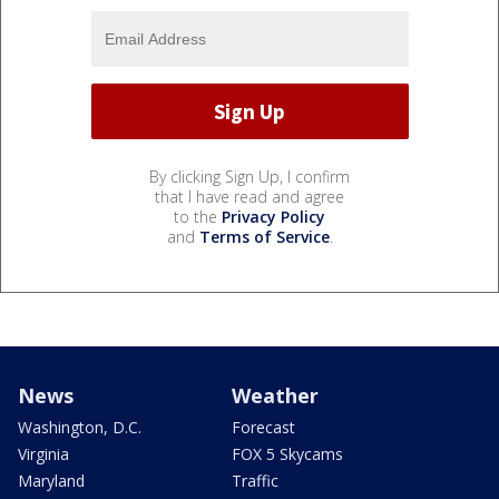
By clicking Sign Up, I confirm
that I have read and agree
to the
Privacy Policy
and
Terms of Service
.
News
Weather
Washington, D.C.
Forecast
Virginia
FOX 5 Skycams
Maryland
Traffic