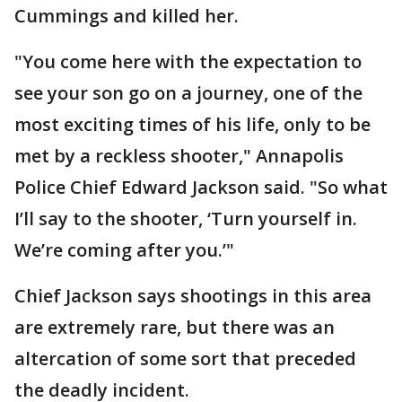
Cummings and killed her.
"You come here with the expectation to
see your son go on a journey, one of the
most exciting times of his life, only to be
met by a reckless shooter," Annapolis
Police Chief Edward Jackson said. "So what
I’ll say to the shooter, ‘Turn yourself in.
We’re coming after you.’"
Chief Jackson says shootings in this area
are extremely rare, but there was an
altercation of some sort that preceded
the deadly incident.