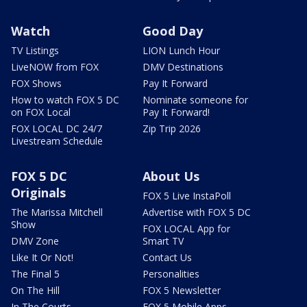
Watch
Good Day
TV Listings
LION Lunch Hour
LiveNOW from FOX
DMV Destinations
FOX Shows
Pay It Forward
How to watch FOX 5 DC
Nominate someone for
on FOX Local
Pay It Forward!
FOX LOCAL DC 24/7
Zip Trip 2026
Livestream Schedule
FOX 5 DC
About Us
Originals
FOX 5 Live InstaPoll
The Marissa Mitchell
Advertise with FOX 5 DC
Show
FOX LOCAL App for
DMV Zone
Smart TV
Like It Or Not!
Contact Us
The Final 5
Personalities
On The Hill
FOX 5 Newsletter
In The Courts
FOX 5 Mobile Apps