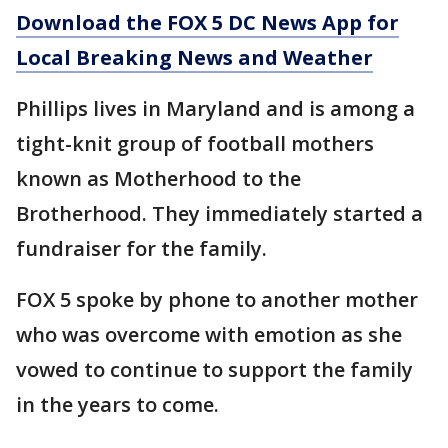
Download the FOX 5 DC News App for
Local Breaking News and Weather
Phillips lives in Maryland and is among a
tight-knit group of football mothers
known as Motherhood to the
Brotherhood. They immediately started a
fundraiser for the family.
FOX 5 spoke by phone to another mother
who was overcome with emotion as she
vowed to continue to support the family
in the years to come.