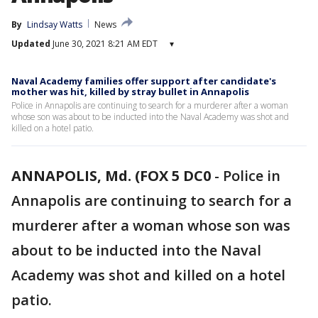
By
Lindsay Watts
News
Updated
June 30, 2021 8:21 AM EDT
▾
Naval Academy families offer support after candidate's
mother was hit, killed by stray bullet in Annapolis
Police in Annapolis are continuing to search for a murderer after a woman
whose son was about to be inducted into the Naval Academy was shot and
killed on a hotel patio.
ANNAPOLIS, Md. (FOX 5 DC0
-
Police in
Annapolis are continuing to search for a
murderer after a woman whose son was
about to be inducted into the Naval
Academy was shot and killed on a hotel
patio.