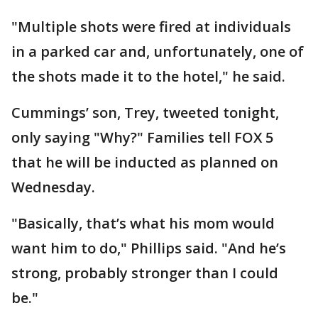
"Multiple shots were fired at individuals
in a parked car and, unfortunately, one of
the shots made it to the hotel," he said.
Cummings’ son, Trey, tweeted tonight,
only saying "Why?" Families tell FOX 5
that he will be inducted as planned on
Wednesday.
"Basically, that’s what his mom would
want him to do," Phillips said. "And he’s
strong, probably stronger than I could
be."