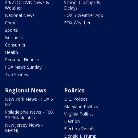
24/7 DC LIVE: News &
School Closings &
Weather
Delays
National News
FOX 5 Weather App
Crime
FOX Weather
Sports
Business
Consumer
Health
Personal Finance
FOX News Sunday
Top Stories
Regional News
Politics
New York News - FOX 5
D.C. Politics
NY
Maryland Politics
Philadelphia News - FOX
Virginia Politics
29 Philadelphia
Election
New Jersey News -
Election Results
My9NJ
Donald J. Trump