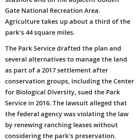
Gate National Recreation Area.
Agriculture takes up about a third of the
park's 44 square miles.
The Park Service drafted the plan and
several alternatives to manage the land
as part of a 2017 settlement after
conservation groups, including the Center
for Biological Diversity, sued the Park
Service in 2016. The lawsuit alleged that
the federal agency was violating the law
by renewing ranching leases without
considering the park's preservation.