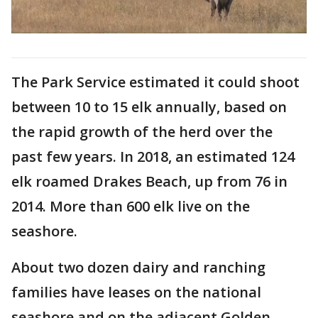
The Park Service estimated it could shoot
between 10 to 15 elk annually, based on
the rapid growth of the herd over the
past few years. In 2018, an estimated 124
elk roamed Drakes Beach, up from 76 in
2014. More than 600 elk live on the
seashore.
About two dozen dairy and ranching
families have leases on the national
seashore and on the adjacent Golden