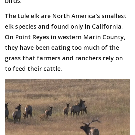
birds.
The tule elk are North America's smallest
elk species and found only in California.
On Point Reyes in western Marin County,
they have been eating too much of the
grass that farmers and ranchers rely on
to feed their cattle.