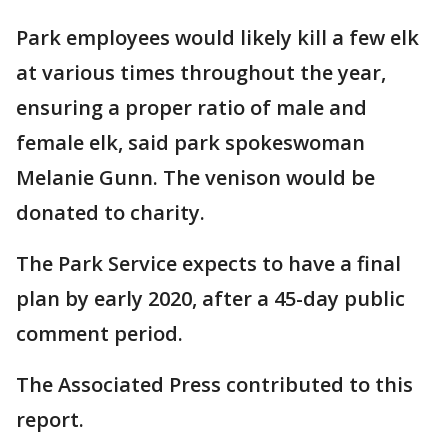
Park employees would likely kill a few elk
at various times throughout the year,
ensuring a proper ratio of male and
female elk, said park spokeswoman
Melanie Gunn. The venison would be
donated to charity.
The Park Service expects to have a final
plan by early 2020, after a 45-day public
comment period.
The Associated Press contributed to this
report.