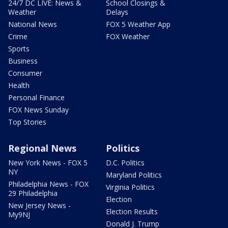
24/7 DC LIVE: News &
School Closings &
Weather
Delays
National News
FOX 5 Weather App
Crime
FOX Weather
Sports
Business
Consumer
Health
Personal Finance
FOX News Sunday
Top Stories
Regional News
Politics
New York News - FOX 5
D.C. Politics
NY
Maryland Politics
Philadelphia News - FOX
Virginia Politics
29 Philadelphia
Election
New Jersey News -
Election Results
My9NJ
Donald J. Trump