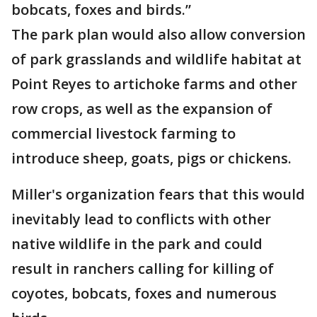
bobcats, foxes and birds.”
The park plan would also allow conversion
of park grasslands and wildlife habitat at
Point Reyes to artichoke farms and other
row crops, as well as the expansion of
commercial livestock farming to
introduce sheep, goats, pigs or chickens.
Miller's organization fears that this would
inevitably lead to conflicts with other
native wildlife in the park and could
result in ranchers calling for killing of
coyotes, bobcats, foxes and numerous