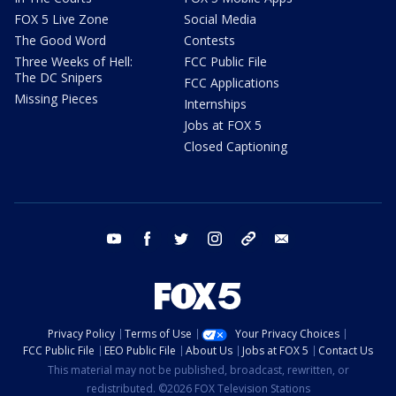
FOX 5 Live Zone
Social Media
The Good Word
Contests
Three Weeks of Hell:
FCC Public File
The DC Snipers
FCC Applications
Missing Pieces
Internships
Jobs at FOX 5
Closed Captioning
youtube
facebook
twitter
instagram
tiktok
email
Privacy Policy
Terms of Use
Your Privacy Choices
FCC Public File
EEO Public File
About Us
Jobs at FOX 5
Contact Us
This material may not be published, broadcast, rewritten, or
redistributed. ©2026 FOX Television Stations