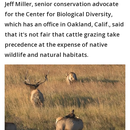
Jeff Miller, senior conservation advocate
for the Center for Biological Diversity,
which has an office in Oakland, Calif., said
that it's not fair that cattle grazing take
precedence at the expense of native
wildlife and natural habitats.