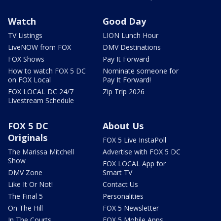
Watch
Good Day
TV Listings
LION Lunch Hour
LiveNOW from FOX
DMV Destinations
FOX Shows
Pay It Forward
How to watch FOX 5 DC
Nominate someone for
on FOX Local
Pay It Forward!
FOX LOCAL DC 24/7
Zip Trip 2026
Livestream Schedule
FOX 5 DC
About Us
Originals
FOX 5 Live InstaPoll
The Marissa Mitchell
Advertise with FOX 5 DC
Show
FOX LOCAL App for
DMV Zone
Smart TV
Like It Or Not!
Contact Us
The Final 5
Personalities
On The Hill
FOX 5 Newsletter
In The Courts
FOX 5 Mobile Apps