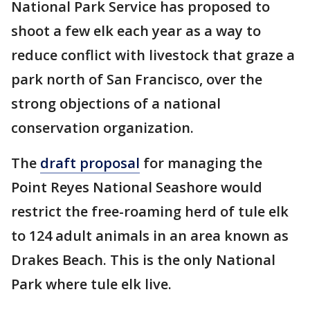
National Park Service has proposed to
shoot a few elk each year as a way to
reduce conflict with livestock that graze a
park north of San Francisco, over the
strong objections of a national
conservation organization.
The
draft proposal
for managing the
Point Reyes National Seashore would
restrict the free-roaming herd of tule elk
to 124 adult animals in an area known as
Drakes Beach. This is the only National
Park where tule elk live.