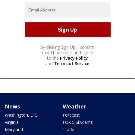
By clicking Sign Up, I confirm
that I have read and agree
to the
Privacy Policy
and
Terms of Service
.
News
Weather
Washington, D.C.
Forecast
Virginia
FOX 5 Skycams
Maryland
Traffic