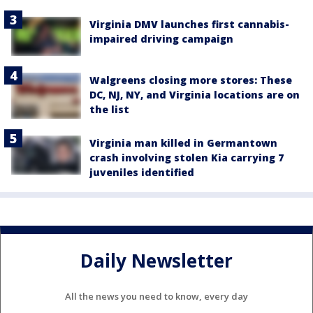
Virginia DMV launches first cannabis-
impaired driving campaign
Walgreens closing more stores: These
DC, NJ, NY, and Virginia locations are on
the list
Virginia man killed in Germantown
crash involving stolen Kia carrying 7
juveniles identified
Daily Newsletter
All the news you need to know, every day