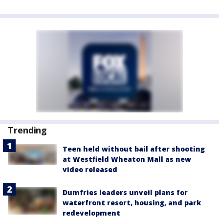
Trending
Teen held without bail after shooting
at Westfield Wheaton Mall as new
video released
Dumfries leaders unveil plans for
waterfront resort, housing, and park
redevelopment