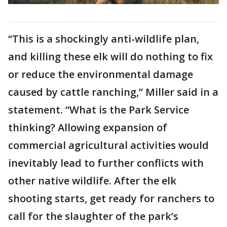
“This is a shockingly anti-wildlife plan,
and killing these elk will do nothing to fix
or reduce the environmental damage
caused by cattle ranching,” Miller said in a
statement. “What is the Park Service
thinking? Allowing expansion of
commercial agricultural activities would
inevitably lead to further conflicts with
other native wildlife. After the elk
shooting starts, get ready for ranchers to
call for the slaughter of the park’s