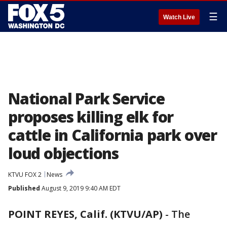
☰
Watch Live
National Park Service
proposes killing elk for
cattle in California park over
loud objections
KTVU FOX 2
News
Published
August 9, 2019 9:40 AM EDT
POINT REYES, Calif. (KTVU/AP)
-
The