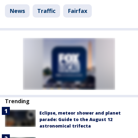
News
Traffic
Fairfax
Trending
Eclipse, meteor shower and planet
parade: Guide to the August 12
astronomical trifecta