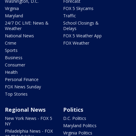
Washington, D.C.
Forecast
Virginia
FOX 5 Skycams
Maryland
Traffic
24/7 DC LIVE: News &
School Closings &
Weather
Delays
National News
FOX 5 Weather App
Crime
FOX Weather
Sports
Business
Consumer
Health
Personal Finance
FOX News Sunday
Top Stories
Regional News
Politics
New York News - FOX 5
D.C. Politics
NY
Maryland Politics
Philadelphia News - FOX
Virginia Politics