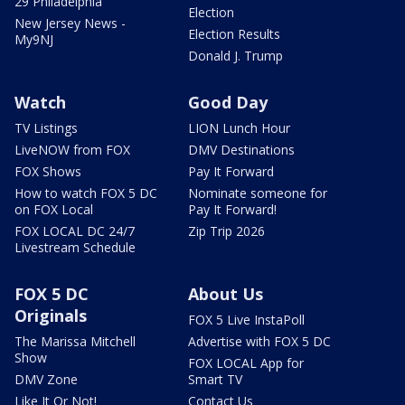
29 Philadelphia
Election
New Jersey News -
Election Results
My9NJ
Donald J. Trump
Watch
Good Day
TV Listings
LION Lunch Hour
LiveNOW from FOX
DMV Destinations
FOX Shows
Pay It Forward
How to watch FOX 5 DC
Nominate someone for
on FOX Local
Pay It Forward!
FOX LOCAL DC 24/7
Zip Trip 2026
Livestream Schedule
FOX 5 DC
About Us
Originals
FOX 5 Live InstaPoll
The Marissa Mitchell
Advertise with FOX 5 DC
Show
FOX LOCAL App for
DMV Zone
Smart TV
Like It Or Not!
Contact Us