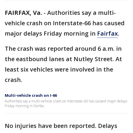
FAIRFAX, Va.
-
Authorities say a multi-
vehicle crash on Interstate-66 has caused
major delays Friday morning in
Fairfax
.
The crash was reported around 6 a.m. in
the eastbound lanes at Nutley Street. At
least six vehicles were involved in the
crash.
Multi-vehicle crash on I-66
Authorities say a multi-vehicle crash on Interstate-66 has caused major delays
Friday morning in Fairfax.
No injuries have been reported. Delays