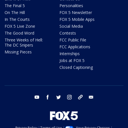
The Final 5
Personalities
On The Hill
FOX 5 Newsletter
In The Courts
FOX 5 Mobile Apps
FOX 5 Live Zone
Social Media
The Good Word
Contests
Three Weeks of Hell:
FCC Public File
The DC Snipers
FCC Applications
Missing Pieces
Internships
Jobs at FOX 5
Closed Captioning
youtube
facebook
twitter
instagram
tiktok
email
Privacy Policy
Terms of Use
Your Privacy Choices