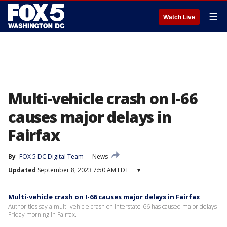
☰
Watch Live
Multi-vehicle crash on I-66
causes major delays in
Fairfax
By
FOX 5 DC Digital Team
News
Updated
September 8, 2023 7:50 AM EDT
▾
Multi-vehicle crash on I-66 causes major delays in Fairfax
Authorities say a multi-vehicle crash on Interstate-66 has caused major delays
Friday morning in Fairfax.