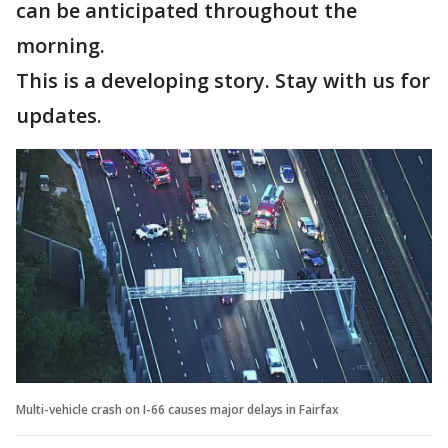
can be anticipated throughout the
morning.
This is a developing story. Stay with us for
updates.
Multi-vehicle crash on I-66 causes major delays in Fairfax