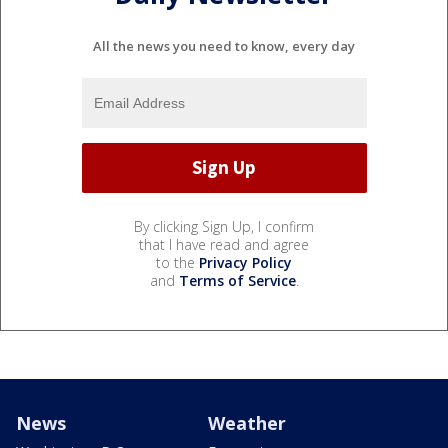
All the news you need to know, every day
By clicking Sign Up, I confirm
that I have read and agree
to the
Privacy Policy
and
Terms of Service
.
News
Weather