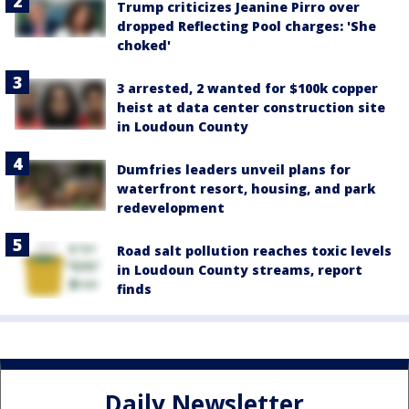
Trump criticizes Jeanine Pirro over
dropped Reflecting Pool charges: 'She
choked'
3 arrested, 2 wanted for $100k copper
heist at data center construction site
in Loudoun County
Dumfries leaders unveil plans for
waterfront resort, housing, and park
redevelopment
Road salt pollution reaches toxic levels
in Loudoun County streams, report
finds
Daily Newsletter