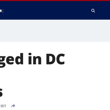
e
ged in DC
s
 EDT