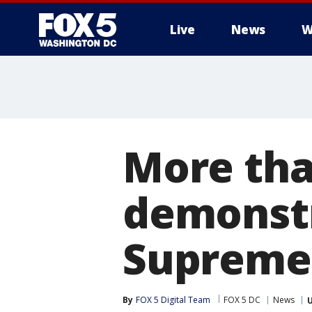
Live
News
W
More tha
demonstr
Supreme 
By
FOX 5 Digital Team
FOX 5 DC
News