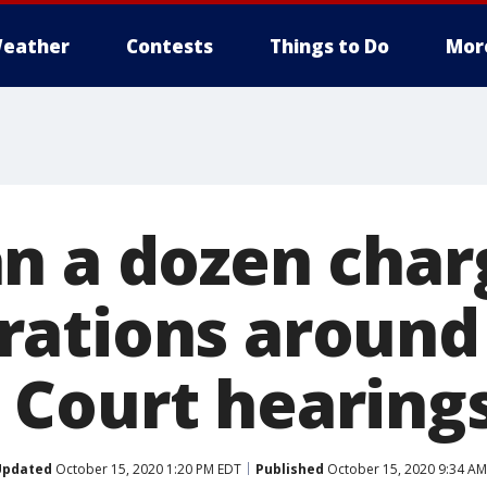
eather
Contests
Things to Do
Mor
n a dozen char
ations around
Court hearing
Updated
October 15, 2020 1:20 PM EDT
Published
October 15, 2020 9:34 AM