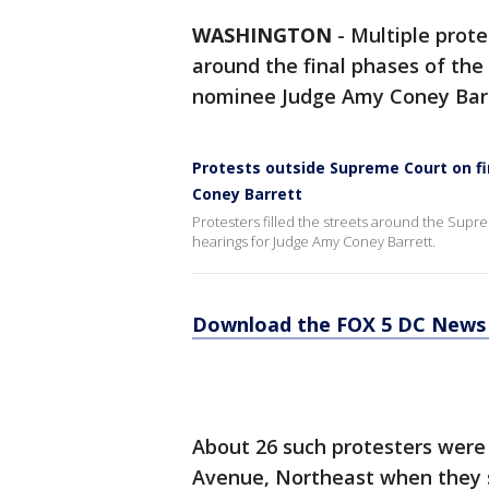
WASHINGTON
-
Multiple prote
around the final phases of the
nominee Judge Amy Coney Barr
Protests outside Supreme Court on fi
Coney Barrett
Protesters filled the streets around the Sup
hearings for Judge Amy Coney Barrett.
Download the FOX 5 DC News 
About 26 such protesters were 
Avenue, Northeast when they 