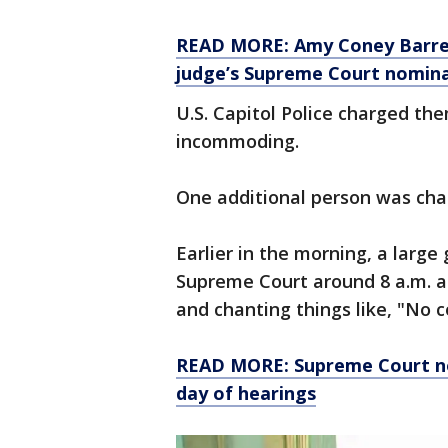
READ MORE: Amy Coney Barrett
judge’s Supreme Court nomin
U.S. Capitol Police charged th
incommoding.
One additional person was char
Earlier in the morning, a larg
Supreme Court around 8 a.m. a
and chanting things like, "No 
READ MORE: Supreme Court n
day of hearings