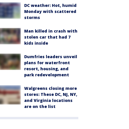
DC weather: Hot, humid
Monday with scattered
storms
Man killed in crash with
stolen car that had 7
kids inside
Dumfries leaders unveil
plans for waterfront
resort, housing, and
park redevelopment
Walgreens closing more
stores: These DC, NJ, NY,
and Virginia locations
are on the list