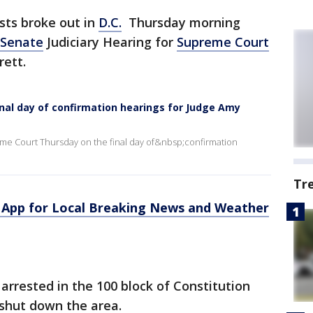
sts broke out in
D.C.
Thursday morning
Senate
Judiciary Hearing for
Supreme Court
ett.
nal day of confirmation hearings for Judge Amy
reme Court Thursday on the final day of&nbsp;confirmation
Tr
App for Local Breaking News and Weather
arrested in the 100 block of Constitution
shut down the area.