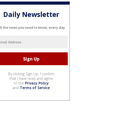
Daily Newsletter
ll the news you need to know, every day
By clicking Sign Up, I confirm
that I have read and agree
to the
Privacy Policy
and
Terms of Service
.