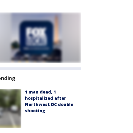
ending
1 man dead, 1
hospitalized after
Northwest DC double
shooting