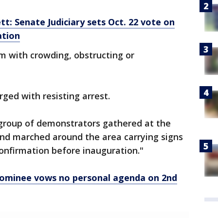
: Senate Judiciary sets Oct. 22 vote on
ation
em with crowding, obstructing or
ged with resisting arrest.
e group of demonstrators gathered at the
nd marched around the area carrying signs
confirmation before inauguration."
ominee vows no personal agenda on 2nd