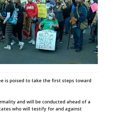
 is poised to take the first steps toward
rmality and will be conducted ahead of a
ates who will testify for and against