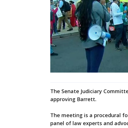
The Senate Judiciary Committee
approving Barrett.
The meeting is a procedural fo
panel of law experts and advoc