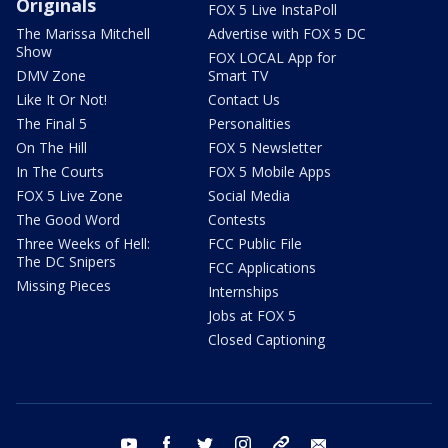
Originals
FOX 5 Live InstaPoll
The Marissa Mitchell
Advertise with FOX 5 DC
Show
FOX LOCAL App for
DMV Zone
Smart TV
Like It Or Not!
Contact Us
The Final 5
Personalities
On The Hill
FOX 5 Newsletter
In The Courts
FOX 5 Mobile Apps
FOX 5 Live Zone
Social Media
The Good Word
Contests
Three Weeks of Hell:
FCC Public File
The DC Snipers
FCC Applications
Missing Pieces
Internships
Jobs at FOX 5
Closed Captioning
youtube
facebook
twitter
instagram
tiktok
email