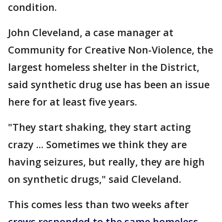
condition.
John Cleveland, a case manager at
Community for Creative Non-Violence, the
largest homeless shelter in the District,
said synthetic drug use has been an issue
here for at least five years.
"They start shaking, they start acting
crazy ... Sometimes we think they are
having seizures, but really, they are high
on synthetic drugs," said Cleveland.
This comes less than two weeks after
crews responded to the same homeless