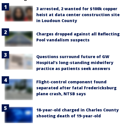
3 arrested, 2 wanted for $100k copper
heist at data center construction site
in Loudoun County
Charges dropped against all Reflecting
Pool vandalism suspects
Questions surround future of GW
Hospital’s long-standing midwifery
practice as patients seek answers
Flight-control component found
separated after fatal Fredericksburg
plane crash, NTSB says
18-year-old charged in Charles County
shooting death of 19-year-old