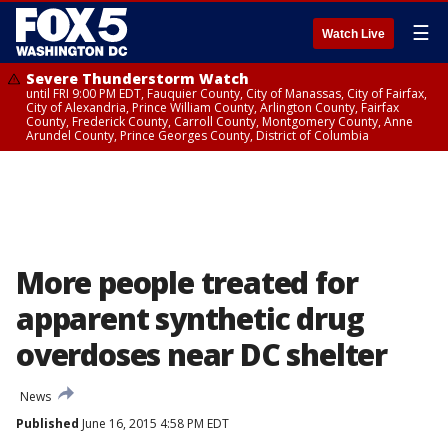
☰
Watch Live
Severe Thunderstorm Watch
until FRI 9:00 PM EDT, Fauquier County, City of Manassas, City of Fairfax,
City of Alexandria, Prince William County, Arlington County, Fairfax
County, Frederick County, Carroll County, Montgomery County, Anne
Arundel County, Prince Georges County, District of Columbia
More people treated for
apparent synthetic drug
overdoses near DC shelter
News
Published
June 16, 2015 4:58 PM EDT