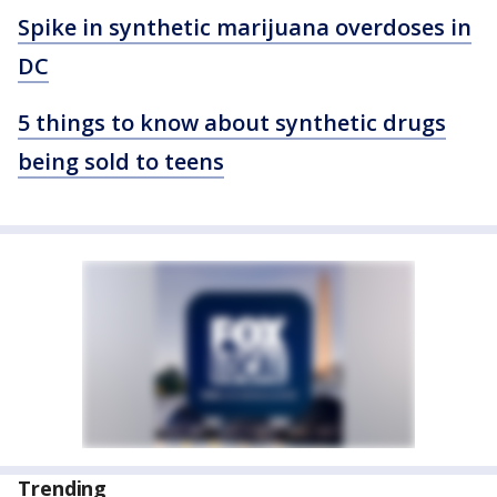
Spike in synthetic marijuana overdoses in
DC
5 things to know about synthetic drugs
being sold to teens
Trending