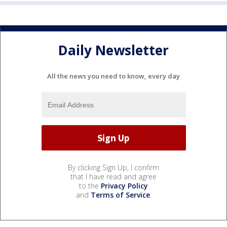
Daily Newsletter
All the news you need to know, every day
By clicking Sign Up, I confirm
that I have read and agree
to the
Privacy Policy
and
Terms of Service
.