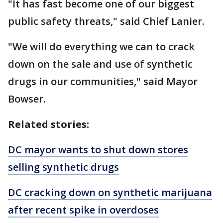
"It has fast become one of our biggest
public safety threats," said Chief Lanier.
"We will do everything we can to crack
down on the sale and use of synthetic
drugs in our communities," said Mayor
Bowser.
Related stories:
DC mayor wants to shut down stores
selling synthetic drugs
DC cracking down on synthetic marijuana
after recent spike in overdoses