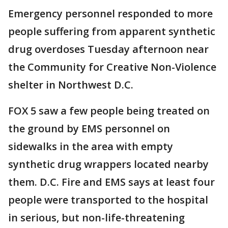
Emergency personnel responded to more
people suffering from apparent synthetic
drug overdoses Tuesday afternoon near
the Community for Creative Non-Violence
shelter in Northwest D.C.
FOX 5 saw a few people being treated on
the ground by EMS personnel on
sidewalks in the area with empty
synthetic drug wrappers located nearby
them. D.C. Fire and EMS says at least four
people were transported to the hospital
in serious, but non-life-threatening