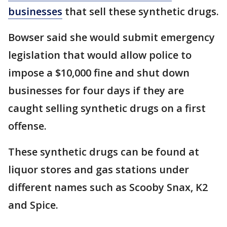
businesses
that sell these synthetic drugs.
Bowser said she would submit emergency
legislation that would allow police to
impose a $10,000 fine and shut down
businesses for four days if they are
caught selling synthetic drugs on a first
offense.
These synthetic drugs can be found at
liquor stores and gas stations under
different names such as Scooby Snax, K2
and Spice.