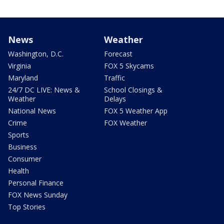
News
Weather
Washington, D.C.
Forecast
Virginia
FOX 5 Skycams
Maryland
Traffic
24/7 DC LIVE: News &
School Closings &
Weather
Delays
National News
FOX 5 Weather App
Crime
FOX Weather
Sports
Business
Consumer
Health
Personal Finance
FOX News Sunday
Top Stories