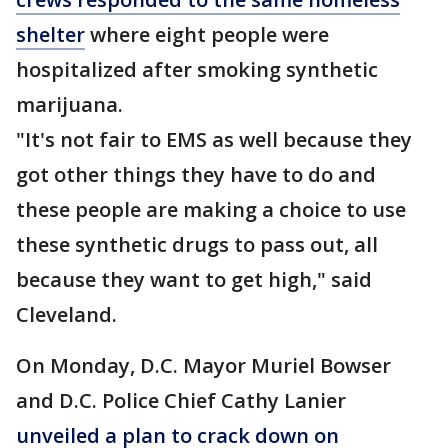
shelter
where eight people were
hospitalized after smoking synthetic
marijuana.
"It's not fair to EMS as well because they
got other things they have to do and
these people are making a choice to use
these synthetic drugs to pass out, all
because they want to get high," said
Cleveland.
On Monday, D.C. Mayor Muriel Bowser
and D.C. Police Chief Cathy Lanier
unveiled a plan to crack down on