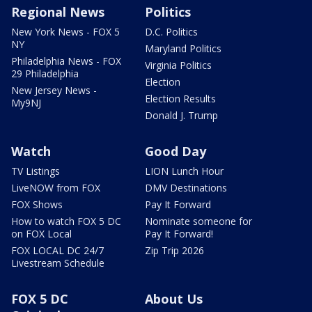
Regional News
Politics
New York News - FOX 5
D.C. Politics
NY
Maryland Politics
Philadelphia News - FOX
Virginia Politics
29 Philadelphia
Election
New Jersey News -
Election Results
My9NJ
Donald J. Trump
Watch
Good Day
TV Listings
LION Lunch Hour
LiveNOW from FOX
DMV Destinations
FOX Shows
Pay It Forward
How to watch FOX 5 DC
Nominate someone for
on FOX Local
Pay It Forward!
FOX LOCAL DC 24/7
Zip Trip 2026
Livestream Schedule
FOX 5 DC
About Us