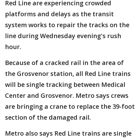
Red Line are experiencing crowded
platforms and delays as the transit
system works to repair the tracks on the
line during Wednesday evening's rush
hour.
Because of a cracked rail in the area of
the Grosvenor station, all Red Line trains
will be single tracking between Medical
Center and Grosvenor. Metro says crews
are bringing a crane to replace the 39-foot
section of the damaged rail.
Metro also says Red Line trains are single