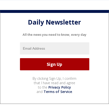
Daily Newsletter
All the news you need to know, every day
By clicking Sign Up, I confirm
that I have read and agree
to the
Privacy Policy
and
Terms of Service
.