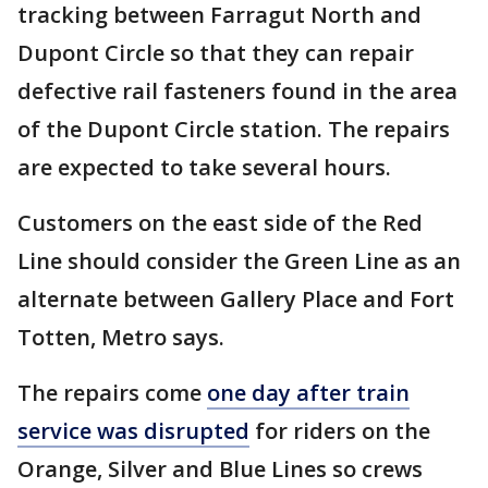
tracking between Farragut North and
Dupont Circle so that they can repair
defective rail fasteners found in the area
of the Dupont Circle station. The repairs
are expected to take several hours.
Customers on the east side of the Red
Line should consider the Green Line as an
alternate between Gallery Place and Fort
Totten, Metro says.
The repairs come
one day after train
service was disrupted
for riders on the
Orange, Silver and Blue Lines so crews