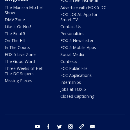
FOX 5 Live InstaPoll
The Marissa Mitchell
Advertise with FOX 5 DC
Show
FOX LOCAL App for
DMV Zone
Smart TV
Like It Or Not!
Contact Us
The Final 5
Personalities
On The Hill
FOX 5 Newsletter
In The Courts
FOX 5 Mobile Apps
FOX 5 Live Zone
Social Media
The Good Word
Contests
Three Weeks of Hell:
FCC Public File
The DC Snipers
FCC Applications
Missing Pieces
Internships
Jobs at FOX 5
Closed Captioning
youtube
facebook
twitter
instagram
tiktok
email