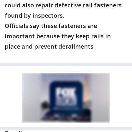
could also repair defective rail fasteners
found by inspectors.
Officials say these fasteners are
important because they keep rails in
place and prevent derailments.