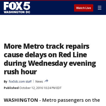
☰
Watch Live
More Metro track repairs
cause delays on Red Line
during Wednesday evening
rush hour
By
fox5dc.com staff
News
Published
October 12, 2016 10:24 PM EDT
WASHINGTON
-
Metro passengers on the