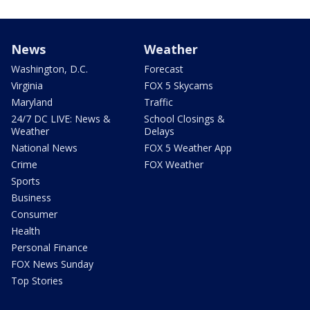
News
Weather
Washington, D.C.
Forecast
Virginia
FOX 5 Skycams
Maryland
Traffic
24/7 DC LIVE: News &
School Closings &
Weather
Delays
National News
FOX 5 Weather App
Crime
FOX Weather
Sports
Business
Consumer
Health
Personal Finance
FOX News Sunday
Top Stories