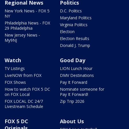
Regional News
Politics
New York News - FOX 5
D.C. Politics
NY
Maryland Politics
Philadelphia News - FOX
Virginia Politics
29 Philadelphia
Election
New Jersey News -
Election Results
My9NJ
Donald J. Trump
Watch
Good Day
TV Listings
LION Lunch Hour
LiveNOW from FOX
DMV Destinations
FOX Shows
Pay It Forward
How to watch FOX 5 DC
Nominate someone for
on FOX Local
Pay It Forward!
FOX LOCAL DC 24/7
Zip Trip 2026
Livestream Schedule
FOX 5 DC
About Us
Originals