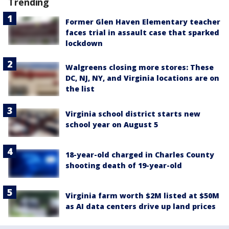
Trending
Former Glen Haven Elementary teacher
faces trial in assault case that sparked
lockdown
Walgreens closing more stores: These
DC, NJ, NY, and Virginia locations are on
the list
Virginia school district starts new
school year on August 5
18-year-old charged in Charles County
shooting death of 19-year-old
Virginia farm worth $2M listed at $50M
as AI data centers drive up land prices