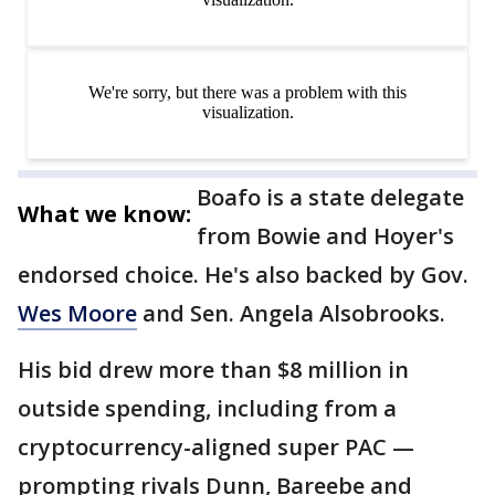
Boafo is a state delegate
What we know:
from Bowie and Hoyer's
endorsed choice. He's also backed by Gov.
Wes Moore
and Sen. Angela Alsobrooks.
His bid drew more than $8 million in
outside spending, including from a
cryptocurrency-aligned super PAC —
prompting rivals Dunn, Bareebe and