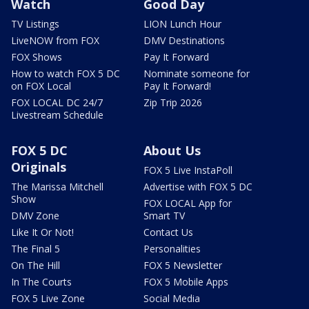
Watch
Good Day
TV Listings
LION Lunch Hour
LiveNOW from FOX
DMV Destinations
FOX Shows
Pay It Forward
How to watch FOX 5 DC
Nominate someone for
on FOX Local
Pay It Forward!
FOX LOCAL DC 24/7
Zip Trip 2026
Livestream Schedule
FOX 5 DC
About Us
Originals
FOX 5 Live InstaPoll
The Marissa Mitchell
Advertise with FOX 5 DC
Show
FOX LOCAL App for
DMV Zone
Smart TV
Like It Or Not!
Contact Us
The Final 5
Personalities
On The Hill
FOX 5 Newsletter
In The Courts
FOX 5 Mobile Apps
FOX 5 Live Zone
Social Media