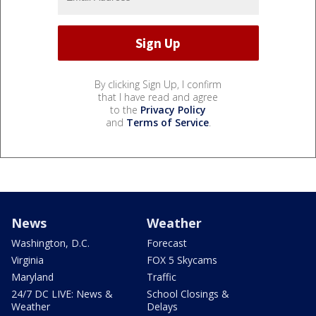
By clicking Sign Up, I confirm
that I have read and agree
to the
Privacy Policy
and
Terms of Service
.
News
Weather
Washington, D.C.
Forecast
Virginia
FOX 5 Skycams
Maryland
Traffic
24/7 DC LIVE: News &
School Closings &
Weather
Delays