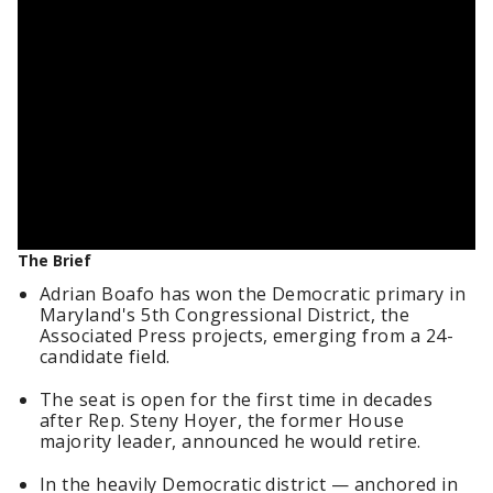
The Brief
Adrian Boafo has won the Democratic primary in
Maryland's 5th Congressional District, the
Associated Press projects, emerging from a 24-
candidate field.
The seat is open for the first time in decades
after Rep. Steny Hoyer, the former House
majority leader, announced he would retire.
In the heavily Democratic district — anchored in