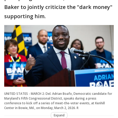
Baker to jointly criticize the "dark money"
supporting him.
UNITED STATES - MARCH 2: Del. Adrian Boafo, Democratic candidate for
Maryland's Fifth Congressional District, speaks during a press
conference to kick off a series of meet-the-voter events, at Kenhill
Center in Bowie, Md., on Monday, March 2, 2026. R
Expand