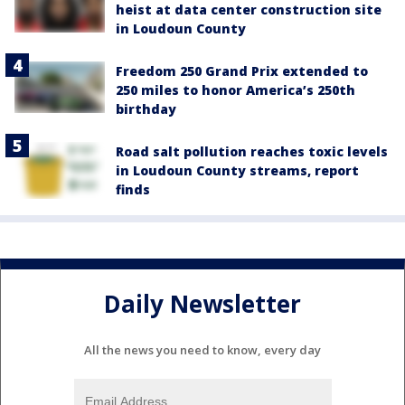
heist at data center construction site
in Loudoun County
Freedom 250 Grand Prix extended to
250 miles to honor America’s 250th
birthday
Road salt pollution reaches toxic levels
in Loudoun County streams, report
finds
Daily Newsletter
All the news you need to know, every day