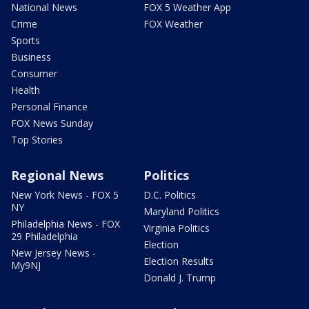
National News
FOX 5 Weather App
Crime
FOX Weather
Sports
Business
Consumer
Health
Personal Finance
FOX News Sunday
Top Stories
Regional News
Politics
New York News - FOX 5
D.C. Politics
NY
Maryland Politics
Philadelphia News - FOX
Virginia Politics
29 Philadelphia
Election
New Jersey News -
Election Results
My9NJ
Donald J. Trump