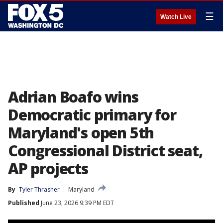
☰
Watch Live
Adrian Boafo wins
Democratic primary for
Maryland's open 5th
Congressional District seat,
AP projects
By
Tyler Thrasher
Maryland
Published
June 23, 2026 9:39 PM EDT