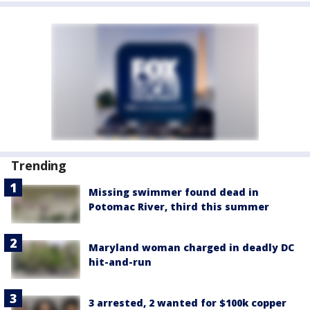
Trending
Missing swimmer found dead in
Potomac River, third this summer
Maryland woman charged in deadly DC
hit-and-run
3 arrested, 2 wanted for $100k copper