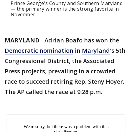
Prince George's County and Southern Maryland
— the primary winner is the strong favorite in
November.
MARYLAND
-
Adrian Boafo has won the
Democratic nomination
in
Maryland
's 5th
Congressional District, the Associated
Press projects, prevailing in a crowded
race to succeed retiring Rep. Steny Hoyer.
The AP called the race at 9:28 p.m.