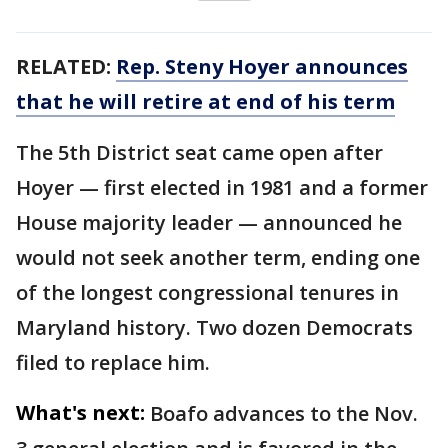
RELATED:
Rep. Steny Hoyer announces
that he will retire at end of his term
The 5th District seat came open after
Hoyer — first elected in 1981 and a former
House majority leader — announced he
would not seek another term, ending one
of the longest congressional tenures in
Maryland history. Two dozen Democrats
filed to replace him.
What's next:
Boafo advances to the Nov.