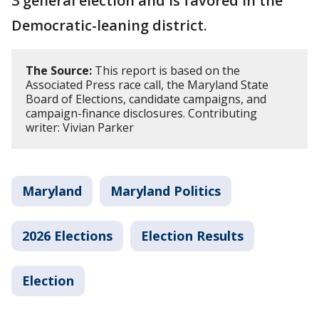
3 general election and is favored in the
Democratic-leaning district.
The Source:
This report is based on the
Associated Press race call, the Maryland State
Board of Elections, candidate campaigns, and
campaign-finance disclosures. Contributing
writer: Vivian Parker
Maryland
Maryland Politics
2026 Elections
Election Results
Election