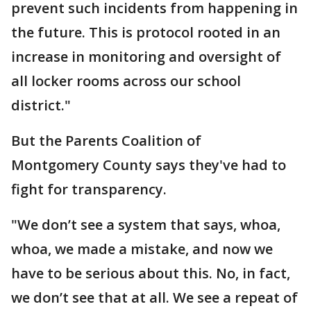
prevent such incidents from happening in
the future. This is protocol rooted in an
increase in monitoring and oversight of
all locker rooms across our school
district."
But the Parents Coalition of
Montgomery County says they've had to
fight for transparency.
"We don’t see a system that says, whoa,
whoa, we made a mistake, and now we
have to be serious about this. No, in fact,
we don’t see that at all. We see a repeat of