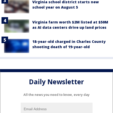
Virginia school district starts new
school year on August 5
Virginia farm worth $2M listed at $50M
as AI data centers drive up land prices
18-year-old charged in Charles County
shooting death of 19-year-old
Daily Newsletter
All the news you need to know, every day