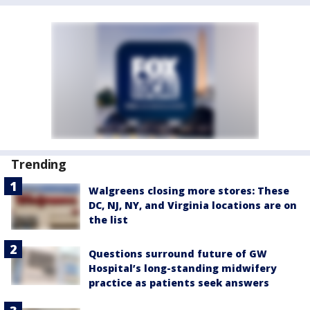
Trending
Walgreens closing more stores: These
DC, NJ, NY, and Virginia locations are on
the list
Questions surround future of GW
Hospital’s long-standing midwifery
practice as patients seek answers