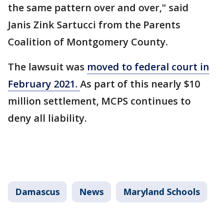
the same pattern over and over," said
Janis Zink Sartucci from the Parents
Coalition of Montgomery County.
The lawsuit was
moved to federal court in
February 2021.
As part of this nearly $10
million settlement, MCPS continues to
deny all liability.
Damascus
News
Maryland Schools