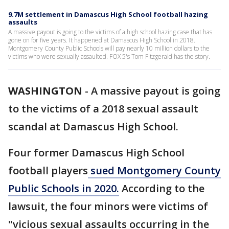
9.7M settlement in Damascus High School football hazing
assaults
A massive payout is going to the victims of a high school hazing case that has
gone on for five years. It happened at Damascus High School in 2018.
Montgomery County Public Schools will pay nearly 10 million dollars to the
victims who were sexually assaulted. FOX 5's Tom Fitzgerald has the story.
WASHINGTON
-
A massive payout is going
to the victims of a 2018 sexual assault
scandal at Damascus High School.
Four former Damascus High School
football players
sued Montgomery County
Public Schools in 2020.
According to the
lawsuit, the four minors were victims of
"vicious sexual assaults occurring in the