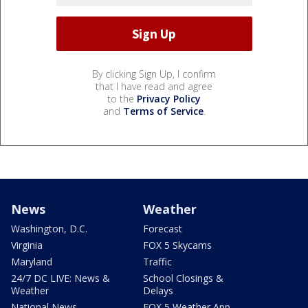
By clicking Sign Up, I confirm
that I have read and agree
to the
Privacy Policy
and
Terms of Service
.
News
Weather
Washington, D.C.
Forecast
Virginia
FOX 5 Skycams
Maryland
Traffic
24/7 DC LIVE: News &
School Closings &
Weather
Delays
National News
FOX 5 Weather App