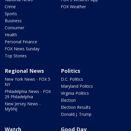
Crime
FOX Weather
Sports
Business
Consumer
Health
Personal Finance
FOX News Sunday
Top Stories
Regional News
Politics
New York News - FOX 5
D.C. Politics
NY
Maryland Politics
Philadelphia News - FOX
Virginia Politics
29 Philadelphia
Election
New Jersey News -
Election Results
My9NJ
Donald J. Trump
Watch
Good Day