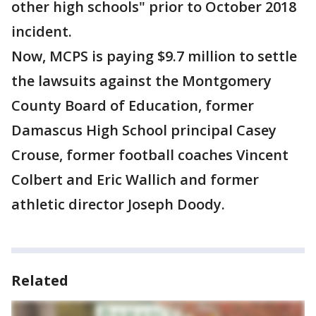
other high schools" prior to October 2018
incident.
Now, MCPS is paying $9.7 million to settle
the lawsuits against the Montgomery
County Board of Education, former
Damascus High School principal Casey
Crouse, former football coaches Vincent
Colbert and Eric Wallich and former
athletic director Joseph Doody.
Related