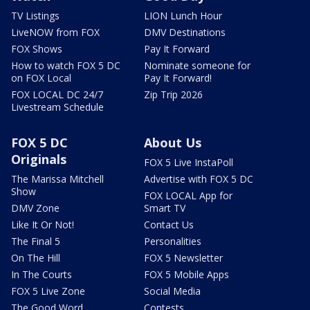
TV Listings
LION Lunch Hour
LiveNOW from FOX
DMV Destinations
FOX Shows
Pay It Forward
How to watch FOX 5 DC
Nominate someone for
on FOX Local
Pay It Forward!
FOX LOCAL DC 24/7
Zip Trip 2026
Livestream Schedule
FOX 5 DC
About Us
Originals
FOX 5 Live InstaPoll
The Marissa Mitchell
Advertise with FOX 5 DC
Show
FOX LOCAL App for
DMV Zone
Smart TV
Like It Or Not!
Contact Us
The Final 5
Personalities
On The Hill
FOX 5 Newsletter
In The Courts
FOX 5 Mobile Apps
FOX 5 Live Zone
Social Media
The Good Word
Contests