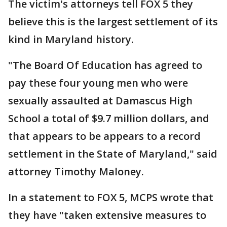
The victim's attorneys tell FOX 5 they
believe this is the largest settlement of its
kind in Maryland history.
"The Board Of Education has agreed to
pay these four young men who were
sexually assaulted at Damascus High
School a total of $9.7 million dollars, and
that appears to be appears to a record
settlement in the State of Maryland," said
attorney Timothy Maloney.
In a statement to FOX 5, MCPS wrote that
they have "taken extensive measures to