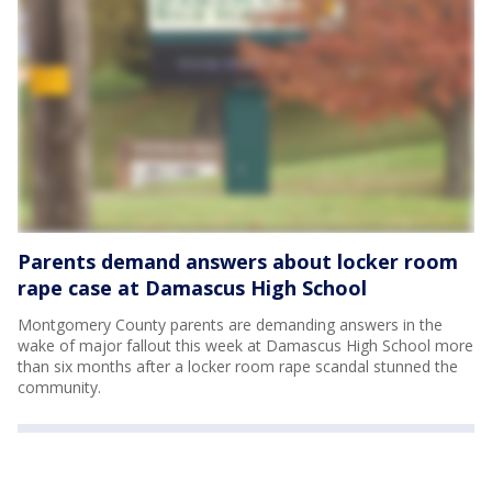
Parents demand answers about locker room
rape case at Damascus High School
Montgomery County parents are demanding answers in the
wake of major fallout this week at Damascus High School more
than six months after a locker room rape scandal stunned the
community.