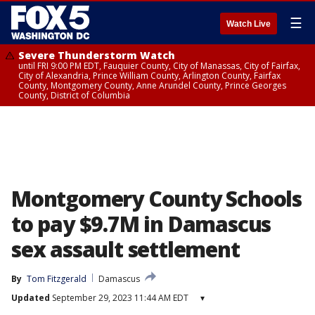
☰
Watch Live
Severe Thunderstorm Watch
until FRI 9:00 PM EDT, Fauquier County, City of Manassas, City of Fairfax,
City of Alexandria, Prince William County, Arlington County, Fairfax
County, Montgomery County, Anne Arundel County, Prince Georges
County, District of Columbia
Montgomery County Schools
to pay $9.7M in Damascus
sex assault settlement
By
Tom Fitzgerald
Damascus
Updated
September 29, 2023 11:44 AM EDT
▾