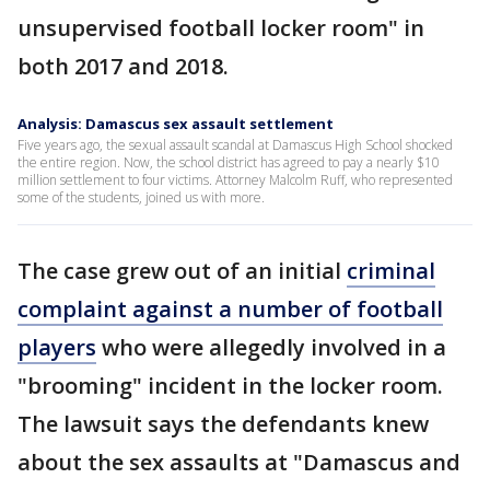
unsupervised football locker room" in
both 2017 and 2018.
Analysis: Damascus sex assault settlement
Five years ago, the sexual assault scandal at Damascus High School shocked
the entire region. Now, the school district has agreed to pay a nearly $10
million settlement to four victims. Attorney Malcolm Ruff, who represented
some of the students, joined us with more.
The case grew out of an initial
criminal
complaint against a number of football
players
who were allegedly involved in a
"brooming" incident in the locker room.
The lawsuit says the defendants knew
about the sex assaults at "Damascus and