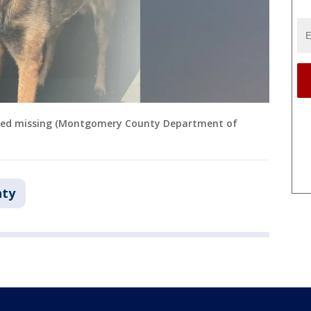
ted missing (Montgomery County Department of
ty