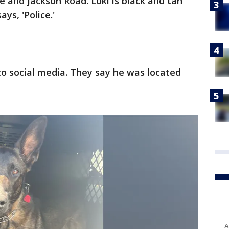
and Jackson Road. Loki is black and tan
ys, 'Police.'
to social media. They say he was located
A