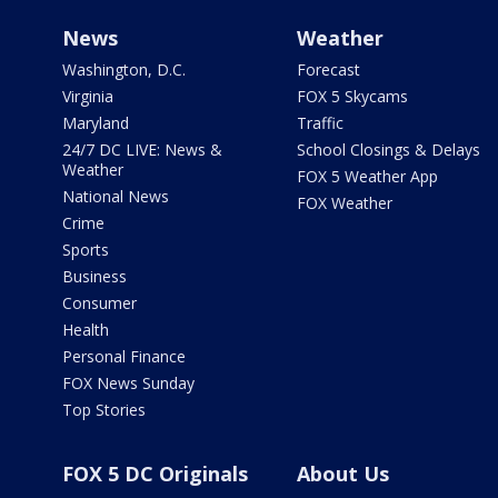
News
Weather
Washington, D.C.
Forecast
Virginia
FOX 5 Skycams
Maryland
Traffic
24/7 DC LIVE: News &
School Closings & Delays
Weather
FOX 5 Weather App
National News
FOX Weather
Crime
Sports
Business
Consumer
Health
Personal Finance
FOX News Sunday
Top Stories
FOX 5 DC Originals
About Us