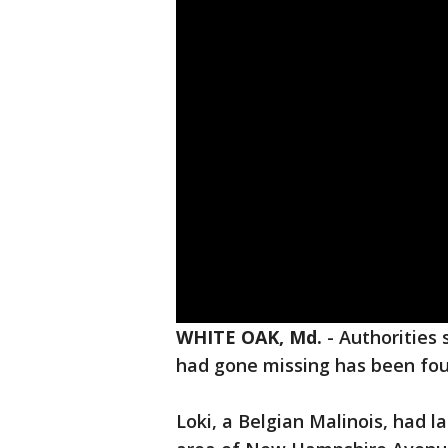
WHITE OAK, Md.
-
Authorities 
had gone missing has been f
Loki, a Belgian Malinois, had l