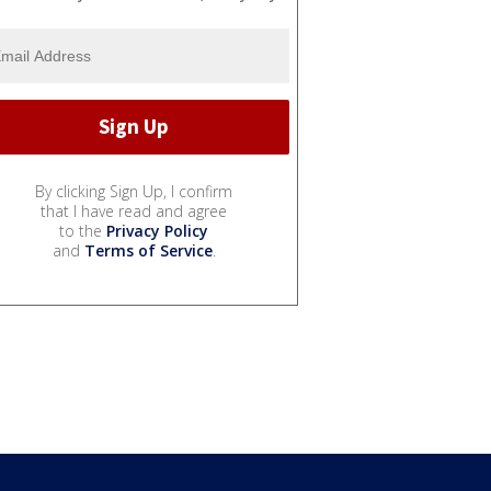
By clicking Sign Up, I confirm
that I have read and agree
to the
Privacy Policy
and
Terms of Service
.