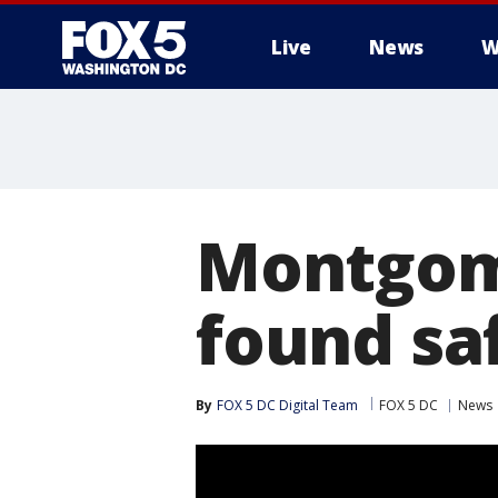
Live
News
W
Montgome
found sa
By
FOX 5 DC Digital Team
FOX 5 DC
News