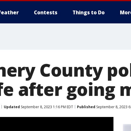
eather
Contests
Things to Do
Mor
ry County pol
fe after going 
Updated
September 8, 2023 1:16 PM EDT
Published
September 8, 2023 6