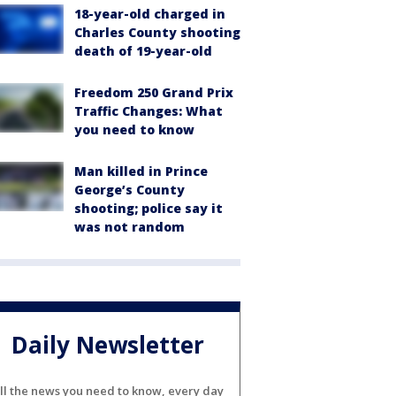
18-year-old charged in
Charles County shooting
death of 19-year-old
Freedom 250 Grand Prix
Traffic Changes: What
you need to know
Man killed in Prince
George’s County
shooting; police say it
was not random
Daily Newsletter
ll the news you need to know, every day