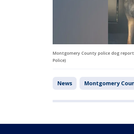
Montgomery County police dog repor
Police)
News
Montgomery Coun