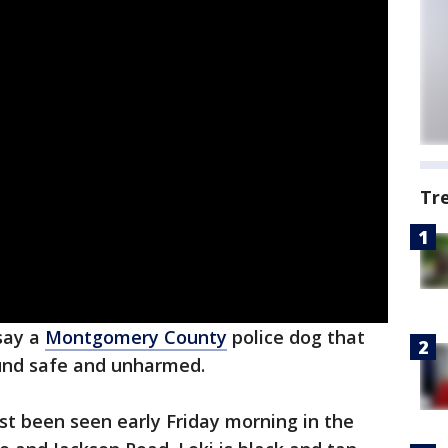
Tr
say a
Montgomery County
police dog that
ound safe and unharmed.
ast been seen early Friday morning in the