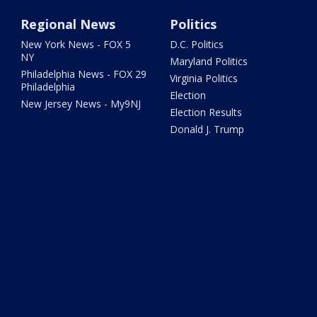
Regional News
Politics
New York News - FOX 5
D.C. Politics
NY
Maryland Politics
Philadelphia News - FOX 29
Virginia Politics
Philadelphia
Election
New Jersey News - My9NJ
Election Results
Donald J. Trump