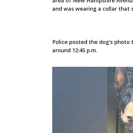
area of New Hampshire Avenue 
and was wearing a collar that sa
Police posted the dog's photo 
around 12:45 p.m.