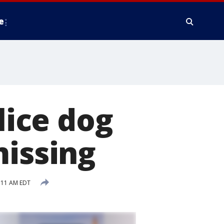
e
ice dog
missing
:11 AM EDT