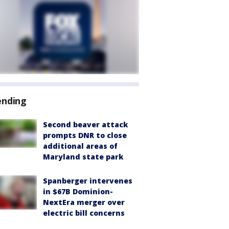
ending
Second beaver attack
prompts DNR to close
additional areas of
Maryland state park
Spanberger intervenes
in $67B Dominion-
NextEra merger over
electric bill concerns