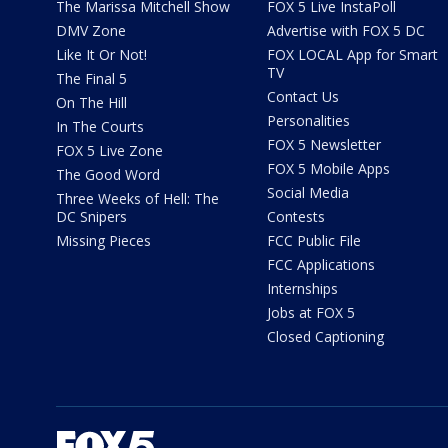
The Marissa Mitchell Show
FOX 5 Live InstaPoll
DMV Zone
Advertise with FOX 5 DC
Like It Or Not!
FOX LOCAL App for Smart
TV
The Final 5
Contact Us
On The Hill
Personalities
In The Courts
FOX 5 Newsletter
FOX 5 Live Zone
FOX 5 Mobile Apps
The Good Word
Social Media
Three Weeks of Hell: The
DC Snipers
Contests
Missing Pieces
FCC Public File
FCC Applications
Internships
Jobs at FOX 5
Closed Captioning