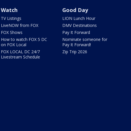
Watch
Good Day
TV Listings
LION Lunch Hour
LiveNOW from FOX
DMV Destinations
FOX Shows
Pay It Forward
How to watch FOX 5 DC
Nominate someone for
on FOX Local
Pay It Forward!
FOX LOCAL DC 24/7
Zip Trip 2026
Livestream Schedule