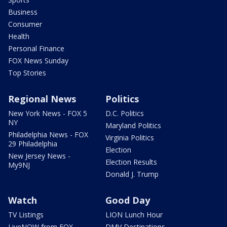
Business
Consumer
Health
Personal Finance
FOX News Sunday
Top Stories
Regional News
Politics
New York News - FOX 5
D.C. Politics
NY
Maryland Politics
Philadelphia News - FOX
Virginia Politics
29 Philadelphia
Election
New Jersey News -
Election Results
My9NJ
Donald J. Trump
Watch
Good Day
TV Listings
LION Lunch Hour
LiveNOW from FOX
DMV Destinations