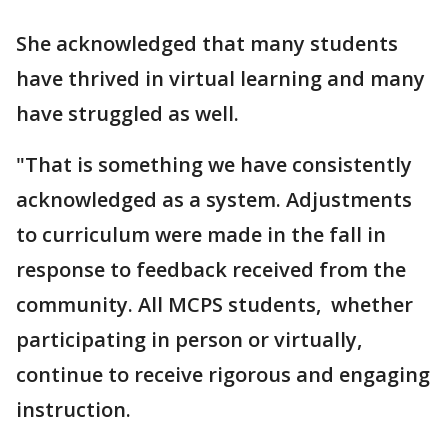
She acknowledged that many students
have thrived in virtual learning and many
have struggled as well.
"That is something we have consistently
acknowledged as a system. Adjustments
to curriculum were made in the fall in
response to feedback received from the
community. All MCPS students, whether
participating in person or virtually,
continue to receive rigorous and engaging
instruction.