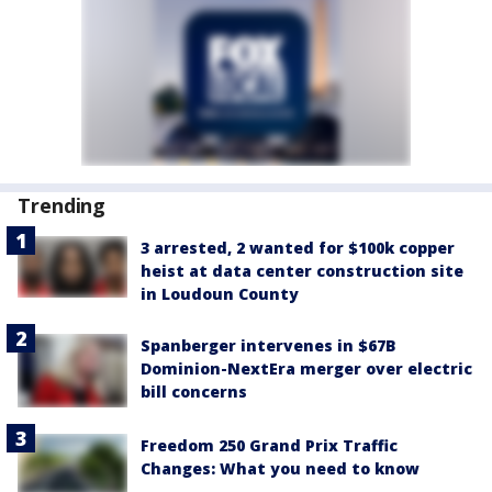
Trending
3 arrested, 2 wanted for $100k copper
heist at data center construction site
in Loudoun County
Spanberger intervenes in $67B
Dominion-NextEra merger over electric
bill concerns
Freedom 250 Grand Prix Traffic
Changes: What you need to know