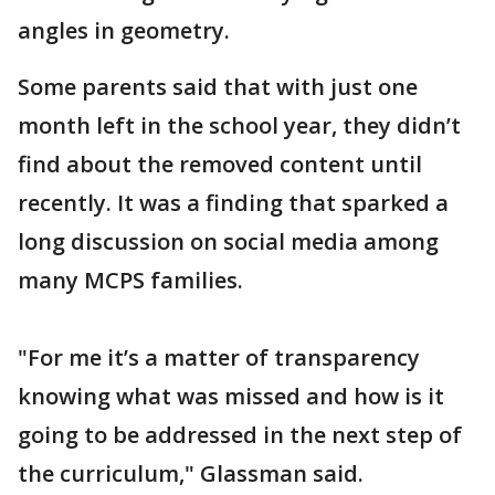
angles in geometry.
Some parents said that with just one
month left in the school year, they didn’t
find about the removed content until
recently. It was a finding that sparked a
long discussion on social media among
many MCPS families.
"For me it’s a matter of transparency
knowing what was missed and how is it
going to be addressed in the next step of
the curriculum," Glassman said.