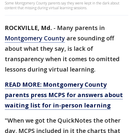
Some Montgomery County parents say they were kept in the dark about
content that missing during virtual learning sessions.
ROCKVILLE, Md.
-
Many parents in
Montgomery County
are sounding off
about what they say, is lack of
transparency when it comes to omitted
lessons during virtual learning.
READ MORE: Montgomery County
parents press MCPS for answers about
waiting list for in-person learning
"When we got the QuickNotes the other
day, MCPS included in it the charts that