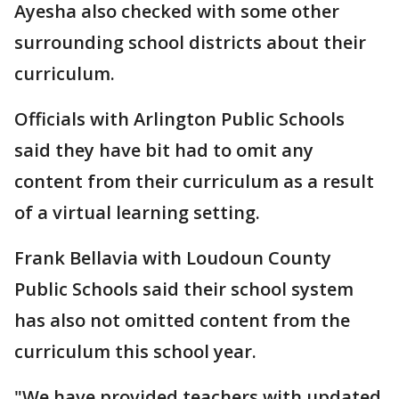
Ayesha also checked with some other
surrounding school districts about their
curriculum.
Officials with Arlington Public Schools
said they have bit had to omit any
content from their curriculum as a result
of a virtual learning setting.
Frank Bellavia with Loudoun County
Public Schools said their school system
has also not omitted content from the
curriculum this school year.
"We have provided teachers with updated