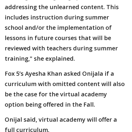
addressing the unlearned content. This
includes instruction during summer
school and/or the implementation of
lessons in future courses that will be
reviewed with teachers during summer
training," she explained.
Fox 5’s Ayesha Khan asked Onijala if a
curriculum with omitted content will also
be the case for the virtual academy
option being offered in the Fall.
Onijal said, virtual academy will offer a
full curriculum.