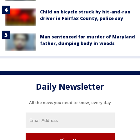
Child on bicycle struck by hit-and-run
driver in Fairfax County, police say
Man sentenced for murder of Maryland
father, dumping body in woods
Daily Newsletter
All the news you need to know, every day