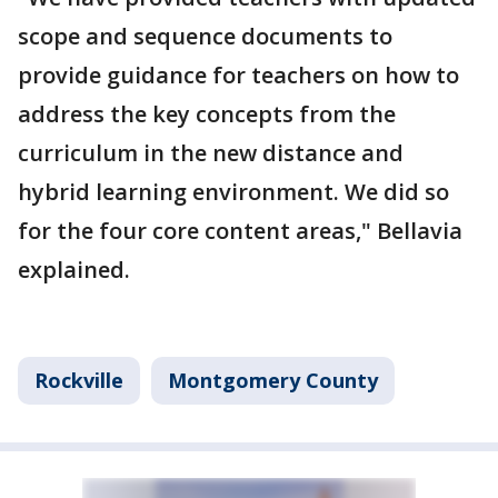
scope and sequence documents to
provide guidance for teachers on how to
address the key concepts from the
curriculum in the new distance and
hybrid learning environment. We did so
for the four core content areas," Bellavia
explained.
Rockville
Montgomery County