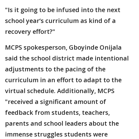
"Is it going to be infused into the next
school year‘s curriculum as kind of a
recovery effort?"
MCPS spokesperson, Gboyinde Onijala
said the school district made intentional
adjustments to the pacing of the
curriculum in an effort to adapt to the
virtual schedule. Additionally, MCPS
"received a significant amount of
feedback from students, teachers,
parents and school leaders about the
immense struggles students were