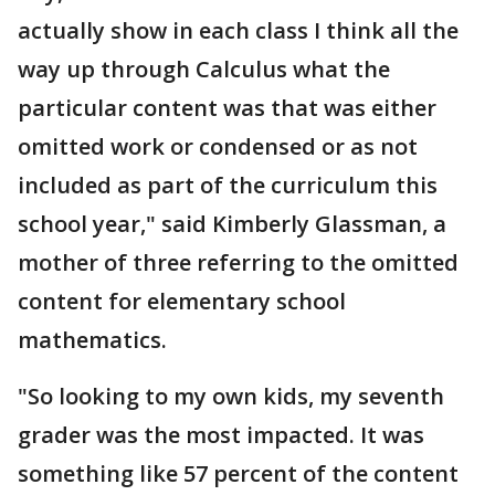
actually show in each class I think all the
way up through Calculus what the
particular content was that was either
omitted work or condensed or as not
included as part of the curriculum this
school year," said Kimberly Glassman, a
mother of three referring to the omitted
content for elementary school
mathematics.
"So looking to my own kids, my seventh
grader was the most impacted. It was
something like 57 percent of the content