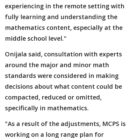
experiencing in the remote setting with
fully learning and understanding the
mathematics content, especially at the
middle school level."
Onijala said, consultation with experts
around the major and minor math
standards were considered in making
decisions about what content could be
compacted, reduced or omitted,
specifically in mathematics.
"As a result of the adjustments, MCPS is
working on a long range plan for