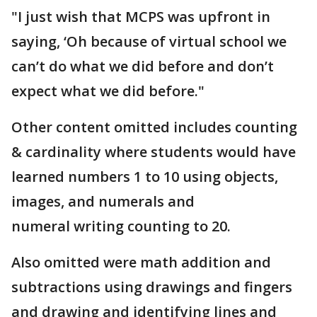
"I just wish that MCPS was upfront in
saying, ‘Oh because of virtual school we
can’t do what we did before and don’t
expect what we did before."
Other content omitted includes counting
& cardinality where students would have
learned numbers 1 to 10 using objects,
images, and numerals and
numeral writing counting to 20.
Also omitted were math addition and
subtractions using drawings and fingers
and drawing and identifying lines and