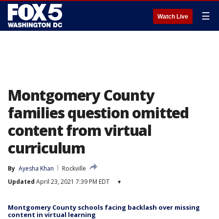
☰
Watch Live
Montgomery County
families question omitted
content from virtual
curriculum
By
Ayesha Khan
Rockville
Updated
April 23, 2021 7:39 PM EDT
▾
Montgomery County schools facing backlash over missing
content in virtual learning