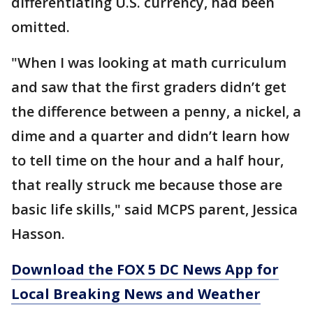
differentiating U.S. currency, had been
omitted.
"When I was looking at math curriculum
and saw that the first graders didn’t get
the difference between a penny, a nickel, a
dime and a quarter and didn’t learn how
to tell time on the hour and a half hour,
that really struck me because those are
basic life skills," said MCPS parent, Jessica
Hasson.
Download the FOX 5 DC News App for
Local Breaking News and Weather