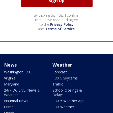
By clicking Sign Up, I confirm
that I have read and agree
to the
Privacy Policy
and
Terms of Service
.
News
Weather
Washington, D.C.
Forecast
Virginia
FOX 5 Skycams
Maryland
Traffic
24/7 DC LIVE: News &
School Closings &
Weather
Delays
National News
FOX 5 Weather App
Crime
FOX Weather
Sports