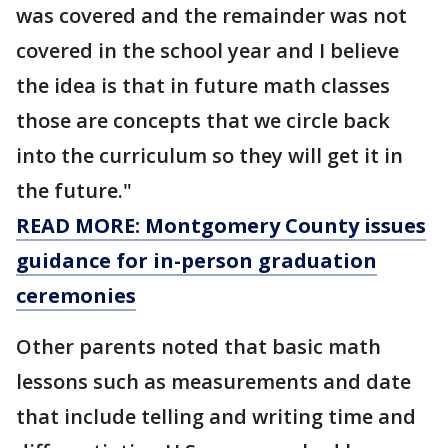
was covered and the remainder was not
covered in the school year and I believe
the idea is that in future math classes
those are concepts that we circle back
into the curriculum so they will get it in
the future."
READ MORE: Montgomery County issues
guidance for in-person graduation
ceremonies
Other parents noted that basic math
lessons such as measurements and date
that include telling and writing time and