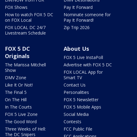
FOX Shows
Pay It Forward
How to watch FOX 5 DC
Nominate someone for
on FOX Local
Pay It Forward!
FOX LOCAL DC 24/7
Zip Trip 2026
Livestream Schedule
FOX 5 DC
About Us
Originals
FOX 5 Live InstaPoll
The Marissa Mitchell
Advertise with FOX 5 DC
Show
FOX LOCAL App for
DMV Zone
Smart TV
Like It Or Not!
Contact Us
The Final 5
Personalities
On The Hill
FOX 5 Newsletter
In The Courts
FOX 5 Mobile Apps
FOX 5 Live Zone
Social Media
The Good Word
Contests
Three Weeks of Hell:
FCC Public File
The DC Snipers
FCC Applications