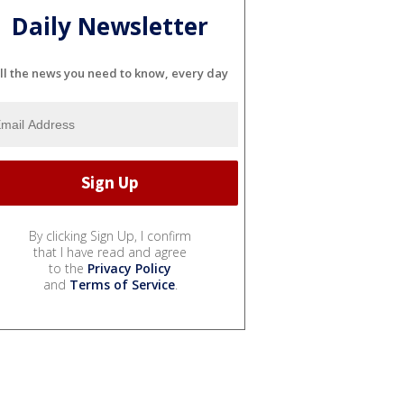
Daily Newsletter
ll the news you need to know, every day
By clicking Sign Up, I confirm
that I have read and agree
to the
Privacy Policy
and
Terms of Service
.