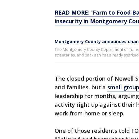
READ MORE: 'Farm to Food Ba
insecurity in Montgomery Co
Montgomery County announces changes
The Montgomery County Department of Transp
streeteries, and backlash has already sparked
The closed portion of Newell S
and families, but a
small group
leadership for months, arguin
activity right up against the
work from home or sleep.
One of those residents told FO