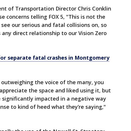
 of Transportation Director Chris Conklin
e concerns telling FOX 5, "This is not the
 see our serious and fatal collisions on, so
s any direct relationship to our Vision Zero
for separate fatal crashes in Montgomery
w outweighing the voice of the many, you
 appreciate the space and liked using it, but
 significantly impacted in a negative way
ense to kind of heed what they’re saying,"