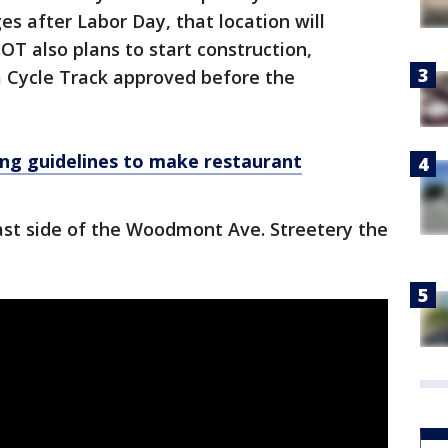
after Labor Day, that location will
DOT also plans to start construction,
a Cycle Track approved before the
ng guidelines to make restaurant
ast side of the Woodmont Ave. Streetery the