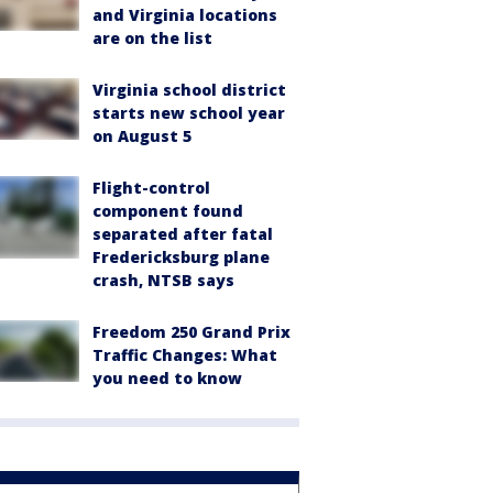
and Virginia locations
are on the list
Virginia school district
starts new school year
on August 5
Flight-control
component found
separated after fatal
Fredericksburg plane
crash, NTSB says
Freedom 250 Grand Prix
Traffic Changes: What
you need to know