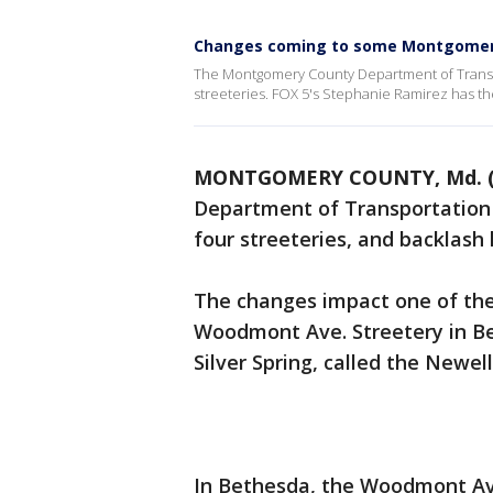
Changes coming to some Montgomery
The Montgomery County Department of Transp
streeteries. FOX 5's Stephanie Ramirez has the
MONTGOMERY COUNTY, Md. (
Department of Transportation
four streeteries, and backlash
The changes impact one of the
Woodmont Ave. Streetery in Bet
Silver Spring, called the Newell
In Bethesda, the Woodmont Ave