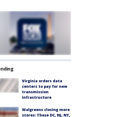
ending
Virginia orders data
centers to pay for new
transmission
infrastructure
Walgreens closing more
stores: These DC, NJ, NY,