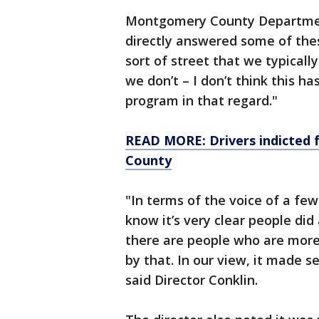
Montgomery County Department
directly answered some of thes
sort of street that we typically
we don’t – I don’t think this ha
program in that regard."
READ MORE: Drivers indicted 
County
"In terms of the voice of a fe
know it’s very clear people did
there are people who are more
by that. In our view, it made s
said Director Conklin.