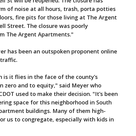
l St will be reopened. The closure has
m of noise at all hours, trash, porta potties
ors, fire pits for those living at The Argent
ll Street. The closure was poorly
om The Argent Apartments."
yer has been an outspoken proponent online
raffic.
is it flies in the face of the county’s
 zero and to equity," said Meyer who
DOT used to make their decision. "It’s been
hering space for this neighborhood in South
 apartment buildings. Many of them high-
r us to congregate, especially with kids in