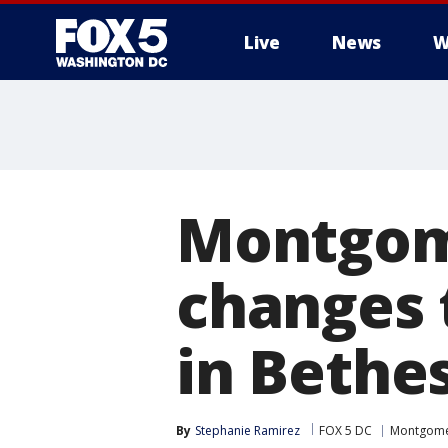
Live
News
W
Montgom
changes 
in Bethes
By
Stephanie Ramirez
FOX 5 DC
Montgome