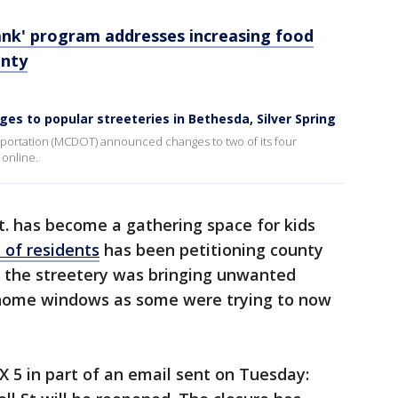
nk' program addresses increasing food
unty
 to popular streeteries in Bethesda, Silver Spring
ortation (MCDOT) announced changes to two of its four
 online.
t. has become a gathering space for kids
 of residents
has been petitioning county
g the streetery was bringing unwanted
ir home windows as some were trying to now
X 5 in part of an email sent on Tuesday: