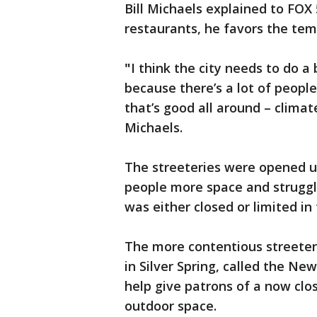
Bill Michaels explained to FOX
restaurants, he favors the te
"
I think the city needs to do a
because there’s a lot of people
that’s good all around – clima
Michaels.
The streeteries were opened u
people more space and struggl
was either closed or limited i
The more contentious streeter
in Silver Spring, called the Ne
help give patrons of a now cl
outdoor space.