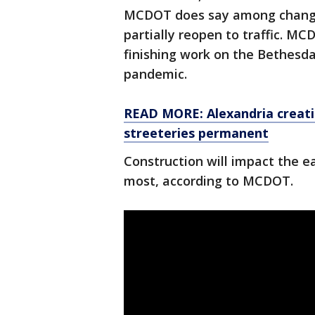
MCDOT does say among changes 
partially reopen to traffic. MC
finishing work on the Bethesd
pandemic.
READ MORE: Alexandria creati
streeteries permanent
Construction will impact the e
most, according to MCDOT.