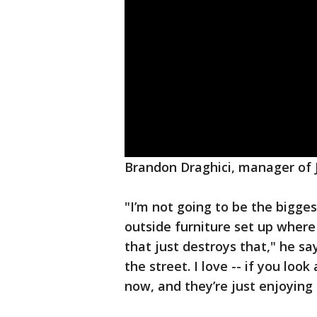
Brandon Draghici, manager of J
"I’m not going to be the bigges
outside furniture set up where
that just destroys that," he say
the street. I love -- if you look
now, and they’re just enjoying i