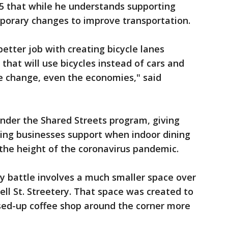
 5 that while he understands supporting
mporary changes to improve transportation.
 better job with creating bicycle lanes
 that will use bicycles instead of cars and
te change, even the economies," said
nder the Shared Streets program, giving
ing businesses support when indoor dining
n the height of the coronavirus pandemic.
y battle involves a much smaller space over
well St. Streetery. That space was created to
osed-up coffee shop around the corner more