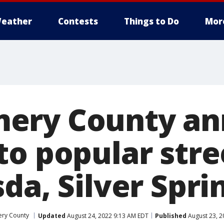
eather
Contests
Things to Do
Mor
ery County an
to popular stre
da, Silver Spri
ry County
Updated
August 24, 2022 9:13 AM EDT
Published
August 23, 2