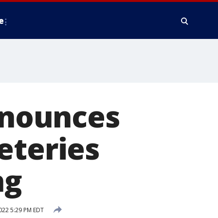
e
nounces
eteries
ng
022 5:29 PM EDT