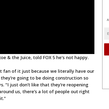
A
oe & the Juice, told FOX 5 he's not happy.
t fan of it just because we literally have our
 they’re going to be doing construction so
s. "I just don’t like that they’re reopening
 around us, there’s a lot of people out right
t."