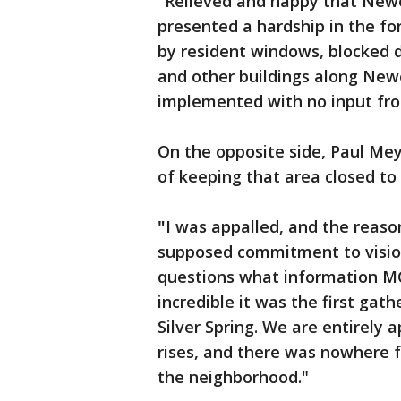
"Relieved and happy that Newel
presented a hardship in the for
by resident windows, blocked do
and other buildings along Newe
implemented with no input fr
On the opposite side, Paul Me
of keeping that area closed to t
"
I was appalled, and the reason 
supposed commitment to vision
questions what information MC
incredible it was the first gat
Silver Spring. We are entirely
rises, and there was nowhere fo
the neighborhood."