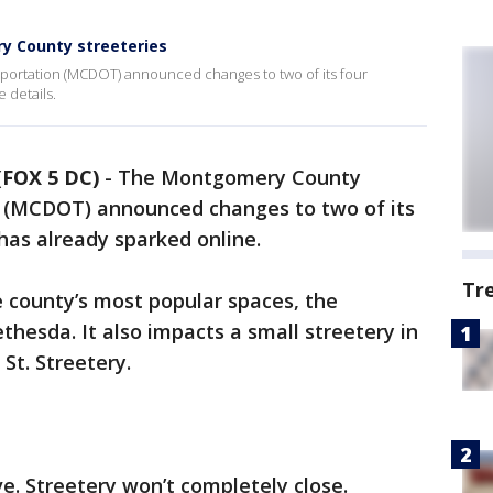
 County streeteries
ortation (MCDOT) announced changes to two of its four
 details.
FOX 5 DC)
-
The Montgomery County
 (MCDOT) announced changes to two of its
 has already sparked online.
Tr
 county’s most popular spaces, the
hesda. It also impacts a small streetery in
 St. Streetery.
. Streetery won’t completely close.