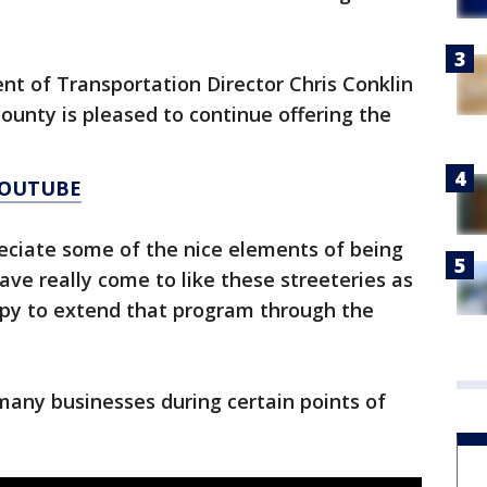
 of Transportation Director Chris Conklin
unty is pleased to continue offering the
YOUTUBE
reciate some of the nice elements of being
ave really come to like these streeteries as
ppy to extend that program through the
 many businesses during certain points of