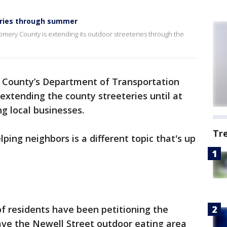
ries through summer
omery County is extending its outdoor streeteries through the
County’s Department of Transportation
 extending the county streeteries until at
ng local businesses.
Tr
ping neighbors is a different topic that's up
 of residents have been petitioning the
have the Newell Street outdoor eating area