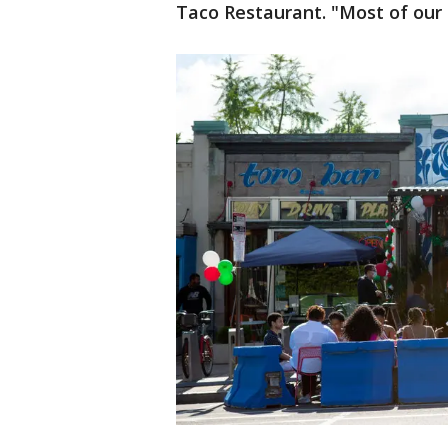
Taco Restaurant. "Most of our 