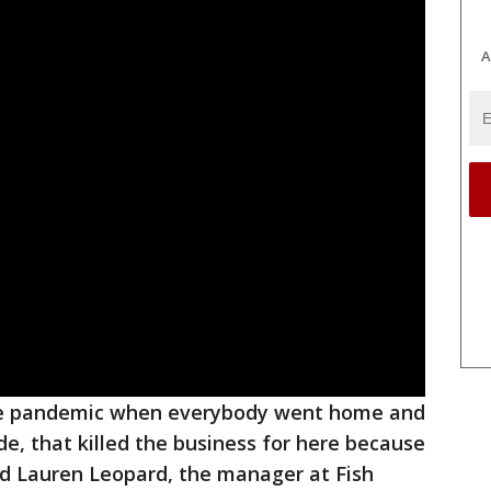
A
the pandemic when everybody went home and
de, that killed the business for here because
aid Lauren Leopard, the manager at Fish