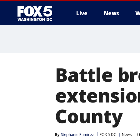
Live
News
W
Battle b
extensio
County
By
Stephanie Ramirez
FOX 5 DC
News
U