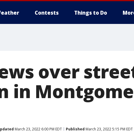
eather
Contests
Things to Do
Mor
rews over stree
n in Montgome
pdated
March 23, 2022 6:00 PM EDT
Published
March 23, 2022 5:15 PM EDT