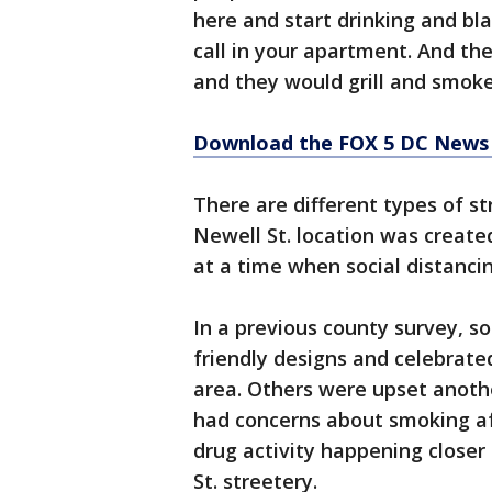
here and start drinking and bl
call in your apartment. And t
and they would grill and smoke
Download the FOX 5 DC News 
There are different types of st
Newell St. location was create
at a time when social distanci
In a previous county survey, s
friendly designs and celebrate
area. Others were upset anoth
had concerns about smoking aft
drug activity happening closer 
St. streetery.