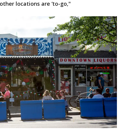
other locations are ‘to-go,"