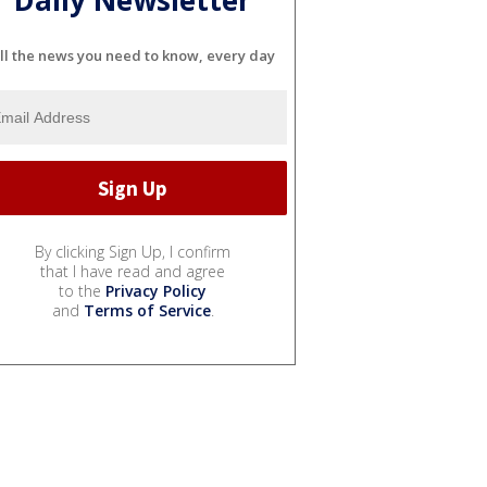
ll the news you need to know, every day
By clicking Sign Up, I confirm
that I have read and agree
to the
Privacy Policy
and
Terms of Service
.