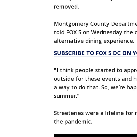
removed.
Montgomery County Department
told FOX 5 on Wednesday the co
alternative dining experience.
SUBSCRIBE TO FOX 5 DC ON 
"
I think people started to app
outside for these events and h
a way to do that. So, we’re ha
summer."
Streeteries were a lifeline for
the pandemic.