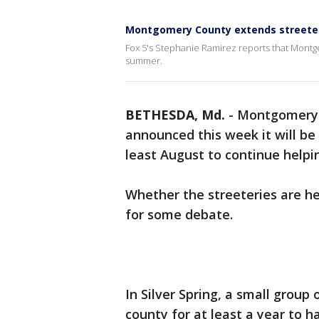
Montgomery County extends streete
Fox 5's Stephanie Ramirez reports that Montg
summer.
BETHESDA, Md.
-
Montgomery 
announced this week it will be
least August to continue helpi
Whether the streeteries are hel
for some debate.
In Silver Spring, a small group
county for at least a year to 