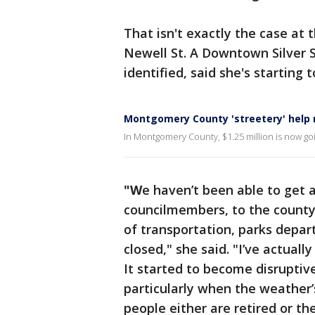
That isn't exactly the case at
Newell St. A Downtown Silver S
identified, said she's starting 
Montgomery County 'streetery' help
In Montgomery County, $1.25 million is now goin
"W
e haven’t been able to get 
councilmembers, to the county
of transportation, parks depart
closed," she said. "I’ve actual
It started to become disruptive
particularly when the weather
people either are retired or t