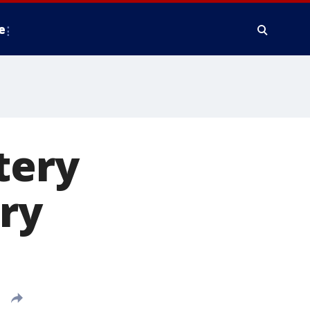
e
tery
ry