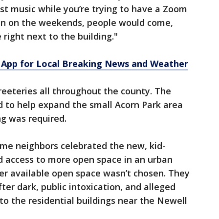
ast music while you’re trying to have a Zoom
hen on the weekends, people would come,
 right next to the building."
App for Local Breaking News and Weather
reeteries all throughout the county. The
d to help expand the small Acorn Park area
ng was required.
ome neighbors celebrated the new, kid-
d access to more open space in an urban
er available open space wasn’t chosen. They
er dark, public intoxication, and alleged
to the residential buildings near the Newell