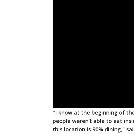
"I know at the beginning of 
people weren’t able to eat insi
this location is 90% dining," s