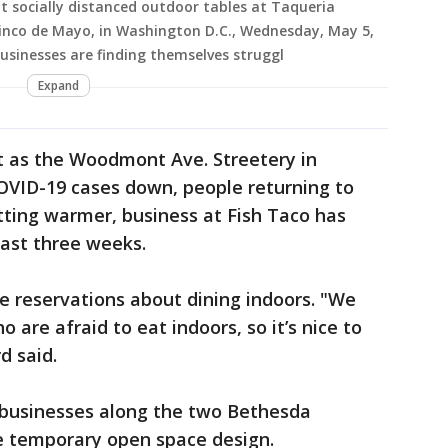
 socially distanced outdoor tables at Taqueria
inco de Mayo, in Washington D.C., Wednesday, May 5,
usinesses are finding themselves struggl
Expand
t as the Woodmont Ave. Streetery in
OVID-19 cases down, people returning to
tting warmer, business at Fish Taco has
past three weeks.
ve reservations about dining indoors. "We
o are afraid to eat indoors, so it’s nice to
d said.
r businesses along the two Bethesda
he temporary open space design.