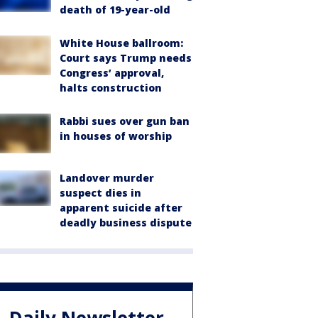
death of 19-year-old
White House ballroom:
Court says Trump needs
Congress’ approval,
halts construction
Rabbi sues over gun ban
in houses of worship
Landover murder
suspect dies in
apparent suicide after
deadly business dispute
Daily Newsletter