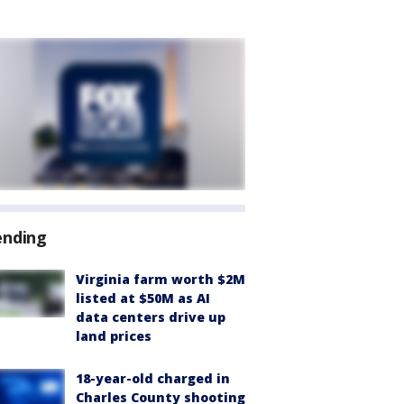
ending
Virginia farm worth $2M
listed at $50M as AI
data centers drive up
land prices
18-year-old charged in
Charles County shooting