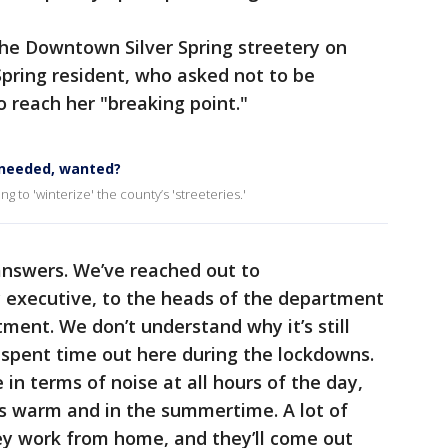
 the Downtown Silver Spring streetery on
pring resident, who asked not to be
to reach her "breaking point."
 needed, wanted?
g to 'winterize' the county’s 'streeteries.'
answers. We’ve reached out to
 executive, to the heads of the department
ment. We don’t understand why it’s still
ly spent time out here during the lockdowns.
 in terms of noise at all hours of the day,
’s warm and in the summertime. A lot of
hey work from home, and they’ll come out