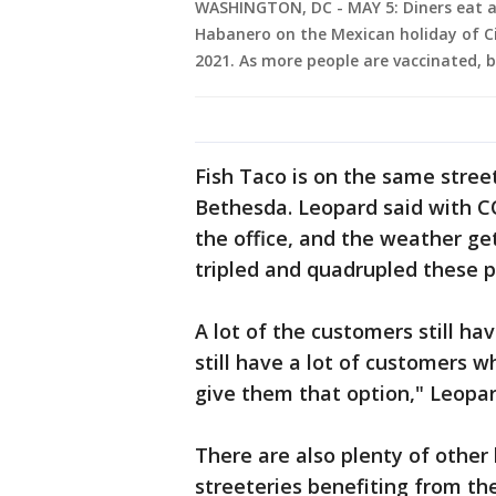
WASHINGTON, DC - MAY 5: Diners eat at
Habanero on the Mexican holiday of C
2021. As more people are vaccinated, b
Fish Taco is on the same stree
Bethesda. Leopard said with C
the office, and the weather ge
tripled and quadrupled these 
A lot of the customers still ha
still have a lot of customers wh
give them that option," Leopar
There are also plenty of othe
streeteries benefiting from t