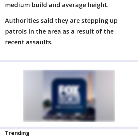
medium build and average height.
Authorities said they are stepping up
patrols in the area as a result of the
recent assaults.
Trending