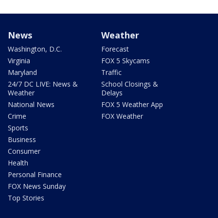
News
Weather
Washington, D.C.
Forecast
Virginia
FOX 5 Skycams
Maryland
Traffic
24/7 DC LIVE: News &
School Closings &
Weather
Delays
National News
FOX 5 Weather App
Crime
FOX Weather
Sports
Business
Consumer
Health
Personal Finance
FOX News Sunday
Top Stories