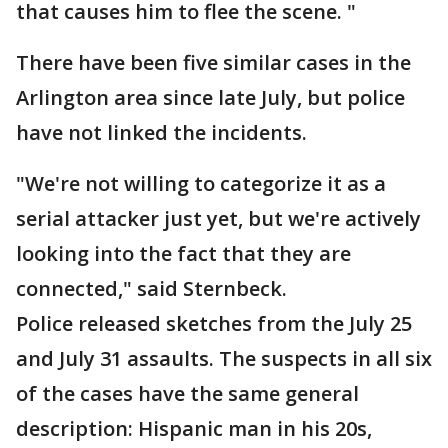
that causes him to flee the scene. "
There have been five similar cases in the
Arlington area since late July, but police
have not linked the incidents.
"We're not willing to categorize it as a
serial attacker just yet, but we're actively
looking into the fact that they are
connected," said Sternbeck.
Police released sketches from the July 25
and July 31 assaults. The suspects in all six
of the cases have the same general
description: Hispanic man in his 20s,