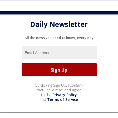
Daily Newsletter
All the news you need to know, every day
By clicking Sign Up, I confirm
that I have read and agree
to the
Privacy Policy
and
Terms of Service
.