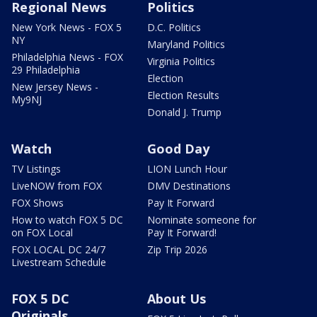
Regional News
Politics
New York News - FOX 5
D.C. Politics
NY
Maryland Politics
Philadelphia News - FOX
Virginia Politics
29 Philadelphia
Election
New Jersey News -
Election Results
My9NJ
Donald J. Trump
Watch
Good Day
TV Listings
LION Lunch Hour
LiveNOW from FOX
DMV Destinations
FOX Shows
Pay It Forward
How to watch FOX 5 DC
Nominate someone for
on FOX Local
Pay It Forward!
FOX LOCAL DC 24/7
Zip Trip 2026
Livestream Schedule
FOX 5 DC
About Us
Originals