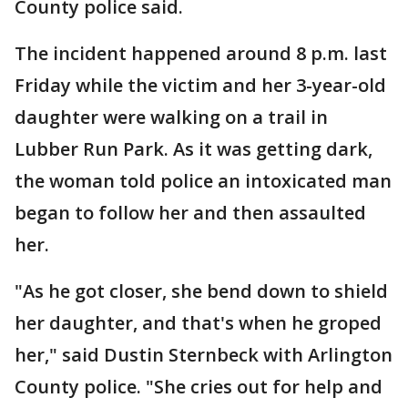
County police said.
The incident happened around 8 p.m. last
Friday while the victim and her 3-year-old
daughter were walking on a trail in
Lubber Run Park. As it was getting dark,
the woman told police an intoxicated man
began to follow her and then assaulted
her.
"As he got closer, she bend down to shield
her daughter, and that's when he groped
her," said Dustin Sternbeck with Arlington
County police. "She cries out for help and