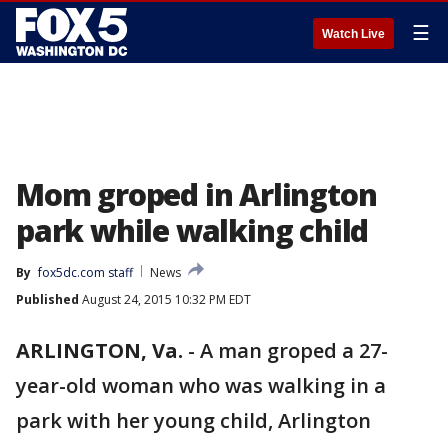
☰
Watch Live
Mom groped in Arlington
park while walking child
By
fox5dc.com staff
News
Published
August 24, 2015 10:32 PM EDT
ARLINGTON, Va.
-
A man groped a 27-
year-old woman who was walking in a
park with her young child, Arlington