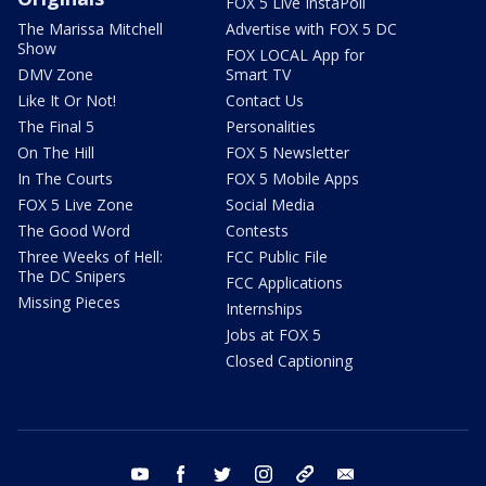
FOX 5 Live InstaPoll
The Marissa Mitchell
Advertise with FOX 5 DC
Show
FOX LOCAL App for
DMV Zone
Smart TV
Like It Or Not!
Contact Us
The Final 5
Personalities
On The Hill
FOX 5 Newsletter
In The Courts
FOX 5 Mobile Apps
FOX 5 Live Zone
Social Media
The Good Word
Contests
Three Weeks of Hell:
FCC Public File
The DC Snipers
FCC Applications
Missing Pieces
Internships
Jobs at FOX 5
Closed Captioning
youtube
facebook
twitter
instagram
tiktok
email