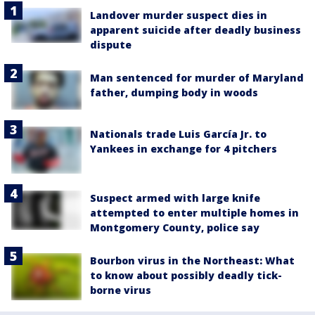
Landover murder suspect dies in
apparent suicide after deadly business
dispute
Man sentenced for murder of Maryland
father, dumping body in woods
Nationals trade Luis García Jr. to
Yankees in exchange for 4 pitchers
Suspect armed with large knife
attempted to enter multiple homes in
Montgomery County, police say
Bourbon virus in the Northeast: What
to know about possibly deadly tick-
borne virus