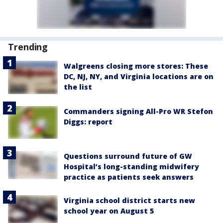
Trending
Walgreens closing more stores: These
DC, NJ, NY, and Virginia locations are on
the list
Commanders signing All-Pro WR Stefon
Diggs: report
Questions surround future of GW
Hospital’s long-standing midwifery
practice as patients seek answers
Virginia school district starts new
school year on August 5