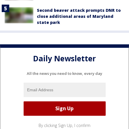
Second beaver attack prompts DNR to
close additional areas of Maryland
state park
Daily Newsletter
All the news you need to know, every day
By clicking Sign Up, I confirm