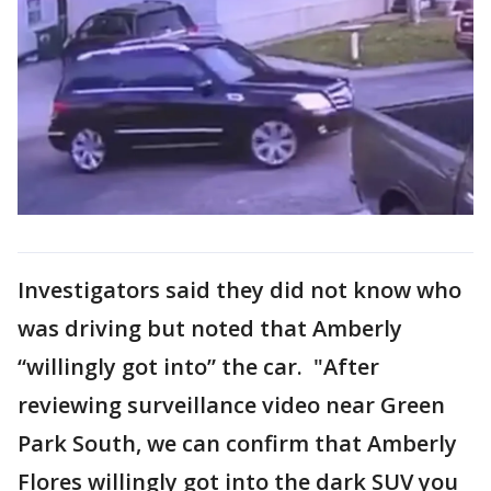
Investigators said they did not know who
was driving but noted that Amberly
“willingly got into” the car. "After
reviewing surveillance video near Green
Park South, we can confirm that Amberly
Flores willingly got into the dark SUV you