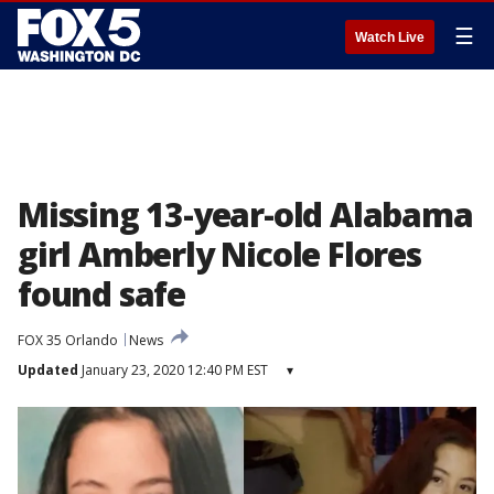
☰
Watch Live
Missing 13-year-old Alabama
girl Amberly Nicole Flores
found safe
FOX 35 Orlando
News
Updated
January 23, 2020 12:40 PM EST
▾