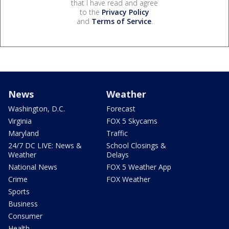
that I have read and agree
to the
Privacy Policy
and
Terms of Service
.
News
Weather
Washington, D.C.
Forecast
Virginia
FOX 5 Skycams
Maryland
Traffic
24/7 DC LIVE: News &
School Closings &
Weather
Delays
National News
FOX 5 Weather App
Crime
FOX Weather
Sports
Business
Consumer
Health