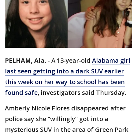
PELHAM, Ala.
-
A 13-year-old
Alabama
girl
last seen getting into a dark SUV earlier
this week on her way to school has been
found safe
, investigators said Thursday.
Amberly Nicole Flores disappeared after
police say she “willingly” got into a
mysterious SUV in the area of Green Park