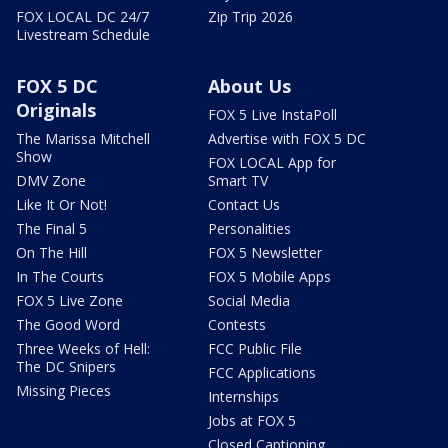
FOX LOCAL DC 24/7
Zip Trip 2026
Livestream Schedule
FOX 5 DC
About Us
Originals
FOX 5 Live InstaPoll
The Marissa Mitchell
Advertise with FOX 5 DC
Show
FOX LOCAL App for
DMV Zone
Smart TV
Like It Or Not!
Contact Us
The Final 5
Personalities
On The Hill
FOX 5 Newsletter
In The Courts
FOX 5 Mobile Apps
FOX 5 Live Zone
Social Media
The Good Word
Contests
Three Weeks of Hell:
FCC Public File
The DC Snipers
FCC Applications
Missing Pieces
Internships
Jobs at FOX 5
Closed Captioning