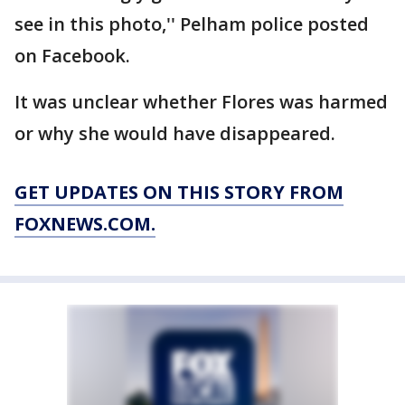
see in this photo,'' Pelham police posted
on Facebook.
It was unclear whether Flores was harmed
or why she would have disappeared.
GET UPDATES ON THIS STORY FROM
FOXNEWS.COM.