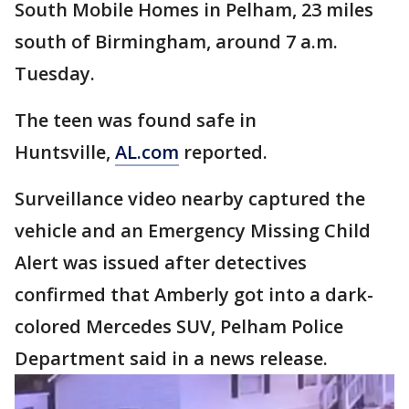
South Mobile Homes in Pelham, 23 miles
south of Birmingham, around 7 a.m.
Tuesday.
The teen was found safe in
Huntsville,
AL.com
reported.
Surveillance video nearby captured the
vehicle and an Emergency Missing Child
Alert was issued after detectives
confirmed that Amberly got into a dark-
colored Mercedes SUV, Pelham Police
Department said in a news release.