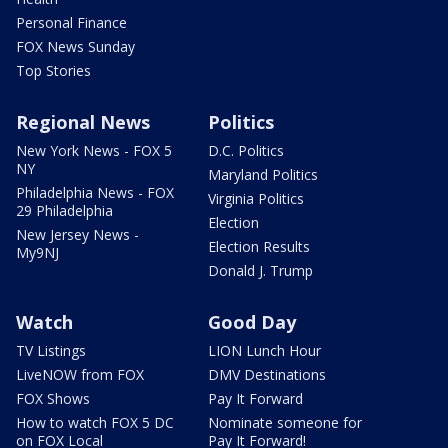
Personal Finance
FOX News Sunday
Top Stories
Regional News
Politics
New York News - FOX 5
D.C. Politics
NY
Maryland Politics
Philadelphia News - FOX
Virginia Politics
29 Philadelphia
Election
New Jersey News -
Election Results
My9NJ
Donald J. Trump
Watch
Good Day
TV Listings
LION Lunch Hour
LiveNOW from FOX
DMV Destinations
FOX Shows
Pay It Forward
How to watch FOX 5 DC
Nominate someone for
on FOX Local
Pay It Forward!