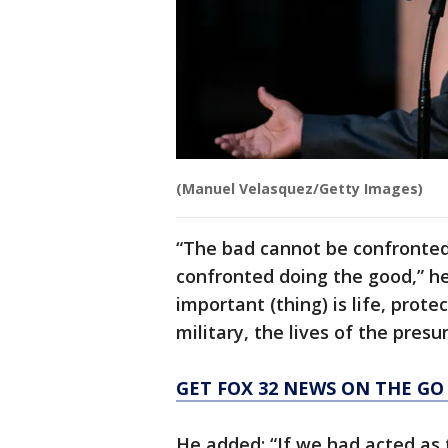
(Manuel Velasquez/Getty Images)
“The bad cannot be confronted
confronted doing the good,” h
important (thing) is life, prote
military, the lives of the presu
GET FOX 32 NEWS ON THE GO
He added: “If we had acted as 