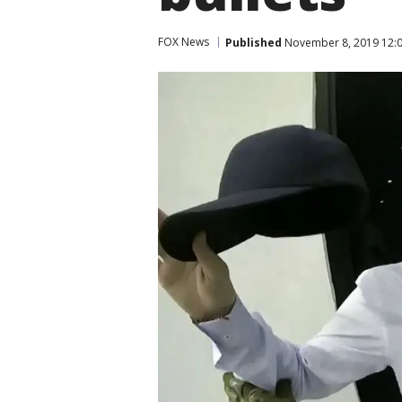
FOX News
Published
November 8, 2019 12:0