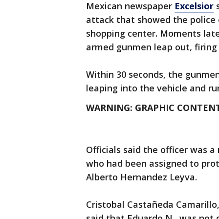
Mexican newspaper
Excelsior
s
attack that showed the police o
shopping center. Moments later
armed gunmen leap out, firing 
Within 30 seconds, the gunmen f
leaping into the vehicle and ru
WARNING: GRAPHIC CONTEN
Officials said the officer was 
who had been assigned to prot
Alberto Hernandez Leyva.
Cristobal Castañeda Camarillo, 
said that Eduardo N., was not d