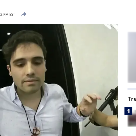
2 PM EST
Tr