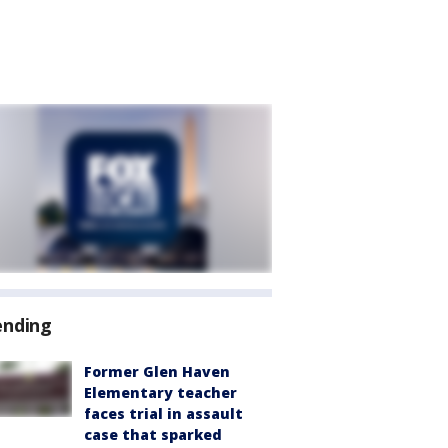
ending
Former Glen Haven
Elementary teacher
faces trial in assault
case that sparked