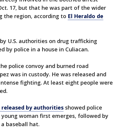
t. 17, but that he was part of the wider
ng the region, according to
El Heraldo de
 U.S. authorities on drug trafficking
ed by police in a house in Culiacan.
he police convoy and burned road
opez was in custody. He was released and
intense fighting. At least eight people were
ed.
released by authorities
showed police
a young woman first emerges, followed by
a baseball hat.