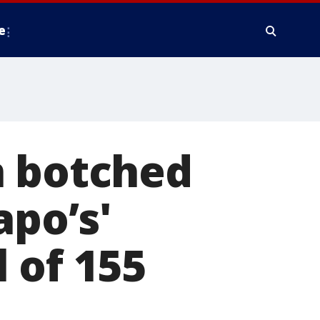
e
n botched
apo’s'
 of 155