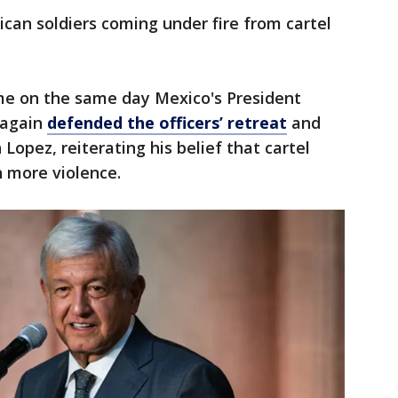
an soldiers coming under fire from cartel
me on the same day Mexico's President
 again
defended the officers’ retreat
and
opez, reiterating his belief that cartel
 more violence.