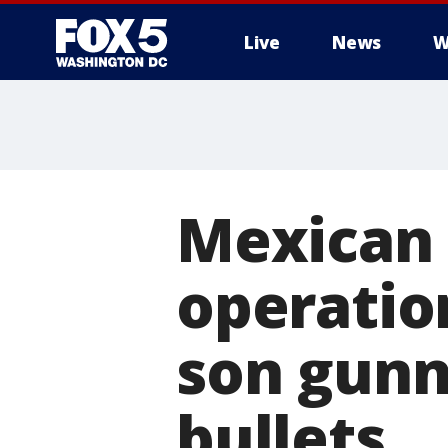
Live
News
W
Mexican 
operation
son gunn
bullets