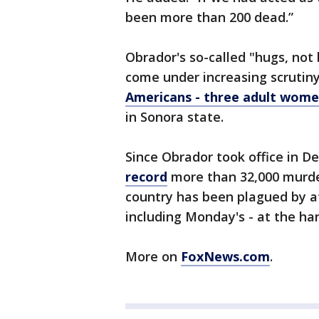
been more than 200 dead.”
Obrador's so-called "hugs, not 
come under increasing scrutin
Americans - three adult women
in Sonora state.
Since Obrador took office in 
record
more than 32,000 murder
country has been plagued by a
including Monday's - at the ha
More on
FoxNews.com
.