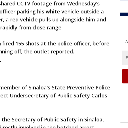
hared CCTV footage from Wednesday’s
fficer parking his white vehicle outside a
, a red vehicle pulls up alongside him and
rapidly from close range.
A
ired 155 shots at the police officer, before
nning off, the outlet reported.
T
a member of Sinaloa’s State Preventive Police
ect Undersecretary of Public Safety Carlos
the Secretary of Public Safety in Sinaloa,
irectly involved in the botched arrest