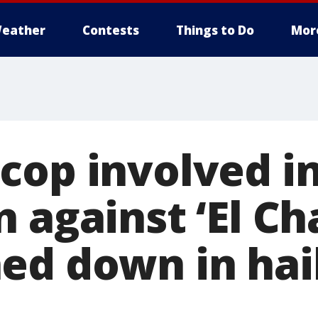
eather
Contests
Things to Do
Mor
cop involved i
 against ‘El Ch
ed down in hail