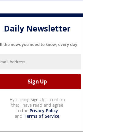
Daily Newsletter
ll the news you need to know, every day
By clicking Sign Up, I confirm
that I have read and agree
to the
Privacy Policy
and
Terms of Service
.