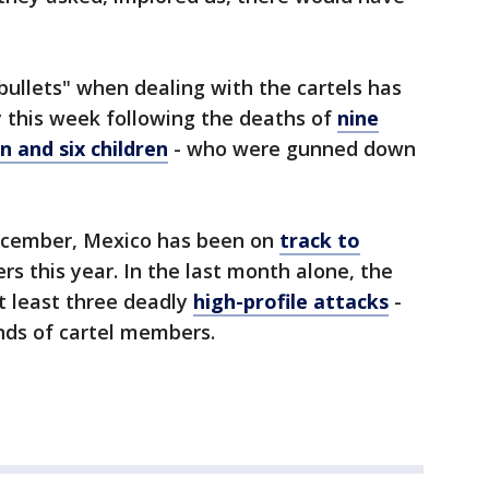
bullets" when dealing with the cartels has
y this week following the deaths of
nine
 and six children
- who were gunned down
December, Mexico has been on
track to
s this year. In the last month alone, the
t least three deadly
high-profile attacks
-
nds of cartel members.