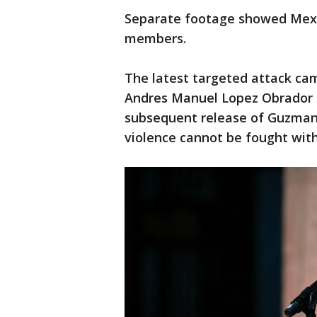
Separate footage showed Mexic
members.
The latest targeted attack ca
Andres Manuel Lopez Obrador
subsequent release of Guzman L
violence cannot be fought with