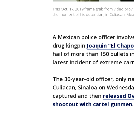
This Oct. 17, 2019 frame grab from video pr
the moment of his detention, in Culiacan, Mex
A Mexican police officer involv
drug kingpin
Joaquin “El Chap
hail of more than 150 bullets i
latest incident of extreme cart
The 30-year-old officer, only n
Culiacan, Sinaloa on Wednesday
captured and then
released Ov
shootout with cartel gunmen
.