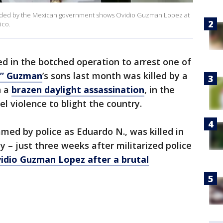
ovided by the Mexican government shows Ovidio Guzman Lopez at
ico.
ed in the botched operation to arrest one of
o” Guzman
’s sons last month was killed by a
n a
brazen daylight assassination
, in the
el violence to blight the country.
amed by police as Eduardo N., was killed in
 – just three weeks after militarized police
idio Guzman Lopez after a brutal