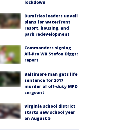
lockdown
Dumfries leaders unveil
plans for waterfront
resort, housing, and
park redevelopment
Commanders signing
All-Pro WR Stefon Diggs:
report
Baltimore man gets life
sentence for 2017
murder of off-duty MPD
sergeant
Virginia school district
starts new school year
on August 5