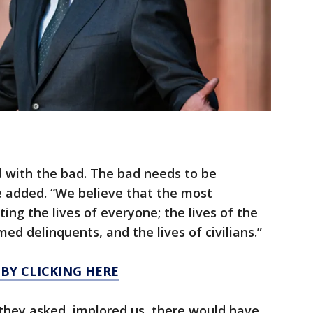
 with the bad. The bad needs to be
e added. “We believe that the most
cting the lives of everyone; the lives of the
med delinquents, and the lives of civilians.”
 BY CLICKING HERE
they asked, implored us, there would have