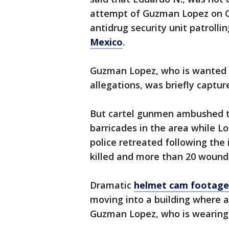
attempt of Guzman Lopez on Oc
antidrug security unit patrolli
Mexico
.
Guzman Lopez, who is wanted by
allegations, was briefly captur
But cartel gunmen ambushed t
barricades in the area while L
police retreated following the 
killed and more than 20 wound
Dramatic
helmet cam footage 
moving into a building where 
Guzman Lopez, who is wearing 