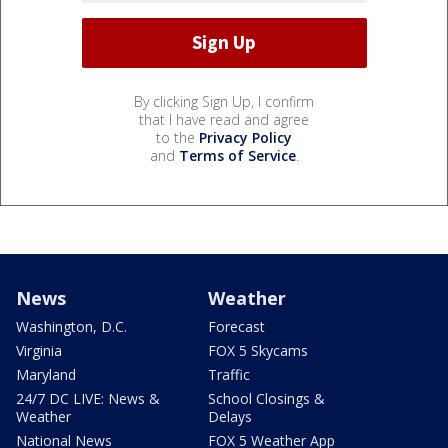
By clicking Sign Up, I confirm
that I have read and agree
to the
Privacy Policy
and
Terms of Service
.
News
Weather
Washington, D.C.
Forecast
Virginia
FOX 5 Skycams
Maryland
Traffic
24/7 DC LIVE: News &
School Closings &
Weather
Delays
National News
FOX 5 Weather App