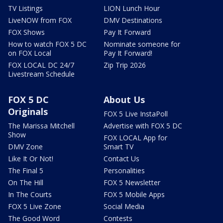
TV Listings
LION Lunch Hour
LiveNOW from FOX
DMV Destinations
FOX Shows
Pay It Forward
How to watch FOX 5 DC
Nominate someone for
on FOX Local
Pay It Forward!
FOX LOCAL DC 24/7
Zip Trip 2026
Livestream Schedule
FOX 5 DC
About Us
Originals
FOX 5 Live InstaPoll
The Marissa Mitchell
Advertise with FOX 5 DC
Show
FOX LOCAL App for
DMV Zone
Smart TV
Like It Or Not!
Contact Us
The Final 5
Personalities
On The Hill
FOX 5 Newsletter
In The Courts
FOX 5 Mobile Apps
FOX 5 Live Zone
Social Media
The Good Word
Contests