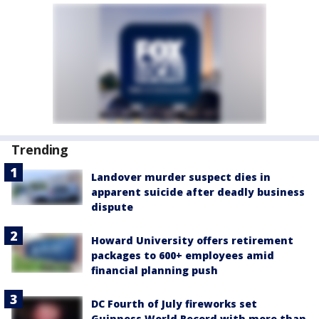
Trending
Landover murder suspect dies in
apparent suicide after deadly business
dispute
Howard University offers retirement
packages to 600+ employees amid
financial planning push
DC Fourth of July fireworks set
Guinness World Record with more than