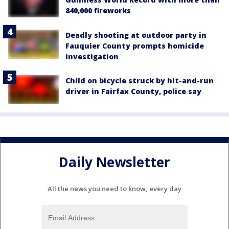
840,000 fireworks
Deadly shooting at outdoor party in
Fauquier County prompts homicide
investigation
Child on bicycle struck by hit-and-run
driver in Fairfax County, police say
Daily Newsletter
All the news you need to know, every day