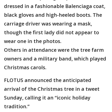
dressed in a fashionable Balenciaga coat,
black gloves and high-heeled boots. The
carriage driver was wearing a mask,
though the first lady did not appear to
wear one in the photos.
Others in attendance were the tree farm
owners and a military band, which played
Christmas carols.
FLOTUS announced the anticipated
arrival of the Christmas tree in a tweet
Sunday, calling it an “iconic holiday
tradition.”