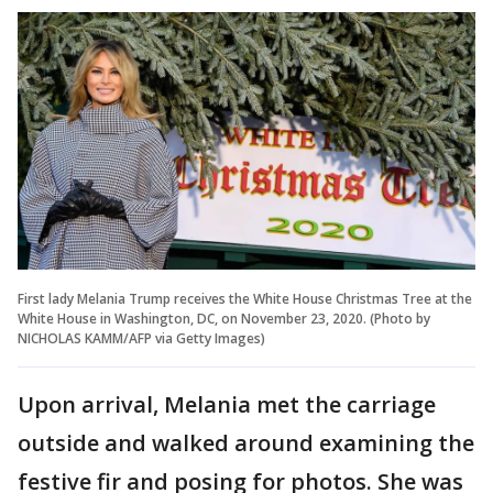
First lady Melania Trump receives the White House Christmas Tree at the
White House in Washington, DC, on November 23, 2020. (Photo by
NICHOLAS KAMM/AFP via Getty Images)
Upon arrival, Melania met the carriage
outside and walked around examining the
festive fir and posing for photos. She was