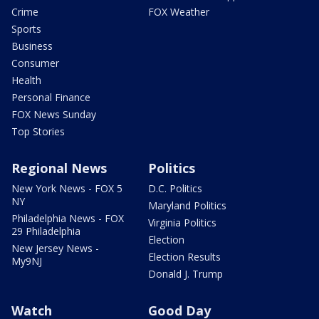
Crime
FOX Weather
Sports
Business
Consumer
Health
Personal Finance
FOX News Sunday
Top Stories
Regional News
Politics
New York News - FOX 5
D.C. Politics
NY
Maryland Politics
Philadelphia News - FOX
Virginia Politics
29 Philadelphia
Election
New Jersey News -
Election Results
My9NJ
Donald J. Trump
Watch
Good Day