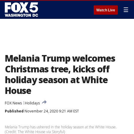
☰
Watch Live
Melania Trump welcomes
Christmas tree, kicks off
holiday season at White
House
FOX News
Holidays
Published
November 24, 2020 9:21 AM EST
Melania Trump has ushered in the holiday season at the White House.
(Credit: The White House via Storyful)