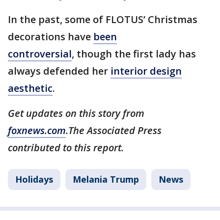
In the past, some of FLOTUS’ Christmas
decorations have
been
controversial
, though the first lady has
always defended her
interior design
aesthetic
.
Get updates on this story from
foxnews.com
.The Associated Press
contributed to this report.
Holidays
Melania Trump
News