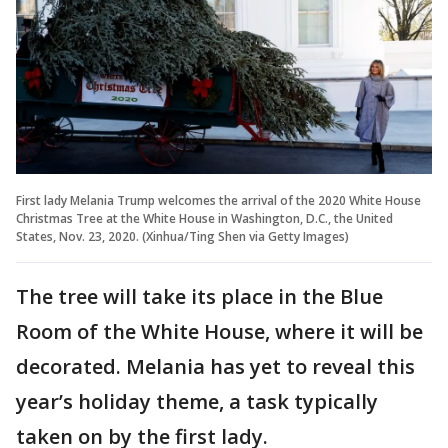
First lady Melania Trump welcomes the arrival of the 2020 White House
Christmas Tree at the White House in Washington, D.C., the United
States, Nov. 23, 2020. (Xinhua/Ting Shen via Getty Images)
The tree will take its place in the Blue
Room of the White House, where it will be
decorated. Melania has yet to reveal this
year’s holiday theme, a task typically
taken on by the first lady.