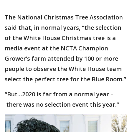
The National Christmas Tree Association
said that, in normal years, “the selection
of the White House Christmas tree is a
media event at the NCTA Champion
Grower’s farm attended by 100 or more
people to observe the White House team
select the perfect tree for the Blue Room.”
“But…2020 is far from a normal year –
there was no selection event this year.”