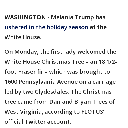
WASHINGTON
-
Melania Trump has
ushered in the holiday season
at the
White House.
On Monday, the first lady welcomed the
White House Christmas Tree – an 18 1/2-
foot Fraser fir – which was brought to
1600 Pennsylvania Avenue on a carriage
led by two Clydesdales. The Christmas
tree came from Dan and Bryan Trees of
West Virginia, according to FLOTUS’
official Twitter account.