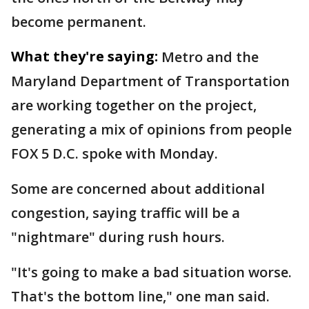
become permanent.
What they're saying:
Metro and the
Maryland Department of Transportation
are working together on the project,
generating a mix of opinions from people
FOX 5 D.C. spoke with Monday.
Some are concerned about additional
congestion, saying traffic will be a
"nightmare" during rush hours.
"It's going to make a bad situation worse.
That's the bottom line," one man said.