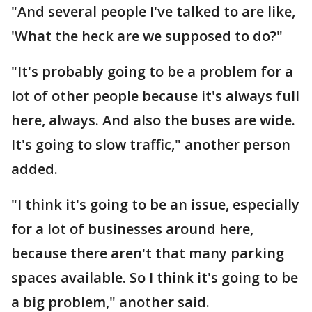
"And several people I've talked to are like,
'What the heck are we supposed to do?"
"It's probably going to be a problem for a
lot of other people because it's always full
here, always. And also the buses are wide.
It's going to slow traffic," another person
added.
"I think it's going to be an issue, especially
for a lot of businesses around here,
because there aren't that many parking
spaces available. So I think it's going to be
a big problem," another said.