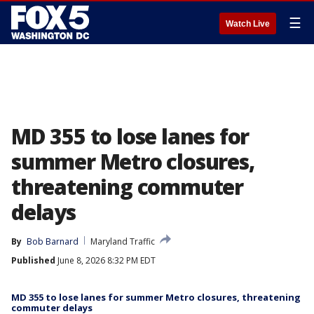
☰
Watch Live
MD 355 to lose lanes for
summer Metro closures,
threatening commuter
delays
By
Bob Barnard
Maryland Traffic
Published
June 8, 2026 8:32 PM EDT
MD 355 to lose lanes for summer Metro closures, threatening
commuter delays