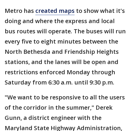
Metro has
created maps
to show what it's
doing and where the express and local
bus routes will operate. The buses will run
every five to eight minutes between the
North Bethesda and Friendship Heights
stations, and the lanes will be open and
restrictions enforced Monday through
Saturday from 6:30 a.m. until 9:30 p.m.
"We want to be responsive to all the users
of the corridor in the summer," Derek
Gunn, a district engineer with the
Maryland State Highway Administration,