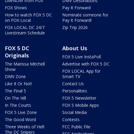
LiveNOW from FOX
DMV Destinations
FOX Shows
Pay It Forward
How to watch FOX 5 DC
Nominate someone for
on FOX Local
Pay It Forward!
FOX LOCAL DC 24/7
Zip Trip 2026
Livestream Schedule
FOX 5 DC
About Us
Originals
FOX 5 Live InstaPoll
The Marissa Mitchell
Advertise with FOX 5 DC
Show
FOX LOCAL App for
DMV Zone
Smart TV
Like It Or Not!
Contact Us
The Final 5
Personalities
On The Hill
FOX 5 Newsletter
In The Courts
FOX 5 Mobile Apps
FOX 5 Live Zone
Social Media
The Good Word
Contests
Three Weeks of Hell:
FCC Public File
The DC Snipers
FCC Applications