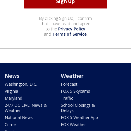
By clicking Sign Up, I confirm
that I have read and agree
to the
Privacy Policy
and
Terms of Service
.
News
Weather
Washington, D.C.
Forecast
Virginia
FOX 5 Skycams
Maryland
Traffic
24/7 DC LIVE: News &
School Closings &
Weather
Delays
National News
FOX 5 Weather App
Crime
FOX Weather