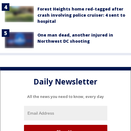
Forest Heights home red-tagged after
crash involving police cruiser: 4 sent to
hospital
One man dead, another injured in
Northwest DC shooting
Daily Newsletter
All the news you need to know, every day