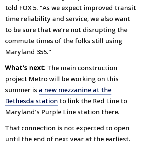
told FOX 5. "As we expect improved transit
time reliability and service, we also want
to be sure that we're not disrupting the
commute times of the folks still using
Maryland 355."
What's next:
The main construction
project Metro will be working on this
summer is
a new mezzanine at the
Bethesda station
to link the Red Line to
Maryland's Purple Line station there.
That connection is not expected to open
until the end of next year at the earliest.