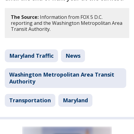
The Source:
Information from FOX 5 D.C.
reporting and the Washington Metropolitan Area
Transit Authority.
Maryland Traffic
News
Washington Metropolitan Area Transit
Authority
Transportation
Maryland