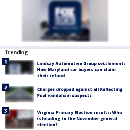
Trending
Lindsay Automotive Group settlement:
How Maryland car buyers can claim
their refund
Charges dropped against all Reflecting
Pool vandalism suspects
Virginia Primary Election results: Who
is heading to the November general
election?