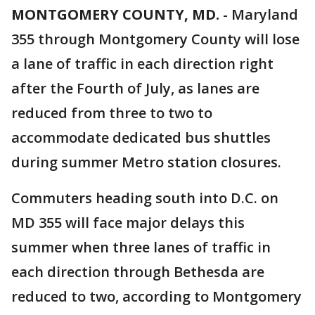
MONTGOMERY COUNTY, MD.
-
Maryland
355 through Montgomery County will lose
a lane of traffic in each direction right
after the Fourth of July, as lanes are
reduced from three to two to
accommodate dedicated bus shuttles
during summer Metro station closures.
Commuters heading south into D.C. on
MD 355 will face major delays this
summer when three lanes of traffic in
each direction through Bethesda are
reduced to two, according to Montgomery