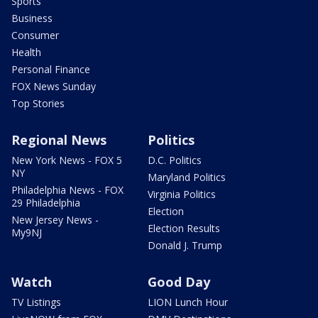
Sports
Business
Consumer
Health
Personal Finance
FOX News Sunday
Top Stories
Regional News
Politics
New York News - FOX 5
D.C. Politics
NY
Maryland Politics
Philadelphia News - FOX
Virginia Politics
29 Philadelphia
Election
New Jersey News -
Election Results
My9NJ
Donald J. Trump
Watch
Good Day
TV Listings
LION Lunch Hour