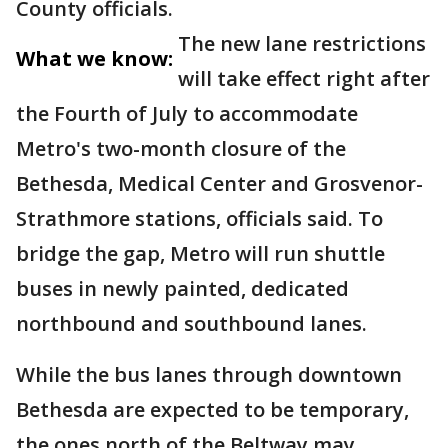
County officials.
The new lane restrictions
What we know:
will take effect right after
the Fourth of July to accommodate
Metro's two-month closure of the
Bethesda, Medical Center and Grosvenor-
Strathmore stations, officials said. To
bridge the gap, Metro will run shuttle
buses in newly painted, dedicated
northbound and southbound lanes.
While the bus lanes through downtown
Bethesda are expected to be temporary,
the ones north of the Beltway may