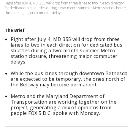
Right after July 4, MD 355 will drop from three lanes to two in each direction
for dedicated bus shuttles during a two-month summer Metro station closure,
threatening major commuter delays.
The Brief
Right after July 4, MD 355 will drop from three
lanes to two in each direction for dedicated bus
shuttles during a two-month summer Metro
station closure, threatening major commuter
delays.
While the bus lanes through downtown Bethesda
are expected to be temporary, the ones north of
the Beltway may become permanent.
Metro and the Maryland Department of
Transportation are working together on the
project, generating a mix of opinions from
people FOX 5 D.C. spoke with Monday.