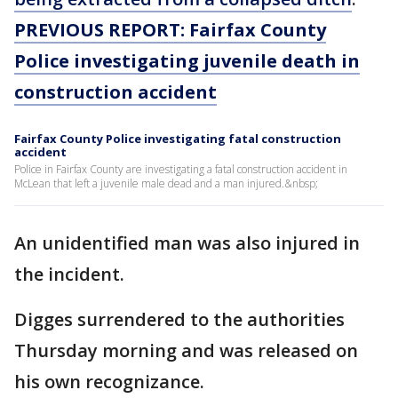
PREVIOUS REPORT: Fairfax County
Police investigating juvenile death in
construction accident
Fairfax County Police investigating fatal construction
accident
Police in Fairfax County are investigating a fatal construction accident in
McLean that left a juvenile male dead and a man injured.&nbsp;
An unidentified man was also injured in
the incident.
Digges surrendered to the authorities
Thursday morning and was released on
his own recognizance.