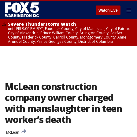
☰
Watch Live
Severe Thunderstorm Watch
until FRI 9:00 PM EDT, Fauquier County, City of Manassas, City of Fairfax,
City of Alexandria, Prince William County, Arlington County, Fairfax
County, Frederick County, Carroll County, Montgomery County, Anne
Arundel County, Prince Georges County, District of Columbia
McLean construction
company owner charged
with manslaughter in teen
worker’s death
McLean