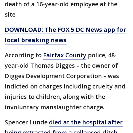
death of a 16-year-old employee at the
site.
DOWNLOAD: The FOX 5 DC News app for
local breaking news
According to
Fairfax County
police, 48-
year-old Thomas Digges – the owner of
Digges Development Corporation – was
indicted on charges including cruelty and
injuries to children, along with the
involuntary manslaughter charge.
Spencer Lunde
died at the hospital after
being extracted from a collapsed ditch
.