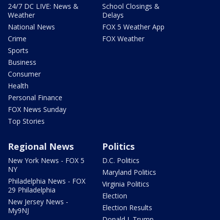
24/7 DC LIVE: News &
School Closings &
Weather
Delays
National News
FOX 5 Weather App
Crime
FOX Weather
Sports
Business
Consumer
Health
Personal Finance
FOX News Sunday
Top Stories
Regional News
Politics
New York News - FOX 5
D.C. Politics
NY
Maryland Politics
Philadelphia News - FOX
Virginia Politics
29 Philadelphia
Election
New Jersey News -
Election Results
My9NJ
Donald J. Trump