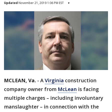
Updated
November 21, 2019 1:06 PM EST
▾
MCLEAN, Va.
-
A
Virginia
construction
company owner from
McLean
is facing
multiple charges – including involuntary
manslaughter – in connection with the