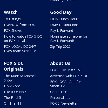
Watch
Good Day
TV Listings
LION Lunch Hour
LiveNOW from FOX
DMV Destinations
FOX Shows
Pay It Forward
How to watch FOX 5 DC
Nominate someone for
on FOX Local
Pay It Forward!
FOX LOCAL DC 24/7
Zip Trip 2026
Livestream Schedule
FOX 5 DC
About Us
Originals
FOX 5 Live InstaPoll
The Marissa Mitchell
Advertise with FOX 5 DC
Show
FOX LOCAL App for
DMV Zone
Smart TV
Like It Or Not!
Contact Us
The Final 5
Personalities
On The Hill
FOX 5 Newsletter