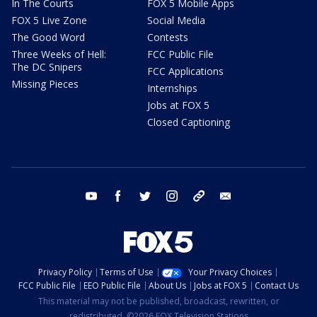
In The Courts
FOX 5 Mobile Apps
FOX 5 Live Zone
Social Media
The Good Word
Contests
Three Weeks of Hell:
FCC Public File
The DC Snipers
FCC Applications
Missing Pieces
Internships
Jobs at FOX 5
Closed Captioning
youtube
facebook
twitter
instagram
tiktok
email
Privacy Policy
Terms of Use
Your Privacy Choices
FCC Public File
EEO Public File
About Us
Jobs at FOX 5
Contact Us
This material may not be published, broadcast, rewritten, or
redistributed. ©2026 FOX Television Stations