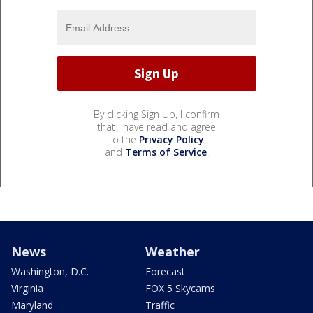
By clicking Sign Up, I confirm
that I have read and agree
to the
Privacy Policy
and
Terms of Service
.
News
Weather
Washington, D.C.
Forecast
Virginia
FOX 5 Skycams
Maryland
Traffic