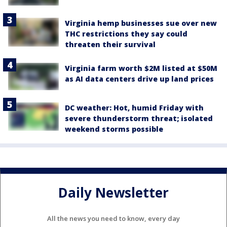
Virginia hemp businesses sue over new
THC restrictions they say could
threaten their survival
Virginia farm worth $2M listed at $50M
as AI data centers drive up land prices
DC weather: Hot, humid Friday with
severe thunderstorm threat; isolated
weekend storms possible
Daily Newsletter
All the news you need to know, every day