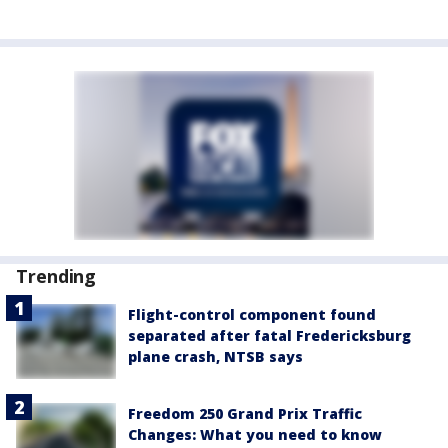
Trending
Flight-control component found
separated after fatal Fredericksburg
plane crash, NTSB says
Freedom 250 Grand Prix Traffic
Changes: What you need to know