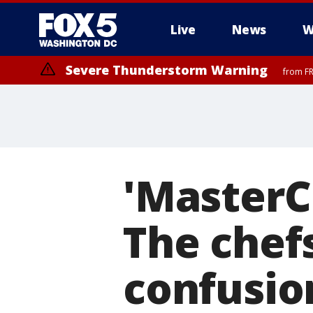
Live
News
W
Severe Thunderstorm Warning
from FR
Severe Thunderstorm Watch
until FRI 9:00 PM EDT, Fauquier County, City of Manassas, City of Fai
County, Prince Georges County, District of Columbia
'MasterC
The chef
confusio