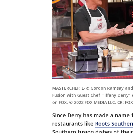
MASTERCHEF: L-R: Gordon Ramsay and g
Fusion with Guest Chef Tiffany Derry" 
on FOX. © 2022 FOX MEDIA LLC. CR: FOX
Since Derry has made a name f
restaurants like
Roots Souther
Southern fusion dishes of the