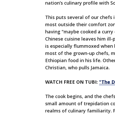
nation’s culinary profile with 
This puts several of our chefs 
most outside their comfort zon
having "maybe cooked a curry 
Chinese cuisine leaves him ill-
is especially flummoxed when h
most of the grown-up chefs, m
Ethiopian food in his life. Othe
Christian, who pulls Jamaica.
WATCH FREE ON TUBI:
"The D
The cook begins, and the chefs
small amount of trepidation con
realms of culinary familiarity. 