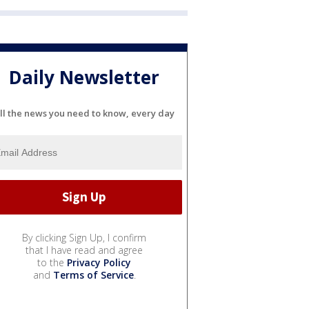
Daily Newsletter
ll the news you need to know, every day
By clicking Sign Up, I confirm
that I have read and agree
to the
Privacy Policy
and
Terms of Service
.