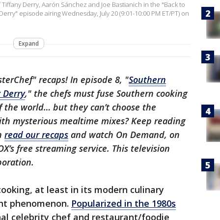
iffany Derry, Aarón Sánchez and Joe Bastianich in the "Back to
Derry" episode airing Wednesday, July 20 (9:01-10:00 PM ET/PT) on
Expand
erChef" recaps! In episode 8, "
Southern
y Derry
," the chefs must fuse Southern cooking
f the world… but they can’t choose the
with mysterious mealtime mixes? Keep reading
an
read our recaps
and watch On Demand, on
OX’s free streaming service. This television
poration.
cooking, at least in its modern culinary
cent phenomenon.
Popularized in the 1980s
nal celebrity chef and restaurant/foodie