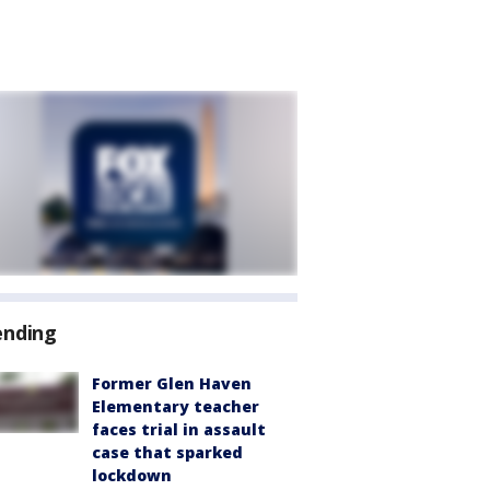
ending
Former Glen Haven
Elementary teacher
faces trial in assault
case that sparked
lockdown