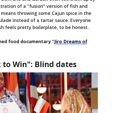
ation of a "fusion" version of fish and
st means throwing some Cajun spice in the
lade instead of a tartar sauce. Everyone
sh feels pretty boilerplate, to be honest.
med food documentary "
Jiro Dreams of
 to Win": Blind dates