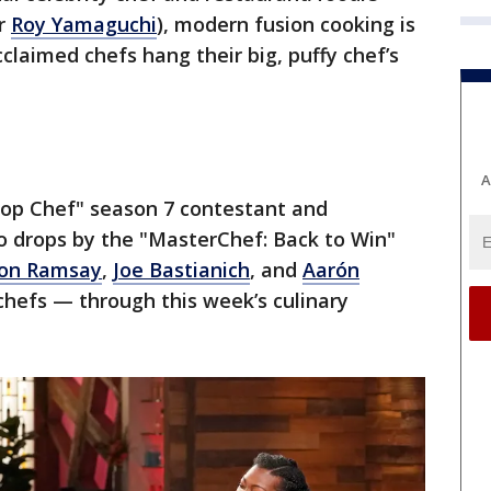
r
Roy Yamaguchi
), modern fusion cooking is
laimed chefs hang their big, puffy chef’s
A
"Top Chef" season 7 contestant and
o drops by the "MasterChef: Back to Win"
on Ramsay
,
Joe Bastianich
, and
Aarón
hefs — through this week’s culinary