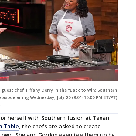
uest chef Tiffany Derry in the "Back to Win: Southern
episode airing Wednesday, July 20 (9:01-10:00 PM ET/PT)
.
or herself with Southern fusion at Texan
n Table
, the chefs are asked to create
ir own. She and Gordon even tee them up by