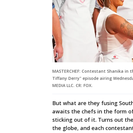
MASTERCHEF: Contestant Shanika in th
Tiffany Derry" episode airing Wednesda
MEDIA LLC. CR: FOX.
But what are they fusing South
awaits the chefs in the form of
sticking out of it. Turns out th
the globe, and each contestant