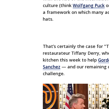
culture (think
Wolfgang Puck
o
a framework on which many acc
hats.
That’s certainly the case for 
restaurateur Tiffany Derry, wh
kitchen this week to help
Gord
Sanchez
— and our remaining c
challenge.