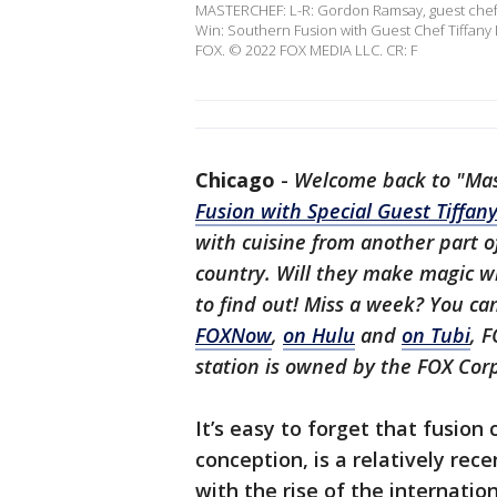
MASTERCHEF: L-R: Gordon Ramsay, guest chef T
Win: Southern Fusion with Guest Chef Tiffany 
FOX. © 2022 FOX MEDIA LLC. CR: F
Chicago
-
Welcome back to "Mast
Fusion with Special Guest Tiffan
with cuisine from another part o
country. Will they make magic 
to find out! Miss a week? You c
FOXNow
,
on Hulu
and
on Tubi
, F
station is owned by the FOX Cor
It’s easy to forget that fusion 
conception, is a relatively re
with the rise of the internatio