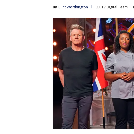
By
Clint Worthington
FOX TV Digital Team