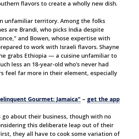
Southern flavors to create a wholly new dish.
in unfamiliar territory. Among the folks
es are Brandi, who picks India despite
once," and Bowen, whose expertise with
prepared to work with Israeli flavors. Shayne
e grabs Ethiopia — a cuisine unfamiliar to
uch less an 18-year-old who’s never had
rs feel far more in their element, especially
elinquent Gourmet: Jamaica"
–
get the app
 go about their business, though with no
sidering this deliberate leap out of their
First, they all have to cook some variation of