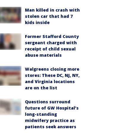
Man killed in crash with
stolen car that had 7
kids inside
Former Stafford County
sergeant charged with
receipt of child sexual
abuse materials
Walgreens closing more
stores: These DC, NJ, NY,
and Virginia locations
are on the list
Questions surround
future of GW Hospital’s
long-standing
midwifery practice as
patients seek answers