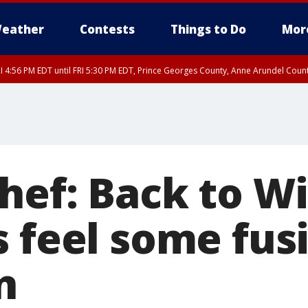
eather
Contests
Things to Do
Mor
I 4:56 PM EDT until FRI 5:30 PM EDT, Prince Georges County, Anne Arundel Coun
rfax, City of Alexandria, Prince William County, Arlington County, Fairfax Count
hef: Back to Wi
s feel some fus
n