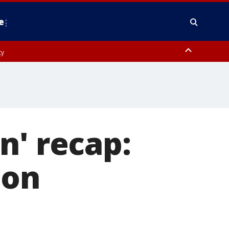
e
ty
y, Frederick County, Carroll County, Montgomery County, Anne Arundel
n' recap:
ion