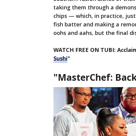
taking them through a demonstr
chips — which, in practice, ju
fish batter and making a remou
oohs and aahs, but the final di
WATCH FREE ON TUBI: Acclai
Sushi
"
"MasterChef: Back