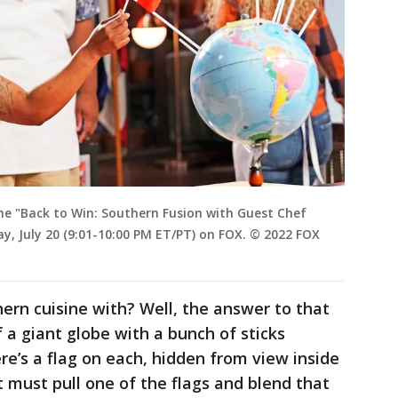
e "Back to Win: Southern Fusion with Guest Chef
y, July 20 (9:01-10:00 PM ET/PT) on FOX. © 2022 FOX
ern cuisine with? Well, the answer to that
 a giant globe with a bunch of sticks
ere’s a flag on each, hidden from view inside
 must pull one of the flags and blend that