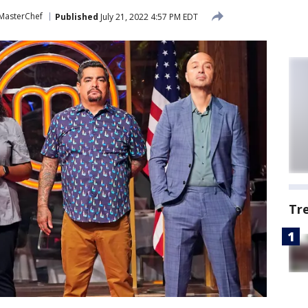
MasterChef
Published
July 21, 2022 4:57 PM EDT
Tr