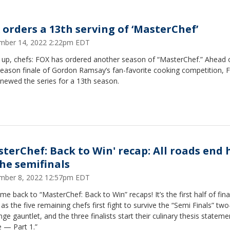
 orders a 13th serving of ‘MasterChef’
mber 14, 2022 2:22pm EDT
n up, chefs: FOX has ordered another season of “MasterChef.” Ahead 
season finale of Gordon Ramsay’s fan-favorite cooking competition, 
newed the series for a 13th season.
sterChef: Back to Win' recap: All roads end 
the semifinals
mber 8, 2022 12:57pm EDT
e back to “MasterChef: Back to Win” recaps! It’s the first half of fina
as the five remaining chefs first fight to survive the “Semi Finals” two
nge gauntlet, and the three finalists start their culinary thesis stateme
e — Part 1.”