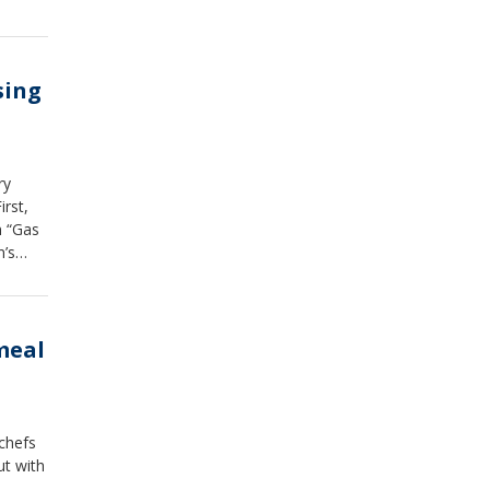
sing
ry
irst,
n “Gas
n’s
meal
 chefs
ut with