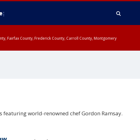
e
ounty, Fairfax County, Frederick County, Carroll County, Montgomery
es featuring world-renowned chef Gordon Ramsay.
new