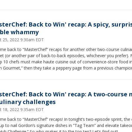
sterChef: Back to Win' recap: A spicy, surpri
ble whammy
t 25, 2022 9:30am EDT
me back to “MasterChef” recaps for another other two-course culina
et (or another pair of back-to-back episodes, whichever you prefer). F
op 10 chefs must make haute cuisine out of convenience-store food i
on Gourmet,” then they take a peppery page from a previous champio
in “Winners Mystery Box — Gerron Hurt.”
sterChef: Back to Win' recap: A two-course 
culinary challenges
t 18, 2022 9:35am EDT
e back to “MasterChef” recaps! In tonight’s two-episode sprint, the
p to nail Gordon’s signature dishes in “Tag Team” and elevate takeo
ub Challenge.” So who makes it to the top ten? Let’s find out!