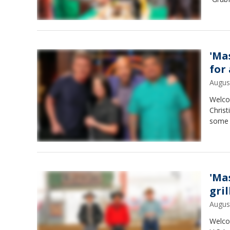
'Ma
for
Augus
Welco
Christ
some n
'Ma
gri
Augus
Welco