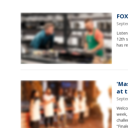
FOX
Septe
Liste
12th 
has re
'Ma
at 
Septe
Welcom
week, 
challe
“Final