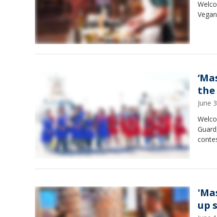
Welco
Vegans
‘Ma
the
June 
Welco
Guard
conte
'Ma
up 