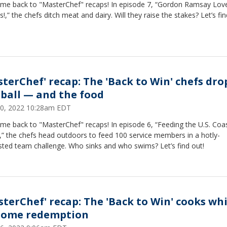
me back to "MasterChef" recaps! In episode 7, “Gordon Ramsay Lov
!,” the chefs ditch meat and dairy. Will they raise the stakes? Let’s fin
sterChef' recap: The 'Back to Win' chefs dro
 ball — and the food
30, 2022 10:28am EDT
me back to "MasterChef" recaps! In episode 6, “Feeding the U.S. Coa
,” the chefs head outdoors to feed 100 service members in a hotly-
sted team challenge. Who sinks and who swims? Let’s find out!
sterChef' recap: The 'Back to Win' cooks wh
some redemption