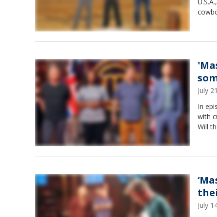
U.S.A.
cowbo
'Ma
som
July 
In ep
with c
Will 
‘Ma
the
July 