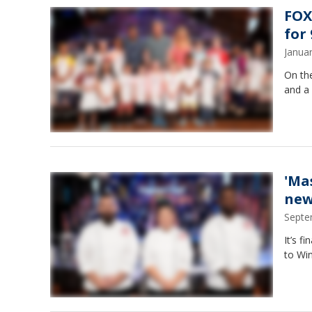
FOX
for
Janua
On the
and a 
'Ma
new
Septe
It’s f
to Win