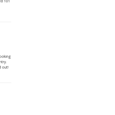
eed 101
cooking
try.
 out!