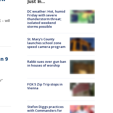
Just In...
DC weather: Hot, humid
Friday with severe
thunderstorm threat;
– will
isolated weekend
storms possible
St. Mary’s County
launches school zone
speed camera program
n 9
Rabbi sues over gun ban
in houses of worship
r”
FOX 5 Zip Trip stops in
Vienna
Stefon Diggs practices
with Commanders for