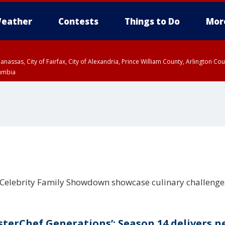
eather
Contests
Things to Do
Mor
Manassas, City of Fairfax, City of Alexandria, Prince William County, Arlington C
lumbia
 Celebrity Family Showdown showcase culinary challeng
sterChef Generations’: Season 14 delivers 