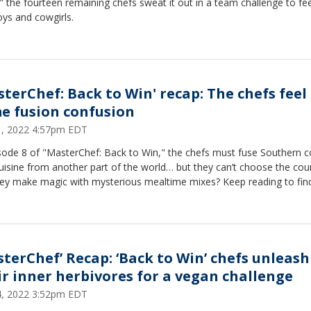
,” the fourteen remaining chefs sweat it out in a team challenge to f
ys and cowgirls.
sterChef: Back to Win' recap: The chefs feel
e fusion confusion
21, 2022 4:57pm EDT
isode 8 of "MasterChef: Back to Win," the chefs must fuse Southern 
uisine from another part of the world… but they can’t choose the coun
they make magic with mysterious mealtime mixes? Keep reading to find
sterChef’ Recap: ‘Back to Win’ chefs unleash
ir inner herbivores for a vegan challenge
14, 2022 3:52pm EDT