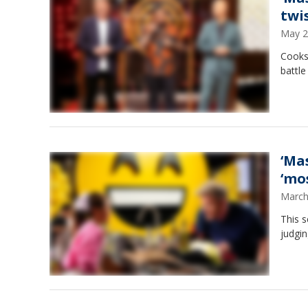
twi
May 2
Cooks
battle
‘Ma
‘mo
March
This s
judgi