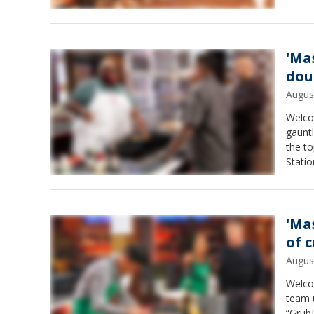
'Ma
dou
Augus
Welco
gauntl
the t
Stati
book 
'Ma
of 
Augus
Welcom
team u
“GrubH