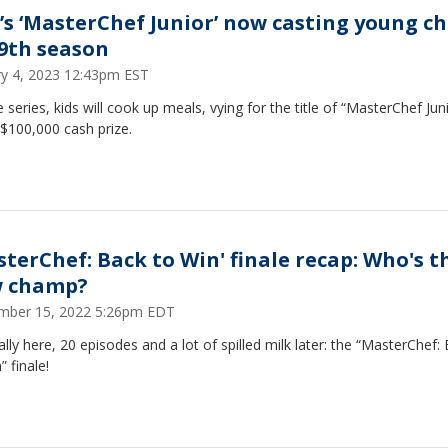
’s ‘MasterChef Junior’ now casting young ch
 9th season
ry 4, 2023 12:43pm EST
 series, kids will cook up meals, vying for the title of “MasterChef Jun
$100,000 cash prize.
sterChef: Back to Win' finale recap: Who's t
 champ?
mber 15, 2022 5:26pm EDT
inally here, 20 episodes and a lot of spilled milk later: the “MasterChef:
” finale!