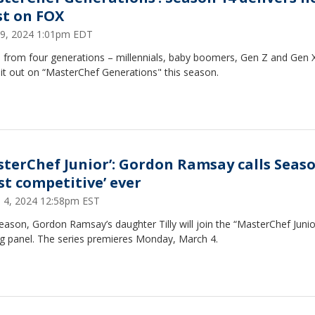
st on FOX
9, 2024 1:01pm EDT
 from four generations – millennials, baby boomers, Gen Z and Gen X 
 it out on “MasterChef Generations" this season.
sterChef Junior’: Gordon Ramsay calls Seaso
st competitive’ ever
 4, 2024 12:58pm EST
eason, Gordon Ramsay’s daughter Tilly will join the “MasterChef Junio
ng panel. The series premieres Monday, March 4.