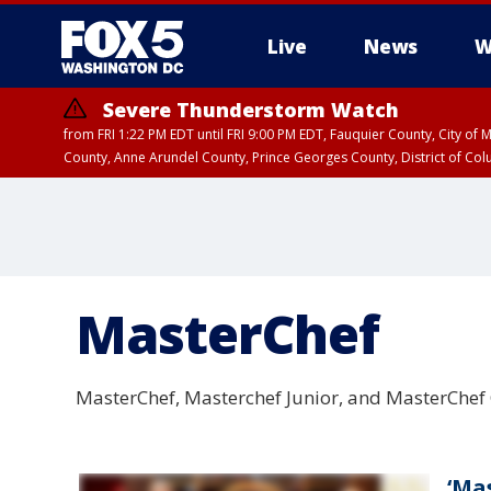
Live
News
W
Severe Thunderstorm Watch
from FRI 1:22 PM EDT until FRI 9:00 PM EDT, Fauquier County, City of 
County, Anne Arundel County, Prince Georges County, District of Co
MasterChef
MasterChef, Masterchef Junior, and MasterChef
‘Ma