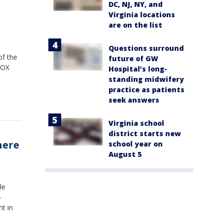
DC, NJ, NY, and
Virginia locations
are on the list
Questions surround
of the
future of GW
FOX
Hospital’s long-
standing midwifery
practice as patients
seek answers
Virginia school
district starts new
here
school year on
August 5
le
-
nt in