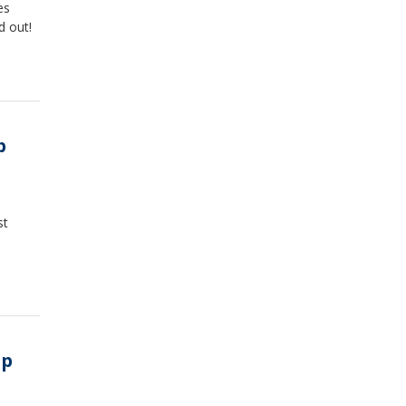
es
d out!
p
st
ip