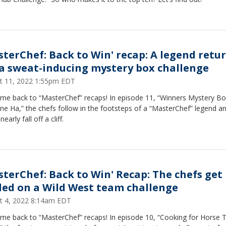
sterChef: Back to Win' recap: A legend retu
 a sweat-inducing mystery box challenge
t 11, 2022 1:55pm EDT
me back to “MasterChef” recaps! In episode 11, “Winners Mystery B
ine Ha,” the chefs follow in the footsteps of a “MasterChef” legend a
early fall off a cliff.
sterChef: Back to Win' Recap: The chefs get
lled on a Wild West team challenge
t 4, 2022 8:14am EDT
me back to “MasterChef” recaps! In episode 10, “Cooking for Horse