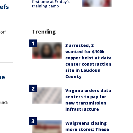
first time at Friday’s
efs
training camp
Trending
ior”
3 arrested, 2
wanted for $100k
copper heist at data
center construction
site in Loudoun
he
County
Virginia orders data
centers to pay for
 Back
new transmission
infrastructure
Walgreens closing
more stores: These