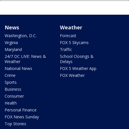
News
Weather
Washington, D.C.
Forecast
Virginia
FOX 5 Skycams
Maryland
Traffic
24/7 DC LIVE: News &
School Closings &
Weather
Delays
National News
FOX 5 Weather App
Crime
FOX Weather
Sports
Business
Consumer
Health
Personal Finance
FOX News Sunday
Top Stories