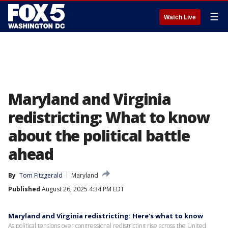
☰
Watch Live
Maryland and Virginia
redistricting: What to know
about the political battle
ahead
By
Tom Fitzgerald
Maryland
Published
August 26, 2025 4:34 PM EDT
Maryland and Virginia redistricting: Here's what to know
As political tensions over congressional redistricting rise across the United