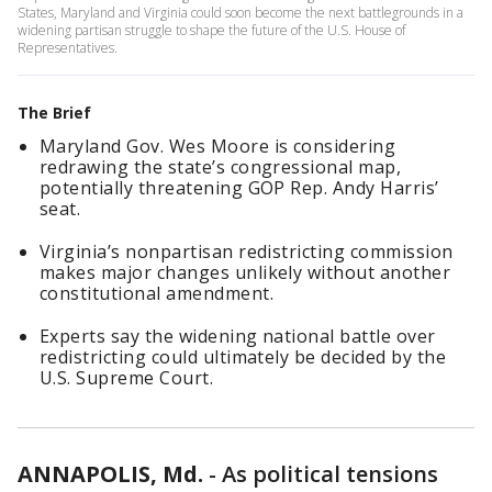
States, Maryland and Virginia could soon become the next battlegrounds in a
widening partisan struggle to shape the future of the U.S. House of
Representatives.
The Brief
Maryland Gov. Wes Moore is considering
redrawing the state’s congressional map,
potentially threatening GOP Rep. Andy Harris’
seat.
Virginia’s nonpartisan redistricting commission
makes major changes unlikely without another
constitutional amendment.
Experts say the widening national battle over
redistricting could ultimately be decided by the
U.S. Supreme Court.
ANNAPOLIS, Md.
-
As political tensions