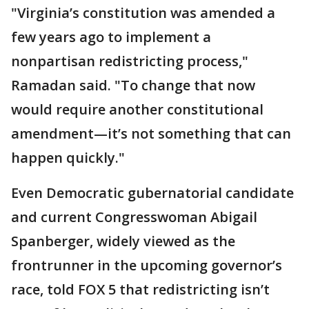
"Virginia’s constitution was amended a
few years ago to implement a
nonpartisan redistricting process,"
Ramadan said. "To change that now
would require another constitutional
amendment—it’s not something that can
happen quickly."
Even Democratic gubernatorial candidate
and current Congresswoman Abigail
Spanberger, widely viewed as the
frontrunner in the upcoming governor’s
race, told FOX 5 that redistricting isn’t