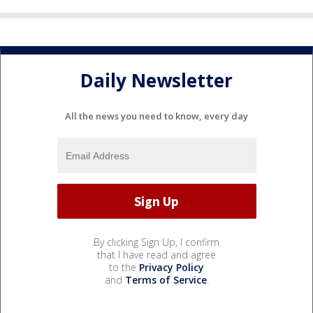
Daily Newsletter
All the news you need to know, every day
By clicking Sign Up, I confirm
that I have read and agree
to the
Privacy Policy
and
Terms of Service
.