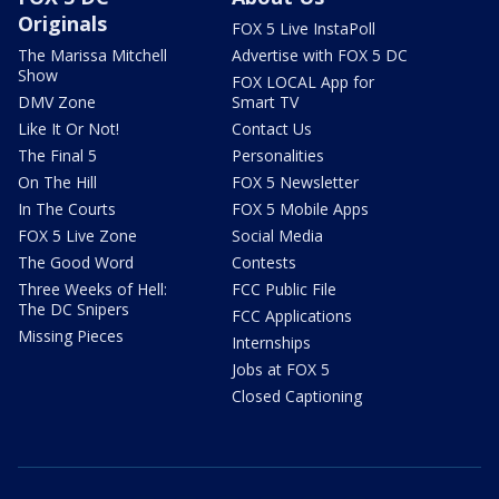
Originals
FOX 5 Live InstaPoll
The Marissa Mitchell
Advertise with FOX 5 DC
Show
FOX LOCAL App for
DMV Zone
Smart TV
Like It Or Not!
Contact Us
The Final 5
Personalities
On The Hill
FOX 5 Newsletter
In The Courts
FOX 5 Mobile Apps
FOX 5 Live Zone
Social Media
The Good Word
Contests
Three Weeks of Hell:
FCC Public File
The DC Snipers
FCC Applications
Missing Pieces
Internships
Jobs at FOX 5
Closed Captioning