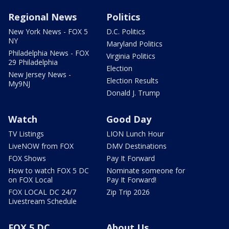
Regional News
Politics
New York News - FOX 5
D.C. Politics
NY
Maryland Politics
Philadelphia News - FOX
Virginia Politics
29 Philadelphia
Election
New Jersey News -
Election Results
My9NJ
Donald J. Trump
Watch
Good Day
TV Listings
LION Lunch Hour
LiveNOW from FOX
DMV Destinations
FOX Shows
Pay It Forward
How to watch FOX 5 DC
Nominate someone for
on FOX Local
Pay It Forward!
FOX LOCAL DC 24/7
Zip Trip 2026
Livestream Schedule
FOX 5 DC
About Us