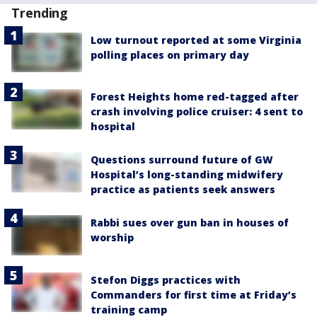
Trending
Low turnout reported at some Virginia
polling places on primary day
Forest Heights home red-tagged after
crash involving police cruiser: 4 sent to
hospital
Questions surround future of GW
Hospital’s long-standing midwifery
practice as patients seek answers
Rabbi sues over gun ban in houses of
worship
Stefon Diggs practices with
Commanders for first time at Friday’s
training camp