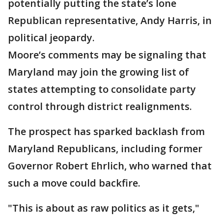
potentially putting the state’s lone
Republican representative, Andy Harris, in
political jeopardy.
Moore’s comments may be signaling that
Maryland may join the growing list of
states attempting to consolidate party
control through district realignments.
The prospect has sparked backlash from
Maryland Republicans, including former
Governor Robert Ehrlich, who warned that
such a move could backfire.
"This is about as raw politics as it gets,"