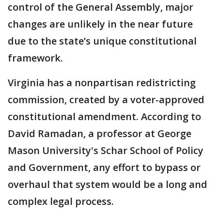
control of the General Assembly, major
changes are unlikely in the near future
due to the state’s unique constitutional
framework.
Virginia has a nonpartisan redistricting
commission, created by a voter-approved
constitutional amendment. According to
David Ramadan, a professor at George
Mason University's Schar School of Policy
and Government, any effort to bypass or
overhaul that system would be a long and
complex legal process.