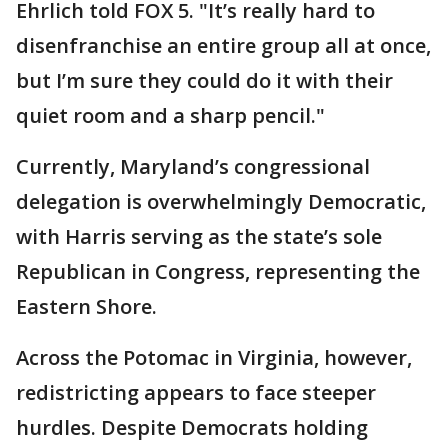
Ehrlich told FOX 5. "It’s really hard to
disenfranchise an entire group all at once,
but I’m sure they could do it with their
quiet room and a sharp pencil."
Currently, Maryland’s congressional
delegation is overwhelmingly Democratic,
with Harris serving as the state’s sole
Republican in Congress, representing the
Eastern Shore.
Across the Potomac in Virginia, however,
redistricting appears to face steeper
hurdles. Despite Democrats holding