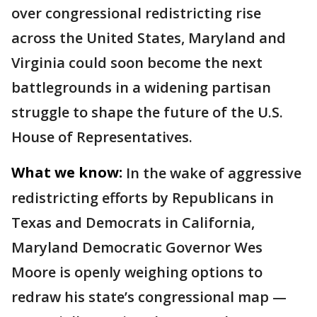
over congressional redistricting rise
across the United States, Maryland and
Virginia could soon become the next
battlegrounds in a widening partisan
struggle to shape the future of the U.S.
House of Representatives.
What we know:
In the wake of aggressive
redistricting efforts by Republicans in
Texas and Democrats in California,
Maryland Democratic Governor Wes
Moore is openly weighing options to
redraw his state’s congressional map —