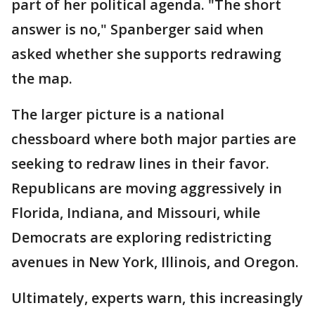
part of her political agenda. "The short
answer is no," Spanberger said when
asked whether she supports redrawing
the map.
The larger picture is a national
chessboard where both major parties are
seeking to redraw lines in their favor.
Republicans are moving aggressively in
Florida, Indiana, and Missouri, while
Democrats are exploring redistricting
avenues in New York, Illinois, and Oregon.
Ultimately, experts warn, this increasingly