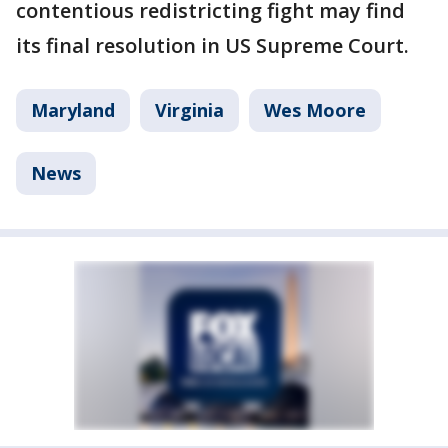
contentious redistricting fight may find
its final resolution in US Supreme Court.
Maryland
Virginia
Wes Moore
News