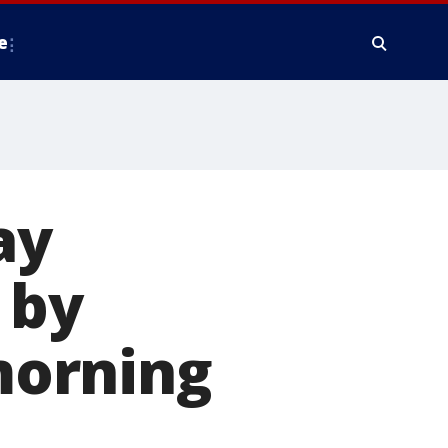
e
ay
 by
 morning