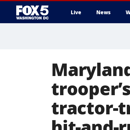
Live
News
W
Maryland
trooper’s
tractor-t
hit-and-