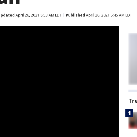
Updated
April 26, 2021 8:53 AM EDT
Published
April 26, 2021 5:45 AM EDT
Tr