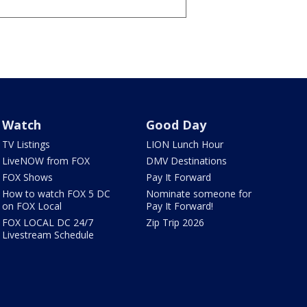
Watch
Good Day
TV Listings
LION Lunch Hour
LiveNOW from FOX
DMV Destinations
FOX Shows
Pay It Forward
How to watch FOX 5 DC
Nominate someone for
on FOX Local
Pay It Forward!
FOX LOCAL DC 24/7
Zip Trip 2026
Livestream Schedule