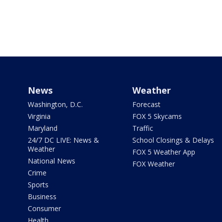
News
Weather
Washington, D.C.
Forecast
Virginia
FOX 5 Skycams
Maryland
Traffic
24/7 DC LIVE: News &
School Closings & Delays
Weather
FOX 5 Weather App
National News
FOX Weather
Crime
Sports
Business
Consumer
Health