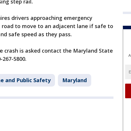
ing step rail.
ires drivers approaching emergency
e road to move to an adjacent lane if safe to
and safe speed as they pass.
e crash is asked contact the Maryland State
A
0-267-5800.
e and Public Safety
Maryland