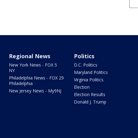
Regional News
Politics
New York News - FOX 5
D.C. Politics
NY
Maryland Politics
Philadelphia News - FOX 29
Virginia Politics
Philadelphia
Election
New Jersey News - My9NJ
Election Results
Donald J. Trump