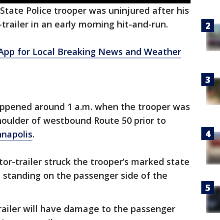
State Police trooper was uninjured after his
-trailer in an early morning hit-and-run.
pp for Local Breaking News and Weather
happened around 1 a.m. when the trooper was
shoulder of westbound Route 50 prior to
napolis
.
ctor-trailer struck the trooper’s marked state
s standing on the passenger side of the
trailer will have damage to the passenger