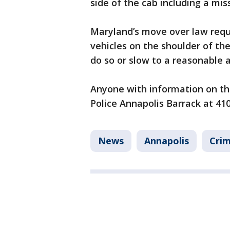
side of the cab including a miss
Maryland’s move over law requ
vehicles on the shoulder of th
do so or slow to a reasonable 
Anyone with information on th
Police Annapolis Barrack at 41
News
Annapolis
Crim