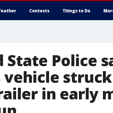
eather
Contests
Things to Do
Mor
 State Police s
 vehicle struck
railer in early
run