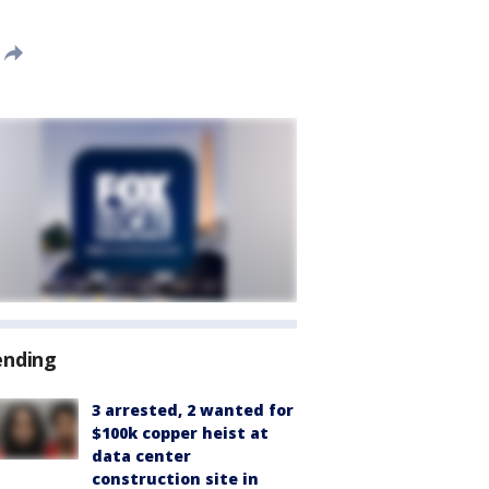
ending
3 arrested, 2 wanted for
$100k copper heist at
data center
construction site in