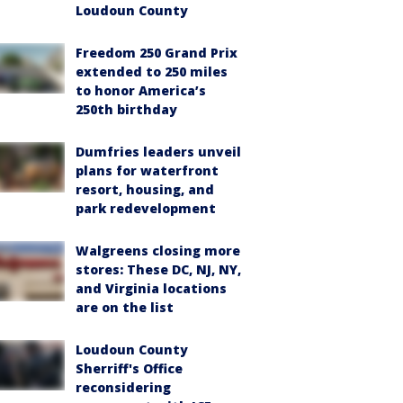
Loudoun County
Freedom 250 Grand Prix
extended to 250 miles
to honor America’s
250th birthday
Dumfries leaders unveil
plans for waterfront
resort, housing, and
park redevelopment
Walgreens closing more
stores: These DC, NJ, NY,
and Virginia locations
are on the list
Loudoun County
Sherriff's Office
reconsidering