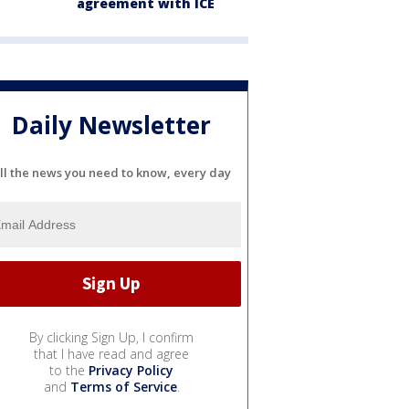
agreement with ICE
Daily Newsletter
ll the news you need to know, every day
By clicking Sign Up, I confirm
that I have read and agree
to the
Privacy Policy
and
Terms of Service
.