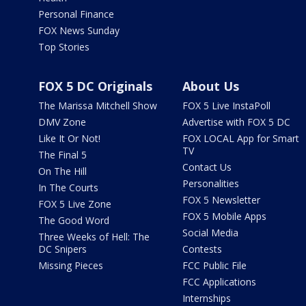
Personal Finance
FOX News Sunday
Top Stories
FOX 5 DC Originals
About Us
The Marissa Mitchell Show
FOX 5 Live InstaPoll
DMV Zone
Advertise with FOX 5 DC
Like It Or Not!
FOX LOCAL App for Smart
TV
The Final 5
Contact Us
On The Hill
Personalities
In The Courts
FOX 5 Newsletter
FOX 5 Live Zone
FOX 5 Mobile Apps
The Good Word
Social Media
Three Weeks of Hell: The
DC Snipers
Contests
Missing Pieces
FCC Public File
FCC Applications
Internships