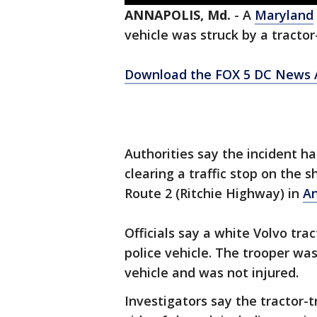
ANNAPOLIS, Md.
-
A
Maryland
vehicle was struck by a tractor
Download the FOX 5 DC News A
Authorities say the incident 
clearing a traffic stop on the 
Route 2 (Ritchie Highway) in
An
Officials say a white Volvo tra
police vehicle. The trooper wa
vehicle and was not injured.
Investigators say the tractor-