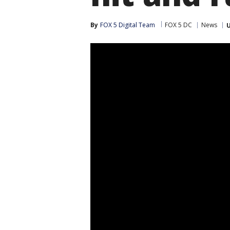
By
FOX 5 Digital Team
FOX 5 DC
News