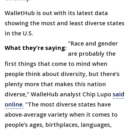
WalletHub is out with its latest data
showing the most and least diverse states
in the U.S.
"Race and gender
What they're saying:
are probably the
first things that come to mind when
people think about diversity, but there’s
plenty more that makes this nation
diverse," WalleHub analyst Chip Lupo
said
online.
"The most diverse states have
above-average variety when it comes to
people’s ages, birthplaces, languages,