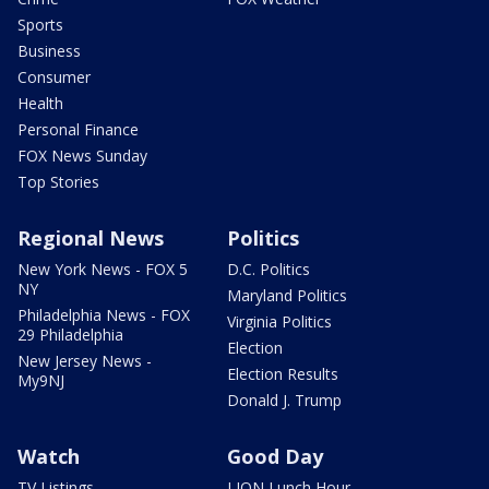
Sports
Business
Consumer
Health
Personal Finance
FOX News Sunday
Top Stories
Regional News
Politics
New York News - FOX 5
D.C. Politics
NY
Maryland Politics
Philadelphia News - FOX
Virginia Politics
29 Philadelphia
Election
New Jersey News -
Election Results
My9NJ
Donald J. Trump
Watch
Good Day
TV Listings
LION Lunch Hour