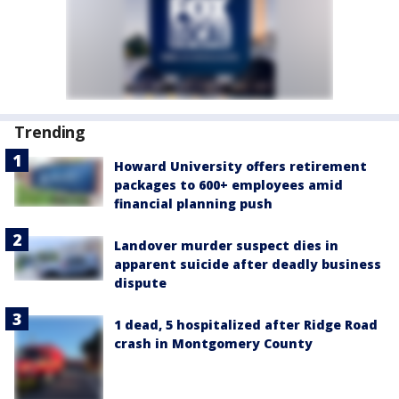
Trending
Howard University offers retirement
packages to 600+ employees amid
financial planning push
Landover murder suspect dies in
apparent suicide after deadly business
dispute
1 dead, 5 hospitalized after Ridge Road
crash in Montgomery County