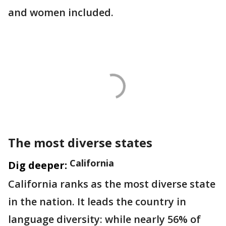
and women included.
The most diverse states
California
Dig deeper:
California ranks as the most diverse state
in the nation. It leads the country in
language diversity: while nearly 56% of