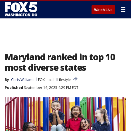
☰
Watch Live
Maryland ranked in top 10
most diverse states
By
Chris Williams
FOX Local
Lifestyle
Published
September 16, 2025 4:29 PM EDT