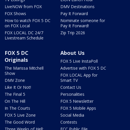
LiveNOW from FOX
DMV Destinations
FOX Shows
Pay It Forward
How to watch FOX 5 DC
Nominate someone for
on FOX Local
Pay It Forward!
FOX LOCAL DC 24/7
Zip Trip 2026
Livestream Schedule
FOX 5 DC
About Us
Originals
FOX 5 Live InstaPoll
The Marissa Mitchell
Advertise with FOX 5 DC
Show
FOX LOCAL App for
DMV Zone
Smart TV
Like It Or Not!
Contact Us
The Final 5
Personalities
On The Hill
FOX 5 Newsletter
In The Courts
FOX 5 Mobile Apps
FOX 5 Live Zone
Social Media
The Good Word
Contests
Three Weeks of Hell:
FCC Public File