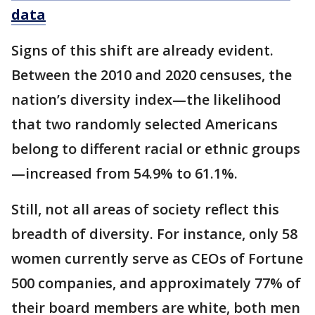
data
Signs of this shift are already evident.
Between the 2010 and 2020 censuses, the
nation’s diversity index—the likelihood
that two randomly selected Americans
belong to different racial or ethnic groups
—increased from 54.9% to 61.1%.
Still, not all areas of society reflect this
breadth of diversity. For instance, only 58
women currently serve as CEOs of Fortune
500 companies, and approximately 77% of
their board members are white, both men