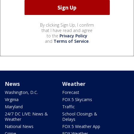
By clicking Sign Up, I confirm
that I have read and agree
to the
Privacy Policy
and
Terms of Service
.
News
Weather
Washington, D.C.
Forecast
Virginia
FOX 5 Skycams
Maryland
Traffic
24/7 DC LIVE: News &
School Closings &
Weather
Delays
National News
FOX 5 Weather App
Crime
FOX Weather