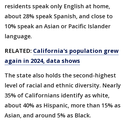
residents speak only English at home,
about 28% speak Spanish, and close to
10% speak an Asian or Pacific Islander
language.
RELATED:
California's population grew
again in 2024, data shows
The state also holds the second-highest
level of racial and ethnic diversity. Nearly
35% of Californians identify as white,
about 40% as Hispanic, more than 15% as
Asian, and around 5% as Black.