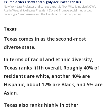
Trump orders "new and highly accurate" census
New York Law Professor and census expert Jeffrey Wice joins LiveNOW's
Austin Westfall to discuss President Donald Trump's social media post
ordering a "new" census and the likelihood of that happening.
Texas
Texas comes in as the second-most
diverse state.
In terms of racial and ethnic diversity,
Texas ranks fifth overall. Roughly 40% of
residents are white, another 40% are
Hispanic, about 12% are Black, and 5% are
Asian.
Texas also ranks highly in other