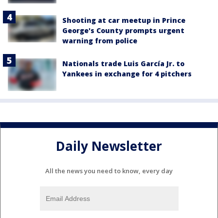
Shooting at car meetup in Prince
George's County prompts urgent
warning from police
Nationals trade Luis García Jr. to
Yankees in exchange for 4 pitchers
Daily Newsletter
All the news you need to know, every day