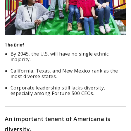
The Brief
By 2045, the U.S. will have no single ethnic
majority.
California, Texas, and New Mexico rank as the
most diverse states.
Corporate leadership still lacks diversity,
especially among Fortune 500 CEOs.
An important tenent of Americana is
diversity.