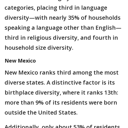
categories, placing third in language
diversity—with nearly 35% of households
speaking a language other than English—
third in religious diversity, and fourth in
household size diversity.
New Mexico
New Mexico ranks third among the most
diverse states. A distinctive factor is its
birthplace diversity, where it ranks 13th:
more than 9% of its residents were born
outside the United States.
Additionally, only about 53% of residents