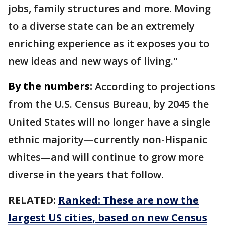
jobs, family structures and more. Moving
to a diverse state can be an extremely
enriching experience as it exposes you to
new ideas and new ways of living."
By the numbers:
According to projections
from the U.S. Census Bureau, by 2045 the
United States will no longer have a single
ethnic majority—currently non-Hispanic
whites—and will continue to grow more
diverse in the years that follow.
RELATED:
Ranked: These are now the
largest US cities, based on new Census