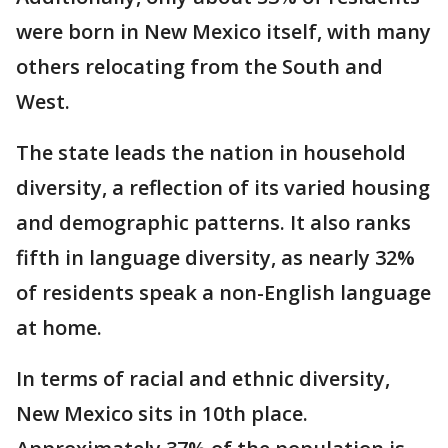
were born in New Mexico itself, with many
others relocating from the South and
West.
The state leads the nation in household
diversity, a reflection of its varied housing
and demographic patterns. It also ranks
fifth in language diversity, as nearly 32%
of residents speak a non-English language
at home.
In terms of racial and ethnic diversity,
New Mexico sits in 10th place.