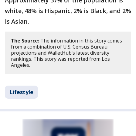
Approximately 37% of the population is
white, 48% is Hispanic, 2% is Black, and 2%
is Asian.
The Source:
The information in this story comes
from a combination of U.S. Census Bureau
projections and WalletHub’s latest diversity
rankings. This story was reported from Los
Angeles.
Lifestyle