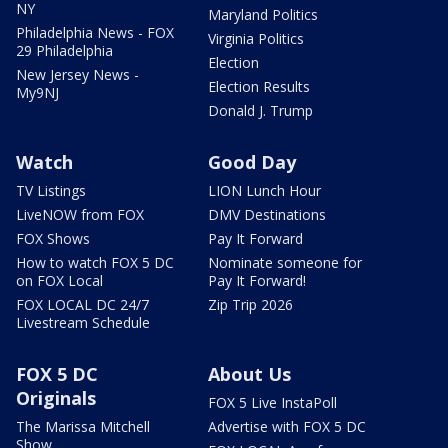
NY
Maryland Politics
Philadelphia News - FOX
Virginia Politics
29 Philadelphia
Election
New Jersey News -
Election Results
My9NJ
Donald J. Trump
Watch
Good Day
TV Listings
LION Lunch Hour
LiveNOW from FOX
DMV Destinations
FOX Shows
Pay It Forward
How to watch FOX 5 DC
Nominate someone for
on FOX Local
Pay It Forward!
FOX LOCAL DC 24/7
Zip Trip 2026
Livestream Schedule
FOX 5 DC
About Us
Originals
FOX 5 Live InstaPoll
The Marissa Mitchell
Advertise with FOX 5 DC
Show