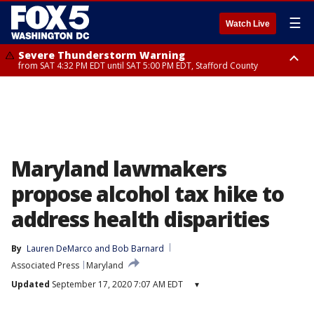
☰
Watch Live
Severe Thunderstorm Warning
from SAT 4:32 PM EDT until SAT 5:00 PM EDT, Stafford County
Severe Thunderstorm Warning
Severe Thunderstorm Warning
until SAT 5:00 PM EDT, City of Fredericksburg, Stafford County
until SAT 5:30 PM EDT, Charles County
Maryland lawmakers
propose alcohol tax hike to
address health disparities
By
Lauren DeMarco
 and 
Bob Barnard
Associated Press
Maryland
Updated
September 17, 2020 7:07 AM EDT
▾