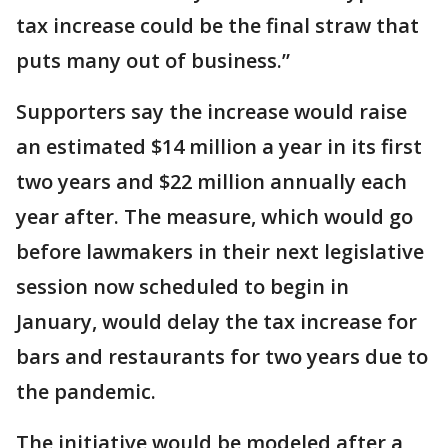
tax increase could be the final straw that
puts many out of business.”
Supporters say the increase would raise
an estimated $14 million a year in its first
two years and $22 million annually each
year after. The measure, which would go
before lawmakers in their next legislative
session now scheduled to begin in
January, would delay the tax increase for
bars and restaurants for two years due to
the pandemic.
The initiative would be modeled after a