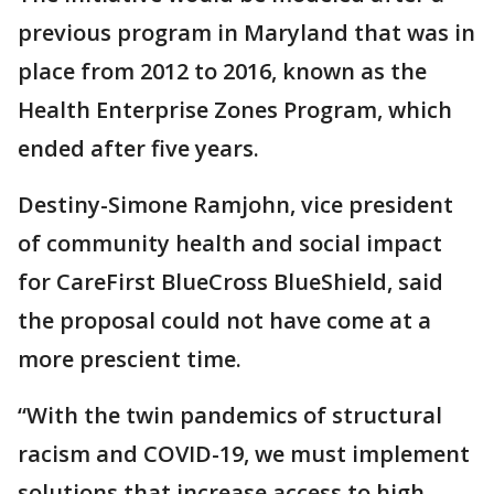
previous program in Maryland that was in
place from 2012 to 2016, known as the
Health Enterprise Zones Program, which
ended after five years.
Destiny-Simone Ramjohn, vice president
of community health and social impact
for CareFirst BlueCross BlueShield, said
the proposal could not have come at a
more prescient time.
“With the twin pandemics of structural
racism and COVID-19, we must implement
solutions that increase access to high