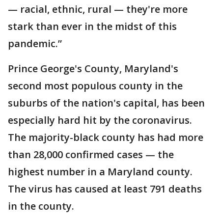
— racial, ethnic, rural — they're more
stark than ever in the midst of this
pandemic.”
Prince George's County, Maryland's
second most populous county in the
suburbs of the nation's capital, has been
especially hard hit by the coronavirus.
The majority-black county has had more
than 28,000 confirmed cases — the
highest number in a Maryland county.
The virus has caused at least 791 deaths
in the county.