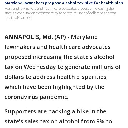
Maryland lawmakers propose alcohol tax hike for health plan
Maryland lawmakers and health care advocates proposed increasing the
state’s alcohol tax on Wednesday to generate millions of dollars to address
health disparities.
ANNAPOLIS, Md. (AP)
-
Maryland
lawmakers and health care advocates
proposed increasing the state’s alcohol
tax on Wednesday to generate millions of
dollars to address health disparities,
which have been highlighted by the
coronavirus pandemic.
Supporters are backing a hike in the
state’s sales tax on alcohol from 9% to