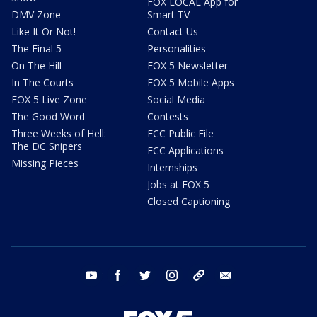
FOX LOCAL App for
DMV Zone
Smart TV
Like It Or Not!
Contact Us
The Final 5
Personalities
On The Hill
FOX 5 Newsletter
In The Courts
FOX 5 Mobile Apps
FOX 5 Live Zone
Social Media
The Good Word
Contests
Three Weeks of Hell:
FCC Public File
The DC Snipers
FCC Applications
Missing Pieces
Internships
Jobs at FOX 5
Closed Captioning
youtube
facebook
twitter
instagram
tiktok
email