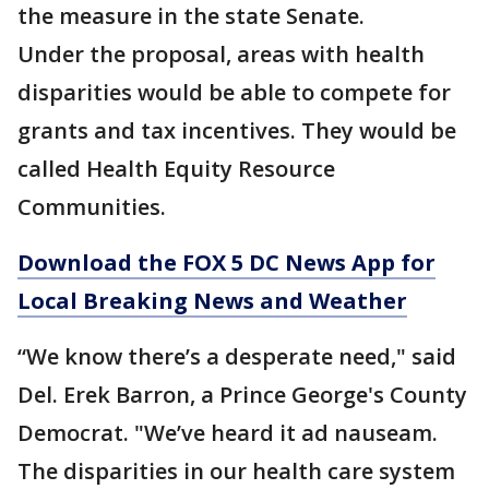
the measure in the state Senate.
Under the proposal, areas with health
disparities would be able to compete for
grants and tax incentives. They would be
called Health Equity Resource
Communities.
Download the FOX 5 DC News App for
Local Breaking News and Weather
“We know there’s a desperate need," said
Del. Erek Barron, a Prince George's County
Democrat. "We’ve heard it ad nauseam.
The disparities in our health care system