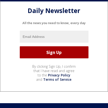
Daily Newsletter
All the news you need to know, every day
By clicking Sign Up, I confirm
that I have read and agree
to the
Privacy Policy
and
Terms of Service
.