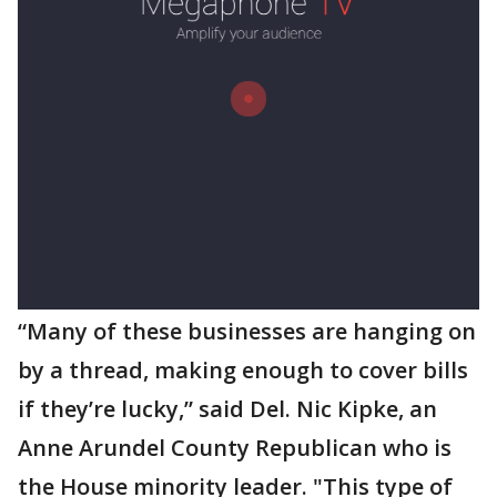
“Many of these businesses are hanging on
by a thread, making enough to cover bills
if they’re lucky,” said Del. Nic Kipke, an
Anne Arundel County Republican who is
the House minority leader. "This type of