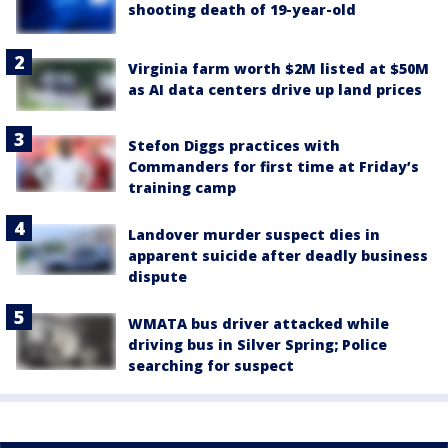
shooting death of 19-year-old
Virginia farm worth $2M listed at $50M
as AI data centers drive up land prices
Stefon Diggs practices with
Commanders for first time at Friday’s
training camp
Landover murder suspect dies in
apparent suicide after deadly business
dispute
WMATA bus driver attacked while
driving bus in Silver Spring; Police
searching for suspect