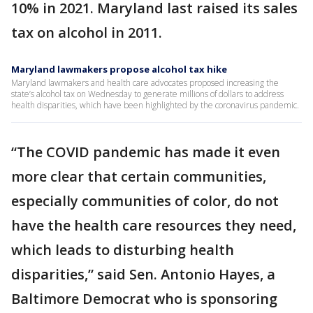
10% in 2021. Maryland last raised its sales
tax on alcohol in 2011.
Maryland lawmakers propose alcohol tax hike
Maryland lawmakers and health care advocates proposed increasing the
state’s alcohol tax on Wednesday to generate millions of dollars to address
health disparities, which have been highlighted by the coronavirus pandemic.
“The COVID pandemic has made it even
more clear that certain communities,
especially communities of color, do not
have the health care resources they need,
which leads to disturbing health
disparities,” said Sen. Antonio Hayes, a
Baltimore Democrat who is sponsoring