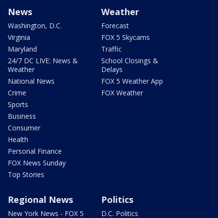
News
Weather
Washington, D.C.
Forecast
Virginia
FOX 5 Skycams
Maryland
Traffic
24/7 DC LIVE: News &
School Closings &
Weather
Delays
National News
FOX 5 Weather App
Crime
FOX Weather
Sports
Business
Consumer
Health
Personal Finance
FOX News Sunday
Top Stories
Regional News
Politics
New York News - FOX 5
D.C. Politics