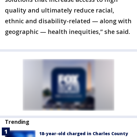
quality and ultimately reduce racial,
ethnic and disability-related — along with
geographic — health inequities,” she said.
Trending
18-year-old charged in Charles County