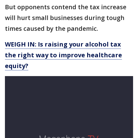
But opponents contend the tax increase
will hurt small businesses during tough
times caused by the pandemic.
WEIGH IN: Is raising your alcohol tax
the right way to improve healthcare
equity?