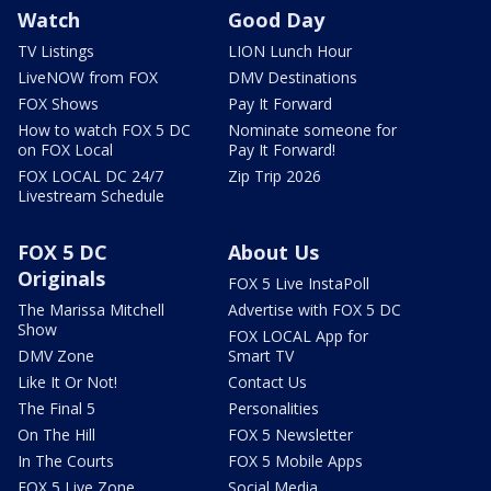
Watch
Good Day
TV Listings
LION Lunch Hour
LiveNOW from FOX
DMV Destinations
FOX Shows
Pay It Forward
How to watch FOX 5 DC
Nominate someone for
on FOX Local
Pay It Forward!
FOX LOCAL DC 24/7
Zip Trip 2026
Livestream Schedule
FOX 5 DC
About Us
Originals
FOX 5 Live InstaPoll
The Marissa Mitchell
Advertise with FOX 5 DC
Show
FOX LOCAL App for
DMV Zone
Smart TV
Like It Or Not!
Contact Us
The Final 5
Personalities
On The Hill
FOX 5 Newsletter
In The Courts
FOX 5 Mobile Apps
FOX 5 Live Zone
Social Media