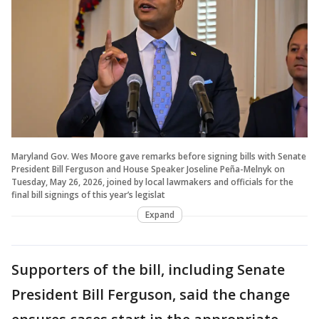
Maryland Gov. Wes Moore gave remarks before signing bills with Senate
President Bill Ferguson and House Speaker Joseline Peña-Melnyk on
Tuesday, May 26, 2026, joined by local lawmakers and officials for the
final bill signings of this year’s legislat
Expand
Supporters of the bill, including Senate
President Bill Ferguson, said the change