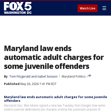
☰
Watch Live
Maryland law ends
automatic adult charges for
some juvenile offenders
By
Tom Fitzgerald
 and 
Isabel Soisson
Maryland Politics
Published
May 26, 2026 7:41 PM EDT
Maryland law ends automatic adult charges for some juvenile
offenders
Maryland Gov. Wes Moore signed a new law Tuesday that changes how some
violent juvenile defendants are charged, ending the automatic practice of