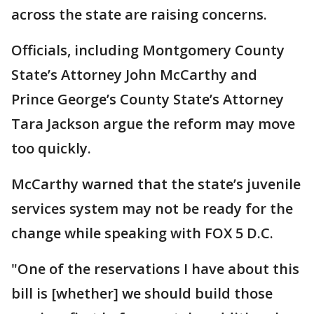
across the state are raising concerns.
Officials, including Montgomery County
State’s Attorney John McCarthy and
Prince George’s County State’s Attorney
Tara Jackson argue the reform may move
too quickly.
McCarthy warned that the state’s juvenile
services system may not be ready for the
change while speaking with FOX 5 D.C.
"One of the reservations I have about this
bill is [whether] we should build those