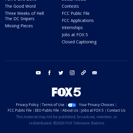
The Good Word
Contests
Three Weeks of Hell:
FCC Public File
The DC Snipers
FCC Applications
Missing Pieces
Internships
Jobs at FOX 5
Closed Captioning
youtube
facebook
twitter
instagram
tiktok
email
Privacy Policy
Terms of Use
Your Privacy Choices
FCC Public File
EEO Public File
About Us
Jobs at FOX 5
Contact Us
This material may not be published, broadcast, rewritten, or
redistributed. ©2026 FOX Television Stations