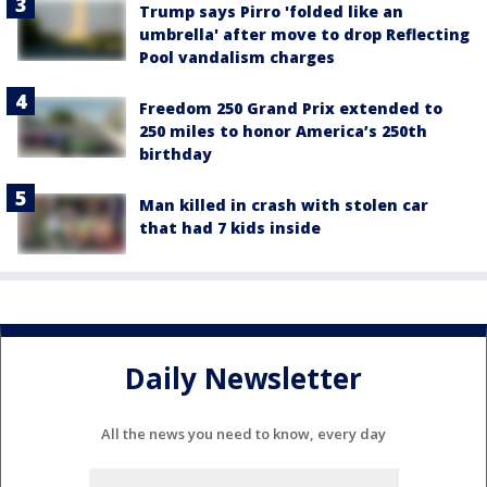
Trump says Pirro 'folded like an
umbrella' after move to drop Reflecting
Pool vandalism charges
Freedom 250 Grand Prix extended to
250 miles to honor America’s 250th
birthday
Man killed in crash with stolen car
that had 7 kids inside
Daily Newsletter
All the news you need to know, every day