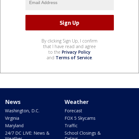
By clicking Sign Up, I confirm
that I have read and agree
to the
Privacy Policy
and
Terms of Service
.
News
Weather
Washington, D.C.
Forecast
Virginia
FOX 5 Skycams
Maryland
Traffic
24/7 DC LIVE: News &
School Closings &
Weather
Delays