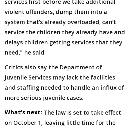
services first before we take additional
violent offenders, dump them into a
system that’s already overloaded, can’t
service the children they already have and
delays children getting services that they
need," he said.
Critics also say the Department of
Juvenile Services may lack the facilities
and staffing needed to handle an influx of
more serious juvenile cases.
What's next:
The law is set to take effect
on October 1, leaving little time for the