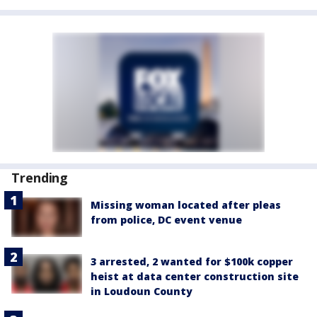
Trending
Missing woman located after pleas
from police, DC event venue
3 arrested, 2 wanted for $100k copper
heist at data center construction site
in Loudoun County