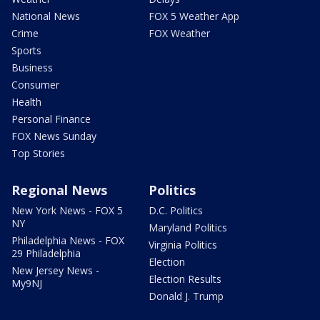
National News
FOX 5 Weather App
Crime
FOX Weather
Sports
Business
Consumer
Health
Personal Finance
FOX News Sunday
Top Stories
Regional News
Politics
New York News - FOX 5
D.C. Politics
NY
Maryland Politics
Philadelphia News - FOX
Virginia Politics
29 Philadelphia
Election
New Jersey News -
Election Results
My9NJ
Donald J. Trump