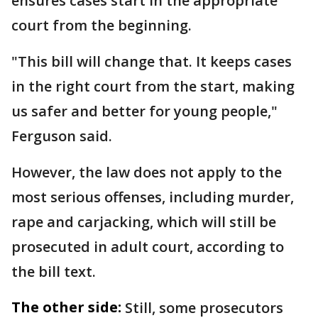
ensures cases start in the appropriate
court from the beginning.
"This bill will change that. It keeps cases
in the right court from the start, making
us safer and better for young people,"
Ferguson said.
However, the law does not apply to the
most serious offenses, including murder,
rape and carjacking, which will still be
prosecuted in adult court, according to
the bill text.
The other side:
Still, some prosecutors