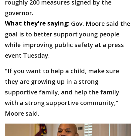
roughly 200 measures signed by the
governor.
What they're saying:
Gov. Moore said the
goal is to better support young people
while improving public safety at a press
event Tuesday.
"If you want to help a child, make sure
they are growing up in a strong
supportive family, and help the family
with a strong supportive community,"
Moore said.