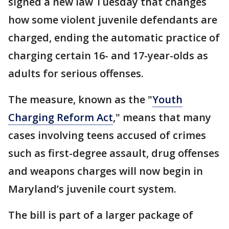
signed a new law Tuesday that changes
how some violent juvenile defendants are
charged, ending the automatic practice of
charging certain 16- and 17-year-olds as
adults for serious offenses.
The measure, known as the "
Youth
Charging Reform Act
," means that many
cases involving teens accused of crimes
such as first-degree assault, drug offenses
and weapons charges will now begin in
Maryland’s juvenile court system.
The bill is part of a larger package of