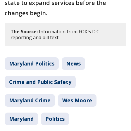
state to expand services before the
changes begin.
The Source:
Information from FOX 5 D.C.
reporting and bill text.
Maryland Politics
News
Crime and Public Safety
Maryland Crime
Wes Moore
Maryland
Politics