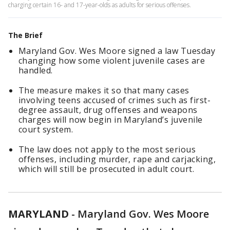
charging certain 16- and 17-year-olds as adults for serious offenses.
The Brief
Maryland Gov. Wes Moore signed a law Tuesday
changing how some violent juvenile cases are
handled.
The measure makes it so that many cases
involving teens accused of crimes such as first-
degree assault, drug offenses and weapons
charges will now begin in Maryland’s juvenile
court system.
The law does not apply to the most serious
offenses, including murder, rape and carjacking,
which will still be prosecuted in adult court.
MARYLAND
-
Maryland Gov. Wes Moore