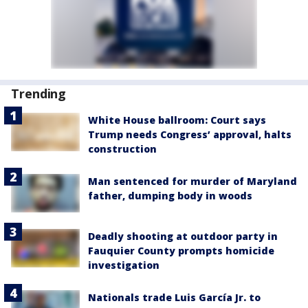
Trending
White House ballroom: Court says
Trump needs Congress’ approval, halts
construction
Man sentenced for murder of Maryland
father, dumping body in woods
Deadly shooting at outdoor party in
Fauquier County prompts homicide
investigation
Nationals trade Luis García Jr. to