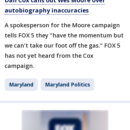
Dan Cox calls out Wes Moore over
autobiography inaccuracies
A spokesperson for the Moore campaign
tells FOX 5 they "have the momentum but
we can't take our foot off the gas." FOX 5
has not yet heard from the Cox
campaign.
Maryland
Maryland Politics