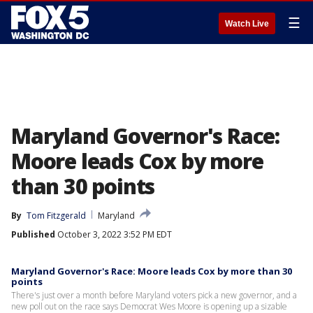
☰
Watch Live
Maryland Governor's Race:
Moore leads Cox by more
than 30 points
By
Tom Fitzgerald
Maryland
Published
October 3, 2022 3:52 PM EDT
Maryland Governor's Race: Moore leads Cox by more than 30
points
There's just over a month before Maryland voters pick a new governor, and a
new poll out on the race says Democrat Wes Moore is opening up a sizable