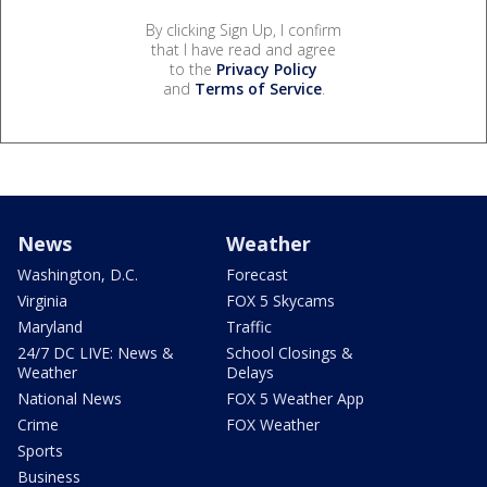
By clicking Sign Up, I confirm
that I have read and agree
to the
Privacy Policy
and
Terms of Service
.
News
Weather
Washington, D.C.
Forecast
Virginia
FOX 5 Skycams
Maryland
Traffic
24/7 DC LIVE: News &
School Closings &
Weather
Delays
National News
FOX 5 Weather App
Crime
FOX Weather
Sports
Business