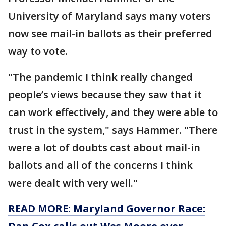
University of Maryland says many voters
now see mail-in ballots as their preferred
way to vote.
"The pandemic I think really changed
people’s views because they saw that it
can work effectively, and they were able to
trust in the system," says Hammer. "There
were a lot of doubts cast about mail-in
ballots and all of the concerns I think
were dealt with very well."
READ MORE: Maryland Governor Race: