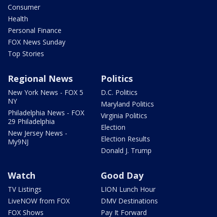
Consumer
Health
Personal Finance
FOX News Sunday
Top Stories
Regional News
Politics
New York News - FOX 5
D.C. Politics
NY
Maryland Politics
Philadelphia News - FOX
Virginia Politics
29 Philadelphia
Election
New Jersey News -
Election Results
My9NJ
Donald J. Trump
Watch
Good Day
TV Listings
LION Lunch Hour
LiveNOW from FOX
DMV Destinations
FOX Shows
Pay It Forward