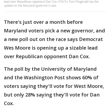
lead over Republican opponent Dan Cox. FOX 5's Tom Fitzgerald has the
update on the Maryland governor's race.
There's just over a month before
Maryland voters pick a new governor, and
a new poll out on the race says Democrat
Wes Moore is opening up a sizable lead
over Republican opponent Dan Cox.
The poll by the University of Maryland
and the Washington Post shows 60% of
voters saying they'll vote for West Moore,
but only 28% saying they'll vote for Dan
Cox.