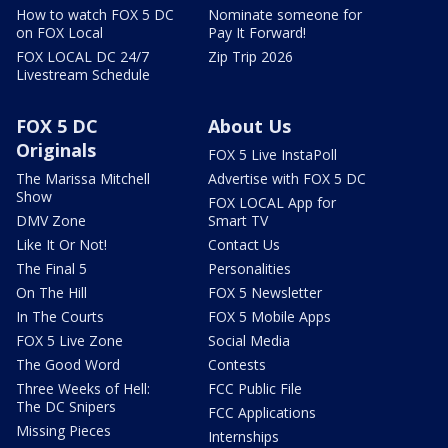
How to watch FOX 5 DC
Nominate someone for
on FOX Local
Pay It Forward!
FOX LOCAL DC 24/7
Zip Trip 2026
Livestream Schedule
FOX 5 DC
About Us
Originals
FOX 5 Live InstaPoll
The Marissa Mitchell
Advertise with FOX 5 DC
Show
FOX LOCAL App for
DMV Zone
Smart TV
Like It Or Not!
Contact Us
The Final 5
Personalities
On The Hill
FOX 5 Newsletter
In The Courts
FOX 5 Mobile Apps
FOX 5 Live Zone
Social Media
The Good Word
Contests
Three Weeks of Hell:
FCC Public File
The DC Snipers
FCC Applications
Missing Pieces
Internships