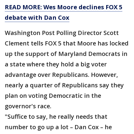
READ MORE: Wes Moore declines FOX 5
debate with Dan Cox
Washington Post Polling Director Scott
Clement tells FOX 5 that Moore has locked
up the support of Maryland Democrats in
a state where they hold a big voter
advantage over Republicans. However,
nearly a quarter of Republicans say they
plan on voting Democratic in the
governor's race.
"Suffice to say, he really needs that
number to go up a lot – Dan Cox – he