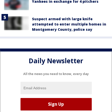
Yankees in exchange for 4 pitchers
Suspect armed with large knife
attempted to enter multiple homes in
Montgomery County, police say
Daily Newsletter
All the news you need to know, every day