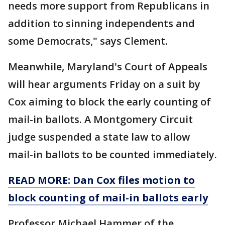
needs more support from Republicans in
addition to sinning independents and
some Democrats," says Clement.
Meanwhile, Maryland's Court of Appeals
will hear arguments Friday on a suit by
Cox aiming to block the early counting of
mail-in ballots. A Montgomery Circuit
judge suspended a state law to allow
mail-in ballots to be counted immediately.
READ MORE: Dan Cox files motion to
block counting of mail-in ballots early
Professor Michael Hammer of the