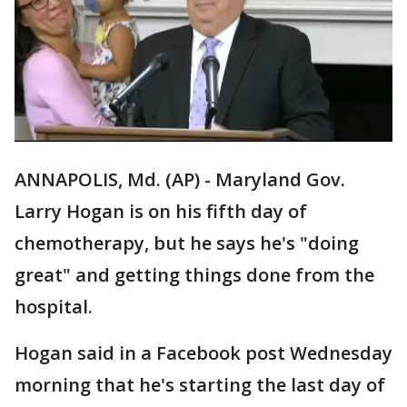
ANNAPOLIS, Md. (AP) - Maryland Gov.
Larry Hogan is on his fifth day of
chemotherapy, but he says he's "doing
great" and getting things done from the
hospital.
Hogan said in a Facebook post Wednesday
morning that he's starting the last day of