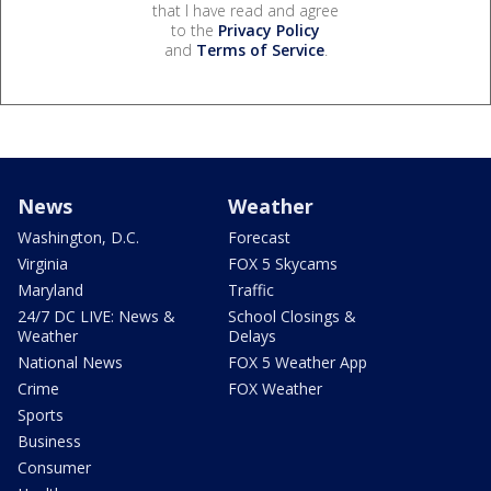
that I have read and agree
to the
Privacy Policy
and
Terms of Service
.
News
Weather
Washington, D.C.
Forecast
Virginia
FOX 5 Skycams
Maryland
Traffic
24/7 DC LIVE: News &
School Closings &
Weather
Delays
National News
FOX 5 Weather App
Crime
FOX Weather
Sports
Business
Consumer