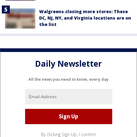
Walgreens closing more stores: These
DC, NJ, NY, and Virginia locations are on
the list
Daily Newsletter
All the news you need to know, every day
By clicking Sign Up, I confirm