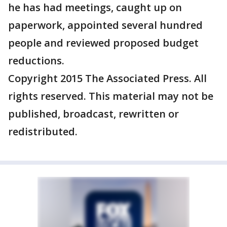
he has had meetings, caught up on
paperwork, appointed several hundred
people and reviewed proposed budget
reductions.
Copyright 2015 The Associated Press. All
rights reserved. This material may not be
published, broadcast, rewritten or
redistributed.