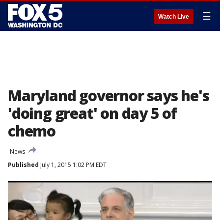
☰
Watch Live
Maryland governor says he's
'doing great' on day 5 of
chemo
News
Published
July 1, 2015 1:02 PM EDT