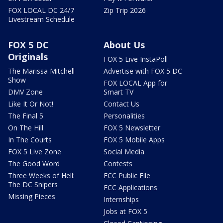
FOX LOCAL DC 24/7
Zip Trip 2026
Livestream Schedule
FOX 5 DC
About Us
Originals
FOX 5 Live InstaPoll
The Marissa Mitchell
Advertise with FOX 5 DC
Show
FOX LOCAL App for
DMV Zone
Smart TV
Like It Or Not!
Contact Us
The Final 5
Personalities
On The Hill
FOX 5 Newsletter
In The Courts
FOX 5 Mobile Apps
FOX 5 Live Zone
Social Media
The Good Word
Contests
Three Weeks of Hell:
FCC Public File
The DC Snipers
FCC Applications
Missing Pieces
Internships
Jobs at FOX 5