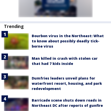
Trending
Bourbon virus in the Northeast: What
to know about possibly deadly tick-
borne virus
Man killed in crash with stolen car
that had 7 kids inside
Dumfries leaders unveil plans for
waterfront resort, housing, and park
redevelopment
Barricade scene shuts down roads in
Northeast DC after reports of gunfire