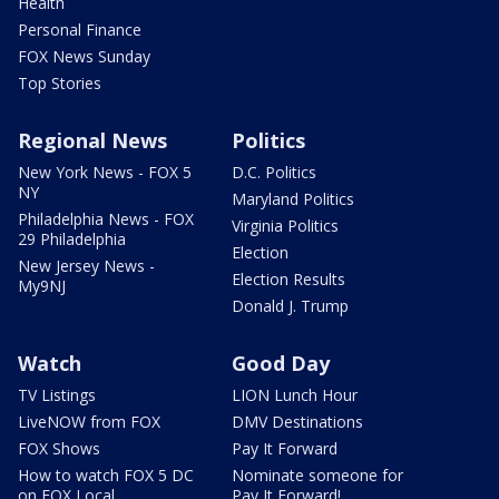
Health
Personal Finance
FOX News Sunday
Top Stories
Regional News
Politics
New York News - FOX 5
D.C. Politics
NY
Maryland Politics
Philadelphia News - FOX
Virginia Politics
29 Philadelphia
Election
New Jersey News -
Election Results
My9NJ
Donald J. Trump
Watch
Good Day
TV Listings
LION Lunch Hour
LiveNOW from FOX
DMV Destinations
FOX Shows
Pay It Forward
How to watch FOX 5 DC
Nominate someone for
on FOX Local
Pay It Forward!