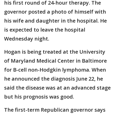
his first round of 24-hour therapy. The
governor posted a photo of himself with
his wife and daughter in the hospital. He
is expected to leave the hospital
Wednesday night.
Hogan is being treated at the University
of Maryland Medical Center in Baltimore
for B-cell non-Hodgkin lymphoma. When
he announced the diagnosis June 22, he
said the disease was at an advanced stage
but his prognosis was good.
The first-term Republican governor says