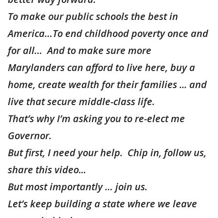
To make our public schools the best in
America…To end childhood poverty once and
for all… And to make sure more
Marylanders can afford to live here, buy a
home, create wealth for their families ... and
live that secure middle-class life.
That’s why I’m asking you to re-elect me
Governor.
But first, I need your help. Chip in, follow us,
share this video...
But most importantly … join us.
Let’s keep building a state where we leave