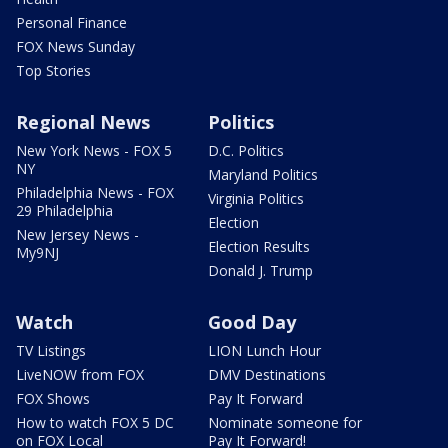
Personal Finance
FOX News Sunday
Top Stories
Regional News
Politics
New York News - FOX 5
D.C. Politics
NY
Maryland Politics
Philadelphia News - FOX
Virginia Politics
29 Philadelphia
Election
New Jersey News -
Election Results
My9NJ
Donald J. Trump
Watch
Good Day
TV Listings
LION Lunch Hour
LiveNOW from FOX
DMV Destinations
FOX Shows
Pay It Forward
How to watch FOX 5 DC
Nominate someone for
on FOX Local
Pay It Forward!