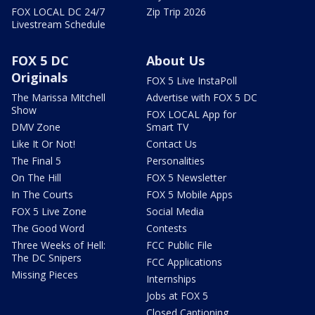
FOX LOCAL DC 24/7
Zip Trip 2026
Livestream Schedule
FOX 5 DC
About Us
Originals
FOX 5 Live InstaPoll
The Marissa Mitchell
Advertise with FOX 5 DC
Show
FOX LOCAL App for
DMV Zone
Smart TV
Like It Or Not!
Contact Us
The Final 5
Personalities
On The Hill
FOX 5 Newsletter
In The Courts
FOX 5 Mobile Apps
FOX 5 Live Zone
Social Media
The Good Word
Contests
Three Weeks of Hell:
FCC Public File
The DC Snipers
FCC Applications
Missing Pieces
Internships
Jobs at FOX 5
Closed Captioning