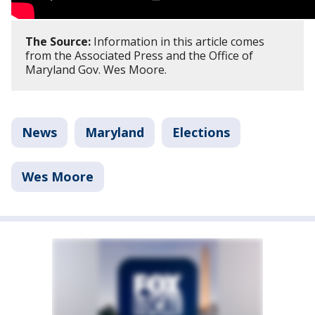
The Source:
Information in this article comes
from the Associated Press and the Office of
Maryland Gov. Wes Moore.
News
Maryland
Elections
Wes Moore