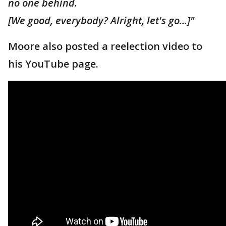
no one behind.
[We good, everybody? Alright, let's go...]"
Moore also posted a reelection video to
his YouTube page.