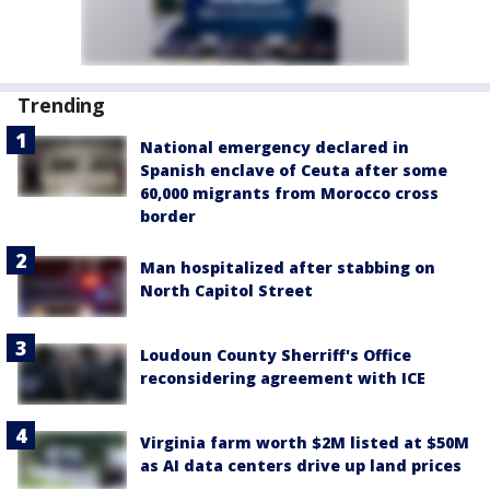
Trending
National emergency declared in
Spanish enclave of Ceuta after some
60,000 migrants from Morocco cross
border
Man hospitalized after stabbing on
North Capitol Street
Loudoun County Sherriff's Office
reconsidering agreement with ICE
Virginia farm worth $2M listed at $50M
as AI data centers drive up land prices