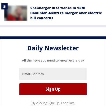
Spanberger intervenes in $67B
Dominion-NextEra merger over electric
bill concerns
Daily Newsletter
All the news you need to know, every day
By clicking Sign Up, I confirm