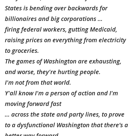
States is bending over backwards for
billionaires and big corporations …
firing federal workers, gutting Medicaid,
raising prices on everything from electricity
to groceries.
The games of Washington are exhausting,
and worse, they're hurting people.
I'm not from that world.
Y'all know I'm a person of action and I'm
moving forward fast
… across the state and party lines, to prove
to a dysfunctional Washington that there’s a
better way forward.