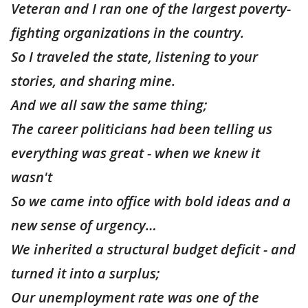
Veteran and I ran one of the largest poverty-
fighting organizations in the country.
So I traveled the state, listening to your
stories, and sharing mine.
And we all saw the same thing;
The career politicians had been telling us
everything was great - when we knew it
wasn't
So we came into office with bold ideas and a
new sense of urgency…
We inherited a structural budget deficit - and
turned it into a surplus;
Our unemployment rate was one of the