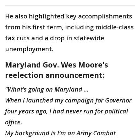
He also highlighted key accomplishments
from his first term, including middle-class
tax cuts and a drop in statewide
unemployment.
Maryland Gov. Wes Moore's
reelection announcement:
"What’s going on Maryland …
When I launched my campaign for Governor
four years ago, I had never run for political
office.
My background is I’m an Army Combat