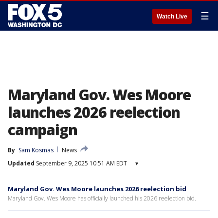
☰
Watch Live
Maryland Gov. Wes Moore
launches 2026 reelection
campaign
By
Sam Kosmas
News
Updated
September 9, 2025 10:51 AM EDT
▾
Maryland Gov. Wes Moore launches 2026 reelection bid
Maryland Gov. Wes Moore has officially launched his 2026 reelection bid.