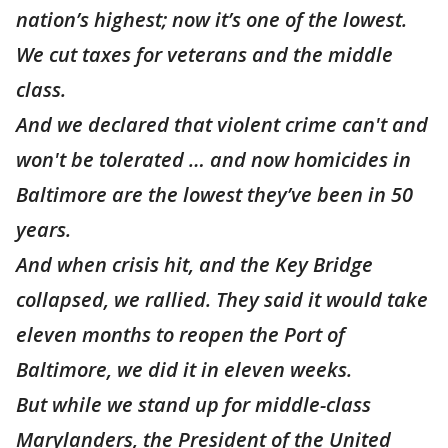
nation’s highest; now it’s one of the lowest.
We cut taxes for veterans and the middle
class.
And we declared that violent crime can't and
won't be tolerated … and now homicides in
Baltimore are the lowest they’ve been in 50
years.
And when crisis hit, and the Key Bridge
collapsed, we rallied. They said it would take
eleven months to reopen the Port of
Baltimore, we did it in eleven weeks.
But while we stand up for middle-class
Marylanders, the President of the United