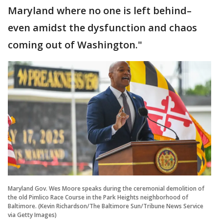
Maryland where no one is left behind–
even amidst the dysfunction and chaos
coming out of Washington."
Maryland Gov. Wes Moore speaks during the ceremonial demolition of
the old Pimlico Race Course in the Park Heights neighborhood of
Baltimore. (Kevin Richardson/The Baltimore Sun/Tribune News Service
via Getty Images)