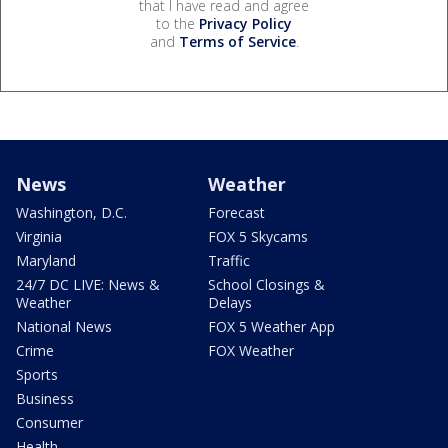
that I have read and agree
to the
Privacy Policy
and
Terms of Service
.
News
Weather
Washington, D.C.
Forecast
Virginia
FOX 5 Skycams
Maryland
Traffic
24/7 DC LIVE: News &
School Closings &
Weather
Delays
National News
FOX 5 Weather App
Crime
FOX Weather
Sports
Business
Consumer
Health