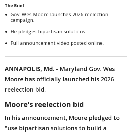
The Brief
Gov. Wes Moore launches 2026 reelection
campaign.
He pledges bipartisan solutions.
Full announcement video posted online.
ANNAPOLIS, Md.
-
Maryland Gov. Wes
Moore has officially launched his 2026
reelection bid.
Moore's reelection bid
In his announcement, Moore pledged to
"use bipartisan solutions to build a