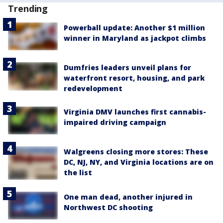
Trending
Powerball update: Another $1 million
winner in Maryland as jackpot climbs
Dumfries leaders unveil plans for
waterfront resort, housing, and park
redevelopment
Virginia DMV launches first cannabis-
impaired driving campaign
Walgreens closing more stores: These
DC, NJ, NY, and Virginia locations are on
the list
One man dead, another injured in
Northwest DC shooting