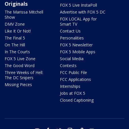
Originals
FOX 5 Live InstaPoll
The Marissa Mitchell
Advertise with FOX 5 DC
Show
FOX LOCAL App for
DMV Zone
Smart TV
Like It Or Not!
Contact Us
The Final 5
Personalities
On The Hill
FOX 5 Newsletter
In The Courts
FOX 5 Mobile Apps
FOX 5 Live Zone
Social Media
The Good Word
Contests
Three Weeks of Hell:
FCC Public File
The DC Snipers
FCC Applications
Missing Pieces
Internships
Jobs at FOX 5
Closed Captioning