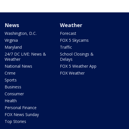
News
Weather
Washington, D.C.
Forecast
Virginia
FOX 5 Skycams
Maryland
Traffic
24/7 DC LIVE: News &
School Closings &
Weather
Delays
National News
FOX 5 Weather App
Crime
FOX Weather
Sports
Business
Consumer
Health
Personal Finance
FOX News Sunday
Top Stories