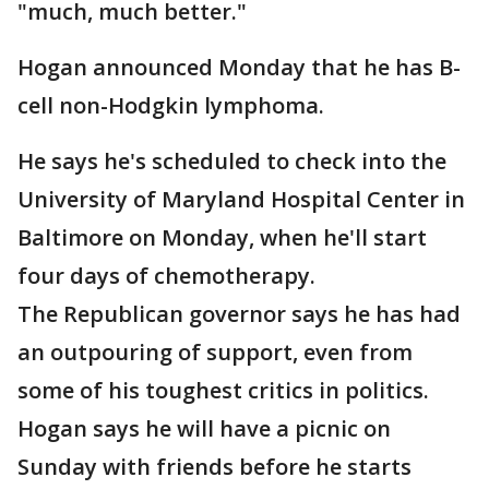
"much, much better."
Hogan announced Monday that he has B-
cell non-Hodgkin lymphoma.
He says he's scheduled to check into the
University of Maryland Hospital Center in
Baltimore on Monday, when he'll start
four days of chemotherapy.
The Republican governor says he has had
an outpouring of support, even from
some of his toughest critics in politics.
Hogan says he will have a picnic on
Sunday with friends before he starts