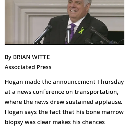
By BRIAN WITTE
Associated Press
Hogan made the announcement Thursday
at a news conference on transportation,
where the news drew sustained applause.
Hogan says the fact that his bone marrow
biopsy was clear makes his chances