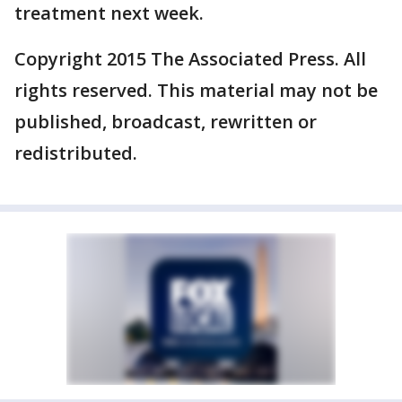
treatment next week.
Copyright 2015 The Associated Press. All
rights reserved. This material may not be
published, broadcast, rewritten or
redistributed.