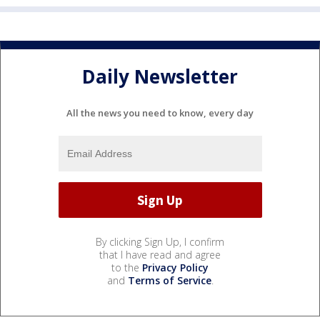
Daily Newsletter
All the news you need to know, every day
By clicking Sign Up, I confirm
that I have read and agree
to the
Privacy Policy
and
Terms of Service
.