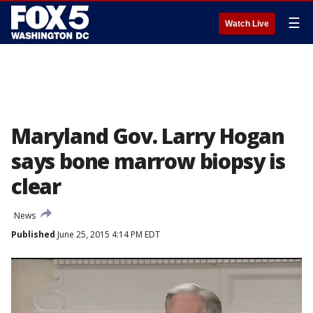
☰
Watch Live
Maryland Gov. Larry Hogan
says bone marrow biopsy is
clear
News
Published
June 25, 2015 4:14 PM EDT