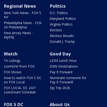
Regional News
Politics
New York News - FOX 5
D.C. Politics
NY
Maryland Politics
Philadelphia News - FOX
Virginia Politics
29 Philadelphia
Election
New Jersey News -
Election Results
My9NJ
Donald J. Trump
Watch
Good Day
TV Listings
LION Lunch Hour
LiveNOW from FOX
DMV Destinations
FOX Shows
Pay It Forward
How to watch FOX 5 DC
Nominate someone for
on FOX Local
Pay It Forward!
FOX LOCAL DC 24/7
Zip Trip 2026
Livestream Schedule
FOX 5 DC
About Us