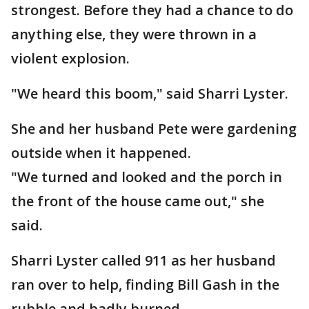
strongest. Before they had a chance to do
anything else, they were thrown in a
violent explosion.
"We heard this boom," said Sharri Lyster.
She and her husband Pete were gardening
outside when it happened.
"We turned and looked and the porch in
the front of the house came out," she
said.
Sharri Lyster called 911 as her husband
ran over to help, finding Bill Gash in the
rubble and badly burned.