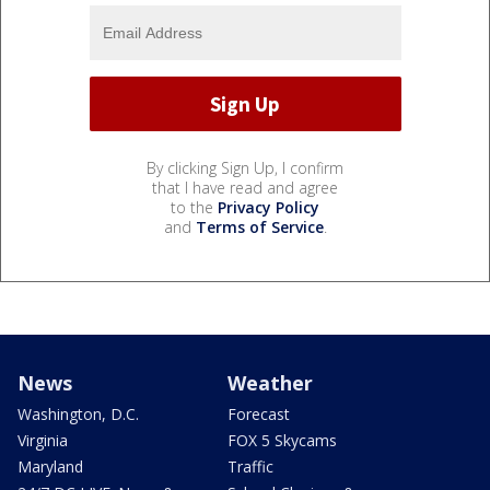
By clicking Sign Up, I confirm
that I have read and agree
to the
Privacy Policy
and
Terms of Service
.
News
Weather
Washington, D.C.
Forecast
Virginia
FOX 5 Skycams
Maryland
Traffic