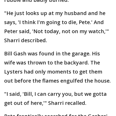
"He just looks up at my husband and he
says, 'I think I'm going to die, Pete.' And
Peter said, 'Not today, not on my watch,'"
Sharri described.
Bill Gash was found in the garage. His
wife was thrown to the backyard. The
Lysters had only moments to get them
out before the flames engulfed the house.
"I said, 'Bill, I can carry you, but we gotta
get out of here,'" Sharri recalled.