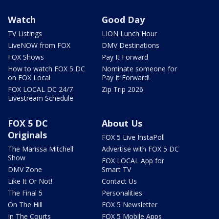
Watch
Good Day
TV Listings
LION Lunch Hour
LiveNOW from FOX
DMV Destinations
FOX Shows
Pay It Forward
How to watch FOX 5 DC
Nominate someone for
on FOX Local
Pay It Forward!
FOX LOCAL DC 24/7
Zip Trip 2026
Livestream Schedule
FOX 5 DC
About Us
Originals
FOX 5 Live InstaPoll
The Marissa Mitchell
Advertise with FOX 5 DC
Show
FOX LOCAL App for
DMV Zone
Smart TV
Like It Or Not!
Contact Us
The Final 5
Personalities
On The Hill
FOX 5 Newsletter
In The Courts
FOX 5 Mobile Apps