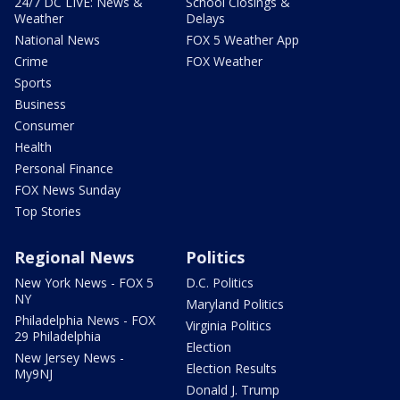
24/7 DC LIVE: News &
School Closings &
Weather
Delays
National News
FOX 5 Weather App
Crime
FOX Weather
Sports
Business
Consumer
Health
Personal Finance
FOX News Sunday
Top Stories
Regional News
Politics
New York News - FOX 5
D.C. Politics
NY
Maryland Politics
Philadelphia News - FOX
Virginia Politics
29 Philadelphia
Election
New Jersey News -
Election Results
My9NJ
Donald J. Trump