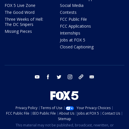
FOX 5 Live Zone
Social Media
The Good Word
Contests
Three Weeks of Hell:
FCC Public File
The DC Snipers
FCC Applications
Missing Pieces
Internships
Jobs at FOX 5
Closed Captioning
youtube
facebook
twitter
instagram
tiktok
email
Privacy Policy
Terms of Use
Your Privacy Choices
FCC Public File
EEO Public File
About Us
Jobs at FOX 5
Contact Us
Sitemap
This material may not be published, broadcast, rewritten, or