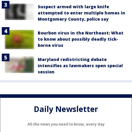
Suspect armed with large knife
attempted to enter multiple homes in
Montgomery County, police say
Bourbon virus in the Northeast: What
to know about possibly deadly tick-
borne virus
Maryland redistricting debate
intensifies as lawmakers open special
session
Daily Newsletter
All the news you need to know, every day