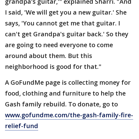
grandpa's guitar,'" explained Sharri. "And
I said, 'We will get you a new guitar.' She
says, 'You cannot get me that guitar. I
can't get Grandpa's guitar back.' So they
are going to need everyone to come
around about them. But this
neighborhood is good for that."
A GoFundMe page is collecting money for
food, clothing and furniture to help the
Gash family rebuild. To donate, go to
www.gofundme.com/the-gash-family-fire-
relief-fund