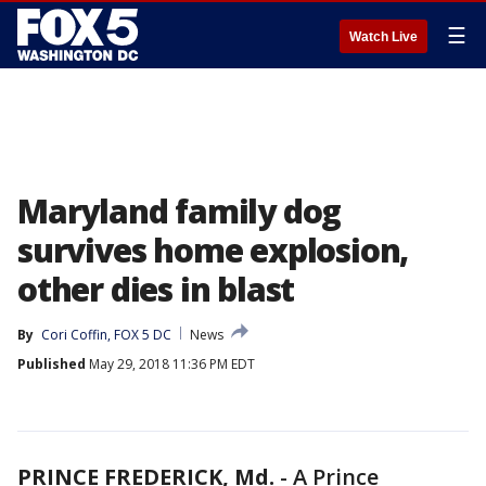
☰
Watch Live
Maryland family dog
survives home explosion,
other dies in blast
By
Cori Coffin, FOX 5 DC
News
Published
May 29, 2018 11:36 PM EDT
PRINCE FREDERICK, Md.
-
A Prince