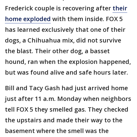
Frederick couple is recovering after
their
home exploded
with them inside. FOX 5
has learned exclusively that one of their
dogs, a Chihuahua mix, did not survive
the blast. Their other dog, a basset
hound, ran when the explosion happened,
but was found alive and safe hours later.
Bill and Tacy Gash had just arrived home
just after 11 a.m. Monday when neighbors
tell FOX 5 they smelled gas. They checked
the upstairs and made their way to the
basement where the smell was the