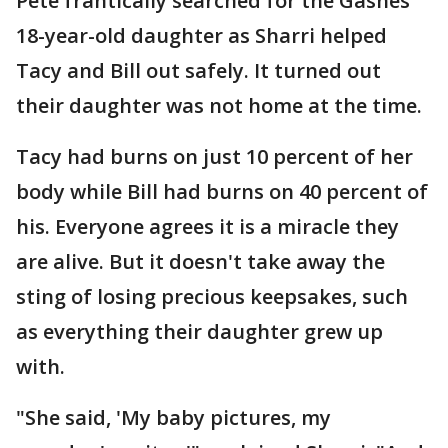
Pete frantically searched for the Gashes'
18-year-old daughter as Sharri helped
Tacy and Bill out safely. It turned out
their daughter was not home at the time.
Tacy had burns on just 10 percent of her
body while Bill had burns on 40 percent of
his. Everyone agrees it is a miracle they
are alive. But it doesn't take away the
sting of losing precious keepsakes, such
as everything their daughter grew up
with.
"She said, 'My baby pictures, my