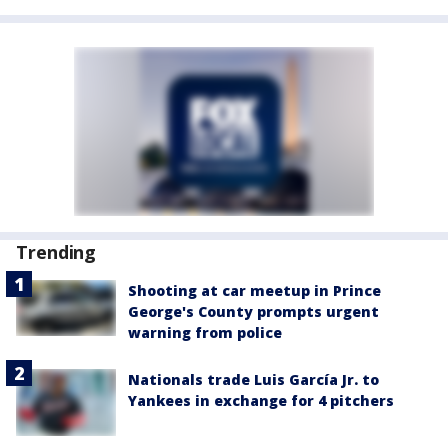
Trending
Shooting at car meetup in Prince
George's County prompts urgent
warning from police
Nationals trade Luis García Jr. to
Yankees in exchange for 4 pitchers