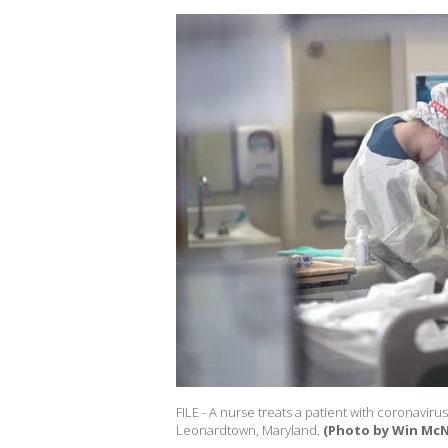
FILE - A nurse treats a patient with coronavirus
Leonardtown, Maryland.
(Photo by Win Mc