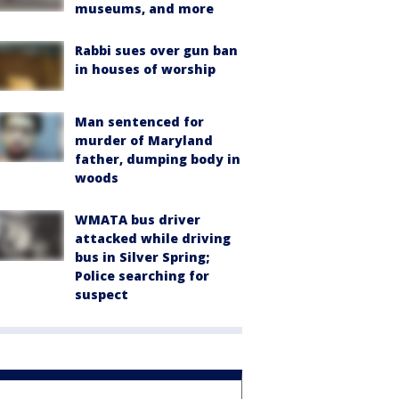
museums, and more
Rabbi sues over gun ban
in houses of worship
Man sentenced for
murder of Maryland
father, dumping body in
woods
WMATA bus driver
attacked while driving
bus in Silver Spring;
Police searching for
suspect