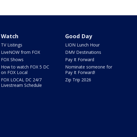
Watch
Good Day
TV Listings
LION Lunch Hour
LiveNOW from FOX
DMV Destinations
FOX Shows
Pay It Forward
How to watch FOX 5 DC
Nominate someone for
on FOX Local
Pay It Forward!
FOX LOCAL DC 24/7
Zip Trip 2026
Livestream Schedule