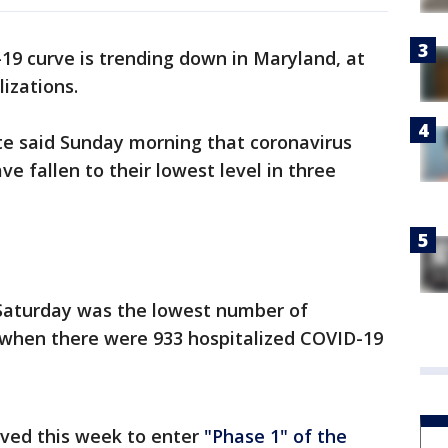
9 curve is trending down in Maryland, at
izations.
tate said Sunday morning that coronavirus
ve fallen to their lowest level in three
 Saturday was the lowest number of
6, when there were 933 hospitalized COVID-19
ved this week to enter
"Phase 1" of the