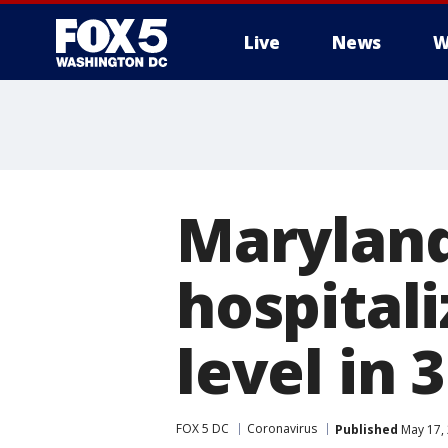
Live
News
W
Maryland
hospitali
level in 
FOX 5 DC
Coronavirus
Published
May 17,