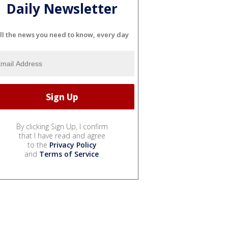
Daily Newsletter
ll the news you need to know, every day
By clicking Sign Up, I confirm
that I have read and agree
to the
Privacy Policy
and
Terms of Service
.