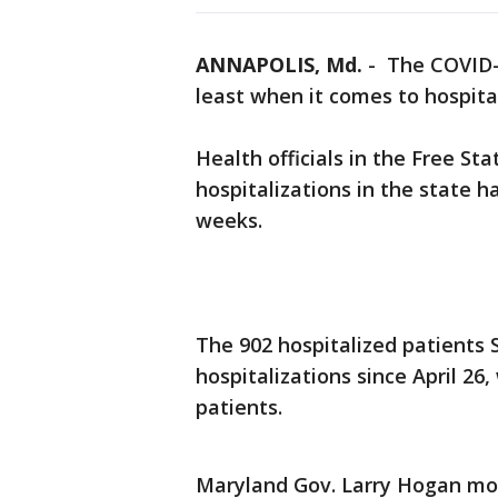
ANNAPOLIS, Md.
-
The COVID-1
least when it comes to hospital
Health officials in the Free S
hospitalizations in the state ha
weeks.
The 902 hospitalized patients
hospitalizations since April 2
patients.
Maryland Gov. Larry Hogan mo