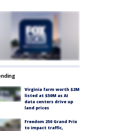
ending
Virginia farm worth $2M
listed at $50M as AI
data centers drive up
land prices
Freedom 250 Grand Prix
to impact traffic,