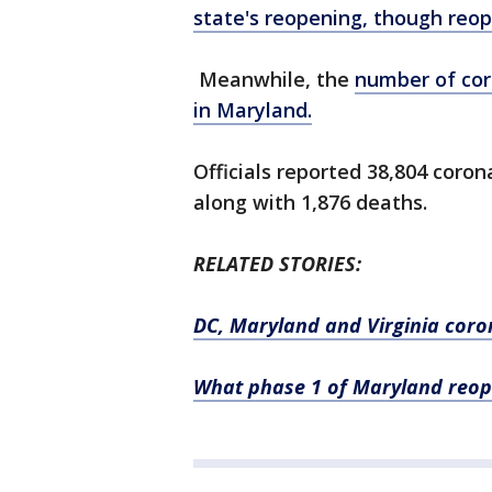
state's reopening, though reop
Meanwhile, the
number of cor
in Maryland.
Officials reported 38,804 coro
along with 1,876 deaths.
RELATED STORIES:
DC, Maryland and Virginia coron
What phase 1 of Maryland reop