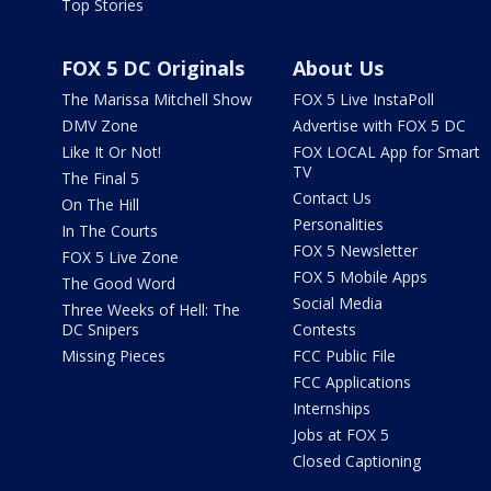
Top Stories
FOX 5 DC Originals
About Us
The Marissa Mitchell Show
FOX 5 Live InstaPoll
DMV Zone
Advertise with FOX 5 DC
Like It Or Not!
FOX LOCAL App for Smart
TV
The Final 5
Contact Us
On The Hill
Personalities
In The Courts
FOX 5 Newsletter
FOX 5 Live Zone
FOX 5 Mobile Apps
The Good Word
Social Media
Three Weeks of Hell: The
DC Snipers
Contests
Missing Pieces
FCC Public File
FCC Applications
Internships
Jobs at FOX 5
Closed Captioning