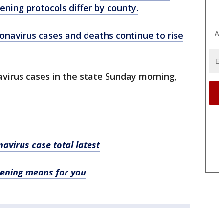
ening protocols differ by county.
A
onavirus cases and deaths continue to rise
navirus cases in the state Sunday morning,
avirus case total latest
ening means for you