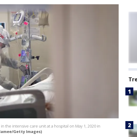
Tr
 in the intensive care unit at a hospital on May 1, 2020 in
Namee/Getty Images)