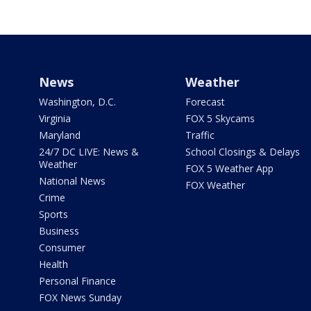
News
Weather
Washington, D.C.
Forecast
Virginia
FOX 5 Skycams
Maryland
Traffic
24/7 DC LIVE: News &
School Closings & Delays
Weather
FOX 5 Weather App
National News
FOX Weather
Crime
Sports
Business
Consumer
Health
Personal Finance
FOX News Sunday