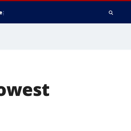
e
lowest