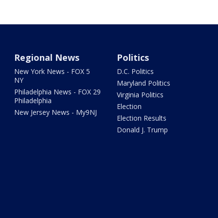
Regional News
Politics
New York News - FOX 5
D.C. Politics
NY
Maryland Politics
Philadelphia News - FOX 29
Virginia Politics
Philadelphia
Election
New Jersey News - My9NJ
Election Results
Donald J. Trump