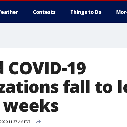
eather
Contests
Things to Do
Mor
 COVID-19
zations fall to 
3 weeks
 2020 11:37 AM EDT