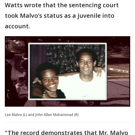
Watts wrote that the sentencing court
took Malvo’s status as a juvenile into
account.
Lee Malvo (L) and John Allen Muhammad (R)
"The record demonstrates that Mr. Malvo