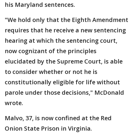
his Maryland sentences.
"We hold only that the Eighth Amendment
requires that he receive a new sentencing
hearing at which the sentencing court,
now cognizant of the principles
elucidated by the Supreme Court, is able
to consider whether or not he is
constitutionally eligible for life without
parole under those decisions," McDonald
wrote.
Malvo, 37, is now confined at the Red
Onion State Prison in Virginia.