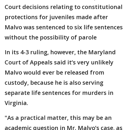
Court decisions relating to constitutional
protections for juveniles made after
Malvo was sentenced to six life sentences
without the possibility of parole
In its 4-3 ruling, however, the Maryland
Court of Appeals said it’s very unlikely
Malvo would ever be released from
custody, because he is also serving
separate life sentences for murders in
Virginia.
"As a practical matter, this may be an
academic question in Mr. Malvo’s case, as