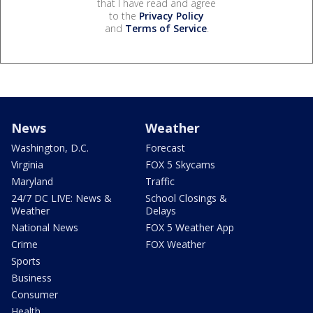
that I have read and agree
to the
Privacy Policy
and
Terms of Service
.
News
Weather
Washington, D.C.
Forecast
Virginia
FOX 5 Skycams
Maryland
Traffic
24/7 DC LIVE: News &
School Closings &
Weather
Delays
National News
FOX 5 Weather App
Crime
FOX Weather
Sports
Business
Consumer
Health