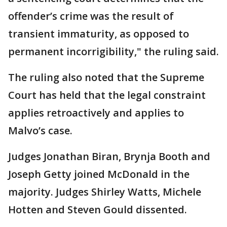
offender’s crime was the result of
transient immaturity, as opposed to
permanent incorrigibility," the ruling said.
The ruling also noted that the Supreme
Court has held that the legal constraint
applies retroactively and applies to
Malvo’s case.
Judges Jonathan Biran, Brynja Booth and
Joseph Getty joined McDonald in the
majority. Judges Shirley Watts, Michele
Hotten and Steven Gould dissented.