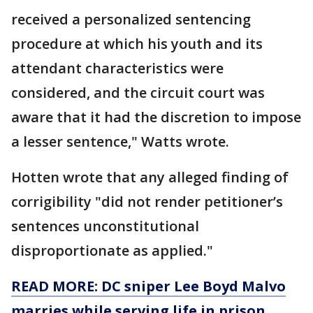
received a personalized sentencing
procedure at which his youth and its
attendant characteristics were
considered, and the circuit court was
aware that it had the discretion to impose
a lesser sentence," Watts wrote.
Hotten wrote that any alleged finding of
corrigibility "did not render petitioner’s
sentences unconstitutional
disproportionate as applied."
READ MORE: DC sniper Lee Boyd Malvo
marries while serving life in prison