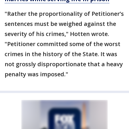
"Rather the proportionality of Petitioner’s
sentences must be weighed against the
severity of his crimes," Hotten wrote.
"Petitioner committed some of the worst
crimes in the history of the State. It was
not grossly disproportionate that a heavy
penalty was imposed."