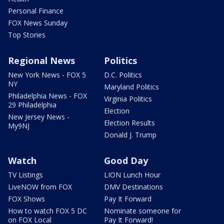
Personal Finance
FOX News Sunday
Top Stories
Regional News
Politics
New York News - FOX 5
D.C. Politics
NY
Maryland Politics
Philadelphia News - FOX
Virginia Politics
29 Philadelphia
Election
New Jersey News -
Election Results
My9NJ
Donald J. Trump
Watch
Good Day
TV Listings
LION Lunch Hour
LiveNOW from FOX
DMV Destinations
FOX Shows
Pay It Forward
How to watch FOX 5 DC
Nominate someone for
on FOX Local
Pay It Forward!