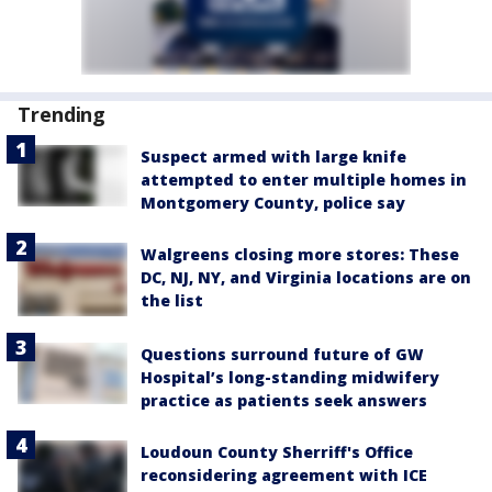
Trending
Suspect armed with large knife
attempted to enter multiple homes in
Montgomery County, police say
Walgreens closing more stores: These
DC, NJ, NY, and Virginia locations are on
the list
Questions surround future of GW
Hospital’s long-standing midwifery
practice as patients seek answers
Loudoun County Sherriff's Office
reconsidering agreement with ICE