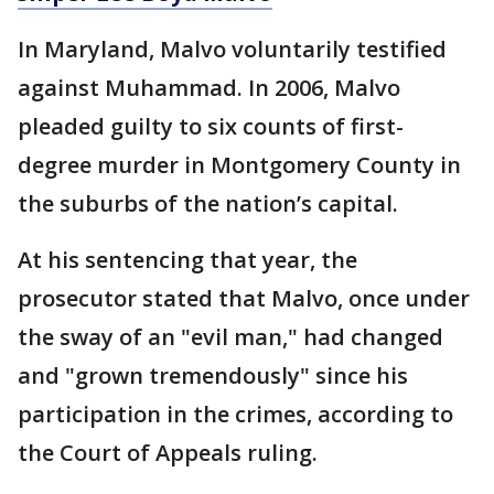
In Maryland, Malvo voluntarily testified
against Muhammad. In 2006, Malvo
pleaded guilty to six counts of first-
degree murder in Montgomery County in
the suburbs of the nation’s capital.
At his sentencing that year, the
prosecutor stated that Malvo, once under
the sway of an "evil man," had changed
and "grown tremendously" since his
participation in the crimes, according to
the Court of Appeals ruling.