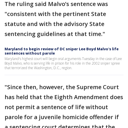
The ruling said Malvo’s sentence was
"consistent with the pertinent State
statute and with the advisory State
sentencing guidelines at that time."
Maryland to begin review of DC sniper Lee Boyd Malvo's life
sentences without parole
Maryland's highest court will begin oral arguments Tuesday in the case of Lee
Boyd Malvo, who is serving life in prison for his role in the 2002 sniper spree
that terrorized the Washington, D.C., region.
"Since then, however, the Supreme Court
has held that the Eighth Amendment does
not permit a sentence of life without
parole for a juvenile homicide offender if
a sentencing court determines that the