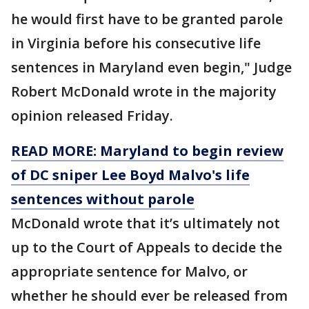
he would first have to be granted parole
in Virginia before his consecutive life
sentences in Maryland even begin," Judge
Robert McDonald wrote in the majority
opinion released Friday.
READ MORE: Maryland to begin review
of DC sniper Lee Boyd Malvo's life
sentences without parole
McDonald wrote that it’s ultimately not
up to the Court of Appeals to decide the
appropriate sentence for Malvo, or
whether he should ever be released from