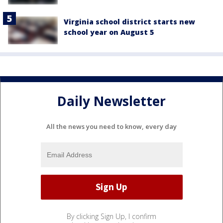
Virginia school district starts new
school year on August 5
Daily Newsletter
All the news you need to know, every day
By clicking Sign Up, I confirm