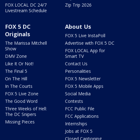
FOX LOCAL DC 24/7
Zip Trip 2026
Livestream Schedule
FOX 5 DC
About Us
Originals
FOX 5 Live InstaPoll
The Marissa Mitchell
Advertise with FOX 5 DC
Show
FOX LOCAL App for
DMV Zone
Smart TV
Like It Or Not!
Contact Us
The Final 5
Personalities
On The Hill
FOX 5 Newsletter
In The Courts
FOX 5 Mobile Apps
FOX 5 Live Zone
Social Media
The Good Word
Contests
Three Weeks of Hell:
FCC Public File
The DC Snipers
FCC Applications
Missing Pieces
Internships
Jobs at FOX 5
Closed Captioning