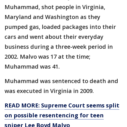
Muhammad, shot people in Virginia,
Maryland and Washington as they
pumped gas, loaded packages into their
cars and went about their everyday
business during a three-week period in
2002. Malvo was 17 at the time;
Muhammad was 41.
Muhammad was sentenced to death and
was executed in Virginia in 2009.
READ MORE: Supreme Court seems split
on possible resentencing for teen
sniper Lee Boyd Malvo