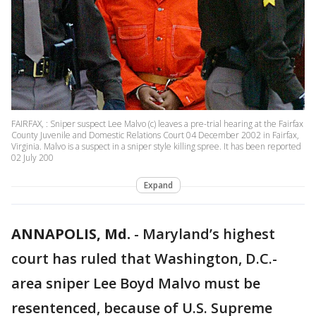
FAIRFAX, : Sniper suspect Lee Malvo (c) leaves a pre-trial hearing at the Fairfax
County Juvenile and Domestic Relations Court 04 December 2002 in Fairfax,
Virginia. Malvo is a suspect in a sniper style killing spree. It has been reported
02 July 200
Expand
ANNAPOLIS, Md.
-
Maryland’s highest
court has ruled that Washington, D.C.-
area sniper Lee Boyd Malvo must be
resentenced, because of U.S. Supreme