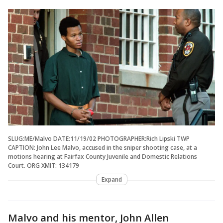
SLUG:ME/Malvo DATE:11/19/02 PHOTOGRAPHER:Rich Lipski TWP
CAPTION: John Lee Malvo, accused in the sniper shooting case, at a
motions hearing at Fairfax County Juvenile and Domestic Relations
Court. ORG XMIT: 134179
Expand
Malvo and his mentor, John Allen