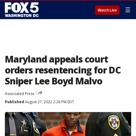
☰
Watch Live
Maryland appeals court
orders resentencing for DC
Sniper Lee Boyd Malvo
Associated Press
Published
August 27, 2022 2:28 PM EDT