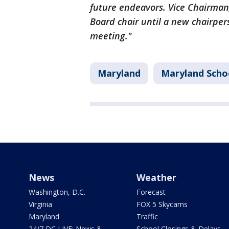
future endeavors. Vice Chairman
Board chair until a new chairper
meeting."
Maryland
Maryland Scho
News
Weather
Washington, D.C.
Forecast
Virginia
FOX 5 Skycams
Maryland
Traffic
24/7 DC LIVE: News &
School Closings & Delays