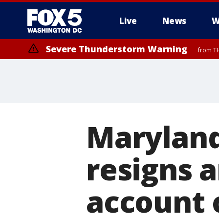
Live
News
W
Severe Thunderstorm Warning
from TH
Maryland
resigns a
account 