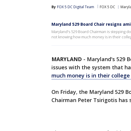
By
FOX 5 DC Digital Team
FOX 5 DC
Maryl
Maryland 529 Board Chair resigns ami
Maryland's 529 Board Chairman is stepping do
not knowing how much money is in their colle
MARYLAND
-
Maryland's 529 B
issues with the system that ha
much money is in their college
On Friday, the Maryland 529 B
Chairman Peter Tsirigotis has