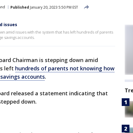
and
Published
January 20, 2023 5:50 PM EST
d issues
wn amid issues with the system that has left hundreds of parents
ge savings accounts.
oard Chairman is stepping down amid
s left
hundreds of parents not knowing how
 savings accounts
.
Tr
oard released a statement indicating that
 stepped down.