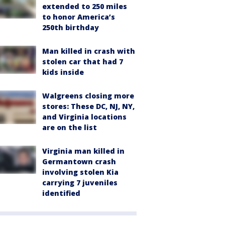
extended to 250 miles
to honor America’s
250th birthday
Man killed in crash with
stolen car that had 7
kids inside
Walgreens closing more
stores: These DC, NJ, NY,
and Virginia locations
are on the list
Virginia man killed in
Germantown crash
involving stolen Kia
carrying 7 juveniles
identified