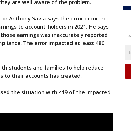
 they are well aware of the problem.
tor Anthony Savia says the error occurred
arnings to account-holders in 2021. He says
g those earnings was inaccurately reported
A
pliance. The error impacted at least 480
with students and families to help reduce
s to their accounts has created.
sed the situation with 419 of the impacted