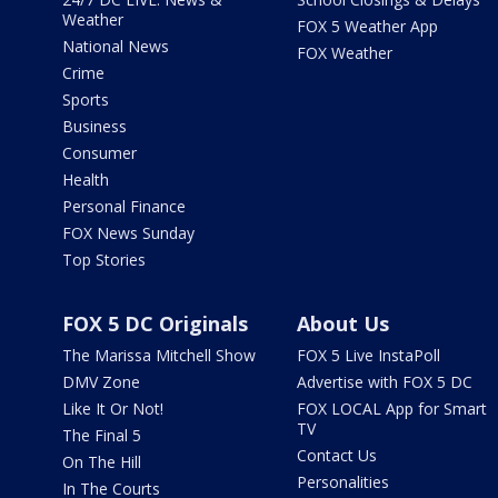
Weather
FOX 5 Weather App
National News
FOX Weather
Crime
Sports
Business
Consumer
Health
Personal Finance
FOX News Sunday
Top Stories
FOX 5 DC Originals
About Us
The Marissa Mitchell Show
FOX 5 Live InstaPoll
DMV Zone
Advertise with FOX 5 DC
Like It Or Not!
FOX LOCAL App for Smart
TV
The Final 5
Contact Us
On The Hill
Personalities
In The Courts