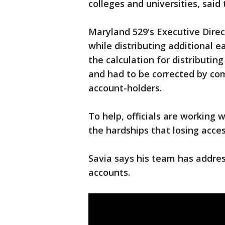
colleges and universities, said
Maryland 529's Executive Direc
while distributing additional e
the calculation for distributin
and had to be corrected by com
account-holders.
To help, officials are working 
the hardships that losing acces
Savia says his team has addres
accounts.