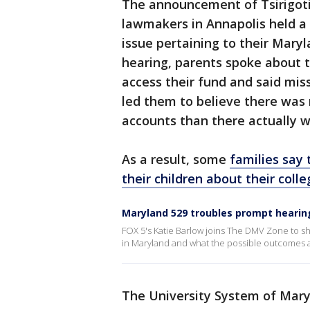
The announcement of Tsirigot
lawmakers in Annapolis held a
issue pertaining to their Mary
hearing, parents spoke about t
access their fund and said mi
led them to believe there was 
accounts than there actually w
As a result, some
families say 
their children about their coll
Maryland 529 troubles prompt hearin
FOX 5's Katie Barlow joins The DMV Zone to sh
in Maryland and what the possible outcomes 
The University System of Maryl