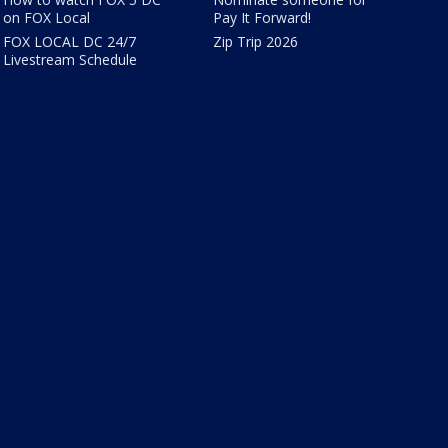
on FOX Local
Pay It Forward!
FOX LOCAL DC 24/7
Zip Trip 2026
Livestream Schedule