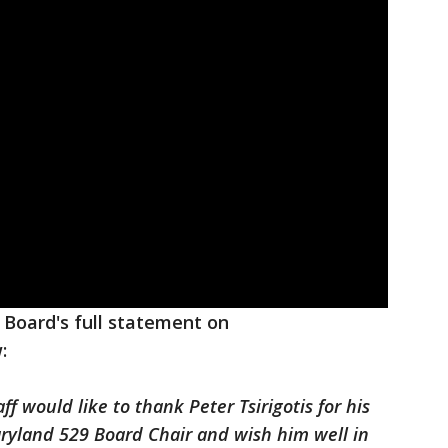
 Board's full statement on
:
 would like to thank Peter Tsirigotis for his
aryland 529 Board Chair and wish him well in