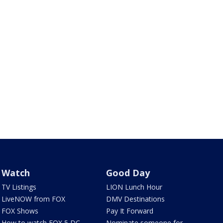
Watch
Good Day
TV Listings
LION Lunch Hour
LiveNOW from FOX
DMV Destinations
FOX Shows
Pay It Forward
How to watch FOX 5 DC
Nominate someone for