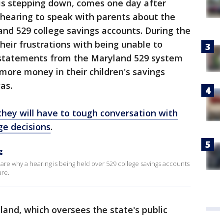
is stepping down, comes one day after
 hearing to speak with parents about the
land 529 college savings accounts. During the
heir frustrations with being unable to
sstatements from the Maryland 529 system
more money in their children's savings
as.
they will have to tough conversation with
ege decisions
.
g
are why a hearing is being held over 529 college savings accounts
are.
and, which oversees the state's public