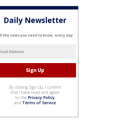
Daily Newsletter
ll the news you need to know, every day
By clicking Sign Up, I confirm
that I have read and agree
to the
Privacy Policy
and
Terms of Service
.