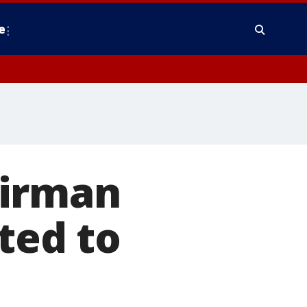
e
airman
ted to