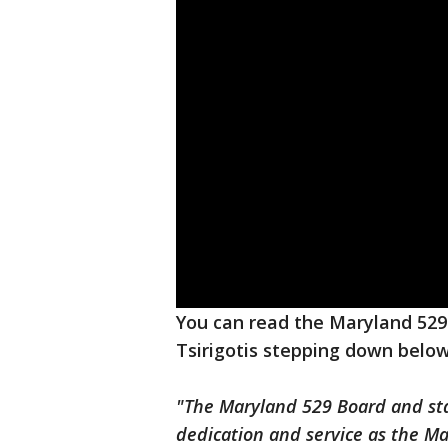
You can read the Maryland 529
Tsirigotis stepping down below
"The Maryland 529 Board and staff
dedication and service as the M