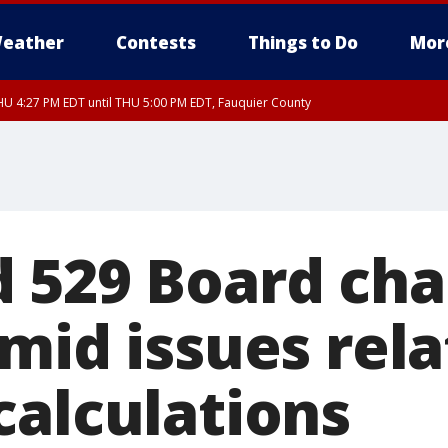
eather
Contests
Things to Do
Mor
U 4:27 PM EDT until THU 5:00 PM EDT, Fauquier County
 529 Board ch
mid issues rela
calculations