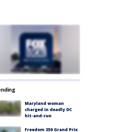
ending
Maryland woman
charged in deadly DC
hit-and-run
Freedom 250 Grand Prix