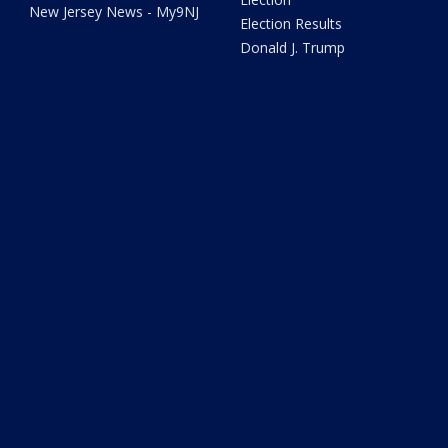
New Jersey News - My9NJ
Election Results
Donald J. Trump