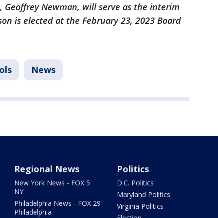
, Geoffrey Newman, will serve as the interim
son is elected at the February 23, 2023 Board
ols
News
Regional News
Politics
New York News - FOX 5
D.C. Politics
NY
Maryland Politics
Philadelphia News - FOX 29
Virginia Politics
Philadelphia
Election