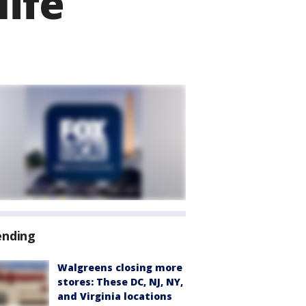
life
ending
Walgreens closing more
stores: These DC, NJ, NY,
and Virginia locations