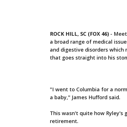
ROCK HILL, SC (FOX 46)
-
Meet 
a broad range of medical issues
and digestive disorders which 
that goes straight into his sto
"I went to Columbia for a nor
a baby," James Hufford said.
This wasn't quite how Ryley's 
retirement.