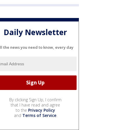
Daily Newsletter
ll the news you need to know, every day
By clicking Sign Up, I confirm
that I have read and agree
to the
Privacy Policy
and
Terms of Service
.