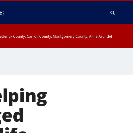
e
y, Frederick County, Carroll County, Montgomery County, Anne Arundel
lping
ged