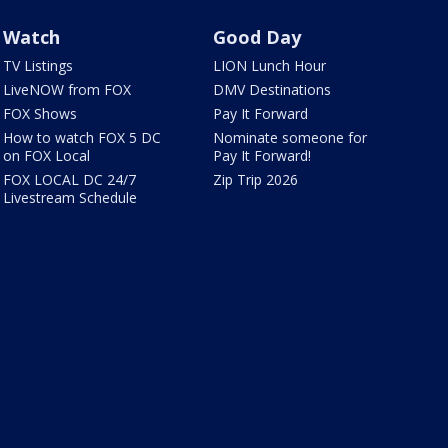
Watch
Good Day
TV Listings
LION Lunch Hour
LiveNOW from FOX
DMV Destinations
FOX Shows
Pay It Forward
How to watch FOX 5 DC
Nominate someone for
on FOX Local
Pay It Forward!
FOX LOCAL DC 24/7
Zip Trip 2026
Livestream Schedule