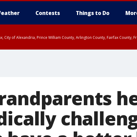
eather
Contests
Things to Do
Mor
rfax, City of Alexandria, Prince William County, Arlington County, Fairfax Count
randparents he
dically challen