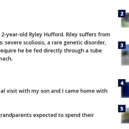
2-year-old Ryley Hufford. Riley suffers from
: severe scoliosis, a rare genetic disorder,
require he be fed directly through a tube
mach.
mal visit with my son and I came home with
grandparents expected to spend their