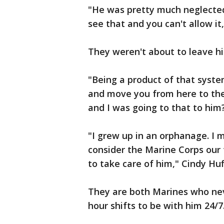
"He was pretty much neglected
see that and you can't allow it
They weren't about to leave hi
"Being a product of that syste
and move you from here to ther
and I was going to that to him
"I grew up in an orphanage. I
consider the Marine Corps our 
to take care of him," Cindy Huf
They are both Marines who nev
hour shifts to be with him 24/7