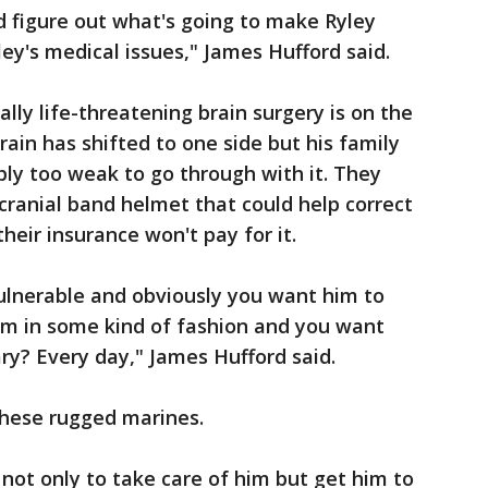
and figure out what's going to make Ryley
y's medical issues," James Hufford said.
ally life-threatening brain surgery is on the
rain has shifted to one side but his family
ply too weak to go through with it. They
 cranial band helmet that could help correct
heir insurance won't pay for it.
 vulnerable and obviously you want him to
him in some kind of fashion and you want
ary? Every day," James Hufford said.
these rugged marines.
y not only to take care of him but get him to