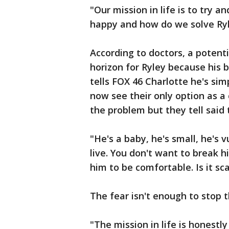
"Our mission in life is to try 
happy and how do we solve Ryle
According to doctors, a potenti
horizon for Ryley because his b
tells FOX 46 Charlotte he's sim
now see their only option as a
the problem but they tell said t
"He's a baby, he's small, he's
live. You don't want to break 
him to be comfortable. Is it sc
The fear isn't enough to stop 
"The mission in life is honestl