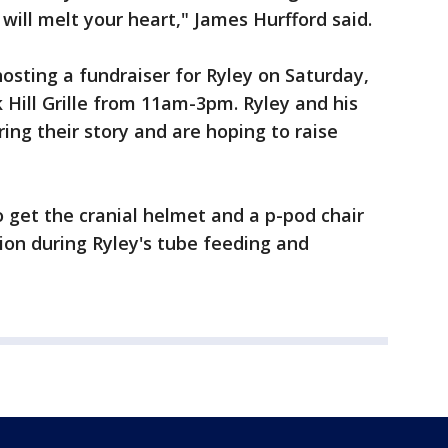
will melt your heart," James Hurfford said.
 hosting a fundraiser for Ryley on Saturday,
Hill Grille from 11am-3pm. Ryley and his
ing their story and are hoping to raise
to get the cranial helmet and a p-pod chair
stion during Ryley's tube feeding and