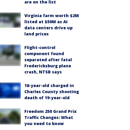
are on the list
Virginia farm worth $2M
listed at $50M as AI
data centers drive up
land prices
Flight-control
component found
separated after fatal
Fredericksburg plane
crash, NTSB says
18-year-old charged in
Charles County shooting
death of 19-year-old
Freedom 250 Grand Prix
Traffic Changes: What
you need to know