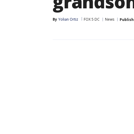
grandson 
By
Yolian Ortiz
FOX 5 DC
News
Publis