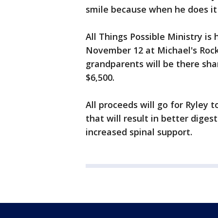
smile because when he does it 
All Things Possible Ministry is
November 12 at Michael's Rock 
grandparents will be there shar
$6,500.
All proceeds will go for Ryley 
that will result in better dige
increased spinal support.