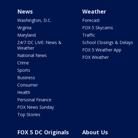
News
Weather
Washington, D.C.
Forecast
Virginia
FOX 5 Skycams
Maryland
Traffic
24/7 DC LIVE: News &
School Closings & Delays
Weather
FOX 5 Weather App
National News
FOX Weather
Crime
Sports
Business
Consumer
Health
Personal Finance
FOX News Sunday
Top Stories
FOX 5 DC Originals
About Us