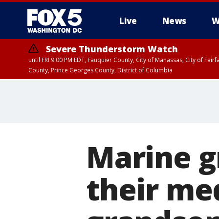
Live
News
W
Severe Thunderstorm Watch
until FRI 9:00 PM EDT, Fauquier County, City of Manassas, City of Fai
County, Prince Georges County, District of Columbia
Marine g
their me