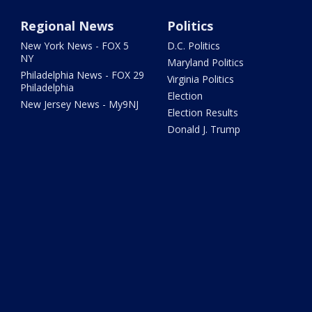
Regional News
Politics
New York News - FOX 5
D.C. Politics
NY
Maryland Politics
Philadelphia News - FOX 29
Virginia Politics
Philadelphia
Election
New Jersey News - My9NJ
Election Results
Donald J. Trump