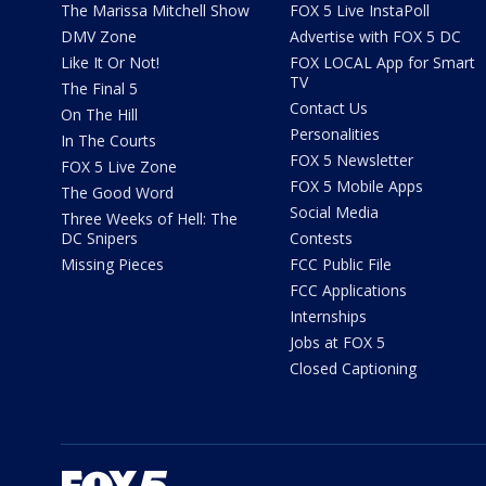
The Marissa Mitchell Show
FOX 5 Live InstaPoll
DMV Zone
Advertise with FOX 5 DC
Like It Or Not!
FOX LOCAL App for Smart
TV
The Final 5
Contact Us
On The Hill
Personalities
In The Courts
FOX 5 Newsletter
FOX 5 Live Zone
FOX 5 Mobile Apps
The Good Word
Social Media
Three Weeks of Hell: The
DC Snipers
Contests
Missing Pieces
FCC Public File
FCC Applications
Internships
Jobs at FOX 5
Closed Captioning