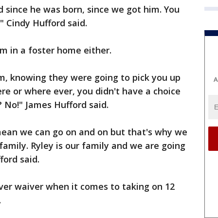
 since he was born, since we got him. You
," Cindy Hufford said.
m in a foster home either.
m, knowing they were going to pick you up
A
e or where ever, you didn't have a choice
? No!" James Hufford said.
 mean we can go on and on but that's why we
family. Ryley is our family and we are going
ford said.
er waiver when it comes to taking on 12
.