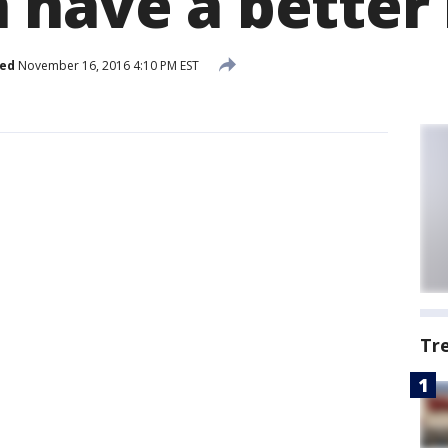
have a better 
hed
November 16, 2016 4:10 PM EST
Tr