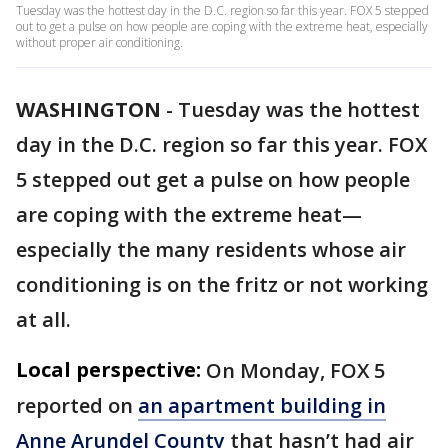
Tuesday was the hottest day in the D.C. region so far this year. FOX 5 stepped
out to get a pulse on how people are coping with the extreme heat, especially
without proper air conditioning.
WASHINGTON
-
Tuesday was the hottest
day in the D.C. region so far this year. FOX
5 stepped out get a pulse on how people
are coping with the extreme heat—
especially the many residents whose air
conditioning is on the fritz or not working
at all.
Local perspective:
On Monday, FOX 5
reported on
an apartment building in
Anne Arundel County
that hasn’t had air