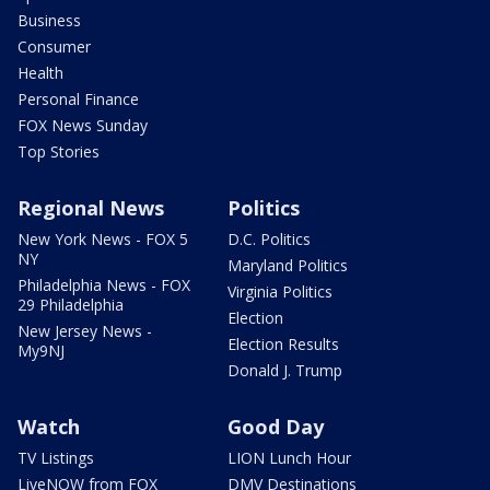
Business
Consumer
Health
Personal Finance
FOX News Sunday
Top Stories
Regional News
Politics
New York News - FOX 5
D.C. Politics
NY
Maryland Politics
Philadelphia News - FOX
Virginia Politics
29 Philadelphia
Election
New Jersey News -
Election Results
My9NJ
Donald J. Trump
Watch
Good Day
TV Listings
LION Lunch Hour
LiveNOW from FOX
DMV Destinations