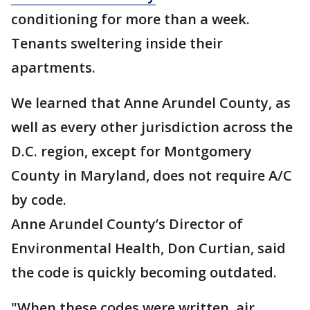
conditioning for more than a week.
Tenants sweltering inside their
apartments.
We learned that Anne Arundel County, as
well as every other jurisdiction across the
D.C. region, except for Montgomery
County in Maryland, does not require A/C
by code.
Anne Arundel County’s Director of
Environmental Health, Don Curtian, said
the code is quickly becoming outdated.
"When these codes were written, air