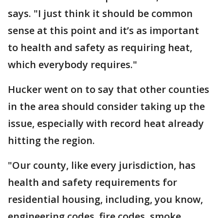
says. "I just think it should be common
sense at this point and it’s as important
to health and safety as requiring heat,
which everybody requires."
Hucker went on to say that other counties
in the area should consider taking up the
issue, especially with record heat already
hitting the region.
"Our county, like every jurisdiction, has
health and safety requirements for
residential housing, including, you know,
engineering codes, fire codes, smoke