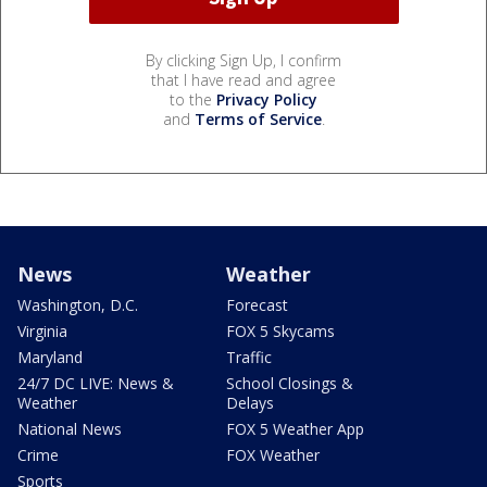
By clicking Sign Up, I confirm
that I have read and agree
to the
Privacy Policy
and
Terms of Service
.
News
Weather
Washington, D.C.
Forecast
Virginia
FOX 5 Skycams
Maryland
Traffic
24/7 DC LIVE: News &
School Closings &
Weather
Delays
National News
FOX 5 Weather App
Crime
FOX Weather
Sports