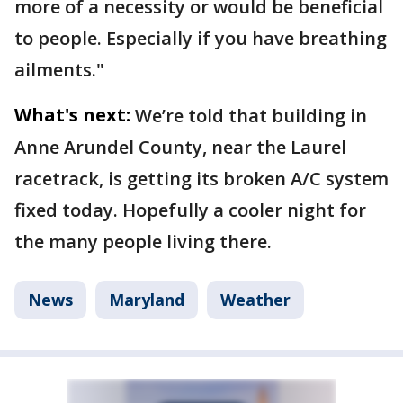
more of a necessity or would be beneficial
to people. Especially if you have breathing
ailments."
What's next:
We’re told that building in
Anne Arundel County, near the Laurel
racetrack, is getting its broken A/C system
fixed today. Hopefully a cooler night for
the many people living there.
News
Maryland
Weather