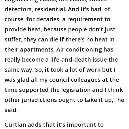
detectors, residential. And it’s had, of
course, for decades, a requirement to
provide heat, because people don’t just
suffer, they can die if there’s no heat in
their apartments. Air conditioning has
really become a life-and-death issue the
same way. So, it took a lot of work but I
was glad all my council colleagues at the
time supported the legislation and I think
other jurisdictions ought to take it up," he
said.
Curtian adds that it's important to