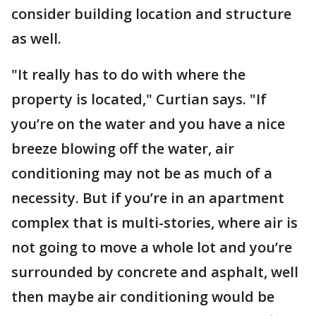
consider building location and structure
as well.
"It really has to do with where the
property is located," Curtian says. "If
you’re on the water and you have a nice
breeze blowing off the water, air
conditioning may not be as much of a
necessity. But if you’re in an apartment
complex that is multi-stories, where air is
not going to move a whole lot and you’re
surrounded by concrete and asphalt, well
then maybe air conditioning would be