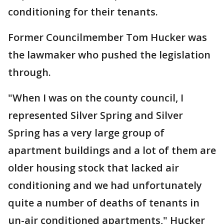
conditioning for their tenants.
Former Councilmember Tom Hucker was
the lawmaker who pushed the legislation
through.
"When I was on the county council, I
represented Silver Spring and Silver
Spring has a very large group of
apartment buildings and a lot of them are
older housing stock that lacked air
conditioning and we had unfortunately
quite a number of deaths of tenants in
un-air conditioned apartments," Hucker