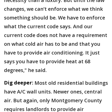
necessity than a luxury. But until the law
changes, we can’t enforce what we think
something should be. We have to enforce
what the current code says. And our
current code does not have a requirement
on what cold air has to be and that you
have to provide air conditioning. It just
says you have to provide heat at 68
degrees," he said.
Dig deeper:
Most old residential buildings
have A/C wall units. Newer ones, central
air. But again, only Montgomery County
requires landlords to provide air