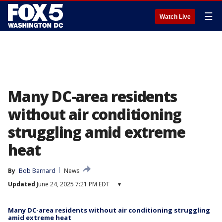
☰
Watch Live
Many DC-area residents
without air conditioning
struggling amid extreme
heat
By
Bob Barnard
News
Updated
June 24, 2025 7:21 PM EDT
▾
Many DC-area residents without air conditioning struggling
amid extreme heat