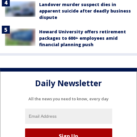
Landover murder suspect dies in
apparent suicide after deadly business
dispute
Howard University offers retirement
packages to 600+ employees amid
financial planning push
Daily Newsletter
All the news you need to know, every day