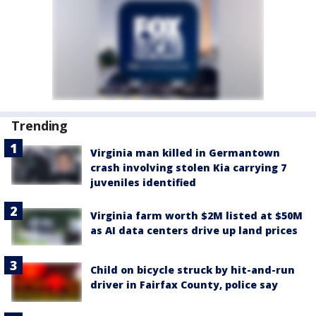
Trending
Virginia man killed in Germantown
crash involving stolen Kia carrying 7
juveniles identified
Virginia farm worth $2M listed at $50M
as AI data centers drive up land prices
Child on bicycle struck by hit-and-run
driver in Fairfax County, police say