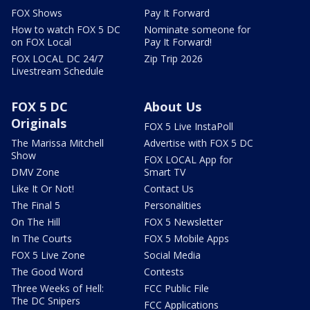
FOX Shows
Pay It Forward
How to watch FOX 5 DC
Nominate someone for
on FOX Local
Pay It Forward!
FOX LOCAL DC 24/7
Zip Trip 2026
Livestream Schedule
FOX 5 DC
About Us
Originals
FOX 5 Live InstaPoll
The Marissa Mitchell
Advertise with FOX 5 DC
Show
FOX LOCAL App for
DMV Zone
Smart TV
Like It Or Not!
Contact Us
The Final 5
Personalities
On The Hill
FOX 5 Newsletter
In The Courts
FOX 5 Mobile Apps
FOX 5 Live Zone
Social Media
The Good Word
Contests
Three Weeks of Hell:
FCC Public File
The DC Snipers
FCC Applications