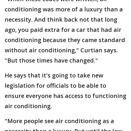
conditioning was more of a luxury than a
necessity. And think back not that long
ago, you paid extra for a car that had air
conditioning because they came standard
without air conditioning," Curtian says.
"But those times have changed."
He says that it's going to take new
legislation for officials to be able to
ensure everyone has access to functioning
air conditioning.
"More people see air conditioning as a