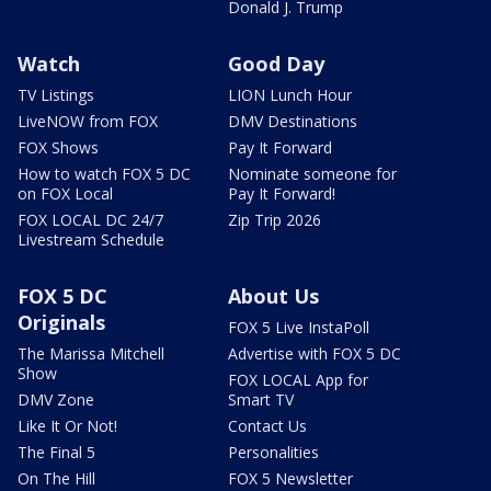
Donald J. Trump
Watch
Good Day
TV Listings
LION Lunch Hour
LiveNOW from FOX
DMV Destinations
FOX Shows
Pay It Forward
How to watch FOX 5 DC
Nominate someone for
on FOX Local
Pay It Forward!
FOX LOCAL DC 24/7
Zip Trip 2026
Livestream Schedule
FOX 5 DC
About Us
Originals
FOX 5 Live InstaPoll
The Marissa Mitchell
Advertise with FOX 5 DC
Show
FOX LOCAL App for
DMV Zone
Smart TV
Like It Or Not!
Contact Us
The Final 5
Personalities
On The Hill
FOX 5 Newsletter