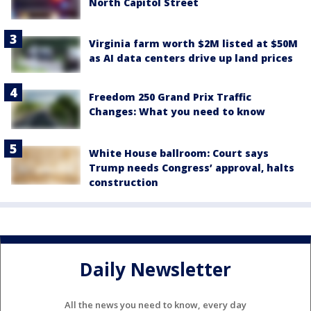
North Capitol Street
Virginia farm worth $2M listed at $50M
as AI data centers drive up land prices
Freedom 250 Grand Prix Traffic
Changes: What you need to know
White House ballroom: Court says
Trump needs Congress’ approval, halts
construction
Daily Newsletter
All the news you need to know, every day