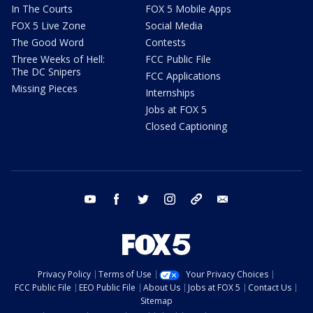
In The Courts
FOX 5 Mobile Apps
FOX 5 Live Zone
Social Media
The Good Word
Contests
Three Weeks of Hell:
FCC Public File
The DC Snipers
FCC Applications
Missing Pieces
Internships
Jobs at FOX 5
Closed Captioning
youtube
facebook
twitter
instagram
tiktok
email
Privacy Policy
Terms of Use
Your Privacy Choices
FCC Public File
EEO Public File
About Us
Jobs at FOX 5
Contact Us
Sitemap