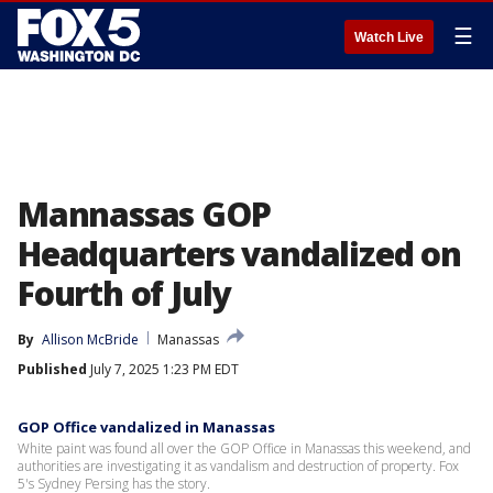
☰
Watch Live
Mannassas GOP
Headquarters vandalized on
Fourth of July
By
Allison McBride
Manassas
Published
July 7, 2025 1:23 PM EDT
GOP Office vandalized in Manassas
White paint was found all over the GOP Office in Manassas this weekend, and
authorities are investigating it as vandalism and destruction of property. Fox
5's Sydney Persing has the story.