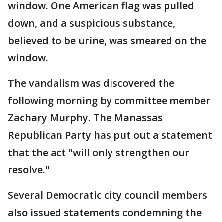
window. One American flag was pulled
down, and a suspicious substance,
believed to be urine, was smeared on the
window.
The vandalism was discovered the
following morning by committee member
Zachary Murphy. The Manassas
Republican Party has put out a statement
that the act "will only strengthen our
resolve."
Several Democratic city council members
also issued statements condemning the