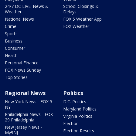
24/7 DC LIVE: News &
School Closings &
Weather
Delays
National News
FOX 5 Weather App
Crime
FOX Weather
Sports
Business
Consumer
Health
Personal Finance
FOX News Sunday
Top Stories
Regional News
Politics
New York News - FOX 5
D.C. Politics
NY
Maryland Politics
Philadelphia News - FOX
Virginia Politics
29 Philadelphia
Election
New Jersey News -
Election Results
My9NJ