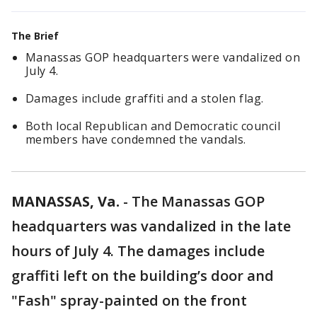
The Brief
Manassas GOP headquarters were vandalized on
July 4.
Damages include graffiti and a stolen flag.
Both local Republican and Democratic council
members have condemned the vandals.
MANASSAS, Va.
-
The Manassas GOP
headquarters was vandalized in the late
hours of July 4. The damages include
graffiti left on the building’s door and
"Fash" spray-painted on the front