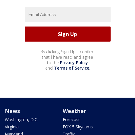
By clicking Sign Up, I confirm
that I have read and agree
to the
Privacy Policy
and
Terms of Service
.
News
Weather
Washington, D.C.
Forecast
Virginia
FOX 5 Skycams
Maryland
Traffic