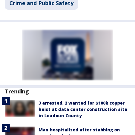
Crime and Public Safety
Trending
3 arrested, 2 wanted for $100k copper
heist at data center construction site
in Loudoun County
Man hospitalized after stabbing on