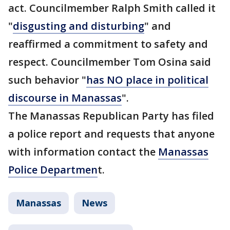
act. Councilmember Ralph Smith called it
"
disgusting and disturbing
" and
reaffirmed a commitment to safety and
respect. Councilmember Tom Osina said
such behavior "
has NO place in political
discourse in Manassas
".
The Manassas Republican Party has filed
a police report and requests that anyone
with information contact the
Manassas
Police Departmen
t.
Manassas
News