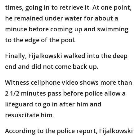
times, going in to retrieve it. At one point,
he remained under water for about a
minute before coming up and swimming
to the edge of the pool.
Finally, Fijalkowski walked into the deep
end and did not come back up.
Witness cellphone video shows more than
2 1/2 minutes pass before police allow a
lifeguard to go in after him and
resuscitate him.
According to the police report, Fijalkowski