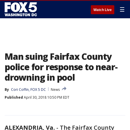
☰
Watch Live
Man suing Fairfax County
police for response to near-
drowning in pool
By
Cori Coffin, FOX 5 DC
News
Published
April 30, 2018 10:50 PM EDT
ALEXANDRIA, Va.
-
The Fairfax County