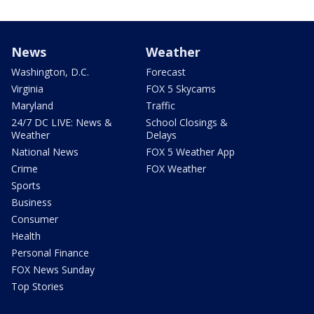
News
Weather
Washington, D.C.
Forecast
Virginia
FOX 5 Skycams
Maryland
Traffic
24/7 DC LIVE: News &
School Closings &
Weather
Delays
National News
FOX 5 Weather App
Crime
FOX Weather
Sports
Business
Consumer
Health
Personal Finance
FOX News Sunday
Top Stories