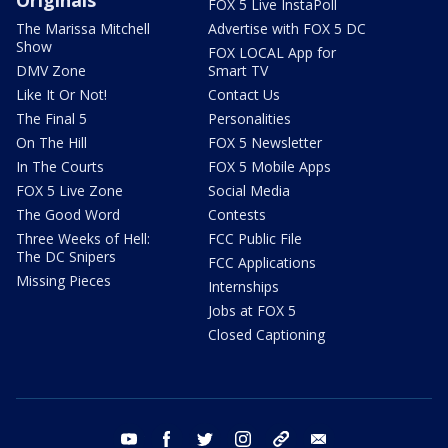
Originals
FOX 5 Live InstaPoll
The Marissa Mitchell
Advertise with FOX 5 DC
Show
FOX LOCAL App for
DMV Zone
Smart TV
Like It Or Not!
Contact Us
The Final 5
Personalities
On The Hill
FOX 5 Newsletter
In The Courts
FOX 5 Mobile Apps
FOX 5 Live Zone
Social Media
The Good Word
Contests
Three Weeks of Hell:
FCC Public File
The DC Snipers
FCC Applications
Missing Pieces
Internships
Jobs at FOX 5
Closed Captioning
youtube
facebook
twitter
instagram
tiktok
email