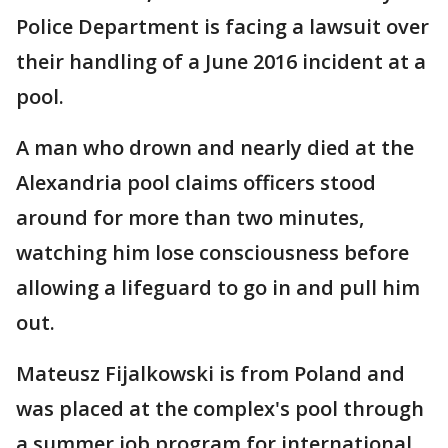
Police Department is facing a lawsuit over
their handling of a June 2016 incident at a
pool.
A man who drown and nearly died at the
Alexandria pool claims officers stood
around for more than two minutes,
watching him lose consciousness before
allowing a lifeguard to go in and pull him
out.
Mateusz Fijalkowski is from Poland and
was placed at the complex's pool through
a summer job program for international