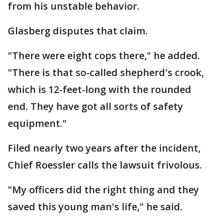
from his unstable behavior.
Glasberg disputes that claim.
"There were eight cops there," he added.
"There is that so-called shepherd's crook,
which is 12-feet-long with the rounded
end. They have got all sorts of safety
equipment."
Filed nearly two years after the incident,
Chief Roessler calls the lawsuit frivolous.
"My officers did the right thing and they
saved this young man's life," he said.