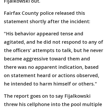
Fijalkowski out.
Fairfax County police released this
statement shortly after the incident:
"His behavior appeared tense and
agitated, and he did not respond to any of
the officers' attempts to talk, but he never
became aggressive toward them and
there was no apparent indication, based
on statement heard or actions observed,
he intended to harm himself or others."
The report goes on to say Fijalkowski
threw his cellphone into the pool multiple