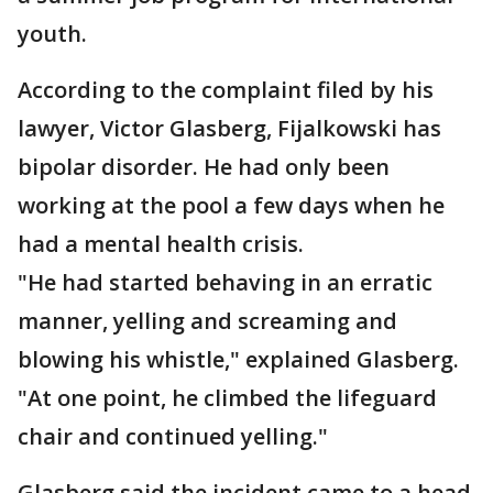
youth.
According to the complaint filed by his
lawyer, Victor Glasberg, Fijalkowski has
bipolar disorder. He had only been
working at the pool a few days when he
had a mental health crisis.
"He had started behaving in an erratic
manner, yelling and screaming and
blowing his whistle," explained Glasberg.
"At one point, he climbed the lifeguard
chair and continued yelling."
Glasberg said the incident came to a head