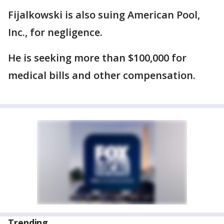
Fijalkowski is also suing American Pool,
Inc., for negligence.
He is seeking more than $100,000 for
medical bills and other compensation.
Trending