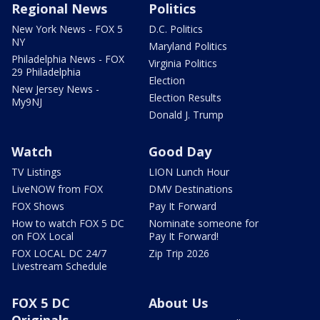
Regional News
Politics
New York News - FOX 5
D.C. Politics
NY
Maryland Politics
Philadelphia News - FOX
Virginia Politics
29 Philadelphia
Election
New Jersey News -
Election Results
My9NJ
Donald J. Trump
Watch
Good Day
TV Listings
LION Lunch Hour
LiveNOW from FOX
DMV Destinations
FOX Shows
Pay It Forward
How to watch FOX 5 DC
Nominate someone for
on FOX Local
Pay It Forward!
FOX LOCAL DC 24/7
Zip Trip 2026
Livestream Schedule
FOX 5 DC
About Us