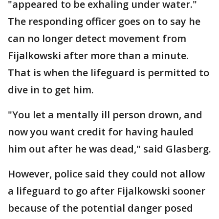
"appeared to be exhaling under water."
The responding officer goes on to say he
can no longer detect movement from
Fijalkowski after more than a minute.
That is when the lifeguard is permitted to
dive in to get him.
"You let a mentally ill person drown, and
now you want credit for having hauled
him out after he was dead," said Glasberg.
However, police said they could not allow
a lifeguard to go after Fijalkowski sooner
because of the potential danger posed