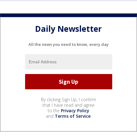
Daily Newsletter
All the news you need to know, every day
By clicking Sign Up, I confirm
that I have read and agree
to the
Privacy Policy
and
Terms of Service
.