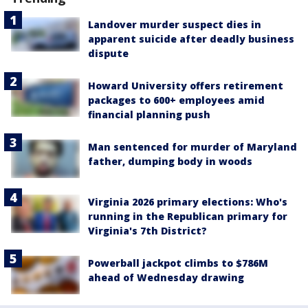
Landover murder suspect dies in
apparent suicide after deadly business
dispute
Howard University offers retirement
packages to 600+ employees amid
financial planning push
Man sentenced for murder of Maryland
father, dumping body in woods
Virginia 2026 primary elections: Who's
running in the Republican primary for
Virginia's 7th District?
Powerball jackpot climbs to $786M
ahead of Wednesday drawing