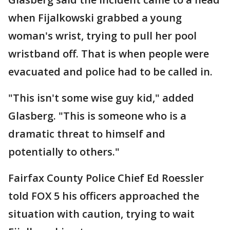
when Fijalkowski grabbed a young
woman's wrist, trying to pull her pool
wristband off. That is when people were
evacuated and police had to be called in.
"This isn't some wise guy kid," added
Glasberg. "This is someone who is a
dramatic threat to himself and
potentially to others."
Fairfax County Police Chief Ed Roessler
told FOX 5 his officers approached the
situation with caution, trying to wait