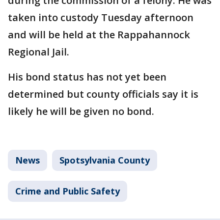
during the commission of a felony. He was
taken into custody Tuesday afternoon
and will be held at the Rappahannock
Regional Jail.
His bond status has not yet been
determined but county officials say it is
likely he will be given no bond.
News
Spotsylvania County
Crime and Public Safety