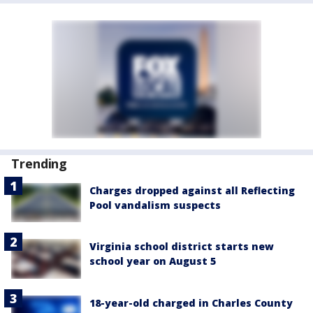
Trending
Charges dropped against all Reflecting
Pool vandalism suspects
Virginia school district starts new
school year on August 5
18-year-old charged in Charles County