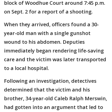
block of Woodhue Court around 7:45 p.m.
on Sept. 2 for a report of a shooting.
When they arrived, officers found a 30-
year-old man with a single gunshot
wound to his abdomen. Deputies
immediately began rendering life-saving
care and the victim was later transported
to a local hospital.
Following an investigation, detectives
determined that the victim and his
brother, 34-year-old Caleb Ralph Merswin,
had gotten into an argument that led to