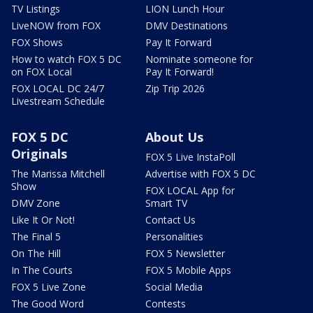
TV Listings
LION Lunch Hour
LiveNOW from FOX
DMV Destinations
FOX Shows
Pay It Forward
How to watch FOX 5 DC
Nominate someone for
on FOX Local
Pay It Forward!
FOX LOCAL DC 24/7
Zip Trip 2026
Livestream Schedule
FOX 5 DC
About Us
Originals
FOX 5 Live InstaPoll
The Marissa Mitchell
Advertise with FOX 5 DC
Show
FOX LOCAL App for
DMV Zone
Smart TV
Like It Or Not!
Contact Us
The Final 5
Personalities
On The Hill
FOX 5 Newsletter
In The Courts
FOX 5 Mobile Apps
FOX 5 Live Zone
Social Media
The Good Word
Contests