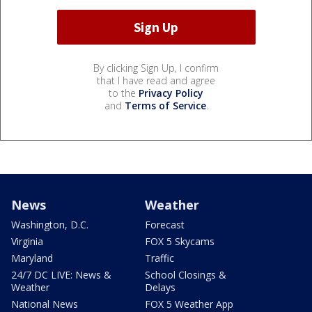
By clicking Sign Up, I confirm
that I have read and agree
to the
Privacy Policy
and
Terms of Service
.
News
Weather
Washington, D.C.
Forecast
Virginia
FOX 5 Skycams
Maryland
Traffic
24/7 DC LIVE: News &
School Closings &
Weather
Delays
National News
FOX 5 Weather App