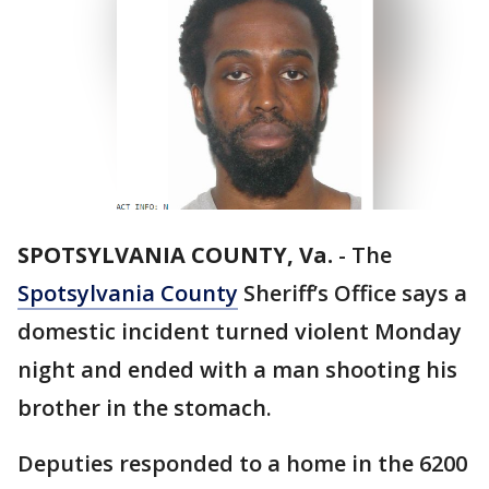
SPOTSYLVANIA COUNTY, Va.
-
The
Spotsylvania County
Sheriff’s Office says a
domestic incident turned violent Monday
night and ended with a man shooting his
brother in the stomach.
Deputies responded to a home in the 6200