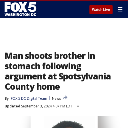
☰
Watch Live
Man shoots brother in
stomach following
argument at Spotsylvania
County home
By
FOX 5 DC Digital Team
News
Updated
September 3, 2024 4:07 PM EDT
▾