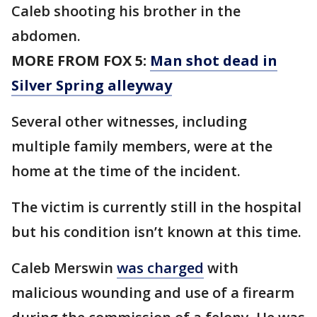
Caleb shooting his brother in the
abdomen.
MORE FROM FOX 5:
Man shot dead in
Silver Spring alleyway
Several other witnesses, including
multiple family members, were at the
home at the time of the incident.
The victim is currently still in the hospital
but his condition isn’t known at this time.
Caleb Merswin
was charged
with
malicious wounding and use of a firearm