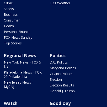
Crime
FOX Weather
Sports
Business
Consumer
Health
Personal Finance
FOX News Sunday
Top Stories
Regional News
Politics
New York News - FOX 5
D.C. Politics
NY
Maryland Politics
Philadelphia News - FOX
Virginia Politics
29 Philadelphia
Election
New Jersey News -
Election Results
My9NJ
Donald J. Trump
Watch
Good Day