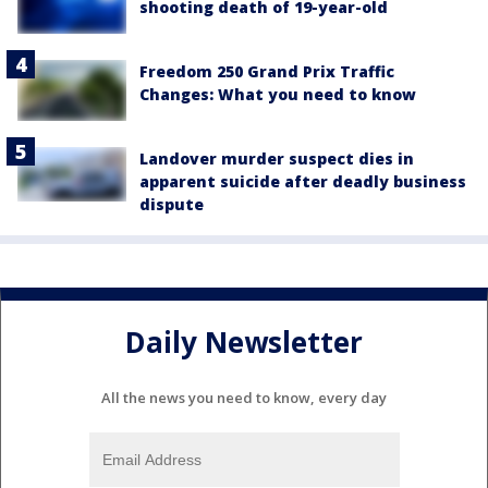
shooting death of 19-year-old
Freedom 250 Grand Prix Traffic
Changes: What you need to know
Landover murder suspect dies in
apparent suicide after deadly business
dispute
Daily Newsletter
All the news you need to know, every day