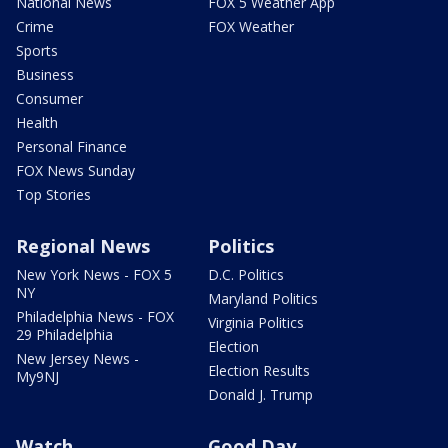
National News
FOX 5 Weather App
Crime
FOX Weather
Sports
Business
Consumer
Health
Personal Finance
FOX News Sunday
Top Stories
Regional News
Politics
New York News - FOX 5
D.C. Politics
NY
Maryland Politics
Philadelphia News - FOX
Virginia Politics
29 Philadelphia
Election
New Jersey News -
Election Results
My9NJ
Donald J. Trump
Watch
Good Day