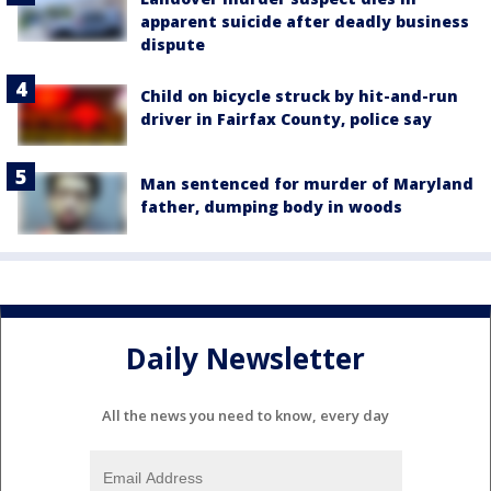
apparent suicide after deadly business
dispute
Child on bicycle struck by hit-and-run
driver in Fairfax County, police say
Man sentenced for murder of Maryland
father, dumping body in woods
Daily Newsletter
All the news you need to know, every day