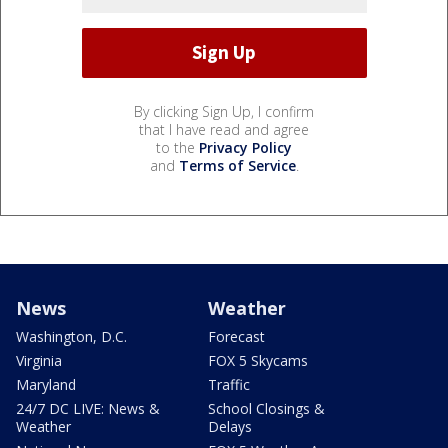
By clicking Sign Up, I confirm
that I have read and agree
to the
Privacy Policy
and
Terms of Service
.
News
Weather
Washington, D.C.
Forecast
Virginia
FOX 5 Skycams
Maryland
Traffic
24/7 DC LIVE: News &
School Closings &
Weather
Delays