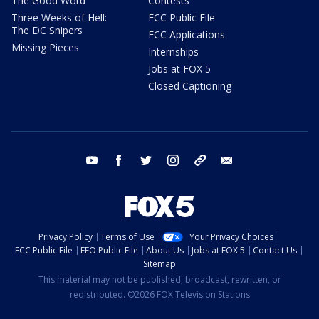
The Good Word
Contests
Three Weeks of Hell:
FCC Public File
The DC Snipers
FCC Applications
Missing Pieces
Internships
Jobs at FOX 5
Closed Captioning
youtube
facebook
twitter
instagram
tiktok
email
Privacy Policy
Terms of Use
Your Privacy Choices
FCC Public File
EEO Public File
About Us
Jobs at FOX 5
Contact Us
Sitemap
This material may not be published, broadcast, rewritten, or
redistributed. ©2026 FOX Television Stations