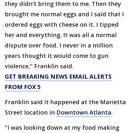
they didn’t bring them to me. Then they
brought me normal eggs and I said that I
ordered eggs with cheese on it. I tipped
her and everything. It was all a normal
dispute over food. I never in a million
years thought it would come to gun
violence," Franklin said.
GET BREAKING NEWS EMAIL ALERTS
FROM FOX 5
Franklin said it happened at the Marietta
Street location in
Downtown Atlanta
.
"I was looking down at my food making