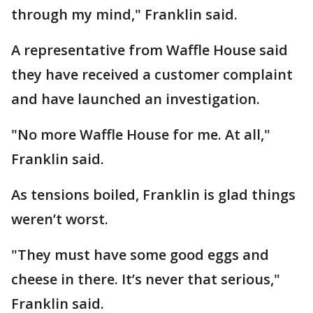
through my mind," Franklin said.
A representative from Waffle House said
they have received a customer complaint
and have launched an investigation.
"No more Waffle House for me. At all,"
Franklin said.
As tensions boiled, Franklin is glad things
weren’t worst.
"They must have some good eggs and
cheese in there. It’s never that serious,"
Franklin said.