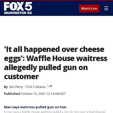
☰
Watch Live
'It all happened over cheese
eggs': Waffle House waitress
allegedly pulled gun on
customer
By
Eric Perry
FOX 5 Atlanta
Published
October 15, 2021 12:14 AM EDT
Man says waitress pulled gun on him
A man says a Waffle House waitress pulled a gun on him over a food dispute.