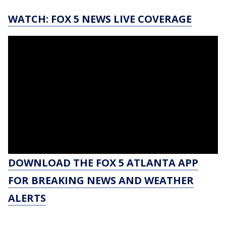
WATCH: FOX 5 NEWS LIVE COVERAGE
DOWNLOAD THE FOX 5 ATLANTA APP
FOR BREAKING NEWS AND WEATHER
ALERTS