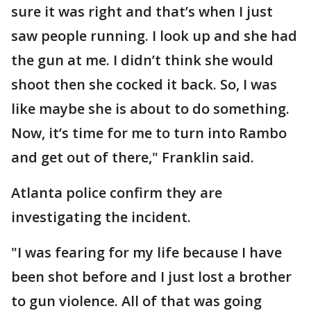
sure it was right and that’s when I just
saw people running. I look up and she had
the gun at me. I didn’t think she would
shoot then she cocked it back. So, I was
like maybe she is about to do something.
Now, it’s time for me to turn into Rambo
and get out of there," Franklin said.
Atlanta police confirm they are
investigating the incident.
"I was fearing for my life because I have
been shot before and I just lost a brother
to gun violence. All of that was going