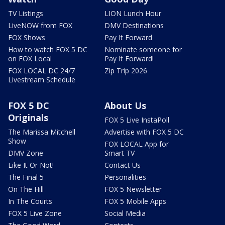
TV Listings
LION Lunch Hour
LiveNOW from FOX
DMV Destinations
FOX Shows
Pay It Forward
How to watch FOX 5 DC
Nominate someone for
on FOX Local
Pay It Forward!
FOX LOCAL DC 24/7
Zip Trip 2026
Livestream Schedule
FOX 5 DC
About Us
Originals
FOX 5 Live InstaPoll
The Marissa Mitchell
Advertise with FOX 5 DC
Show
FOX LOCAL App for
DMV Zone
Smart TV
Like It Or Not!
Contact Us
The Final 5
Personalities
On The Hill
FOX 5 Newsletter
In The Courts
FOX 5 Mobile Apps
FOX 5 Live Zone
Social Media