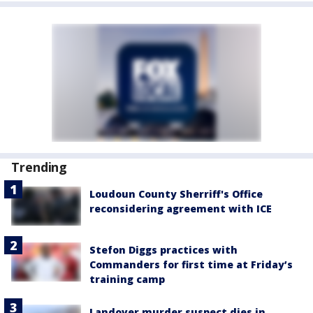
Trending
Loudoun County Sherriff's Office
reconsidering agreement with ICE
Stefon Diggs practices with
Commanders for first time at Friday’s
training camp
Landover murder suspect dies in