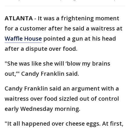
ATLANTA
-
It was a frightening moment
for a customer after he said a waitress at
Waffle House
pointed a gun at his head
after a dispute over food.
"She was like she will ‘blow my brains
out,’" Candy Franklin said.
Candy Franklin said an argument with a
waitress over food sizzled out of control
early Wednesday morning.
"It all happened over cheese eggs. At first,