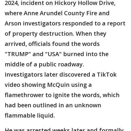
2024, incident on Hickory Hollow Drive,
where Anne Arundel County Fire and
Arson investigators responded to a report
of property destruction. When they
arrived, officials found the words
"TRUMP" and "USA" burned into the
middle of a public roadway.
Investigators later discovered a TikTok
video showing McQuin using a
flamethrower to ignite the words, which
had been outlined in an unknown
flammable liquid.
He was arrested weeks later and formally