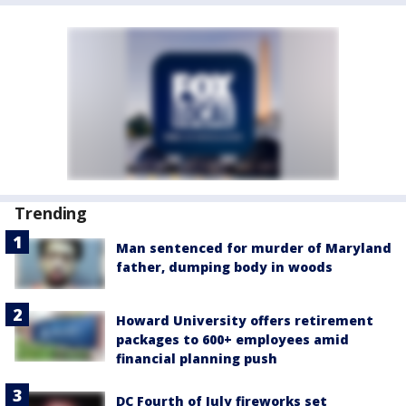
Trending
Man sentenced for murder of Maryland
father, dumping body in woods
Howard University offers retirement
packages to 600+ employees amid
financial planning push
DC Fourth of July fireworks set