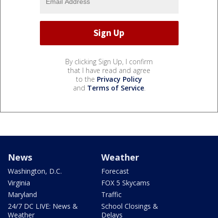
By clicking Sign Up, I confirm
that I have read and agree
to the
Privacy Policy
and
Terms of Service
.
News
Weather
Washington, D.C.
Forecast
Virginia
FOX 5 Skycams
Maryland
Traffic
24/7 DC LIVE: News &
School Closings &
Weather
Delays