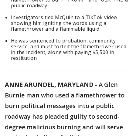
public roadway.
Investigators tied McQuin to a TikTok video
showing him igniting the words using a
flamethrower and a flammable liquid.
He was sentenced to probation, community
service, and must forfeit the flamethrower used
in the incident, along with paying $5,500 in
restitution.
ANNE ARUNDEL, MARYLAND
-
A Glen
Burnie man who used a flamethrower to
burn political messages into a public
roadway has pleaded guilty to second-
degree malicious burning and will serve