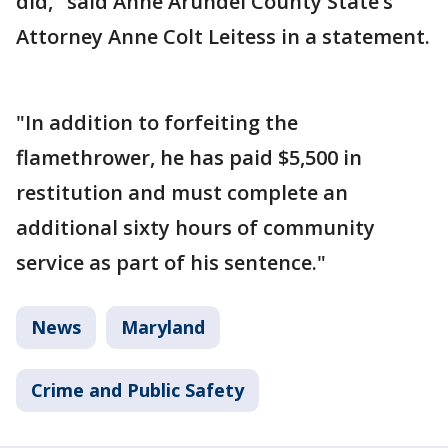
did," said Anne Arundel County State’s
Attorney Anne Colt Leitess in a statement.
"In addition to forfeiting the
flamethrower, he has paid $5,500 in
restitution and must complete an
additional sixty hours of community
service as part of his sentence."
News
Maryland
Crime and Public Safety