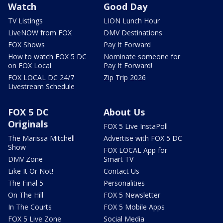
Watch
Good Day
TV Listings
LION Lunch Hour
LiveNOW from FOX
DMV Destinations
FOX Shows
Pay It Forward
How to watch FOX 5 DC
Nominate someone for
on FOX Local
Pay It Forward!
FOX LOCAL DC 24/7
Zip Trip 2026
Livestream Schedule
FOX 5 DC
About Us
Originals
FOX 5 Live InstaPoll
The Marissa Mitchell
Advertise with FOX 5 DC
Show
FOX LOCAL App for
DMV Zone
Smart TV
Like It Or Not!
Contact Us
The Final 5
Personalities
On The Hill
FOX 5 Newsletter
In The Courts
FOX 5 Mobile Apps
FOX 5 Live Zone
Social Media