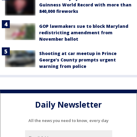
Guinness World Record with more than
840,000 fireworks
GOP lawmakers sue to block Maryland
redistricting amendment from
November ballot
Shooting at car meetup in Prince
George's County prompts urgent
warning from police
Daily Newsletter
All the news you need to know, every day