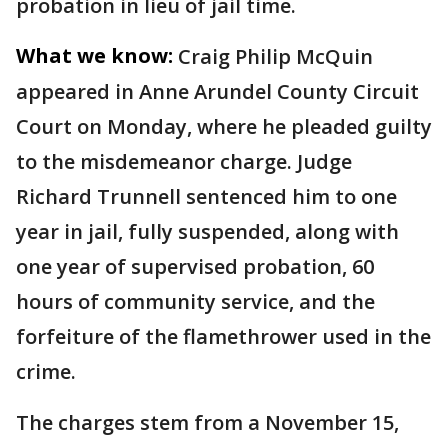
probation in lieu of jail time.
What we know:
Craig Philip McQuin
appeared in Anne Arundel County Circuit
Court on Monday, where he pleaded guilty
to the misdemeanor charge. Judge
Richard Trunnell sentenced him to one
year in jail, fully suspended, along with
one year of supervised probation, 60
hours of community service, and the
forfeiture of the flamethrower used in the
crime.
The charges stem from a November 15,