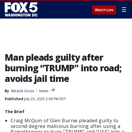
☰
Watch Live
Man pleads guilty after
burning “TRUMP" into road;
avoids jail time
By
Miracle Gross
News
Published
July 23, 2025 2:06 PM EDT
The Brief
Craig McQuin of Glen Burnie pleaded guilty to
second-degree malicious burning after using a
flamethrower to burn "TRUMP" and "USA" into a