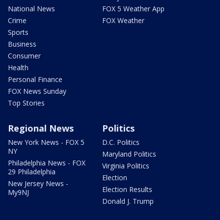
National News
FOX 5 Weather App
Crime
FOX Weather
Sports
Business
Consumer
Health
Personal Finance
FOX News Sunday
Top Stories
Regional News
Politics
New York News - FOX 5
D.C. Politics
NY
Maryland Politics
Philadelphia News - FOX
Virginia Politics
29 Philadelphia
Election
New Jersey News -
Election Results
My9NJ
Donald J. Trump