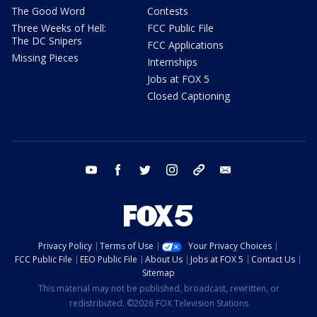
The Good Word
Contests
Three Weeks of Hell:
FCC Public File
The DC Snipers
FCC Applications
Missing Pieces
Internships
Jobs at FOX 5
Closed Captioning
youtube
facebook
twitter
instagram
tiktok
email
Privacy Policy
Terms of Use
Your Privacy Choices
FCC Public File
EEO Public File
About Us
Jobs at FOX 5
Contact Us
Sitemap
This material may not be published, broadcast, rewritten, or
redistributed. ©2026 FOX Television Stations