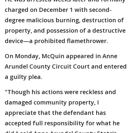
charged on December 1 with second-
degree malicious burning, destruction of
property, and possession of a destructive
device—a prohibited flamethrower.
On Monday, McQuin appeared in Anne
Arundel County Circuit Court and entered
a guilty plea.
"Though his actions were reckless and
damaged community property, I
appreciate that the defendant has
accepted full responsibility for what he