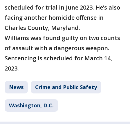
scheduled for trial in June 2023. He’s also
facing another homicide offense in
Charles County, Maryland.
Williams was found guilty on two counts
of assault with a dangerous weapon.
Sentencing is scheduled for March 14,
2023.
News
Crime and Public Safety
Washington, D.C.