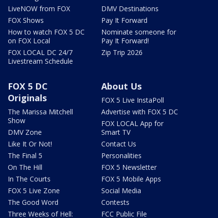
LiveNOW from FOX
DMV Destinations
FOX Shows
Pay It Forward
How to watch FOX 5 DC
Nominate someone for
on FOX Local
Pay It Forward!
FOX LOCAL DC 24/7
Zip Trip 2026
Livestream Schedule
FOX 5 DC
About Us
Originals
FOX 5 Live InstaPoll
The Marissa Mitchell
Advertise with FOX 5 DC
Show
FOX LOCAL App for
DMV Zone
Smart TV
Like It Or Not!
Contact Us
The Final 5
Personalities
On The Hill
FOX 5 Newsletter
In The Courts
FOX 5 Mobile Apps
FOX 5 Live Zone
Social Media
The Good Word
Contests
Three Weeks of Hell:
FCC Public File