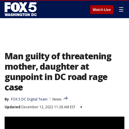
☰
Watch Live
Man guilty of threatening
mother, daughter at
gunpoint in DC road rage
case
By
FOX 5 DC Digital Team
News
Updated
December 12, 2022 11:28 AM EST
▾