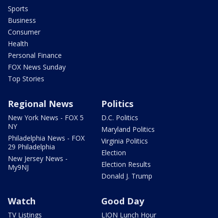
Sports
Business
Consumer
Health
Personal Finance
FOX News Sunday
Top Stories
Regional News
Politics
New York News - FOX 5
D.C. Politics
NY
Maryland Politics
Philadelphia News - FOX
Virginia Politics
29 Philadelphia
Election
New Jersey News -
Election Results
My9NJ
Donald J. Trump
Watch
Good Day
TV Listings
LION Lunch Hour