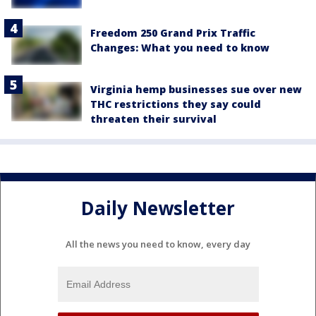
Freedom 250 Grand Prix Traffic
Changes: What you need to know
Virginia hemp businesses sue over new
THC restrictions they say could
threaten their survival
Daily Newsletter
All the news you need to know, every day