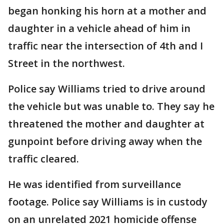
began honking his horn at a mother and
daughter in a vehicle ahead of him in
traffic near the intersection of 4th and I
Street in the northwest.
Police say Williams tried to drive around
the vehicle but was unable to. They say he
threatened the mother and daughter at
gunpoint before driving away when the
traffic cleared.
He was identified from surveillance
footage. Police say Williams is in custody
on an unrelated 2021 homicide offense