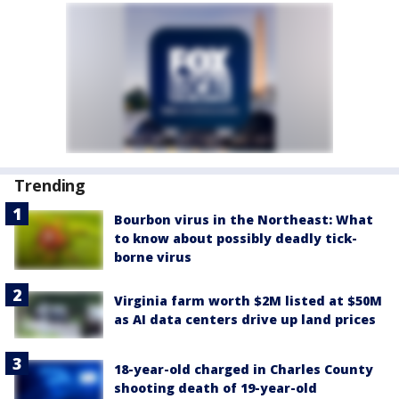
Trending
Bourbon virus in the Northeast: What
to know about possibly deadly tick-
borne virus
Virginia farm worth $2M listed at $50M
as AI data centers drive up land prices
18-year-old charged in Charles County
shooting death of 19-year-old