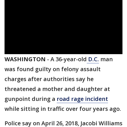
WASHINGTON
-
A 36-year-old
D.C.
man
was found guilty on felony assault
charges after authorities say he
threatened a mother and daughter at
gunpoint during a
road rage incident
while sitting in traffic over four years ago.
Police say on April 26, 2018, Jacobi Williams