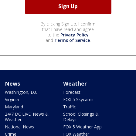
By clicking Sign Up, I confirm
that I have read and agree
to the
Privacy Policy
and
Terms of Service
.
News
Weather
Washington, D.C.
Forecast
Virginia
FOX 5 Skycams
Maryland
Traffic
24/7 DC LIVE: News &
School Closings &
Weather
Delays
National News
FOX 5 Weather App
Crime
FOX Weather