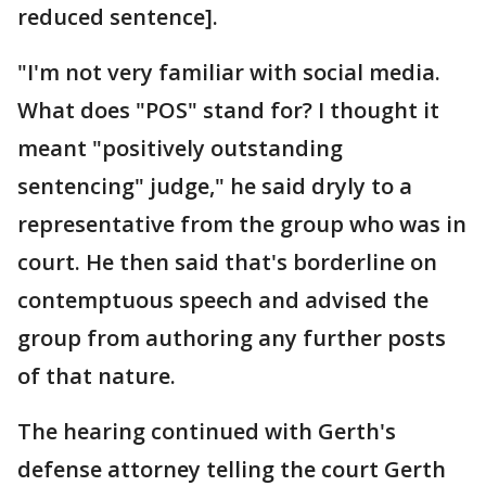
reduced sentence].
"I'm not very familiar with social media.
What does "POS" stand for? I thought it
meant "positively outstanding
sentencing" judge," he said dryly to a
representative from the group who was in
court. He then said that's borderline on
contemptuous speech and advised the
group from authoring any further posts
of that nature.
The hearing continued with Gerth's
defense attorney telling the court Gerth