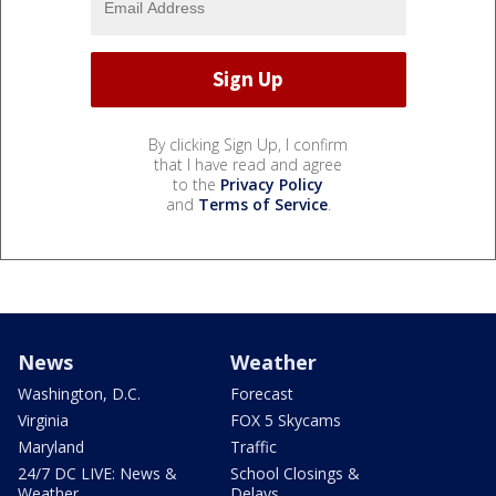
By clicking Sign Up, I confirm
that I have read and agree
to the
Privacy Policy
and
Terms of Service
.
News
Weather
Washington, D.C.
Forecast
Virginia
FOX 5 Skycams
Maryland
Traffic
24/7 DC LIVE: News &
School Closings &
Weather
Delays