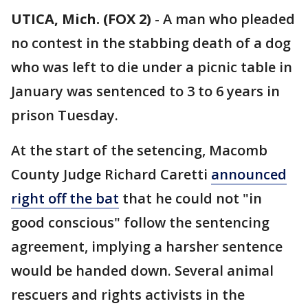
UTICA, Mich. (FOX 2)
-
A man who pleaded
no contest in the stabbing death of a dog
who was left to die under a picnic table in
January was sentenced to 3 to 6 years in
prison Tuesday.
At the start of the setencing, Macomb
County Judge Richard Caretti
announced
right off the bat
that he could not "in
good conscious" follow the sentencing
agreement, implying a harsher sentence
would be handed down. Several animal
rescuers and rights activists in the