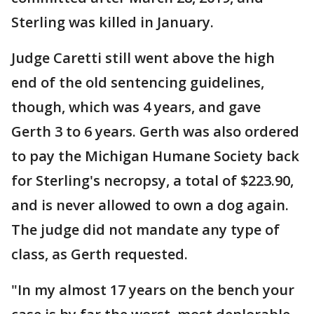
Sterling was killed in January.
Judge Caretti still went above the high
end of the old sentencing guidelines,
though, which was 4 years, and gave
Gerth 3 to 6 years. Gerth was also ordered
to pay the Michigan Humane Society back
for Sterling's necropsy, a total of $223.90,
and is never allowed to own a dog again.
The judge did not mandate any type of
class, as Gerth requested.
"In my almost 17 years on the bench your