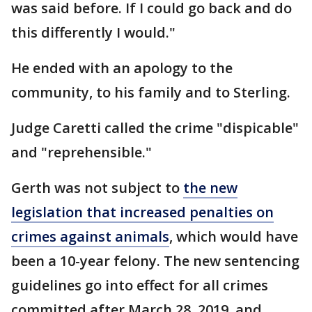
was said before. If I could go back and do
this differently I would."
He ended with an apology to the
community, to his family and to Sterling.
Judge Caretti called the crime "dispicable"
and "reprehensible."
Gerth was not subject to
the new
legislation that increased penalties on
crimes against animals
, which would have
been a 10-year felony. The new sentencing
guidelines go into effect for all crimes
committed after March 28, 2019, and