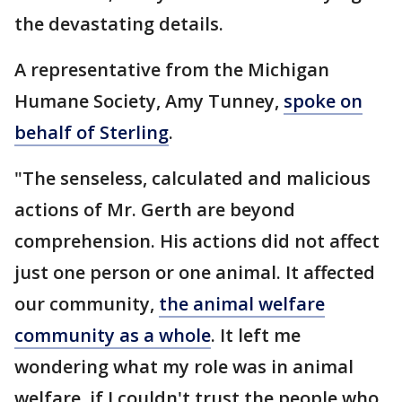
the devastating details.
A representative from the Michigan
Humane Society, Amy Tunney,
spoke on
behalf of Sterling
.
"The senseless, calculated and malicious
actions of Mr. Gerth are beyond
comprehension. His actions did not affect
just one person or one animal. It affected
our community,
the animal welfare
community as a whole
. It left me
wondering what my role was in animal
welfare, if I couldn't trust the people who