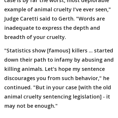
case is by far the worst, most deplorable
example of animal cruelty I've ever seen,"
Judge Caretti said to Gerth. "Words are
inadequate to express the depth and
breadth of your cruelty.
"Statistics show [famous] killers ... started
down their path to infamy by abusing and
killing animals. Let's hope my sentence
discourages you from such behavior," he
continued. "But in your case [with the old
animal cruelty sentencing legislation] - it
may not be enough."