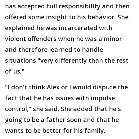
has accepted full responsibility and then
offered some insight to his behavior. She
explained he was incarcerated with
violent offenders when he was a minor
and therefore learned to handle
situations "very differently than the rest
of us."
"I don't think Alex or I would dispute the
fact that he has issues with impulse
control," she said. She added that he's
going to be a father soon and that he
wants to be better for his family.