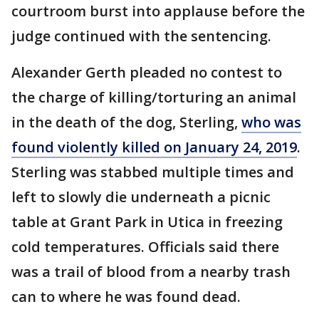
courtroom burst into applause before the
judge continued with the sentencing.
Alexander Gerth pleaded no contest to
the charge of killing/torturing an animal
in the death of the dog, Sterling,
who was
found violently killed on January 24, 2019
.
Sterling was stabbed multiple times and
left to slowly die underneath a picnic
table at Grant Park in Utica in freezing
cold temperatures. Officials said there
was a trail of blood from a nearby trash
can to where he was found dead.