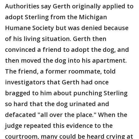
Authorities say Gerth originally applied to
adopt Sterling from the Michigan
Humane Society but was denied because
of his living situation. Gerth then
convinced a friend to adopt the dog, and
then moved the dog into his apartment.
The friend, a former roommate, told
investigators that Gerth had once
bragged to him about punching Sterling
so hard that the dog urinated and
defacated "all over the place." When the
judge repeated this evidence to the
courtroom, many could be heard crying at