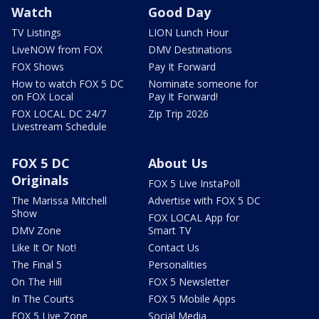
Watch
Good Day
TV Listings
LION Lunch Hour
LiveNOW from FOX
DMV Destinations
FOX Shows
Pay It Forward
How to watch FOX 5 DC
Nominate someone for
on FOX Local
Pay It Forward!
FOX LOCAL DC 24/7
Zip Trip 2026
Livestream Schedule
FOX 5 DC
About Us
Originals
FOX 5 Live InstaPoll
The Marissa Mitchell
Advertise with FOX 5 DC
Show
FOX LOCAL App for
DMV Zone
Smart TV
Like It Or Not!
Contact Us
The Final 5
Personalities
On The Hill
FOX 5 Newsletter
In The Courts
FOX 5 Mobile Apps
FOX 5 Live Zone
Social Media