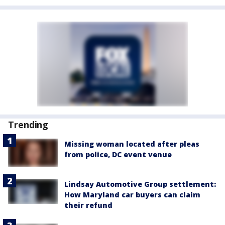
Trending
Missing woman located after pleas
from police, DC event venue
Lindsay Automotive Group settlement:
How Maryland car buyers can claim
their refund