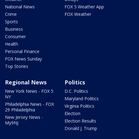
National News
FOX 5 Weather App
Crime
FOX Weather
Sports
Business
Consumer
Health
Personal Finance
FOX News Sunday
Top Stories
Regional News
Politics
New York News - FOX 5
D.C. Politics
NY
Maryland Politics
Philadelphia News - FOX
Virginia Politics
29 Philadelphia
Election
New Jersey News -
Election Results
My9NJ
Donald J. Trump