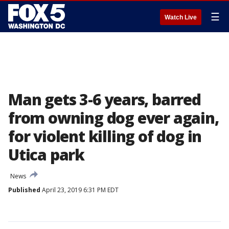
☰
Watch Live
Man gets 3-6 years, barred
from owning dog ever again,
for violent killing of dog in
Utica park
News
Published
April 23, 2019 6:31 PM EDT