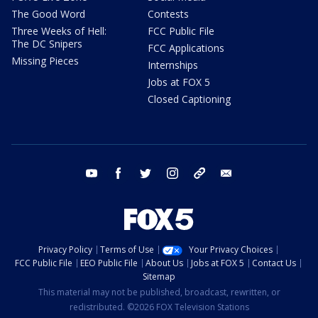
The Good Word
Contests
Three Weeks of Hell:
FCC Public File
The DC Snipers
FCC Applications
Missing Pieces
Internships
Jobs at FOX 5
Closed Captioning
youtube
facebook
twitter
instagram
tiktok
email
Privacy Policy
Terms of Use
Your Privacy Choices
FCC Public File
EEO Public File
About Us
Jobs at FOX 5
Contact Us
Sitemap
This material may not be published, broadcast, rewritten, or
redistributed. ©2026 FOX Television Stations