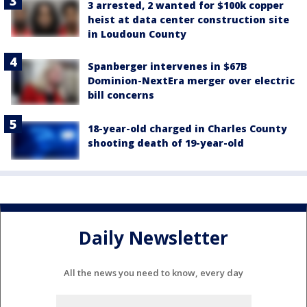
3 arrested, 2 wanted for $100k copper
heist at data center construction site
in Loudoun County
Spanberger intervenes in $67B
Dominion-NextEra merger over electric
bill concerns
18-year-old charged in Charles County
shooting death of 19-year-old
Daily Newsletter
All the news you need to know, every day