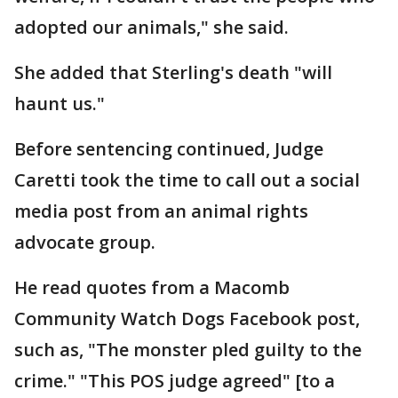
adopted our animals," she said.
She added that Sterling's death "will
haunt us."
Before sentencing continued, Judge
Caretti took the time to call out a social
media post from an animal rights
advocate group.
He read quotes from a Macomb
Community Watch Dogs Facebook post,
such as, "The monster pled guilty to the
crime." "This POS judge agreed" [to a