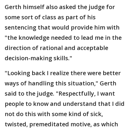
Gerth himself also asked the judge for
some sort of class as part of his
sentencing that would provide him with
"the knowledge needed to lead me in the
direction of rational and acceptable
decision-making skills."
"Looking back I realize there were better
ways of handling this situation," Gerth
said to the judge. "Respectfully, I want
people to know and understand that I did
not do this with some kind of sick,
twisted, premeditated motive, as which