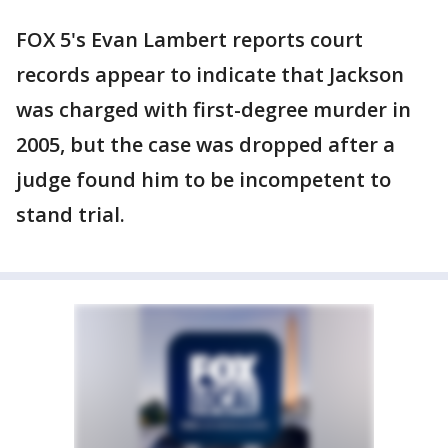
FOX 5's Evan Lambert reports court
records appear to indicate that Jackson
was charged with first-degree murder in
2005, but the case was dropped after a
judge found him to be incompetent to
stand trial.