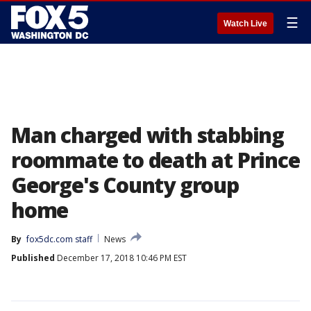
☰
Watch Live
Man charged with stabbing
roommate to death at Prince
George's County group
home
By
fox5dc.com staff
News
Published
December 17, 2018 10:46 PM EST