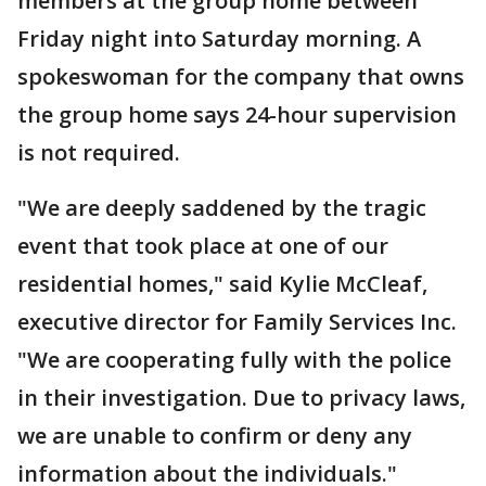
members at the group home between
Friday night into Saturday morning. A
spokeswoman for the company that owns
the group home says 24-hour supervision
is not required.
"We are deeply saddened by the tragic
event that took place at one of our
residential homes," said Kylie McCleaf,
executive director for Family Services Inc.
"We are cooperating fully with the police
in their investigation. Due to privacy laws,
we are unable to confirm or deny any
information about the individuals."