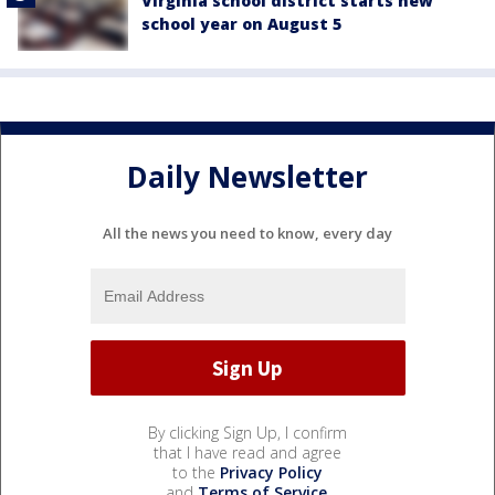
Virginia school district starts new
school year on August 5
Daily Newsletter
All the news you need to know, every day
By clicking Sign Up, I confirm
that I have read and agree
to the
Privacy Policy
and
Terms of Service
.