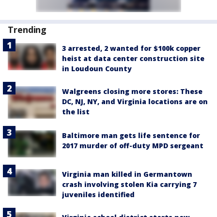
Trending
3 arrested, 2 wanted for $100k copper
heist at data center construction site
in Loudoun County
Walgreens closing more stores: These
DC, NJ, NY, and Virginia locations are on
the list
Baltimore man gets life sentence for
2017 murder of off-duty MPD sergeant
Virginia man killed in Germantown
crash involving stolen Kia carrying 7
juveniles identified