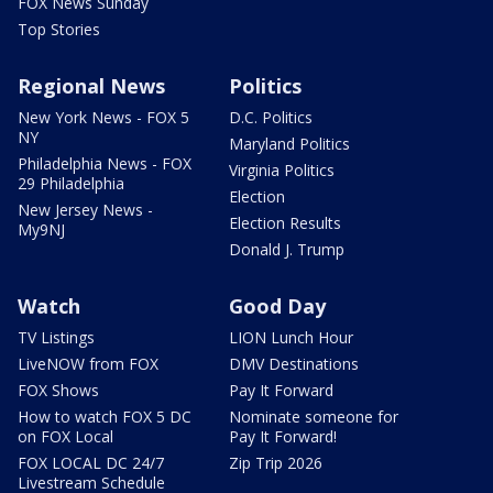
FOX News Sunday
Top Stories
Regional News
Politics
New York News - FOX 5
D.C. Politics
NY
Maryland Politics
Philadelphia News - FOX
Virginia Politics
29 Philadelphia
Election
New Jersey News -
Election Results
My9NJ
Donald J. Trump
Watch
Good Day
TV Listings
LION Lunch Hour
LiveNOW from FOX
DMV Destinations
FOX Shows
Pay It Forward
How to watch FOX 5 DC
Nominate someone for
on FOX Local
Pay It Forward!
FOX LOCAL DC 24/7
Zip Trip 2026
Livestream Schedule