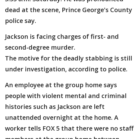
dead at the scene, Prince George's County
police say.
Jackson is facing charges of first- and
second-degree murder.
The motive for the deadly stabbing is still
under investigation, according to police.
An employee at the group home says
people with violent mental and criminal
histories such as Jackson are left
unattended overnight at the home. A
worker tells FOX 5 that there were no staff