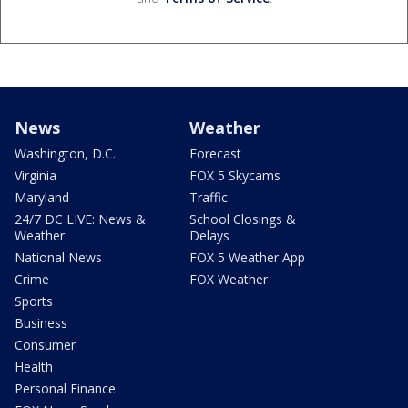
News
Weather
Washington, D.C.
Forecast
Virginia
FOX 5 Skycams
Maryland
Traffic
24/7 DC LIVE: News &
School Closings &
Weather
Delays
National News
FOX 5 Weather App
Crime
FOX Weather
Sports
Business
Consumer
Health
Personal Finance