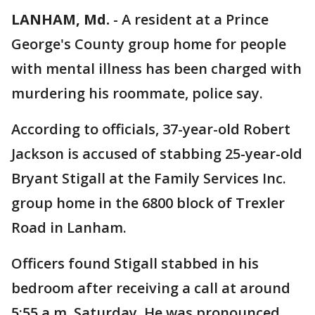
LANHAM, Md.
-
A resident at a Prince
George's County group home for people
with mental illness has been charged with
murdering his roommate, police say.
According to officials, 37-year-old Robert
Jackson is accused of stabbing 25-year-old
Bryant Stigall at the Family Services Inc.
group home in the 6800 block of Trexler
Road in Lanham.
Officers found Stigall stabbed in his
bedroom after receiving a call at around
5:55 a.m. Saturday. He was pronounced