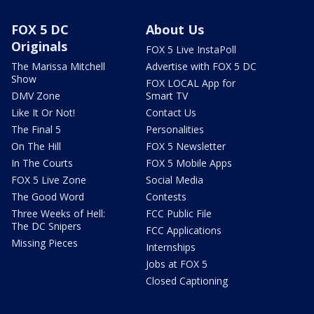
FOX 5 DC
About Us
Originals
FOX 5 Live InstaPoll
The Marissa Mitchell
Advertise with FOX 5 DC
Show
FOX LOCAL App for
DMV Zone
Smart TV
Like It Or Not!
Contact Us
The Final 5
Personalities
On The Hill
FOX 5 Newsletter
In The Courts
FOX 5 Mobile Apps
FOX 5 Live Zone
Social Media
The Good Word
Contests
Three Weeks of Hell:
FCC Public File
The DC Snipers
FCC Applications
Missing Pieces
Internships
Jobs at FOX 5
Closed Captioning