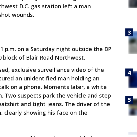
thwest D.C. gas station left a man
nshot wounds.
1 p.m. on a Saturday night outside the BP
0 block of Blair Road Northwest.
ed, exclusive surveillance video of the
tured an unidentified man holding an
 talk on a phone. Moments later, a white
on. Two suspects park the vehicle and step
tshirt and tight jeans. The driver of the
, clearly showing his face on the