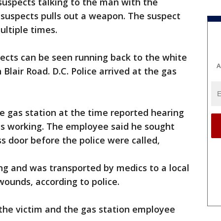
suspects talking to the man with the
e suspects pulls out a weapon. The suspect
ultiple times.
pects can be seen running back to the white
A
Blair Road. D.C. Police arrived at the gas
e gas station at the time reported hearing
was working. The employee said he sought
ss door before the police were called,
ng and was transported by medics to a local
wounds, according to police.
the victim and the gas station employee