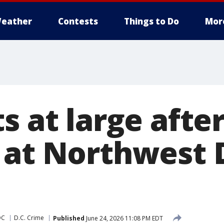
eather
Contests
Things to Do
Mor
s at large afte
 at Northwest 
DC
D.C. Crime
Published
June 24, 2026 11:08 PM EDT