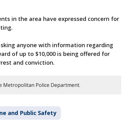
ents in the area have expressed concern for
ting.
 asking anyone with information regarding
ward of up to $10,000 is being offered for
rest and conviction.
e Metropolitan Police Department.
me and Public Safety