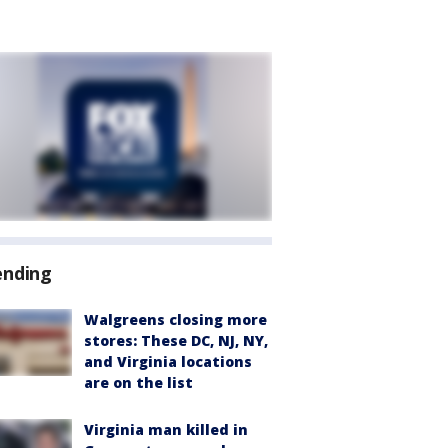
ending
Walgreens closing more
stores: These DC, NJ, NY,
and Virginia locations
are on the list
Virginia man killed in