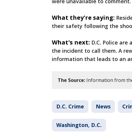
were unavailable to comment.
What they're saying:
Resid
their safety following the shoo
What's next:
D.C. Police are
the incident to call them. A re
information that leads to an ar
The Source:
Information from th
D.C. Crime
News
Cri
Washington, D.C.