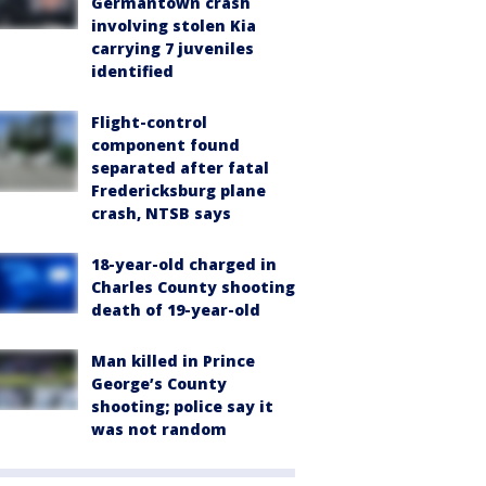
Germantown crash
involving stolen Kia
carrying 7 juveniles
identified
Flight-control
component found
separated after fatal
Fredericksburg plane
crash, NTSB says
18-year-old charged in
Charles County shooting
death of 19-year-old
Man killed in Prince
George’s County
shooting; police say it
was not random