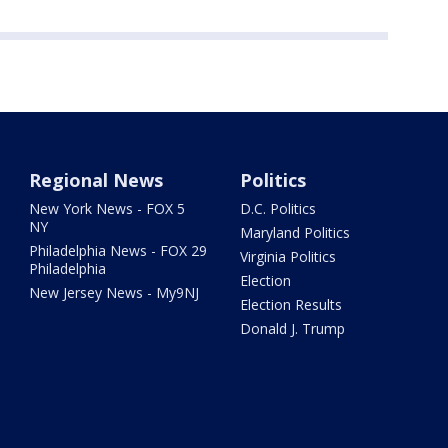
Regional News
Politics
New York News - FOX 5
D.C. Politics
NY
Maryland Politics
Philadelphia News - FOX 29
Virginia Politics
Philadelphia
Election
New Jersey News - My9NJ
Election Results
Donald J. Trump