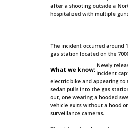
after a shooting outside a Nor
hospitalized with multiple gu
The incident occurred around 1
gas station located on the 700
Newly releas
What we know:
incident cap
electric bike and appearing to
sedan pulls into the gas stati
out, one wearing a hooded swea
vehicle exits without a hood on
surveillance cameras.