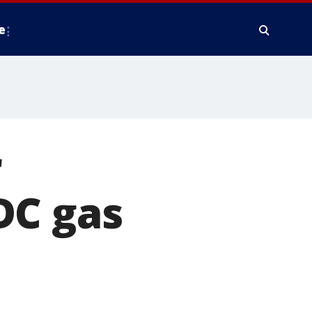
e
r
DC gas