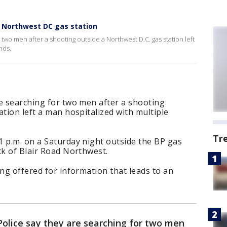
t Northwest DC gas station
 two men after a shooting outside a Northwest D.C. gas station left
nds.
e searching for two men after a shooting
ation left a man hospitalized with multiple
Tr
1 p.m. on a Saturday night outside the BP gas
ck of Blair Road Northwest.
ing offered for information that leads to an
Police say they are searching for two men