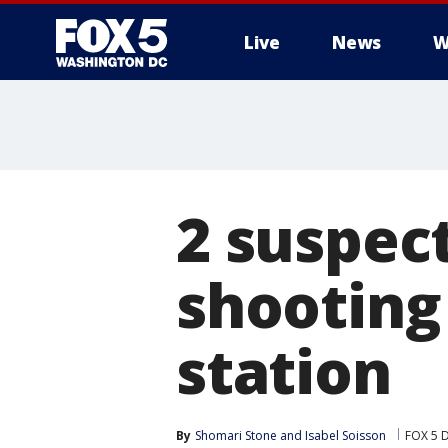
Live
News
W
2 suspect
shooting
station
By
Shomari Stone
 and 
Isabel Soisson
FOX 5 