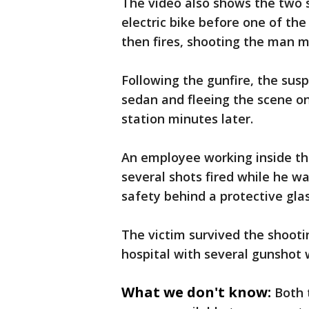
The video also shows the two 
electric bike before one of th
then fires, shooting the man m
Following the gunfire, the sus
sedan and fleeing the scene on 
station minutes later.
An employee working inside th
several shots fired while he 
safety behind a protective gla
The victim survived the shooti
hospital with several gunshot 
What we don't know:
Both 