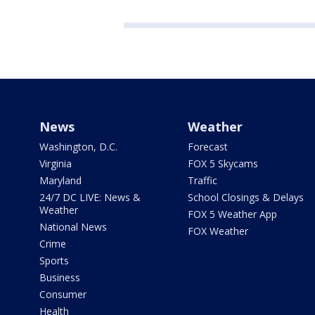
News
Weather
Washington, D.C.
Forecast
Virginia
FOX 5 Skycams
Maryland
Traffic
24/7 DC LIVE: News &
School Closings & Delays
Weather
FOX 5 Weather App
National News
FOX Weather
Crime
Sports
Business
Consumer
Health