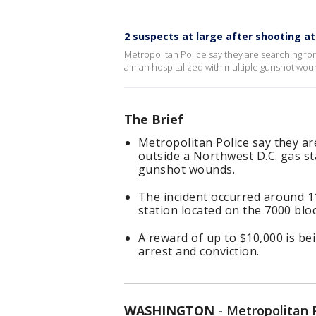
2 suspects at large after shooting a
Metropolitan Police say they are searching for
a man hospitalized with multiple gunshot wou
The Brief
Metropolitan Police say they ar
outside a Northwest D.C. gas st
gunshot wounds.
The incident occurred around 1
station located on the 7000 blo
A reward of up to $10,000 is be
arrest and conviction.
WASHINGTON
-
Metropolitan 