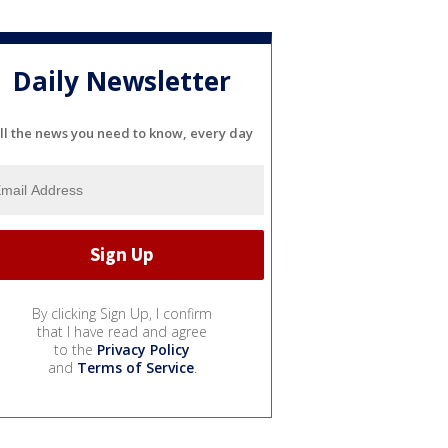
Daily Newsletter
ll the news you need to know, every day
By clicking Sign Up, I confirm
that I have read and agree
to the
Privacy Policy
and
Terms of Service
.