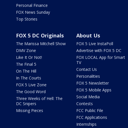
Personal Finance
FOX News Sunday
Top Stories
FOX 5 DC Originals
About Us
The Marissa Mitchell Show
FOX 5 Live InstaPoll
DMV Zone
Advertise with FOX 5 DC
Like It Or Not!
FOX LOCAL App for Smart
TV
The Final 5
Contact Us
On The Hill
Personalities
In The Courts
FOX 5 Newsletter
FOX 5 Live Zone
FOX 5 Mobile Apps
The Good Word
Social Media
Three Weeks of Hell: The
DC Snipers
Contests
Missing Pieces
FCC Public File
FCC Applications
Internships