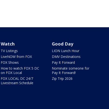
Watch
Good Day
TV Listings
LION Lunch Hour
LiveNOW from FOX
DMV Destinations
FOX Shows
Pay It Forward
How to watch FOX 5 DC
Nominate someone for
on FOX Local
Pay It Forward!
FOX LOCAL DC 24/7
Zip Trip 2026
Livestream Schedule