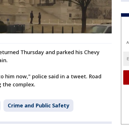
A
 returned Thursday and parked his Chevy
in.
to him now," police said in a tweet. Road
g the complex.
Crime and Public Safety