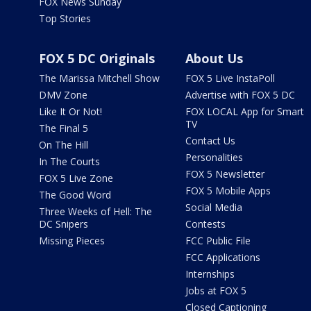
FOX News Sunday
Top Stories
FOX 5 DC Originals
About Us
The Marissa Mitchell Show
FOX 5 Live InstaPoll
DMV Zone
Advertise with FOX 5 DC
Like It Or Not!
FOX LOCAL App for Smart
TV
The Final 5
Contact Us
On The Hill
Personalities
In The Courts
FOX 5 Newsletter
FOX 5 Live Zone
FOX 5 Mobile Apps
The Good Word
Social Media
Three Weeks of Hell: The
DC Snipers
Contests
Missing Pieces
FCC Public File
FCC Applications
Internships
Jobs at FOX 5
Closed Captioning