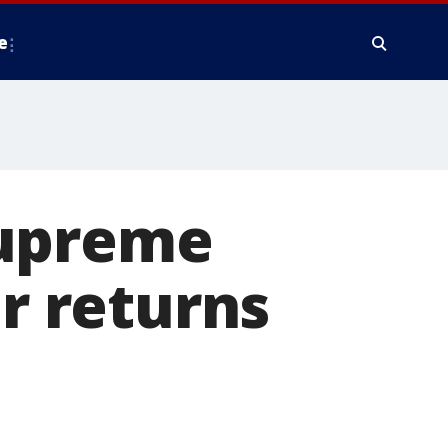
e
Supreme
ar returns