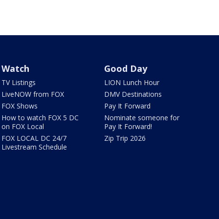
Watch
Good Day
TV Listings
LION Lunch Hour
LiveNOW from FOX
DMV Destinations
FOX Shows
Pay It Forward
How to watch FOX 5 DC
Nominate someone for
on FOX Local
Pay It Forward!
FOX LOCAL DC 24/7
Zip Trip 2026
Livestream Schedule