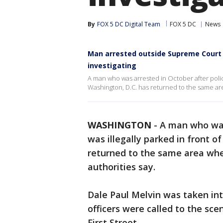
By
FOX 5 DC Digital Team
FOX 5 DC
News
Man arrested outside Supreme Court i
investigating
A man who was arrested in October after police
Washington, D.C. has returned to the same are
WASHINGTON
-
A man who w
was illegally parked in front o
returned to the same area wher
authorities say.
Dale Paul Melvin was taken in
officers were called to the sce
First Street.