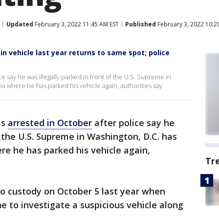
Updated
February 3, 2022 11:45 AM EST
Published
February 3, 2022 10:2
n vehicle last year returns to same spot; police
 say he was illegally parked in front of the U.S. Supreme in
a where he has parked his vehicle again, authorities say.
as
arrested in October
after police say he
f the U.S. Supreme in Washington, D.C. has
e he has parked his vehicle again,
Tr
to custody on October 5 last year when
ne to investigate a suspicious vehicle along