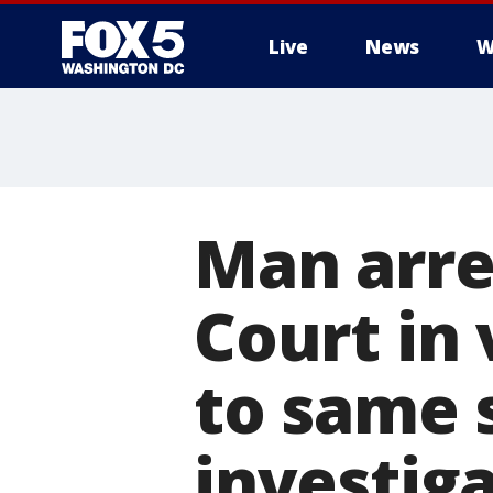
Live
News
W
Man arre
Court in 
to same s
investig