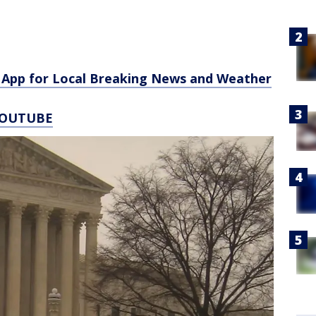
App for Local Breaking News and Weather
YOUTUBE