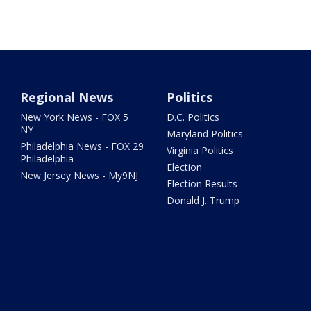
Regional News
Politics
New York News - FOX 5
D.C. Politics
NY
Maryland Politics
Philadelphia News - FOX 29
Virginia Politics
Philadelphia
Election
New Jersey News - My9NJ
Election Results
Donald J. Trump