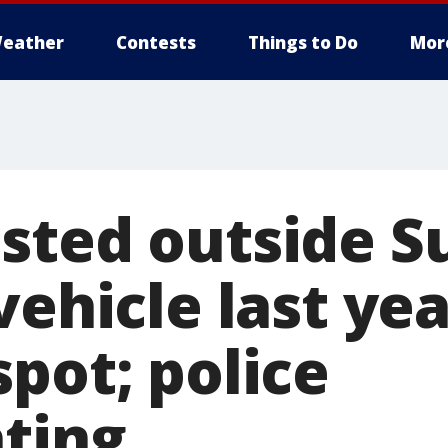
eather
Contests
Things to Do
Mor
sted outside 
vehicle last ye
pot; police
ating