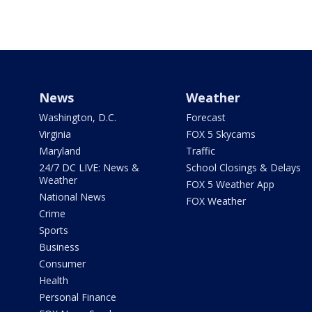
News
Weather
Washington, D.C.
Forecast
Virginia
FOX 5 Skycams
Maryland
Traffic
24/7 DC LIVE: News &
School Closings & Delays
Weather
FOX 5 Weather App
National News
FOX Weather
Crime
Sports
Business
Consumer
Health
Personal Finance