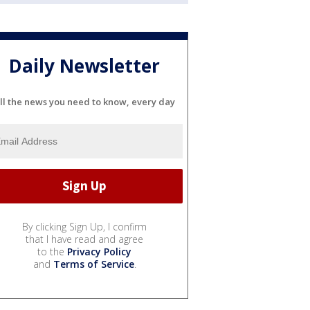
Daily Newsletter
ll the news you need to know, every day
By clicking Sign Up, I confirm
that I have read and agree
to the
Privacy Policy
and
Terms of Service
.