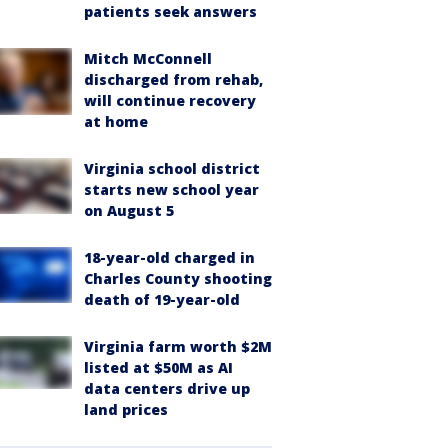
patients seek answers
Mitch McConnell
discharged from rehab,
will continue recovery
at home
Virginia school district
starts new school year
on August 5
18-year-old charged in
Charles County shooting
death of 19-year-old
Virginia farm worth $2M
listed at $50M as AI
data centers drive up
land prices