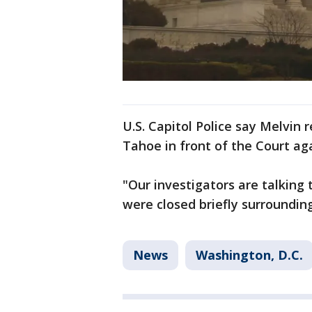
U.S. Capitol Police say Melvin
Tahoe in front of the Court aga
"Our investigators are talking 
were closed briefly surroundin
News
Washington, D.C.