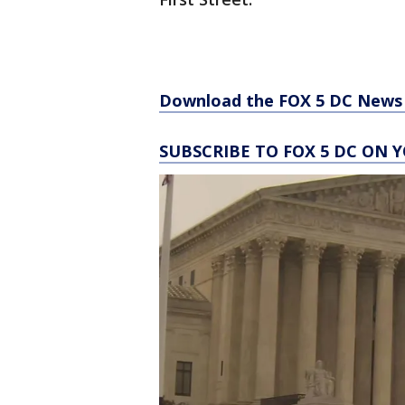
Download the FOX 5 DC News 
SUBSCRIBE TO FOX 5 DC ON 