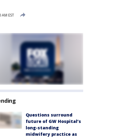
0 AM EST
ending
Questions surround
future of GW Hospital’s
long-standing
midwifery practice as