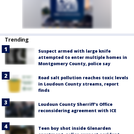
Trending
Suspect armed with large knife
attempted to enter multiple homes in
Montgomery County, police say
Road salt pollution reaches toxic levels
in Loudoun County streams, report
finds
Loudoun County Sherriff's Office
reconsidering agreement with ICE
Teen boy shot inside Glenarden