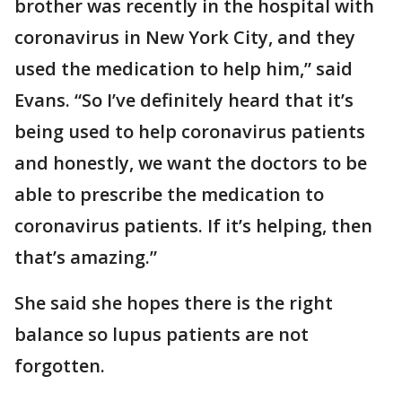
brother was recently in the hospital with
coronavirus in New York City, and they
used the medication to help him,” said
Evans. “So I’ve definitely heard that it’s
being used to help coronavirus patients
and honestly, we want the doctors to be
able to prescribe the medication to
coronavirus patients. If it’s helping, then
that’s amazing.”
She said she hopes there is the right
balance so lupus patients are not
forgotten.