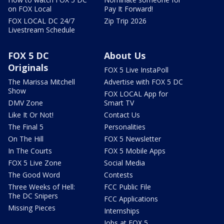
on FOX Local
Pay It Forward!
FOX LOCAL DC 24/7
Zip Trip 2026
Livestream Schedule
FOX 5 DC
About Us
Originals
FOX 5 Live InstaPoll
The Marissa Mitchell
Advertise with FOX 5 DC
Show
FOX LOCAL App for
DMV Zone
Smart TV
Like It Or Not!
Contact Us
The Final 5
Personalities
On The Hill
FOX 5 Newsletter
In The Courts
FOX 5 Mobile Apps
FOX 5 Live Zone
Social Media
The Good Word
Contests
Three Weeks of Hell:
FCC Public File
The DC Snipers
FCC Applications
Missing Pieces
Internships
Jobs at FOX 5