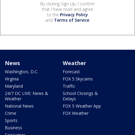
By clicking Sign Up, I confirm
that I have read and agree
to the
Privacy Policy
and
Terms of Service
.
News
Weather
Washington, D.C.
Forecast
Virginia
FOX 5 Skycams
Maryland
Traffic
24/7 DC LIVE: News &
School Closings &
Weather
Delays
National News
FOX 5 Weather App
Crime
FOX Weather
Sports
Business
Consumer