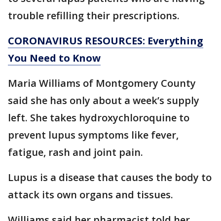
trouble refilling their prescriptions.
CORONAVIRUS RESOURCES: Everything
You Need to Know
Maria Williams of Montgomery County
said she has only about a week’s supply
left. She takes hydroxychloroquine to
prevent lupus symptoms like fever,
fatigue, rash and joint pain.
Lupus is a disease that causes the body to
attack its own organs and tissues.
Williams said her pharmacist told her