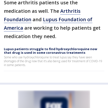
Some arthritis patients use the
medication as well. The
Arthritis
Foundation
and
Lupus Foundation of
America
are working to help patients get
medication they need.
Lupus patients struggle to find hydroxychloroquine now
that drug is used in some coronavirus treatments
Some who use hydroxychloroquine to treat lupus say they have seen
shortages of the drug now that it’s also being used for treatment of COVID-19
in some patients.