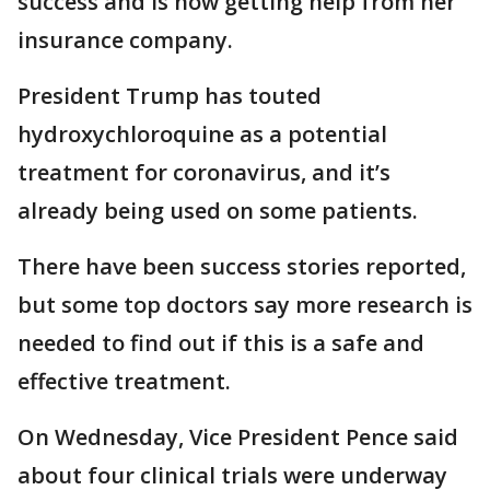
success and is now getting help from her
insurance company.
President Trump has touted
hydroxychloroquine as a potential
treatment for coronavirus, and it’s
already being used on some patients.
There have been success stories reported,
but some top doctors say more research is
needed to find out if this is a safe and
effective treatment.
On Wednesday, Vice President Pence said
about four clinical trials were underway