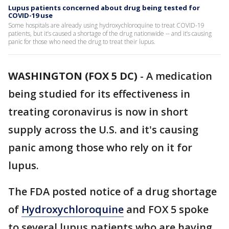
Lupus patients concerned about drug being tested for
COVID-19 use
Some hospitals are already using hydroxychloroquine to treat COVID-19
patients, but it’s caused a shortage of the drug nationwide -- and it’s causing
panic for those who need the drug to treat their lupus.
WASHINGTON (FOX 5 DC)
-
A medication
being studied for its effectiveness in
treating coronavirus is now in short
supply across the U.S. and it's causing
panic among those who rely on it for
lupus.
The FDA posted notice of a drug shortage
of
Hydroxychloroquine
and FOX 5 spoke
to several lupus patients who are having