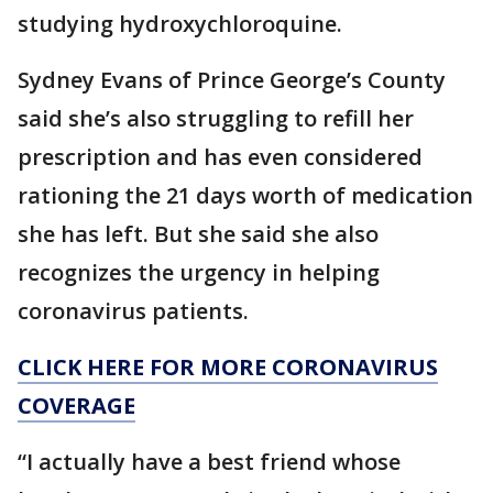
studying hydroxychloroquine.
Sydney Evans of Prince George’s County
said she’s also struggling to refill her
prescription and has even considered
rationing the 21 days worth of medication
she has left. But she said she also
recognizes the urgency in helping
coronavirus patients.
CLICK HERE FOR MORE CORONAVIRUS
COVERAGE
“I actually have a best friend whose