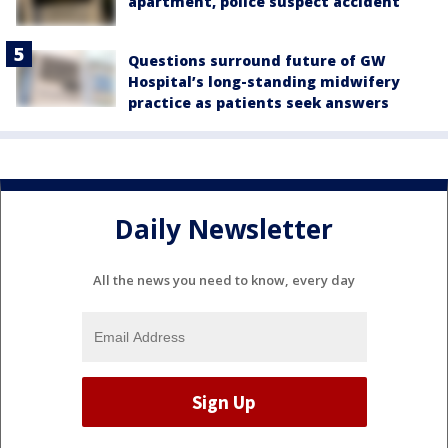
apartment, police suspect accident
Questions surround future of GW
Hospital’s long-standing midwifery
practice as patients seek answers
Daily Newsletter
All the news you need to know, every day