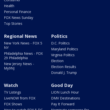
Health
Personal Finance
FOX News Sunday
Top Stories
Regional News
Politics
New York News - FOX 5
D.C. Politics
NY
Maryland Politics
Philadelphia News - FOX
Virginia Politics
29 Philadelphia
Election
New Jersey News -
Election Results
My9NJ
Donald J. Trump
Watch
Good Day
TV Listings
LION Lunch Hour
LiveNOW from FOX
DMV Destinations
FOX Shows
Pay It Forward
How to watch FOX 5 DC
Nominate someone for