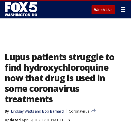
☰
Watch Live
Lupus patients struggle to
find hydroxychloroquine
now that drug is used in
some coronavirus
treatments
By
Lindsay Watts
 and 
Bob Barnard
Coronavirus
Updated
April 9, 2020 2:20 PM EDT
▾