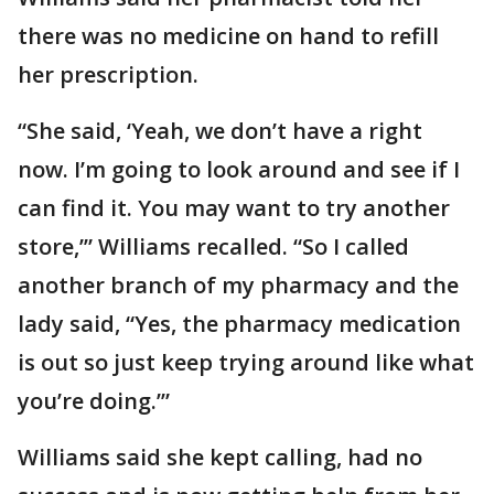
there was no medicine on hand to refill
her prescription.
“She said, ‘Yeah, we don’t have a right
now. I’m going to look around and see if I
can find it. You may want to try another
store,’” Williams recalled. “So I called
another branch of my pharmacy and the
lady said, “Yes, the pharmacy medication
is out so just keep trying around like what
you’re doing.’”
Williams said she kept calling, had no