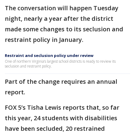
The conversation will happen Tuesday
night, nearly a year after the district
made some changes to its seclusion and
restraint policy in January.
Restraint and seclusion policy under review
One of northern Virginia’s largest school districts is ready to review its
seclusion and restraint policy.
Part of the change requires an annual
report.
FOX 5’s Tisha Lewis reports that, so far
this year, 24 students with disabilities
have been secluded, 20 restrained