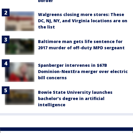
border
Walgreens closing more stores: These
DC, NJ, NY, and Virginia locations are on
the list
Baltimore man gets life sentence for
2017 murder of off-duty MPD sergeant
Spanberger intervenes in $67B
Dominion-NextEra merger over electric
bill concerns
Bowie State University launches
bachelor’s degree in artificial
intelligence