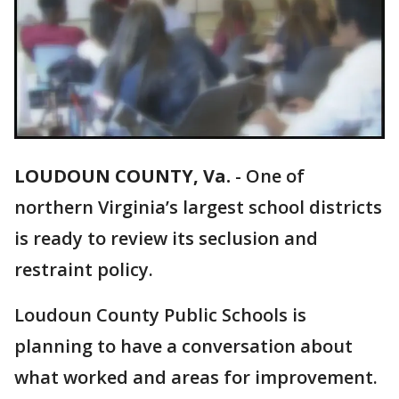
LOUDOUN COUNTY, Va.
-
One of
northern Virginia’s largest school districts
is ready to review its seclusion and
restraint policy.
Loudoun County Public Schools is
planning to have a conversation about
what worked and areas for improvement.