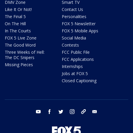
DMV Zone
Smart TV
Like It Or Not!
Contact Us
The Final 5
Personalities
On The Hill
FOX 5 Newsletter
In The Courts
FOX 5 Mobile Apps
FOX 5 Live Zone
Social Media
The Good Word
Contests
Three Weeks of Hell:
FCC Public File
The DC Snipers
FCC Applications
Missing Pieces
Internships
Jobs at FOX 5
Closed Captioning
youtube
facebook
twitter
instagram
tiktok
email