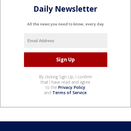
Daily Newsletter
All the news you need to know, every day
By clicking Sign Up, I confirm
that I have read and agree
to the
Privacy Policy
and
Terms of Service
.