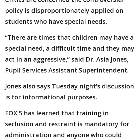
policy is disproportionately applied on
students who have special needs.
“There are times that children may have a
special need, a difficult time and they may
act in an aggressive,” said Dr. Asia Jones,
Pupil Services Assistant Superintendent.
Jones also says Tuesday night’s discussion
is for informational purposes.
FOX 5 has learned that training in
seclusion and restraint is mandatory for
administration and anyone who could