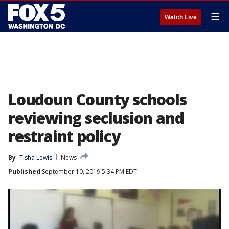
☰
Watch Live
Loudoun County schools
reviewing seclusion and
restraint policy
By
Tisha Lewis
News
Published
September 10, 2019 5:34 PM EDT