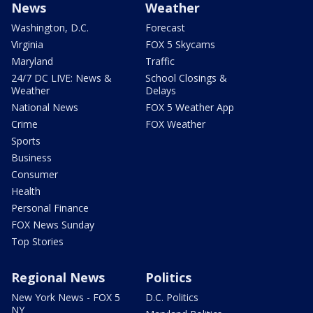
News
Weather
Washington, D.C.
Forecast
Virginia
FOX 5 Skycams
Maryland
Traffic
24/7 DC LIVE: News &
School Closings &
Weather
Delays
National News
FOX 5 Weather App
Crime
FOX Weather
Sports
Business
Consumer
Health
Personal Finance
FOX News Sunday
Top Stories
Regional News
Politics
New York News - FOX 5
D.C. Politics
NY