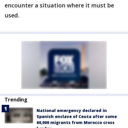
encounter a situation where it must be
used.
Trending
National emergency declared in
Spanish enclave of Ceuta after some
60,000 migrants from Morocco cross