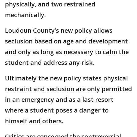
physically, and two restrained
mechanically.
Loudoun County’s new policy allows
seclusion based on age and development
and only as long as necessary to calm the
student and address any risk.
Ultimately the new policy states physical
restraint and seclusion are only permitted
in an emergency and as a last resort
where a student poses a danger to
himself and others.
Critics are concerned the controversial