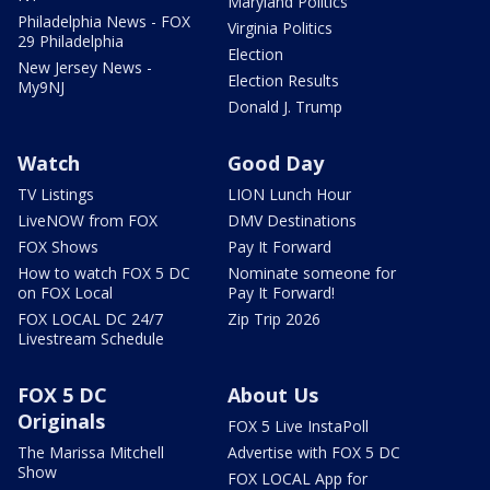
Maryland Politics
Philadelphia News - FOX
Virginia Politics
29 Philadelphia
Election
New Jersey News -
Election Results
My9NJ
Donald J. Trump
Watch
Good Day
TV Listings
LION Lunch Hour
LiveNOW from FOX
DMV Destinations
FOX Shows
Pay It Forward
How to watch FOX 5 DC
Nominate someone for
on FOX Local
Pay It Forward!
FOX LOCAL DC 24/7
Zip Trip 2026
Livestream Schedule
FOX 5 DC
About Us
Originals
FOX 5 Live InstaPoll
The Marissa Mitchell
Advertise with FOX 5 DC
Show
FOX LOCAL App for