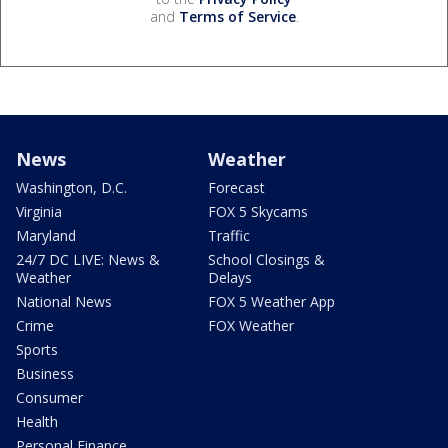
and
Terms of Service
.
News
Weather
Washington, D.C.
Forecast
Virginia
FOX 5 Skycams
Maryland
Traffic
24/7 DC LIVE: News &
School Closings &
Weather
Delays
National News
FOX 5 Weather App
Crime
FOX Weather
Sports
Business
Consumer
Health
Personal Finance