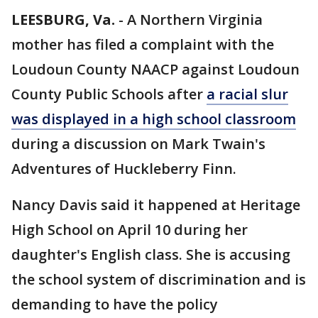
LEESBURG, Va.
-
A Northern Virginia
mother has filed a complaint with the
Loudoun County NAACP against Loudoun
County Public Schools after
a racial slur
was displayed in a high school classroom
during a discussion on Mark Twain's
Adventures of Huckleberry Finn.
Nancy Davis said it happened at Heritage
High School on April 10 during her
daughter's English class. She is accusing
the school system of discrimination and is
demanding to have the policy