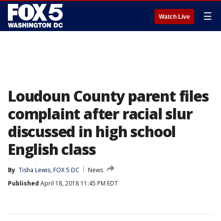
☰
Watch Live
Loudoun County parent files
complaint after racial slur
discussed in high school
English class
By
Tisha Lewis, FOX 5 DC
News
Published
April 18, 2018 11:45 PM EDT