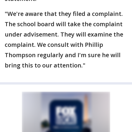
"We're aware that they filed a complaint.
The school board will take the complaint
under advisement. They will examine the
complaint. We consult with Phillip
Thompson regularly and I'm sure he will
bring this to our attention."