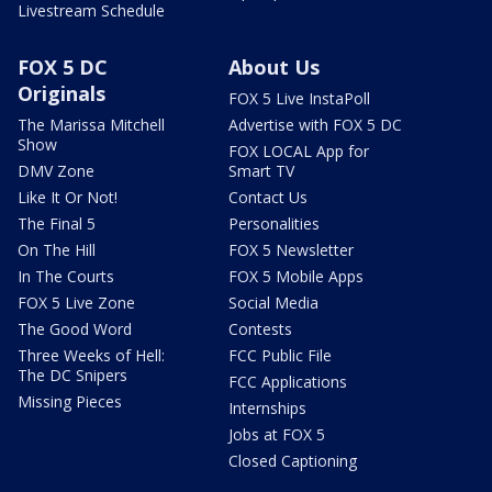
Livestream Schedule
FOX 5 DC
About Us
Originals
FOX 5 Live InstaPoll
The Marissa Mitchell
Advertise with FOX 5 DC
Show
FOX LOCAL App for
DMV Zone
Smart TV
Like It Or Not!
Contact Us
The Final 5
Personalities
On The Hill
FOX 5 Newsletter
In The Courts
FOX 5 Mobile Apps
FOX 5 Live Zone
Social Media
The Good Word
Contests
Three Weeks of Hell:
FCC Public File
The DC Snipers
FCC Applications
Missing Pieces
Internships
Jobs at FOX 5
Closed Captioning