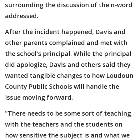
surrounding the discussion of the n-word
addressed.
After the incident happened, Davis and
other parents complained and met with
the school's principal. While the principal
did apologize, Davis and others said they
wanted tangible changes to how Loudoun
County Public Schools will handle the
issue moving forward.
"There needs to be some sort of teaching
with the teachers and the students on
how sensitive the subject is and what we