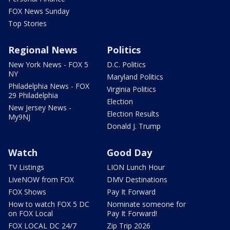
FOX News Sunday
Top Stories
Regional News
Politics
New York News - FOX 5
D.C. Politics
NY
Maryland Politics
Philadelphia News - FOX
Virginia Politics
29 Philadelphia
Election
New Jersey News -
Election Results
My9NJ
Donald J. Trump
Watch
Good Day
TV Listings
LION Lunch Hour
LiveNOW from FOX
DMV Destinations
FOX Shows
Pay It Forward
How to watch FOX 5 DC
Nominate someone for
on FOX Local
Pay It Forward!
FOX LOCAL DC 24/7
Zip Trip 2026