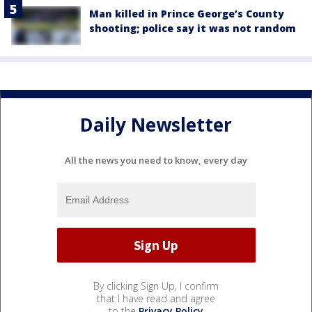
Man killed in Prince George’s County
shooting; police say it was not random
Daily Newsletter
All the news you need to know, every day
By clicking Sign Up, I confirm
that I have read and agree
to the
Privacy Policy