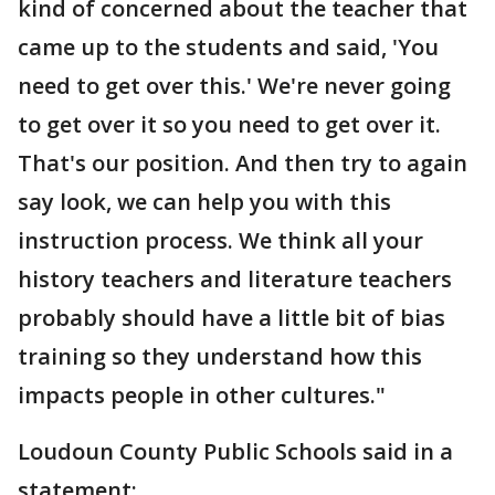
kind of concerned about the teacher that
came up to the students and said, 'You
need to get over this.' We're never going
to get over it so you need to get over it.
That's our position. And then try to again
say look, we can help you with this
instruction process. We think all your
history teachers and literature teachers
probably should have a little bit of bias
training so they understand how this
impacts people in other cultures."
Loudoun County Public Schools said in a
statement: