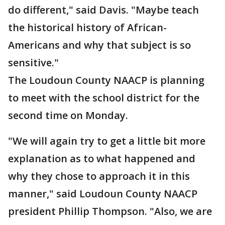
do different," said Davis. "Maybe teach
the historical history of African-
Americans and why that subject is so
sensitive."
The Loudoun County NAACP is planning
to meet with the school district for the
second time on Monday.
"We will again try to get a little bit more
explanation as to what happened and
why they chose to approach it in this
manner," said Loudoun County NAACP
president Phillip Thompson. "Also, we are