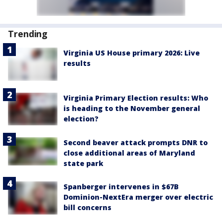
Trending
Virginia US House primary 2026: Live
results
Virginia Primary Election results: Who
is heading to the November general
election?
Second beaver attack prompts DNR to
close additional areas of Maryland
state park
Spanberger intervenes in $67B
Dominion-NextEra merger over electric
bill concerns