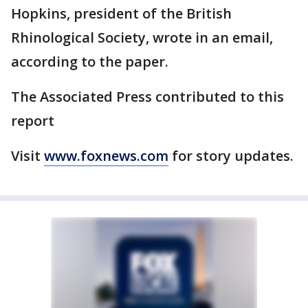
Hopkins, president of the British
Rhinological Society, wrote in an email,
according to the paper.
The Associated Press contributed to this
report
Visit
www.foxnews.com
for story updates.