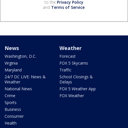
to the
Privacy Policy
and
Terms of Service
.
News
Weather
Washington, D.C.
Forecast
Virginia
FOX 5 Skycams
Maryland
Traffic
24/7 DC LIVE: News &
School Closings &
Weather
Delays
National News
FOX 5 Weather App
Crime
FOX Weather
Sports
Business
Consumer
Health