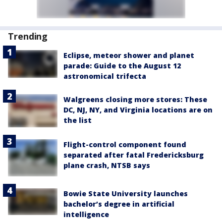
Trending
Eclipse, meteor shower and planet
parade: Guide to the August 12
astronomical trifecta
Walgreens closing more stores: These
DC, NJ, NY, and Virginia locations are on
the list
Flight-control component found
separated after fatal Fredericksburg
plane crash, NTSB says
Bowie State University launches
bachelor’s degree in artificial
intelligence