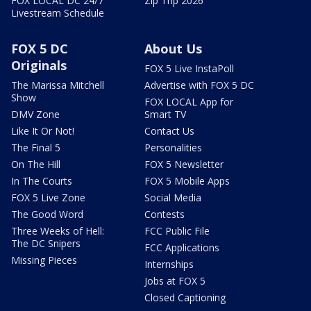
FOX LOCAL DC 24/7
Zip Trip 2026
Livestream Schedule
FOX 5 DC
About Us
Originals
FOX 5 Live InstaPoll
The Marissa Mitchell
Advertise with FOX 5 DC
Show
FOX LOCAL App for
DMV Zone
Smart TV
Like It Or Not!
Contact Us
The Final 5
Personalities
On The Hill
FOX 5 Newsletter
In The Courts
FOX 5 Mobile Apps
FOX 5 Live Zone
Social Media
The Good Word
Contests
Three Weeks of Hell:
FCC Public File
The DC Snipers
FCC Applications
Missing Pieces
Internships
Jobs at FOX 5
Closed Captioning