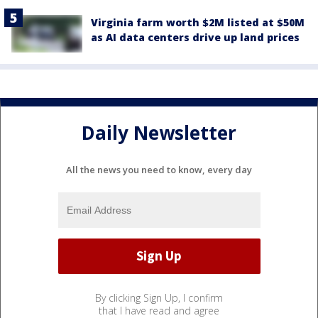
Virginia farm worth $2M listed at $50M
as AI data centers drive up land prices
Daily Newsletter
All the news you need to know, every day
By clicking Sign Up, I confirm
that I have read and agree