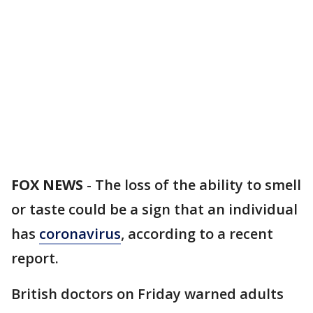
FOX NEWS
-
The loss of the ability to smell
or taste could be a sign that an individual
has
coronavirus
, according to a recent
report.
British doctors on Friday warned adults