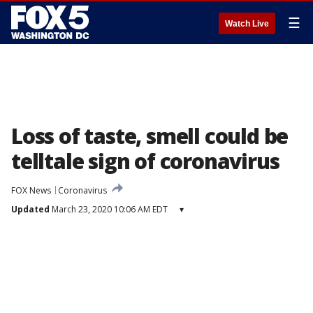
☰
Watch Live
Loss of taste, smell could be
telltale sign of coronavirus
FOX News
Coronavirus
Updated
March 23, 2020 10:06 AM EDT
▾