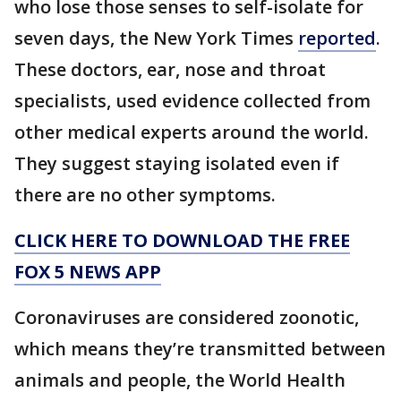
who lose those senses to self-isolate for
seven days, the New York Times
reported
.
These doctors, ear, nose and throat
specialists, used evidence collected from
other medical experts around the world.
They suggest staying isolated even if
there are no other symptoms.
CLICK HERE TO DOWNLOAD THE FREE
FOX 5 NEWS APP
Coronaviruses are considered zoonotic,
which means they’re transmitted between
animals and people, the World Health