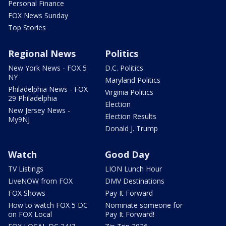
Personal Finance
FOX News Sunday
Top Stories
Regional News
Politics
New York News - FOX 5
D.C. Politics
NY
Maryland Politics
Philadelphia News - FOX
Virginia Politics
29 Philadelphia
Election
New Jersey News -
Election Results
My9NJ
Donald J. Trump
Watch
Good Day
TV Listings
LION Lunch Hour
LiveNOW from FOX
DMV Destinations
FOX Shows
Pay It Forward
How to watch FOX 5 DC
Nominate someone for
on FOX Local
Pay It Forward!