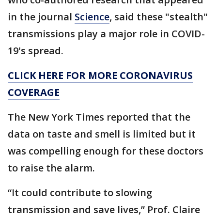
in the journal
Science
, said these "stealth"
transmissions play a major role in COVID-
19's spread.
CLICK HERE FOR MORE CORONAVIRUS
COVERAGE
The New York Times reported that the
data on taste and smell is limited but it
was compelling enough for these doctors
to raise the alarm.
“It could contribute to slowing
transmission and save lives,” Prof. Claire