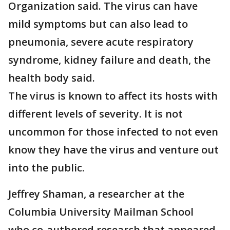
Organization said. The virus can have
mild symptoms but can also lead to
pneumonia, severe acute respiratory
syndrome, kidney failure and death, the
health body said.
The virus is known to affect its hosts with
different levels of severity. It is not
uncommon for those infected to not even
know they have the virus and venture out
into the public.
Jeffrey Shaman, a researcher at the
Columbia University Mailman School
who co-authored research that appeared